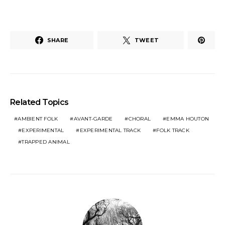
SHARE
TWEET
Related Topics
AMBIENT FOLK
AVANT-GARDE
CHORAL
EMMA HOUTON
EXPERIMENTAL
EXPERIMENTAL TRACK
FOLK TRACK
TRAPPED ANIMAL