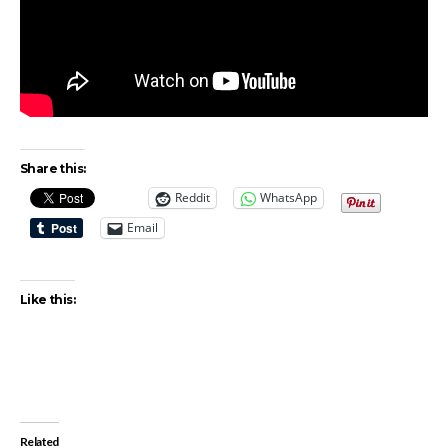
Share this:
Reddit
WhatsApp
Email
Like this:
Related