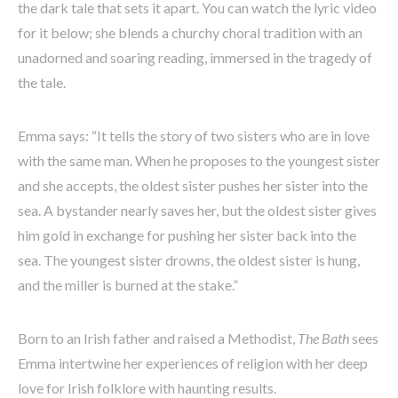
the dark tale that sets it apart. You can watch the lyric video
for it below; she blends a churchy choral tradition with an
unadorned and soaring reading, immersed in the tragedy of
the tale.
Emma says: “It tells the story of two sisters who are in love
with the same man. When he proposes to the youngest sister
and she accepts, the oldest sister pushes her sister into the
sea. A bystander nearly saves her, but the oldest sister gives
him gold in exchange for pushing her sister back into the
sea. The youngest sister drowns, the oldest sister is hung,
and the miller is burned at the stake.”
Born to an Irish father and raised a Methodist,
The Bath
sees
Emma intertwine her experiences of religion with her deep
love for Irish folklore with haunting results.