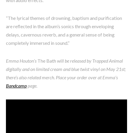
with audio effects.
“The lyrical themes of drowning, baptism and purification
are reflected in the album’s sonics through enveloping
delays, cavernous reverb, and a general sense of being
completely immersed in sound.”
Emma Houton’s
The Bath
will be released by Trapped Animal
digitally and on limited cream and blue twist vinyl on May 21st;
there’s also related merch. Place your order over at Emma’s
Bandcamp
page.