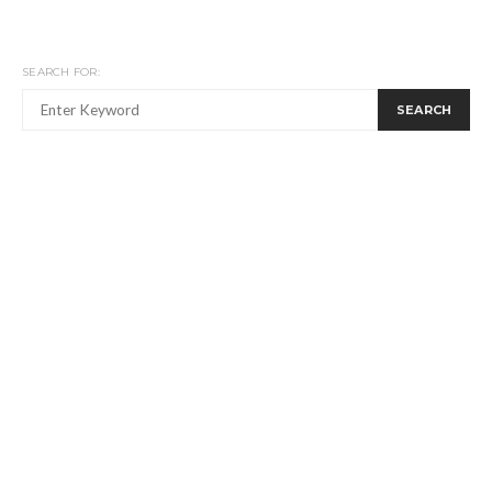
SEARCH FOR:
SEARCH