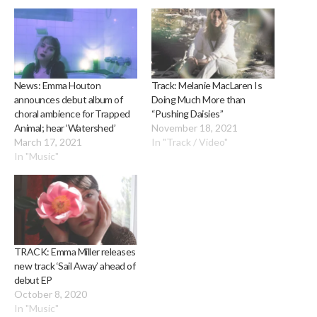
News: Emma Houton
Track: Melanie MacLaren Is
announces debut album of
Doing Much More than
choral ambience for Trapped
“Pushing Daisies”
Animal; hear ‘Watershed’
November 18, 2021
March 17, 2021
In "Track / Video"
In "Music"
TRACK: Emma Miller releases
new track ‘Sail Away’ ahead of
debut EP
October 8, 2020
In "Music"