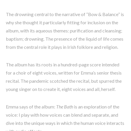
The drowning central to the narrative of “Bow & Balance” is
why she thought it particularly fitting for inclusion on the
album, with its aqueous themes: purification and cleansing;
baptism; drowning. The presence of the liquid of life comes
from the central role it plays in Irish folklore and religion.
The album has its roots in a hundred-page score intended
for a choir of eight voices, written for Emma’s senior thesis
recital. The pandemic scotched the recital, but spurred the
young singer on to create it, eight voices and all, herself.
Emma says of the album:
The Bath
is an exploration of the
voice: I play with how voices can blend and separate, and
dive into the unique ways in which the human voice interacts