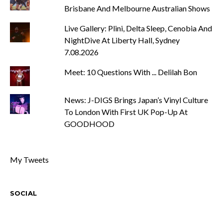
Brisbane And Melbourne Australian Shows
Live Gallery: Plini, Delta Sleep, Cenobia And
NightDive At Liberty Hall, Sydney
7.08.2026
Meet: 10 Questions With ... Delilah Bon
News: J-DIGS Brings Japan’s Vinyl Culture
To London With First UK Pop-Up At
GOODHOOD
My Tweets
SOCIAL