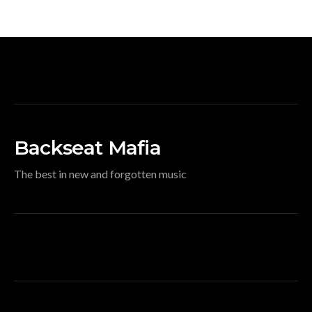
Backseat Mafia
The best in new and forgotten music