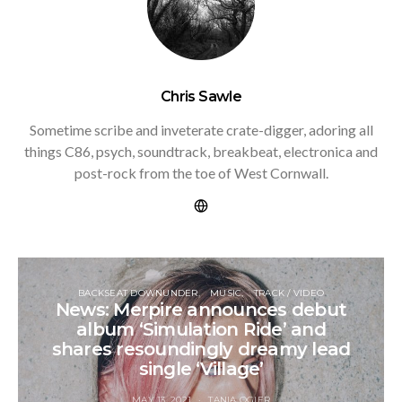
Chris Sawle
Sometime scribe and inveterate crate-digger, adoring all
things C86, psych, soundtrack, breakbeat, electronica and
post-rock from the toe of West Cornwall.
BACKSEAT DOWNUNDER
MUSIC
TRACK / VIDEO
News: Merpire announces debut
album ‘Simulation Ride’ and
shares resoundingly dreamy lead
single ‘Village’
MAY 13, 2021
TANIA OGIER