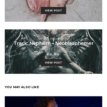
VIEW POST
MUSIC
TRACK / VIDEO
Track: Nephilim – Neoblasphemer
MAY 13, 2021
CRAIG YOUNG
VIEW POST
YOU MAY ALSO LIKE