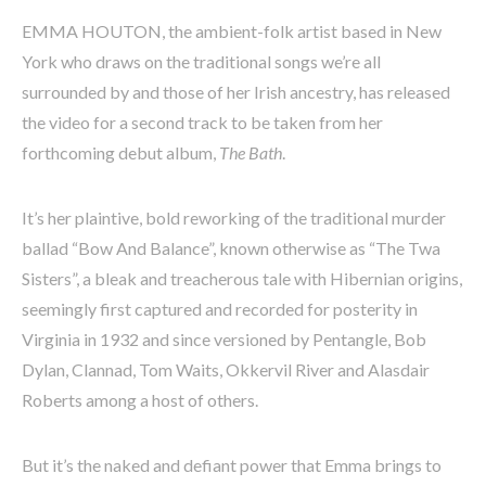
EMMA HOUTON, the ambient-folk artist based in New
York who draws on the traditional songs we’re all
surrounded by and those of her Irish ancestry, has released
the video for a second track to be taken from her
forthcoming debut album,
The Bath
.
It’s her plaintive, bold reworking of the traditional murder
ballad “Bow And Balance”, known otherwise as “The Twa
Sisters”, a bleak and treacherous tale with Hibernian origins,
seemingly first captured and recorded for posterity in
Virginia in 1932 and since versioned by Pentangle, Bob
Dylan, Clannad, Tom Waits, Okkervil River and Alasdair
Roberts among a host of others.
But it’s the naked and defiant power that Emma brings to