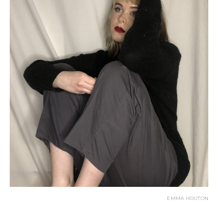
EMMA HOUTON