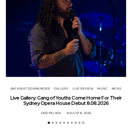
BACKSEAT DOWNUNDER
GALLERY
LIVE REVIEW
MUSIC
NEWS
N
Live Gallery: Gang of Youths Come Home For Their
Sydney Opera House Debut 8.08.2026
DEB PELSER
AUGUST 8, 2026