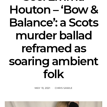
Houton – ‘Bow &
Balance’: a Scots
murder ballad
reframed as
soaring ambient
folk
MAY 13, 2021
CHRIS SAWLE