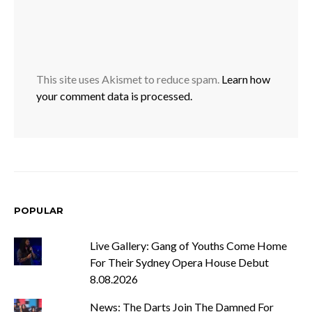
This site uses Akismet to reduce spam.
Learn how
your comment data is processed.
POPULAR
Live Gallery: Gang of Youths Come Home
For Their Sydney Opera House Debut
8.08.2026
News: The Darts Join The Damned For