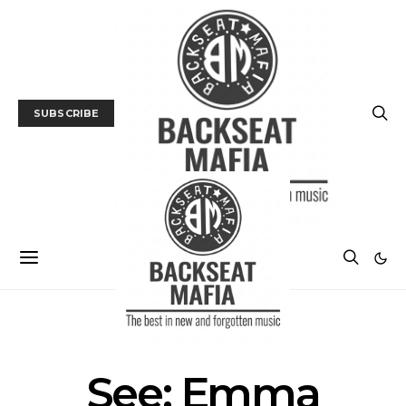
SUBSCRIBE
MUSIC
TRACK / VIDEO
See: Emma