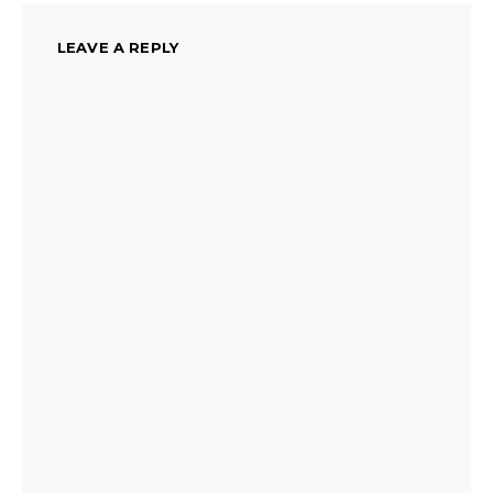
LEAVE A REPLY