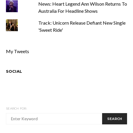
News: Heart Legend Ann Wilson Returns To
Australia For Headline Shows
Track: Unicorn Release Defiant New Single
'Sweet Ride'
My Tweets
SOCIAL
SEARCH FOR:
SEARCH