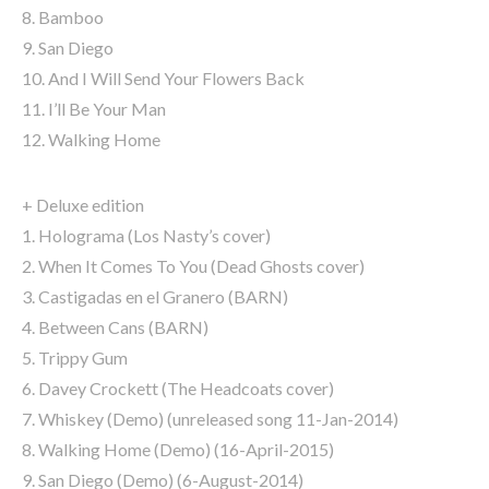
8. Bamboo
9. San Diego
10. And I Will Send Your Flowers Back
11. I’ll Be Your Man
12. Walking Home
+ Deluxe edition
1. Holograma (Los Nasty’s cover)
2. When It Comes To You (Dead Ghosts cover)
3. Castigadas en el Granero (BARN)
4. Between Cans (BARN)
5. Trippy Gum
6. Davey Crockett (The Headcoats cover)
7. Whiskey (Demo) (unreleased song 11-Jan-2014)
8. Walking Home (Demo) (16-April-2015)
9. San Diego (Demo) (6-August-2014)