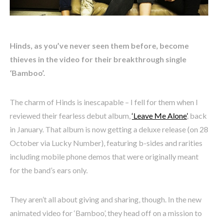
Hinds, as you’ve never seen them before, become
thieves in the video for their breakthrough single
‘Bamboo’.
The charm of Hinds is inescapable – I fell for them when I
reviewed their fearless debut album,
‘Leave Me Alone’
, back
in January. That album is now getting a deluxe release (on 28
October via Lucky Number), featuring b-sides and rarities
including mobile phone demos that were originally meant
for the band’s ears only.
They aren’t all about giving and sharing, though. In the new
animated video for ‘Bamboo’, they head off on a mission to