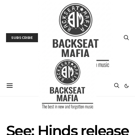
SUBSCRIBE
MUSIC
TRACK / VIDEO
See: Hinds release