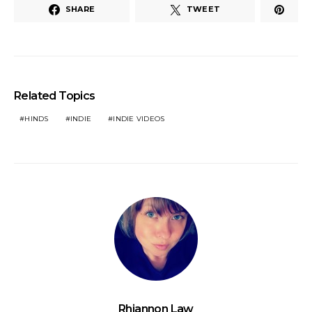
SHARE
TWEET
Related Topics
HINDS
INDIE
INDIE VIDEOS
Rhiannon Law