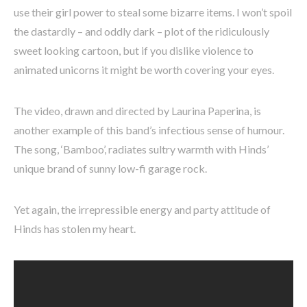
use their girl power to steal some bizarre items. I won’t spoil
the dastardly – and oddly dark – plot of the ridiculously
sweet looking cartoon, but if you dislike violence to
animated unicorns it might be worth covering your eyes.
The video, drawn and directed by Laurina Paperina, is
another example of this band’s infectious sense of humour.
The song, ‘Bamboo’, radiates sultry warmth with Hinds’
unique brand of sunny low-fi garage rock.
Yet again, the irrepressible energy and party attitude of
Hinds has stolen my heart.