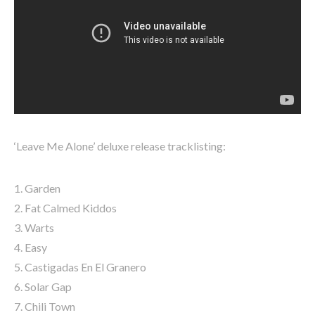
‘Leave Me Alone’ deluxe release tracklisting:
1. Garden
2. Fat Calmed Kiddos
3. Warts
4. Easy
5. Castigadas En El Granero
6. Solar Gap
7. Chili Town