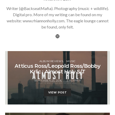
Writer (@BackseatMafia). Photography (music + wildlife).
Digital pro. More of my writing can be found on my
website: www.rhiannonholly.com. The eagle lounge cannot
be found, only felt.
ALBUM REVIEWS
MUSIC
Atticus Ross/Leopold Ross/Bobby
Krlic : Almost Holy S/T
SEPTEMBER 25, 2016
J HUBNER
VIEW POST