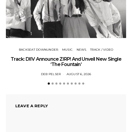
BACKSEAT DOWNUNDER
MUSIC
NEWS
TRACK / VIDEO
Track: DIIV Announce ZIRP! And Unveil New Single
‘The Fountain’
DEB PELSER
AUGUST 6, 2026
LEAVE A REPLY