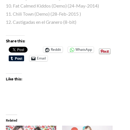
10. Fat Calmed Kiddos (Demo) (24-May-2014)
11. Chili Town (Demo) (28-Feb-2015 )
12. Castigadas en el Granero (8-bit)
Share this:
Reddit
WhatsApp
Email
Like this:
Related