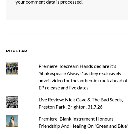
your comment data is processed.
POPULAR
Premiere: Icecream Hands declare it's
'Shakespeare Always' as they exclusively
unveil video for the anthemic track ahead of
EP release and live dates.
Live Review: Nick Cave & The Bad Seeds,
Preston Park, Brighton, 31.7.26
Premiere: Blank Instrument Honours
Friendship And Healing On 'Green and Blue'