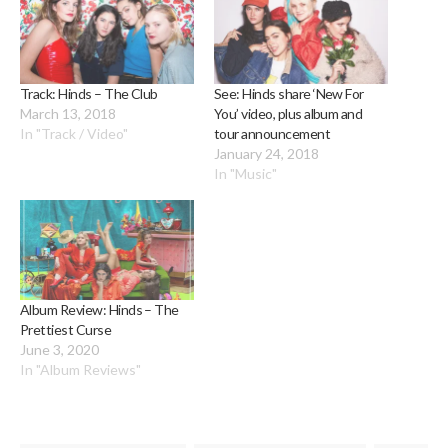
Track: Hinds – The Club
See: Hinds share ‘New For
March 13, 2018
You’ video, plus album and
In "Track / Video"
tour announcement
January 24, 2018
In "Music"
Album Review: Hinds – The
Prettiest Curse
June 3, 2020
In "Album Reviews"