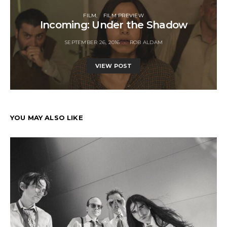
FILM
FILM PREVIEW
Incoming: Under the Shadow
SEPTEMBER 26, 2016
ROB ALDAM
VIEW POST
YOU MAY ALSO LIKE