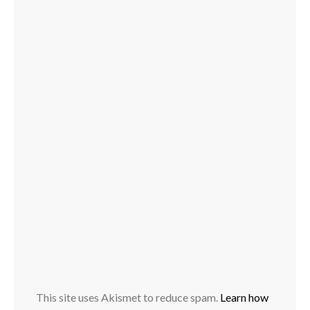
This site uses Akismet to reduce spam.
Learn how