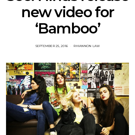
new video for
‘Bamboo’
SEPTEMBER 25, 2016
RHIANNON LAW