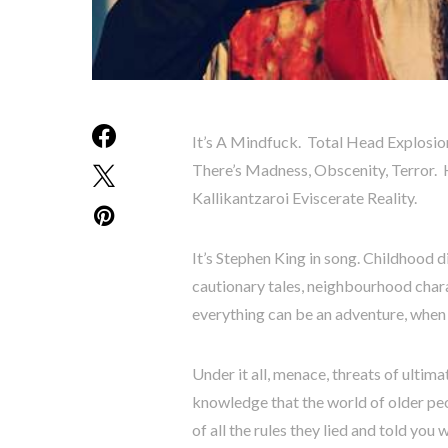
It’s A Mindfuck. Total Head Explosio
There’s Madness, Obscenity, Terror. 
Kallikantzaroi Eviscerate Reality.
It’s Stephen King in song. Childhood d
cautionary tales, neighbourhood chara
everything can be an adventure, when 
Under it all, menace, threats of ultima
knowledge that the world of older peop
of all the rules they lied and told yo