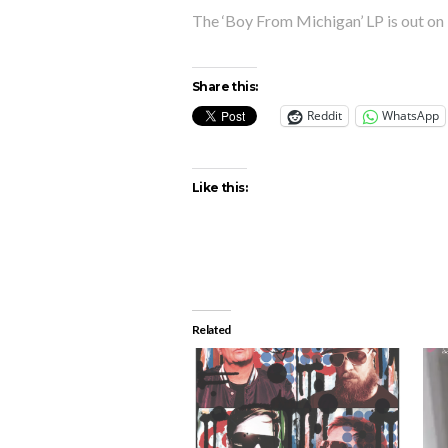
The ‘Boy From Michigan’ LP is out on 
Share this:
Reddit
WhatsApp
Like this:
Related