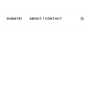
DONATE!
ABOUT / CONTACT
r Phelps Turns
News: Pure Speculator
Clock On New
Finds Weightlessness in
Old Friend’
Thought on ‘Fog Rap
Melancholy’