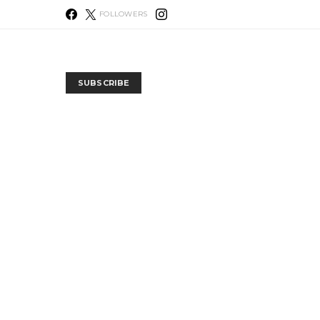
FOLLOWERS
SUBSCRIBE