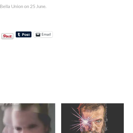
Bella Union on 25 June.
Email