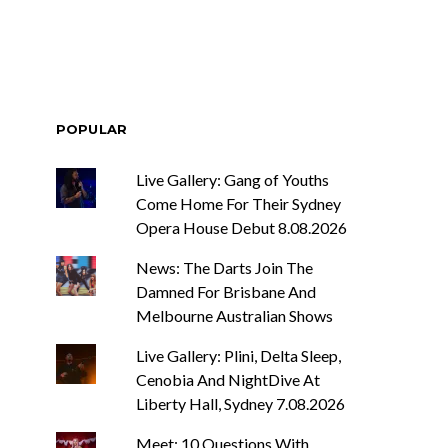
POPULAR
Live Gallery: Gang of Youths
Come Home For Their Sydney
Opera House Debut 8.08.2026
News: The Darts Join The
Damned For Brisbane And
Melbourne Australian Shows
Live Gallery: Plini, Delta Sleep,
Cenobia And NightDive At
Liberty Hall, Sydney 7.08.2026
Meet: 10 Questions With ...