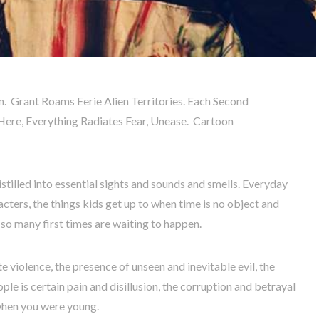
n. Grant Roams Eerie Alien Territories. Each Second
Here, Everything Radiates Fear, Unease. Cartoon
istilled into essential sights and sounds and smells. Everyday
cters, the things kids get up to when time is no object and
so many first times are waiting to happen.
te violence, the presence of unseen and inevitable evil, the
le is certain pain and disillusion, the corruption and betrayal
u when you were young.