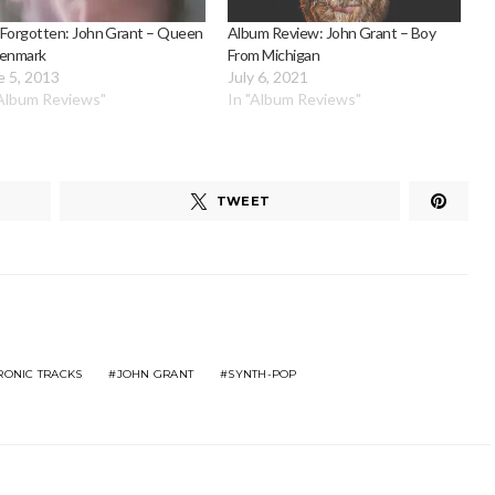
 Forgotten: John Grant – Queen
Album Review: John Grant – Boy
Denmark
From Michigan
e 5, 2013
July 6, 2021
"Album Reviews"
In "Album Reviews"
TWEET
RONIC TRACKS
JOHN GRANT
SYNTH-POP