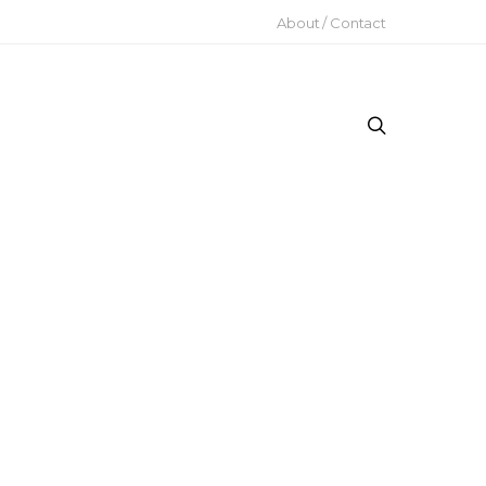
About / Contact