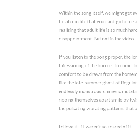
Within the song itself, we might get a
to later in life that you can’t go home 
realising that adult life is so much h
disappointment. But not in the video.
If you listen to the song proper, the l
fair warning of the horrors to come. In
comfort to be drawn from the homemad
like the late-summer ghost of Regulat
endlessly monstrous, chimeric mutatin
ripping themselves apart smile by twi
the pulsating vibrating patterns that
I’d love it, if I weren’t so scared of it.