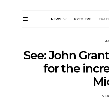
NEWS
PREMIERE
TRACK
MU
See: John Grant
for the incr
Live Gallery: Gang of
News: The D
Mi
Youths Come Home For
Damned For
Their Sydney Opera House
Melbourne
Debut 8.08.2026
S
APRIL