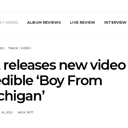
 / VIDEO
ALBUM REVIEWS
LIVE REVIEW
INTERVIEW
SIC
TRACK / VIDEO
 releases new video
edible ‘Boy From
arts Join The
Live Gallery: Plini, Delta
News: Trevo
chigan’
 Brisbane And
Sleep, Cenobia And
Back The 
 Australian
NightDive At Liberty Hall,
Single ‘
hows
Sydney 7.08.2026
 14, 2021
NICK PETT