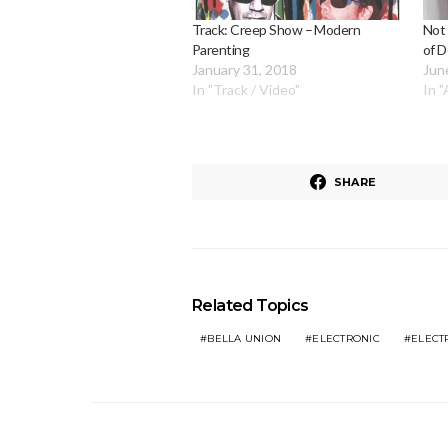
Track: Creep Show – Modern
Not
Parenting
of 
January 31, 2018
Jun
In "Track / Video"
In 
SHARE
Related Topics
BELLA UNION
ELECTRONIC
ELECT