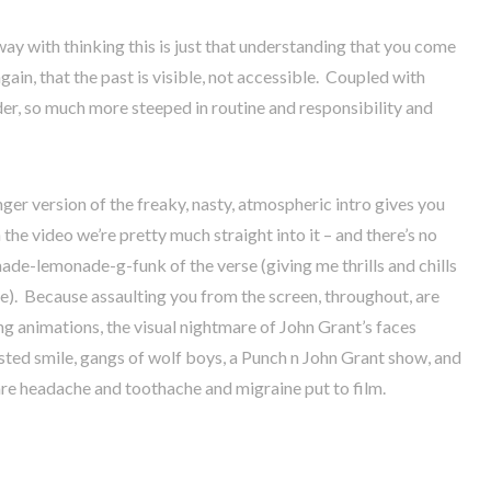
way with thinking this is just that understanding that you come
again, that the past is visible, not accessible. Coupled with
arder, so much more steeped in routine and responsibility and
onger version of the freaky, nasty, atmospheric intro gives you
 the video we’re pretty much straight into it – and there’s no
e-lemonade-g-funk of the verse (giving me thrills and chills
e). Because assaulting you from the screen, throughout, are
g animations, the visual nightmare of John Grant’s faces
sted smile, gangs of wolf boys, a Punch n John Grant show, and
 are headache and toothache and migraine put to film.