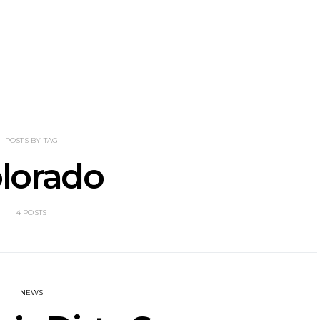
nscliff Music
Track: Imperial Teen
Track: Stell
ils Third Artist
Return With New
Back With
ncement
Album All Over You And
Single ‘I
Single ‘Overdrive’
POSTS BY TAG
lorado
4 POSTS
NEWS