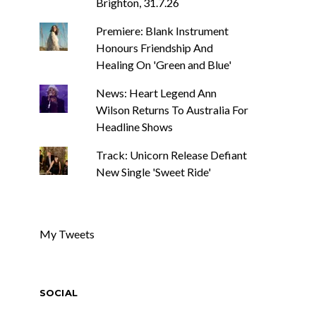
Brighton, 31.7.26
Premiere: Blank Instrument
Honours Friendship And
Healing On 'Green and Blue'
News: Heart Legend Ann
Wilson Returns To Australia For
Headline Shows
Track: Unicorn Release Defiant
New Single 'Sweet Ride'
My Tweets
SOCIAL