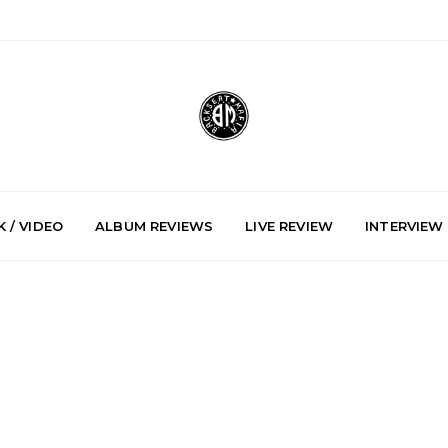
 / VIDEO
ALBUM REVIEWS
LIVE REVIEW
INTERVIEW