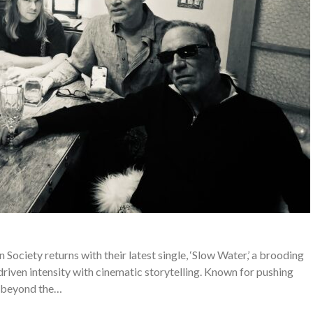
ciety returns with their latest single, ‘Slow Water,’ a brooding
riven intensity with cinematic storytelling. Known for pushing
beyond the…