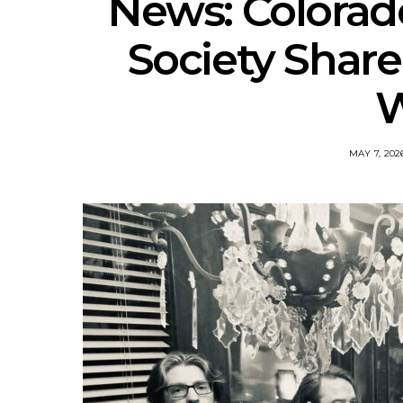
News: Colorad
Society Share
W
MAY 7, 202