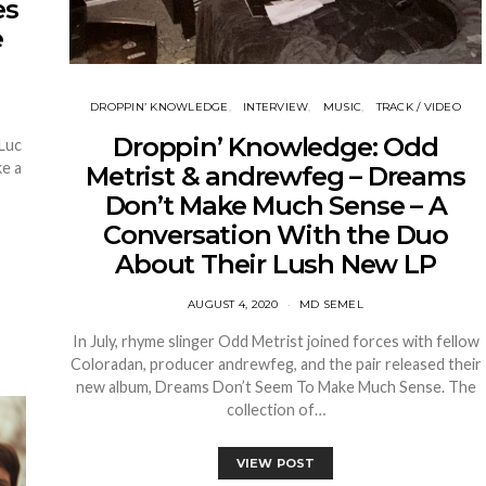
es
e
DROPPIN’ KNOWLEDGE
INTERVIEW
MUSIC
TRACK / VIDEO
Droppin’ Knowledge: Odd
 Luc
ke a
Metrist & andrewfeg – Dreams
Don’t Make Much Sense – A
Conversation With the Duo
About Their Lush New LP
AUGUST 4, 2020
MD SEMEL
In July, rhyme slinger Odd Metrist joined forces with fellow
Coloradan, producer andrewfeg, and the pair released their
new album, Dreams Don’t Seem To Make Much Sense. The
collection of…
VIEW POST