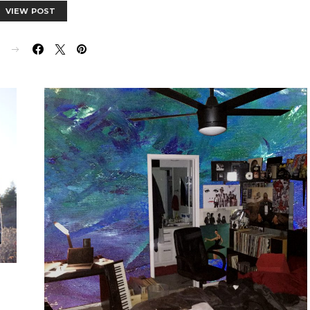
VIEW POST
E