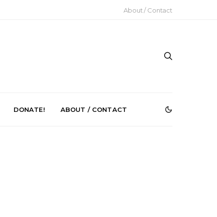
About / Contact
DONATE!
ABOUT / CONTACT