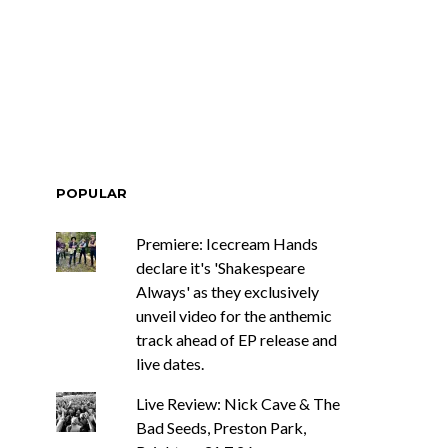
POPULAR
Premiere: Icecream Hands
declare it's 'Shakespeare
Always' as they exclusively
unveil video for the anthemic
track ahead of EP release and
live dates.
Live Review: Nick Cave & The
Bad Seeds, Preston Park,