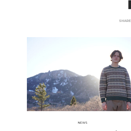
SHAR
NEWS