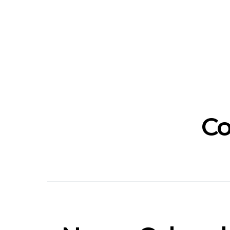
Track: Unicorn Release
News: Quee
Defiant New Single ‘Sweet
Festival Unve
Ride’
Annou
Co