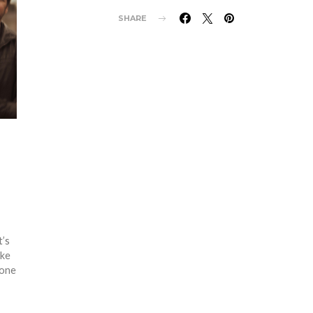
SHARE
t’s
ike
tone