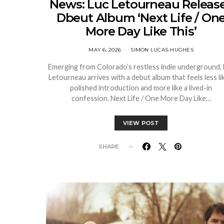
News: Luc Letourneau Releas
Dbeut Album ‘Next Life / On
More Day Like This’
MAY 6, 2026
SIMON LUCAS-HUGHES
Emerging from Colorado’s restless indie underground,
Letourneau arrives with a debut album that feels less li
polished introduction and more like a lived-in
confession. Next Life / One More Day Like…
VIEW POST
SHARE