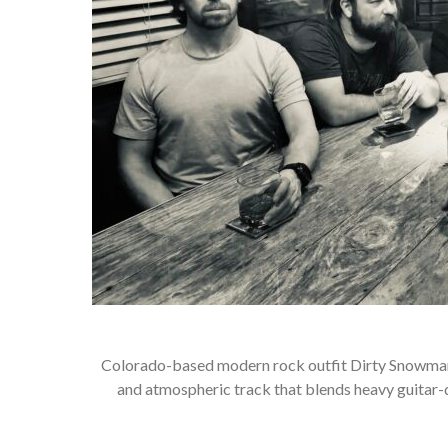
Colorado-based modern rock outfit Dirty Snowman So
and atmospheric track that blends heavy guitar-d