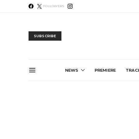
FOLLOWERS
SUBSCRIBE
NEWS
PREMIERE
TRACK