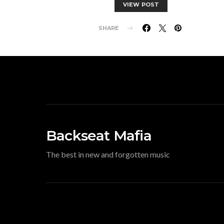
VIEW POST
SHARE
Backseat Mafia
The best in new and forgotten music