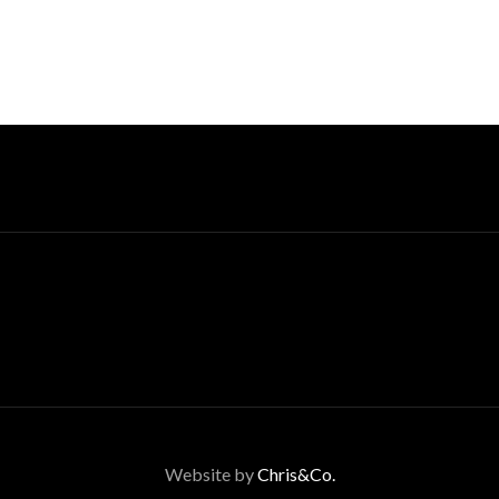
Website by
Chris&Co.