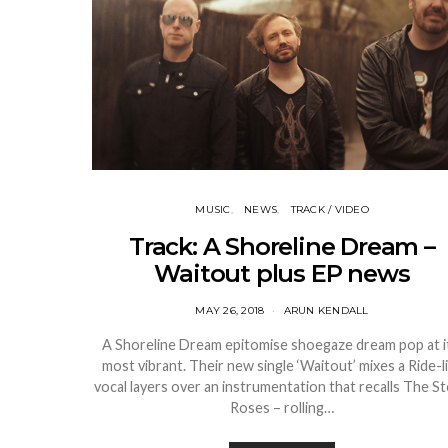
MUSIC
NEWS
TRACK / VIDEO
Track: A Shoreline Dream –
Waitout plus EP news
MAY 26, 2018
ARUN KENDALL
A Shoreline Dream epitomise shoegaze dream pop at i
most vibrant. Their new single ‘Waitout’ mixes a Ride-l
vocal layers over an instrumentation that recalls The S
Roses – rolling…