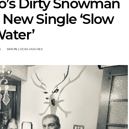
o’s Dirty Snowman
 New Single ‘Slow
ater’
6
SIMON LUCAS-HUGHES