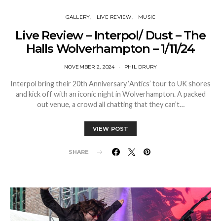
GALLERY
LIVE REVIEW
MUSIC
Live Review – Interpol/ Dust – The
Halls Wolverhampton – 1/11/24
NOVEMBER 2, 2024
PHIL DRURY
Interpol bring their 20th Anniversary ‘Antics’ tour to UK shores
and kick off with an iconic night in Wolverhampton. A packed
out venue, a crowd all chatting that they can’t…
VIEW POST
SHARE