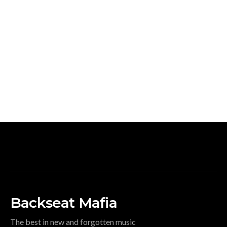
Backseat Mafia
The best in new and forgotten music