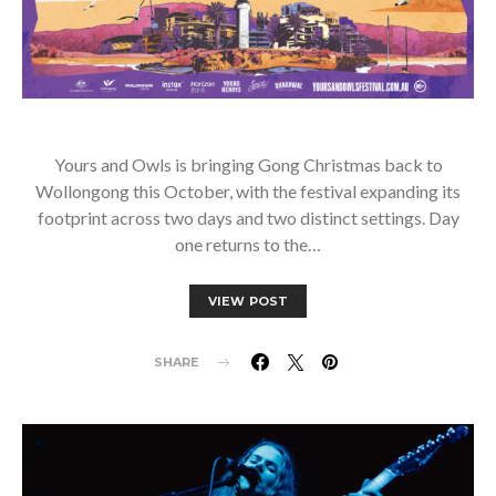
Yours and Owls is bringing Gong Christmas back to
Wollongong this October, with the festival expanding its
footprint across two days and two distinct settings. Day
one returns to the…
VIEW POST
SHARE