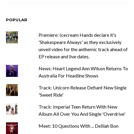
POPULAR
Premiere: Icecream Hands declare it's
'Shakespeare Always' as they exclusively
unveil video for the anthemic track ahead of
EP release and live dates.
News: Heart Legend Ann Wilson Returns To
Australia For Headline Shows
Track: Unicorn Release Defiant New Single
'Sweet Ride'
Track: Imperial Teen Return With New
Album All Over You And Single 'Overdrive'
Meet: 10 Questions With ... Delilah Bon