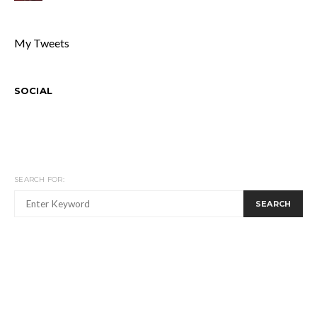
My Tweets
SOCIAL
SEARCH FOR:
SEARCH