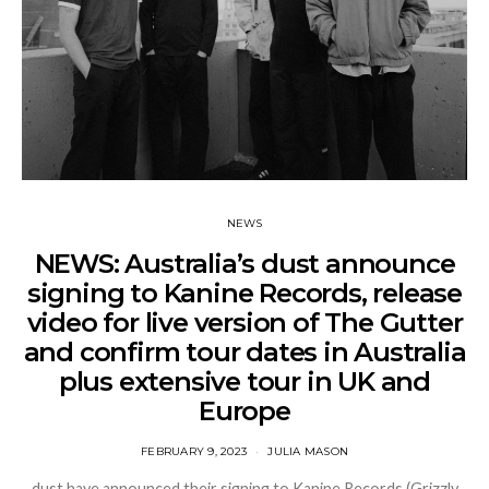
NEWS
NEWS: Australia’s dust announce
signing to Kanine Records, release
video for live version of The Gutter
and confirm tour dates in Australia
plus extensive tour in UK and
Europe
FEBRUARY 9, 2023
JULIA MASON
dust have announced their signing to Kanine Records (Grizzly