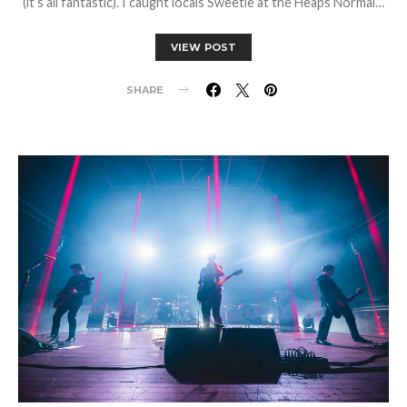
(it’s all fantastic). I caught locals Sweetie at the Heaps Normal…
VIEW POST
SHARE