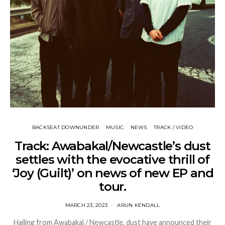
BACKSEAT DOWNUNDER
MUSIC
NEWS
TRACK / VIDEO
Track: Awabakal/Newcastle’s dust
settles with the evocative thrill of
‘Joy (Guilt)’ on news of new EP and
tour.
MARCH 23, 2023
ARUN KENDALL
Hailing from Awabakal / Newcastle, dust have announced their