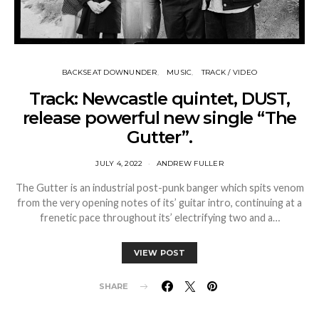
BACKSEAT DOWNUNDER
MUSIC
TRACK / VIDEO
Track: Newcastle quintet, DUST,
release powerful new single “The
Gutter”.
JULY 4, 2022
ANDREW FULLER
The Gutter is an industrial post-punk banger which spits venom
from the very opening notes of its’ guitar intro, continuing at a
frenetic pace throughout its’ electrifying two and a…
VIEW POST
SHARE