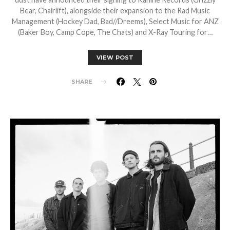
Bear, Chairlift), alongside their expansion to the Rad Music
Management (Hockey Dad, Bad//Dreems), Select Music for ANZ
(Baker Boy, Camp Cope, The Chats) and X-Ray Touring for…
VIEW POST
SHARE