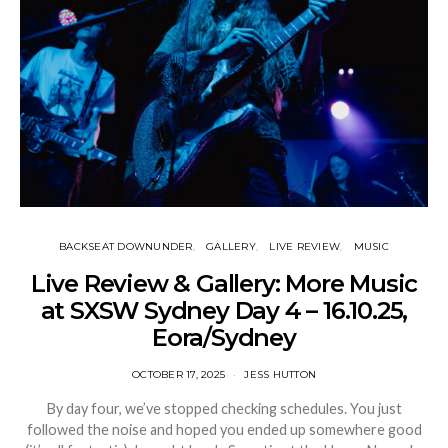
BACKSEAT DOWNUNDER
GALLERY
LIVE REVIEW
MUSIC
Live Review & Gallery: More Music
at SXSW Sydney Day 4 – 16.10.25,
Eora/Sydney
OCTOBER 17, 2025
JESS HUTTON
By day four, we’ve stopped checking schedules. You just
followed the noise and hoped you ended up somewhere good