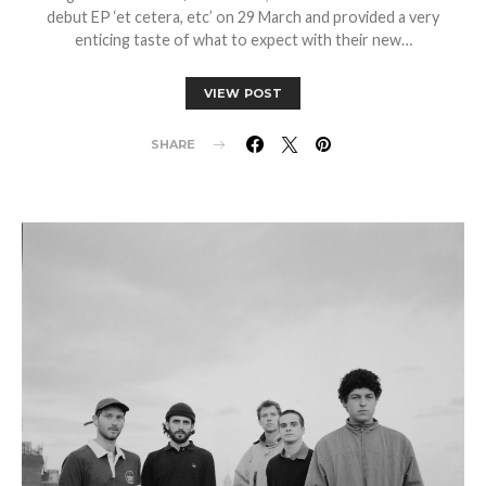
debut EP ‘et cetera, etc’ on 29 March and provided a very
enticing taste of what to expect with their new…
VIEW POST
SHARE