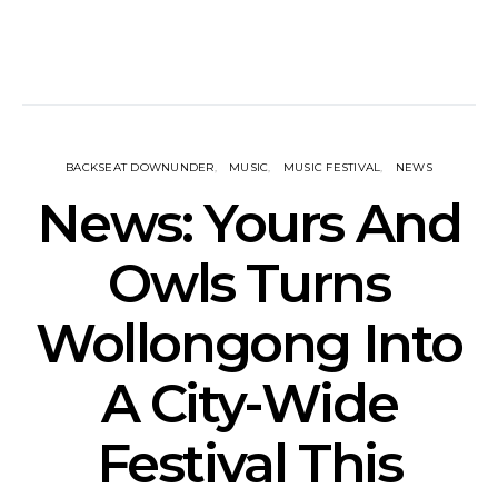
BACKSEAT DOWNUNDER
MUSIC
MUSIC FESTIVAL
NEWS
News: Yours And
Owls Turns
Wollongong Into
A City-Wide
Festival This