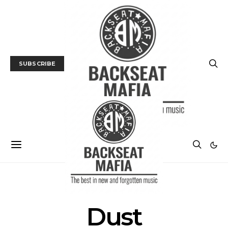
SUBSCRIBE
POSTS BY TAG
Dust