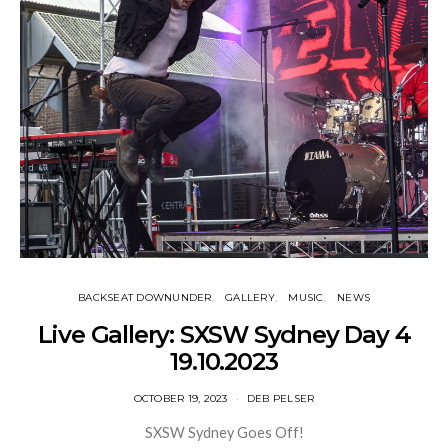
BACKSEAT DOWNUNDER
GALLERY
MUSIC
NEWS
Live Gallery: SXSW Sydney Day 4
19.10.2023
OCTOBER 19, 2023
DEB PELSER
SXSW Sydney Goes Off!