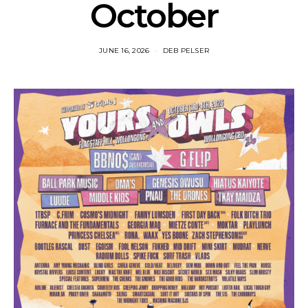
October
JUNE 16, 2026
DEB PELSER