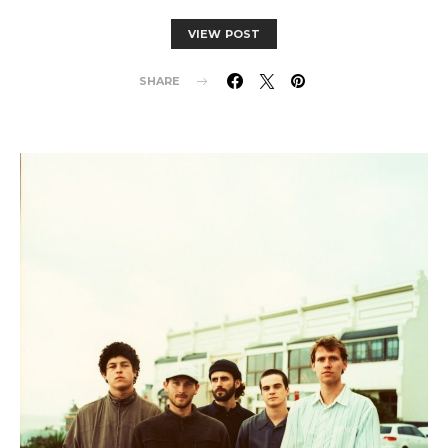
VIEW POST
SHARE