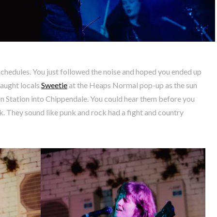
schedules. You just followed the noise and hoped you ended up
caught locals
Sweetie
at the Heaps Normal pop-up as the sun
 Station into Chippendale. You could hear them before you
. They sound like punk and rock had a fight and country