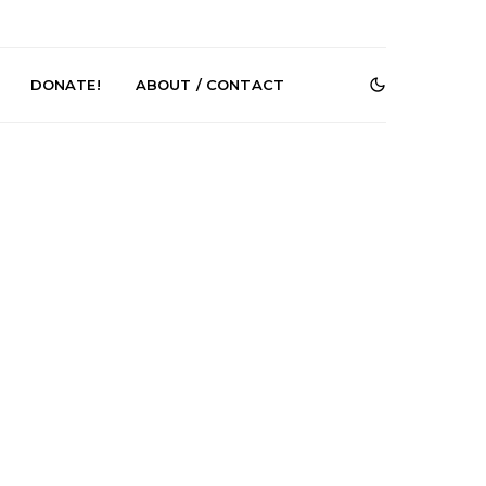
DONATE!
ABOUT / CONTACT
r Phelps Turns
News: Pure Speculator
Clock On New
Finds Weightlessness in
Old Friend’
Thought on ‘Fog Rap
Melancholy’