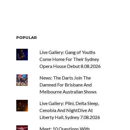
POPULAR
Live Gallery: Gang of Youths
Come Home For Their Sydney
Opera House Debut 8.08.2026
News: The Darts Join The
Damned For Brisbane And
Melbourne Australian Shows
Live Gallery: Plini, Delta Sleep,
Cenobia And NightDive At
Liberty Hall, Sydney 7.08.2026
Meet: 10 Questions With ...