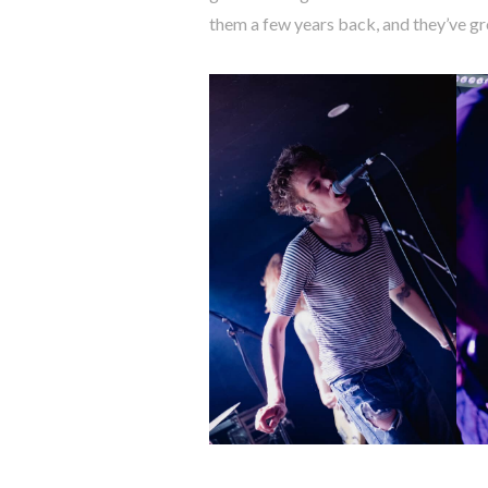
them a few years back, and they’ve gr