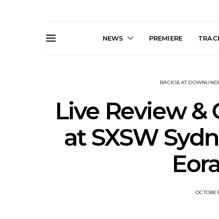
NEWS
PREMIERE
TRACK
BACKSEAT DOWNUND
Live Review & 
at SXSW Sydney
Live Gallery: Gang of
News: The D
Eor
Youths Come Home For
Damned For
Their Sydney Opera House
Melbourne
Debut 8.08.2026
S
OCTOBER 