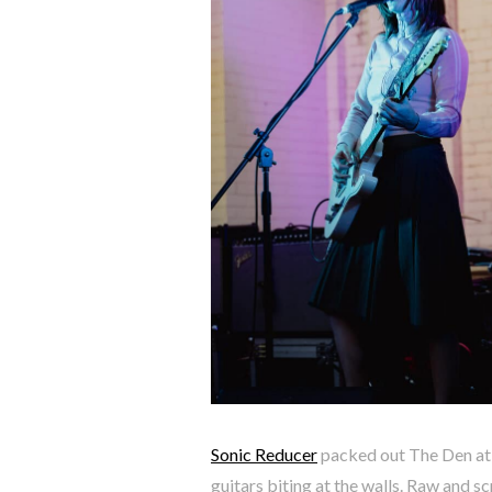
Sonic Reducer
packed out The Den at 
guitars biting at the walls. Raw and sc