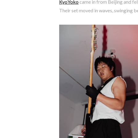
KyoYoko
came in from Beijing and felt
Their set moved in waves, swinging b