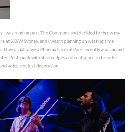
s I was running past The Commons and decided to throw my
rare at SXSW Sydney, and I wasn’t planning on wasting time
t. They’d just played Phoenix Central Park recently and carried
ter. Post-punk with sharp edges and real space to breathe.
ond voice, not just decoration.