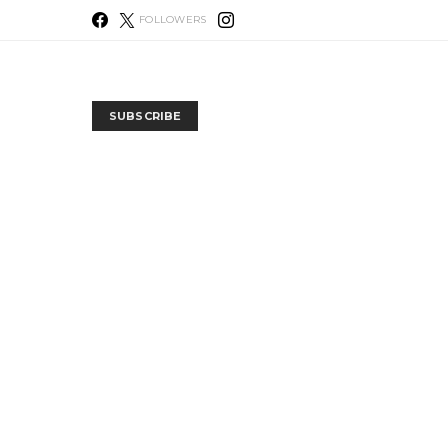
FOLLOWERS
SUBSCRIBE