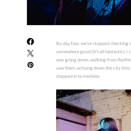
By day four, we’ve stopped checking 
somewhere good (it’s all fantastic). I 
was going down, walking from Redfern
saw them, echoing down the city block
stepped in to mediate.