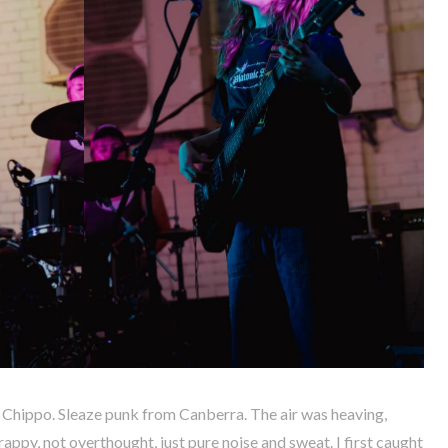
Chippo. Sleaze punk from Canberra. The air was heaving,
rappy, not overthought, just pure noise and sweat. I first caught