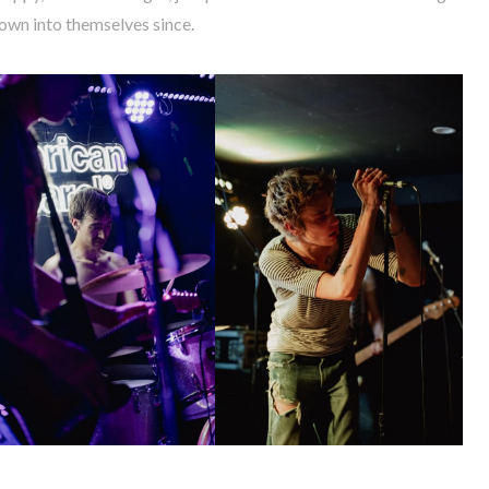
own into themselves since.