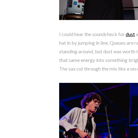
I could hear the soundcheck for
dust
a
hat in by jumping in line. Queues are 
standing around, but dust was worth i
that same energy into something brigh
The sax cut through the mix like a sec