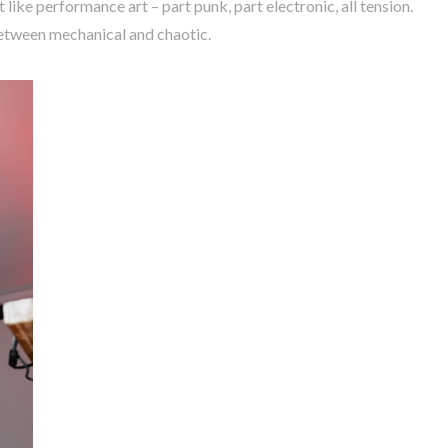
 like performance art – part punk, part electronic, all tension.
etween mechanical and chaotic.