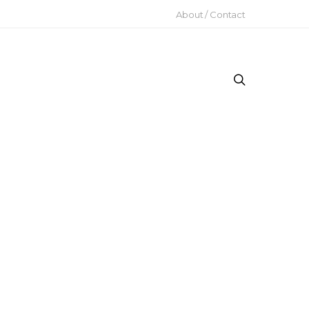
About / Contact