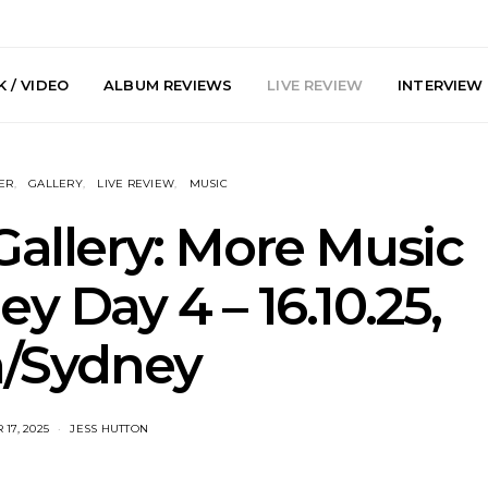
 / VIDEO
ALBUM REVIEWS
LIVE REVIEW
INTERVIEW
ER
GALLERY
LIVE REVIEW
MUSIC
Gallery: More Music
 Day 4 – 16.10.25,
arts Join The
Live Gallery: Plini, Delta
News: Trevo
a/Sydney
 Brisbane And
Sleep, Cenobia And
Back The 
 Australian
NightDive At Liberty Hall,
Single ‘
hows
Sydney 7.08.2026
17, 2025
JESS HUTTON