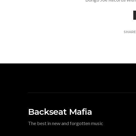
SHAR
Backseat Mafia
The best in new and forgotten music