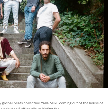
 global beats collective Yalla Miku coming out of the house of
 debut self-titled album hitting the…