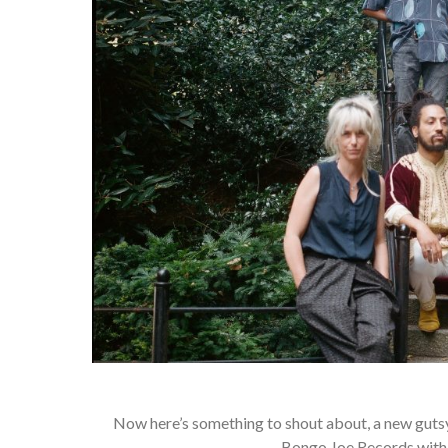
Now here’s something to shout about, a new gutsy
Bongo Joe Records with a