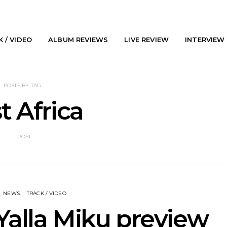
 / VIDEO
ALBUM REVIEWS
LIVE REVIEW
INTERVIEW
POSTS BY TAG
t Africa
1 POST
arts Join The
Live Gallery: Plini, Delta
News: Trevo
 Brisbane And
Sleep, Cenobia And
Back The 
 Australian
NightDive At Liberty Hall,
Single ‘
hows
Sydney 7.08.2026
NEWS
TRACK / VIDEO
Yalla Miku preview