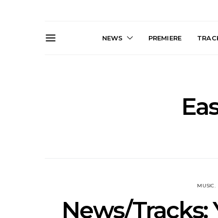
NEWS
PREMIERE
TRACK
Eas
Live Gallery: Gang of
News: The D
Youths Come Home For
Damned For
Their Sydney Opera House
Melbourne
Debut 8.08.2026
S
MUSIC
News/Tracks: 