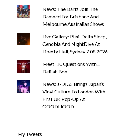
News: The Darts Join The
Damned For Brisbane And
Melbourne Australian Shows
Live Gallery: Plini, Delta Sleep,
Cenobia And NightDive At
Liberty Hall, Sydney 7.08.2026
Meet: 10 Questions With ...
Delilah Bon
News: J-DIGS Brings Japan’s
Vinyl Culture To London With
First UK Pop-Up At
GOODHOOD
My Tweets