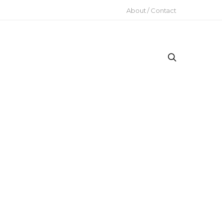
About / Contact