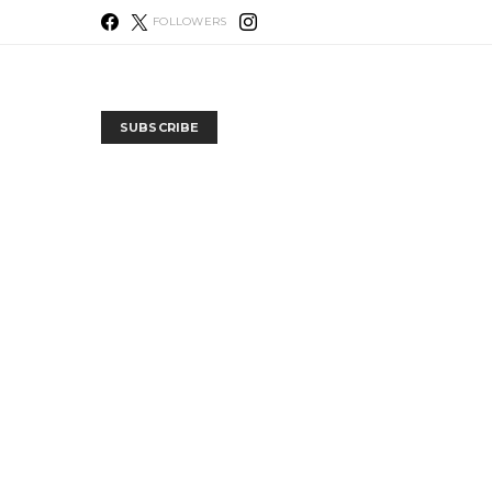
FOLLOWERS
SUBSCRIBE