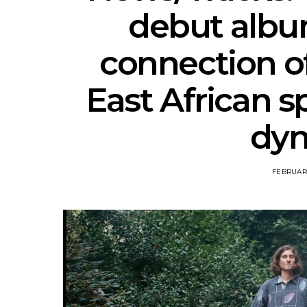
debut albu
connection o
East African s
dy
FEBRUARY