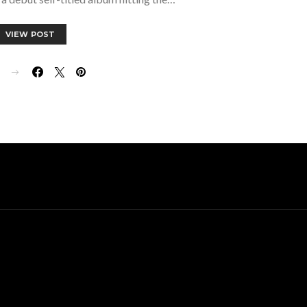
VIEW POST
E