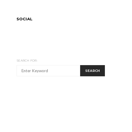
SOCIAL
SEARCH FOR:
SEARCH