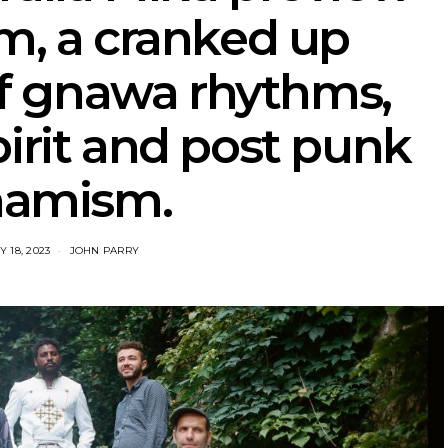
m, a cranked up
f gnawa rhythms,
pirit and post punk
namism.
 18, 2023
JOHN PARRY