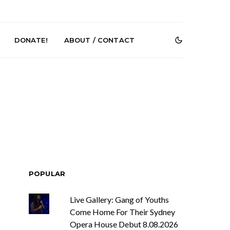
DONATE!
ABOUT / CONTACT
r Phelps Turns
News: Pure Speculator
Clock On New
Finds Weightlessness in
POPULAR
Old Friend’
Thought on ‘Fog Rap
Melancholy’
Live Gallery: Gang of Youths
Come Home For Their Sydney
Opera House Debut 8.08.2026