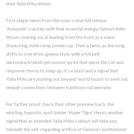
their
Yalla Miku
album.
First single taken from the soon-come full release,
‘
Asmazate
’ crackles with that essential energy, Samuel Ades
throat clearing vocal leading from the front as a snare
thwacking, indie romp powers up. Then a twist, as the song
shifts to overdrive, gnawa style, with a full pelt
darbouka/krakeb percussive sprint that dares the call and
response chorus to keep up. It’s a blast and a signal that
Yalla Miku are pushing out beyond ‘world fusion’ to seek out
deeper connections between traditions old and new.
For further proof check their other preview track, the
whirling, hypnotic spell binder ‘
Hyper Tigre
’. Here’s another
signal that as intended Yalla Miku’s debut will take you
beneath the self-regarding artifice of Geneva’s institutional