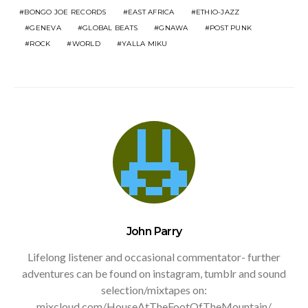
BONGO JOE RECORDS
EAST AFRICA
ETHIO-JAZZ
GENEVA
GLOBAL BEATS
GNAWA
POST PUNK
ROCK
WORLD
YALLA MIKU
John Parry
Lifelong listener and occasional commentator- further
adventures can be found on instagram, tumblr and sound
selection/mixtapes on:
mixcloud.com/HouseAtTheFootOfTheMountain/