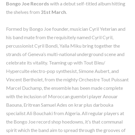
Bongo Joe Records
with a debut self-titled album hitting
the shelves from
31st March
.
Formed by Bongo Joe founder, musician Cyril Yeterian and
his band mate from the requisitely named Cyril Cyril,
percussionist Cyril Bondi, Yalla Miku bring together the
strands of Geneva’s multi-national underground scene and
celebrate its vitality. Teaming up with Tout Bleu/
Hyperculte electro-pop synthesist, Simone Aubert, and
Vincent Bertholet, from the mighty Orchestre Tout Puissant
Marcel Duchamp, the ensemble has been made complete
with the inclusion of Moroccan guembri player Anouar
Baouna, Eritrean Samuel Ades on krar plus darbouka
specialist Ali Bouchaki from Algeria. All regular players at
the Bongo Joe record shop hoedowns, it’s that communal
spirit which the band aim to spread through the grooves of