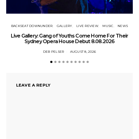
BACKSEAT DOWNUNDER
GALLERY
LIVE REVIEW
MUSIC
NEWS
N
Live Gallery: Gang of Youths Come Home For Their
Sydney Opera House Debut 8.08.2026
DEB PELSER
AUGUST 8, 2026
LEAVE A REPLY