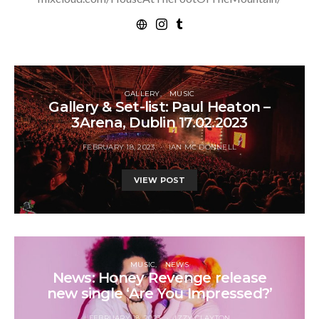
GALLERY
MUSIC
Gallery & Set-list: Paul Heaton –
3Arena, Dublin 17.02.2023
FEBRUARY 18, 2023
IAN MC DONNELL
VIEW POST
MUSIC
NEWS
News: Honey Revenge release
new single ‘Are You Impressed?’
FEBRUARY 18, 2023
IZZY CLAYTON