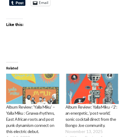
Email
Like this:
Related
Album Review: ‘Yalla Miku’ –
Album Review: Yalla Miku –‘2’:
Yalla Miku : Gnawa rhythms,
an energetic, ‘post-world’,
East African roots and post
sonic cocktail direct from the
punk dynamism connect on
Bongo Joe community.
this electric debut.
November 13, 2025