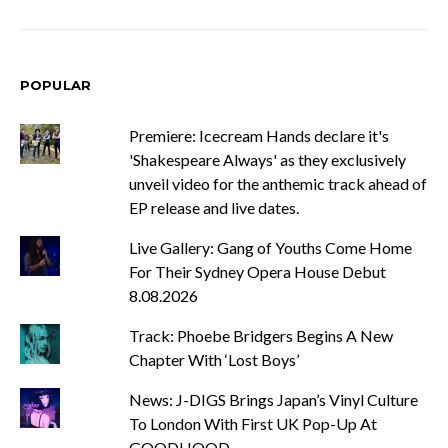
POPULAR
Premiere: Icecream Hands declare it's
'Shakespeare Always' as they exclusively
unveil video for the anthemic track ahead of
EP release and live dates.
Live Gallery: Gang of Youths Come Home
For Their Sydney Opera House Debut
8.08.2026
Track: Phoebe Bridgers Begins A New
Chapter With ‘Lost Boys’
News: J-DIGS Brings Japan’s Vinyl Culture
To London With First UK Pop-Up At
GOODHOOD