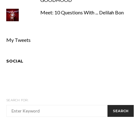
Meet: 10 Questions With ... Delilah Bon
My Tweets
SOCIAL
SEARCH FOR:
SEARCH