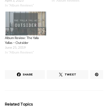
April 3, 2023
In "Album Reviews"
In "Album Reviews"
Album Review: The Yalla
Yallas – Outsider
June 25, 2019
In "Album Reviews"
SHARE
TWEET
Related Topics