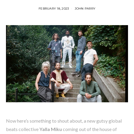
FEBRUARY 18, 2023
JOHN PARRY
Now here’s something to shout about, a new gutsy global
beats collective
Yalla Miku
coming out of the house of