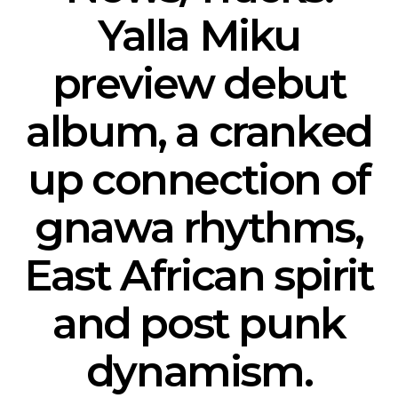
Yalla Miku
preview debut
album, a cranked
up connection of
gnawa rhythms,
East African spirit
and post punk
dynamism.