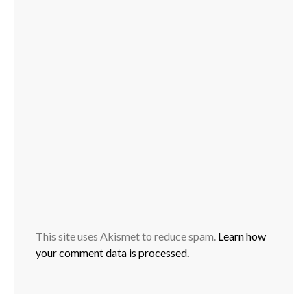
This site uses Akismet to reduce spam.
Learn how
your comment data is processed.