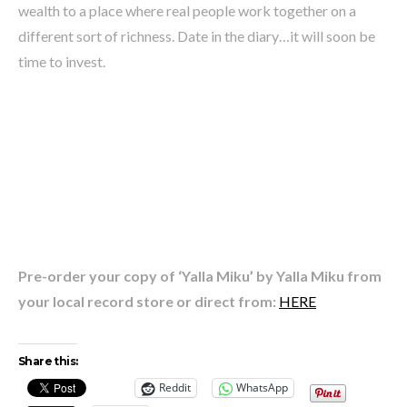
wealth to a place where real people work together on a
different sort of richness. Date in the diary…it will soon be
time to invest.
Pre-order your copy of ‘Yalla Miku’ by Yalla Miku from
your local record store or direct from:
HERE
Share this:
Reddit
WhatsApp