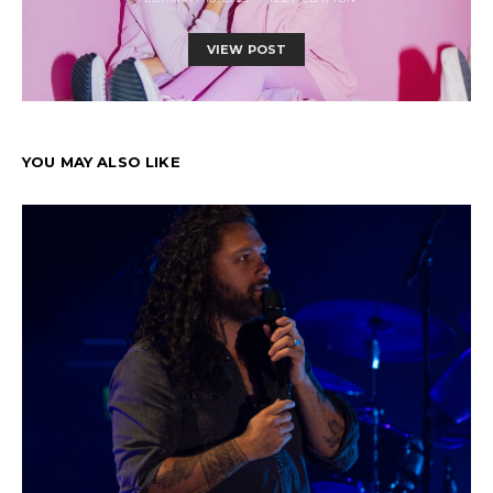
VIEW POST
YOU MAY ALSO LIKE