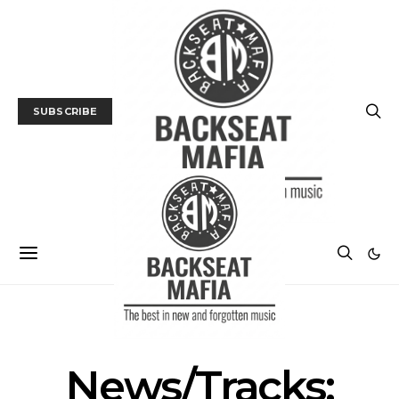
SUBSCRIBE
MUSIC
NEWS
TRACK / VIDEO
News/Tracks: