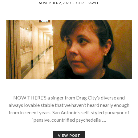
NOVEMBER 2, 2020
CHRIS SAWLE
NOW THERE’S a singer from Drag City’s diverse and
always lovable stable that we haven’t heard nearly enough
from in recent years. San Antonio’s self-styled purveyor of
“pensive, countrified psychedelia”,…
VIEW POST