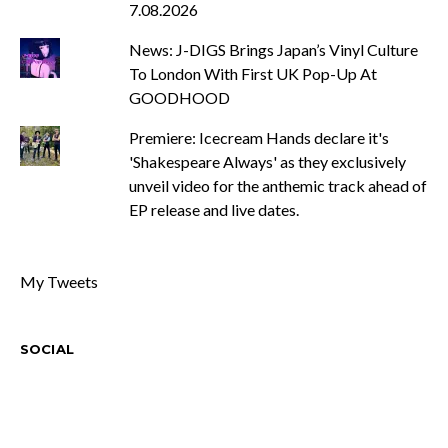
7.08.2026
News: J-DIGS Brings Japan’s Vinyl Culture
To London With First UK Pop-Up At
GOODHOOD
Premiere: Icecream Hands declare it's
'Shakespeare Always' as they exclusively
unveil video for the anthemic track ahead of
EP release and live dates.
My Tweets
SOCIAL