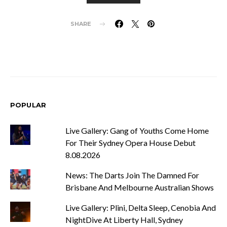
SHARE
POPULAR
Live Gallery: Gang of Youths Come Home
For Their Sydney Opera House Debut
8.08.2026
News: The Darts Join The Damned For
Brisbane And Melbourne Australian Shows
Live Gallery: Plini, Delta Sleep, Cenobia And
NightDive At Liberty Hall, Sydney