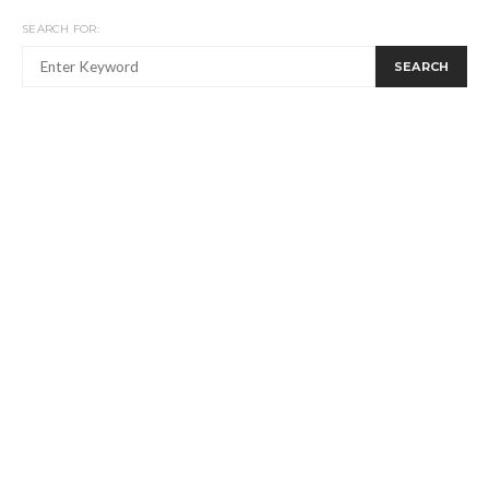
SEARCH FOR:
SEARCH