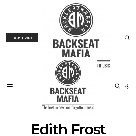
SUBSCRIBE
POSTS BY TAG
Edith Frost