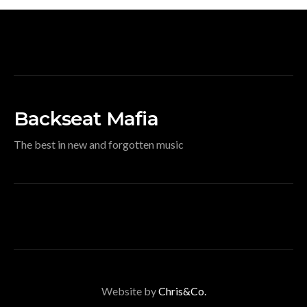
Backseat Mafia
The best in new and forgotten music
Website by
Chris&Co.