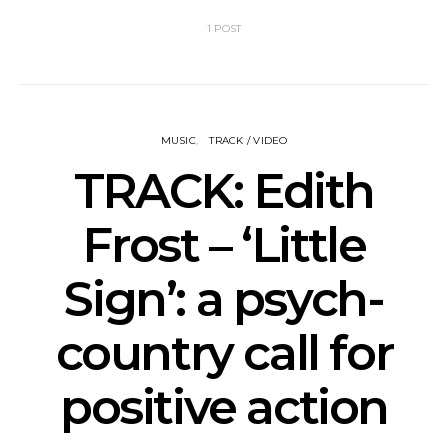
1 POST
MUSIC
TRACK / VIDEO
TRACK: Edith
Frost – ‘Little
Sign’: a psych-
country call for
positive action