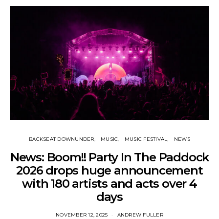
BACKSEAT DOWNUNDER
MUSIC
MUSIC FESTIVAL
NEWS
News: Boom!! Party In The Paddock
2026 drops huge announcement
with 180 artists and acts over 4
days
NOVEMBER 12, 2025
ANDREW FULLER