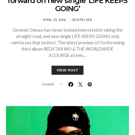
forward on new single ‘LIFE KEEPS
GOING’
APRIL 23, 2026
DEB PELSER
Genesis Owusu has never looked interested in taking the
straight road, and new single LIFE KEEPS GOING only
reinforces that instinct. The latest preview of forthcoming
third album REDSTAR WU & THE WORLDWIDE
SCOURGE arrives…
VIEW POST
SHARE