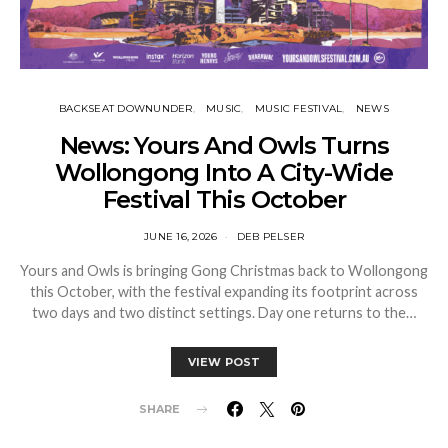
BACKSEAT DOWNUNDER
MUSIC
MUSIC FESTIVAL
NEWS
News: Yours And Owls Turns
Wollongong Into A City-Wide
Festival This October
JUNE 16, 2026
DEB PELSER
Yours and Owls is bringing Gong Christmas back to Wollongong
this October, with the festival expanding its footprint across
two days and two distinct settings. Day one returns to the…
VIEW POST
SHARE