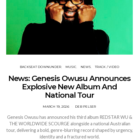
BACKSEAT DOWNUNDER
MUSIC
NEWS
TRACK / VIDEO
News: Genesis Owusu Announces
Explosive New Album And
National Tour
MARCH 19, 2026
DEB PELSER
Genesis Owusu has announced his third album REDSTAR WU &
THE WORLDWIDE SCOURGE alongside a national Australian
tour, delivering a bold, genre-blurring record shaped by urgency,
identity and a fractured world.