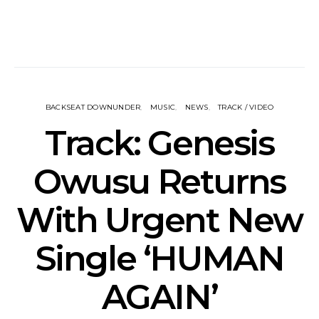
BACKSEAT DOWNUNDER
MUSIC
NEWS
TRACK / VIDEO
Track: Genesis
Owusu Returns
With Urgent New
Single ‘HUMAN
AGAIN’