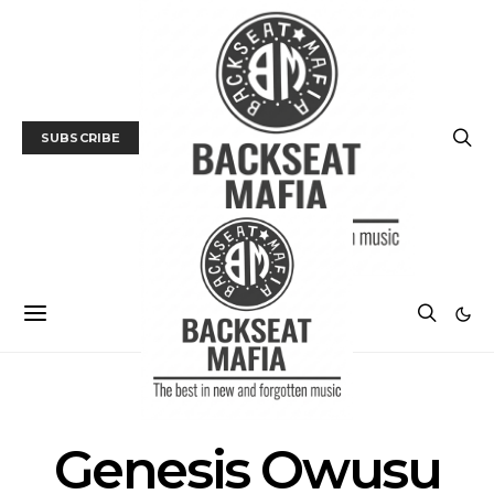
SUBSCRIBE
POSTS BY TAG
Genesis Owusu