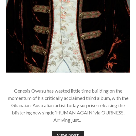
Genesis Owusu has wasted little time building on the
momentum of his critically acclaimed third album, with the
Ghanaian-Australian artist today surprise-releasing the
blistering new single ‘HUMAN AGAIN’ via OURNESS.
Arriving just…
VIEW POST