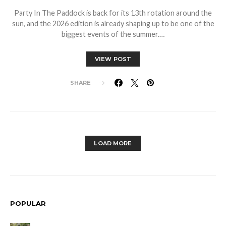
Party In The Paddock is back for its 13th rotation around the
sun, and the 2026 edition is already shaping up to be one of the
biggest events of the summer.…
VIEW POST
SHARE
LOAD MORE
POPULAR