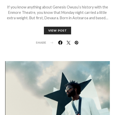
If you know anything about Genesis Owusu‘s history with the
Enmore Theatre, you know that Monday night carried a little
extra weight. But first, Devaura. Born in Aotearoa and based…
VIEW POST
SHARE