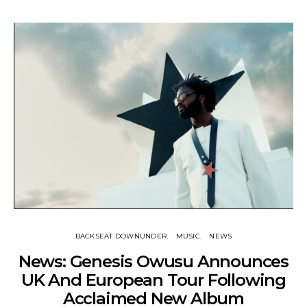
BACKSEAT DOWNUNDER
MUSIC
NEWS
News: Genesis Owusu Announces
UK And European Tour Following
Acclaimed New Album