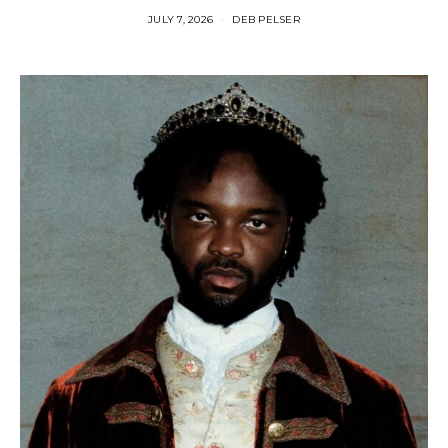
JULY 7, 2026
DEB PELSER