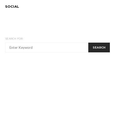
SOCIAL
SEARCH FOR:
SEARCH