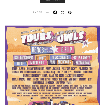
SHARE