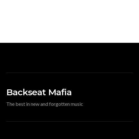
Backseat Mafia
The best in new and forgotten music