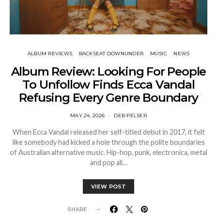
ALBUM REVIEWS
BACKSEAT DOWNUNDER
MUSIC
NEWS
Album Review: Looking For People
To Unfollow Finds Ecca Vandal
Refusing Every Genre Boundary
MAY 24, 2026
DEB PELSER
When Ecca Vandal released her self-titled debut in 2017, it felt
like somebody had kicked a hole through the polite boundaries
of Australian alternative music. Hip-hop, punk, electronica, metal
and pop all…
VIEW POST
SHARE