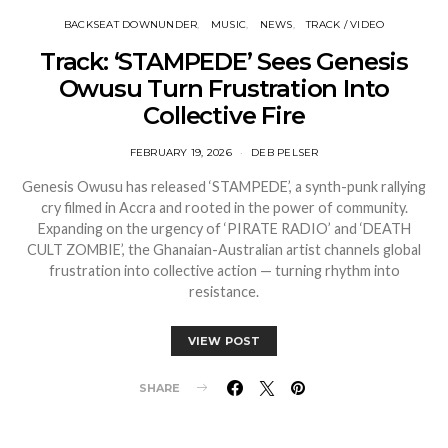
BACKSEAT DOWNUNDER
MUSIC
NEWS
TRACK / VIDEO
Track: ‘STAMPEDE’ Sees Genesis
Owusu Turn Frustration Into
Collective Fire
FEBRUARY 19, 2026
DEB PELSER
Genesis Owusu has released ‘STAMPEDE’, a synth-punk rallying
cry filmed in Accra and rooted in the power of community.
Expanding on the urgency of ‘PIRATE RADIO’ and ‘DEATH
CULT ZOMBIE’, the Ghanaian-Australian artist channels global
frustration into collective action — turning rhythm into
resistance.
VIEW POST
SHARE