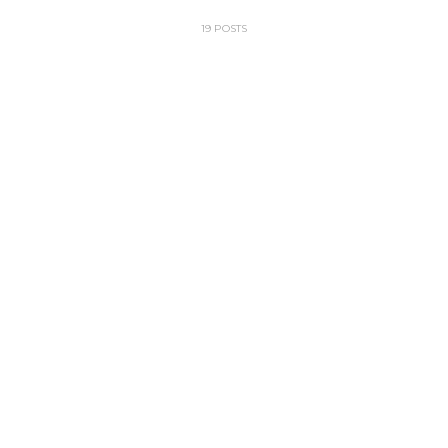
19 POSTS