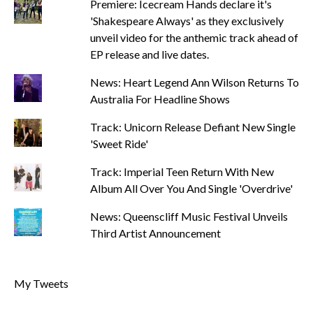
Premiere: Icecream Hands declare it's
'Shakespeare Always' as they exclusively
unveil video for the anthemic track ahead of
EP release and live dates.
News: Heart Legend Ann Wilson Returns To
Australia For Headline Shows
Track: Unicorn Release Defiant New Single
'Sweet Ride'
Track: Imperial Teen Return With New
Album All Over You And Single 'Overdrive'
News: Queenscliff Music Festival Unveils
Third Artist Announcement
My Tweets