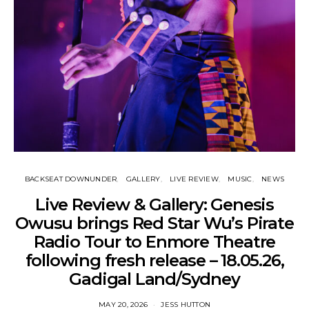
BACKSEAT DOWNUNDER
GALLERY
LIVE REVIEW
MUSIC
NEWS
Live Review & Gallery: Genesis
Owusu brings Red Star Wu’s Pirate
Radio Tour to Enmore Theatre
following fresh release – 18.05.26,
Gadigal Land/Sydney
MAY 20, 2026
JESS HUTTON