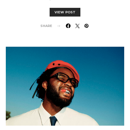
VIEW POST
SHARE