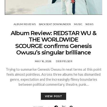
ALBUM REVIEWS
BACKSEAT DOWNUNDER
MUSIC
NEWS
Album Review: REDSTAR WU &
THE WORLDWIDE
SCOURGE confirms Genesis
Owusu’s singular brilliance
MAY 16, 2026
DEB PELSER
Trying to summarise Genesis Owusu in neat terms at this point
feels almost pointless. Across three albums he has dismantled
genre, expectation and the increasingly flimsy boundaries
between political commentary, theatre, punk…
VIEW POST