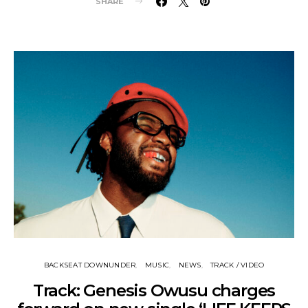
SHARE
BACKSEAT DOWNUNDER
MUSIC
NEWS
TRACK / VIDEO
Track: Genesis Owusu charges