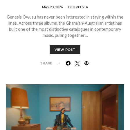
MAY 29, 2026
DEB PELSER
Genesis Owusu has never been interested in staying within the
lines. Across three albums, the Ghanaian-Australian artist has
built one of the most distinctive catalogues in contemporary
music, pulling together…
VIEW POST
SHARE