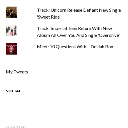
Track: Unicorn Release Defiant New Single
'Sweet Ride'
Track: Imperial Teen Return With New
Album All Over You And Single 'Overdrive'
Meet: 10 Questions With ... Delilah Bon
My Tweets
SOCIAL
SEARCH FOR: