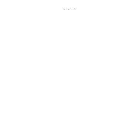
3 POSTS