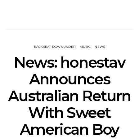
BACKSEAT DOWNUNDER
MUSIC
NEWS
News: honestav
Announces
Australian Return
With Sweet
American Boy