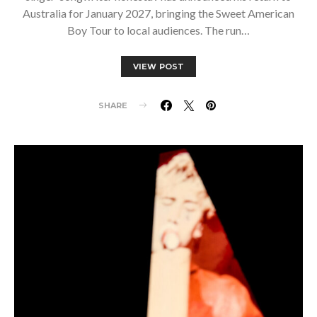
Australia for January 2027, bringing the Sweet American
Boy Tour to local audiences. The run…
VIEW POST
SHARE