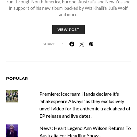
run through North America, Europe, Australia, and New Zealand
in support of his new album, backed by Wiz Khalifa, Julia Wolf
and more.
VIEW POST
SHARE
POPULAR
Premiere: Icecream Hands declare it's
'Shakespeare Always' as they exclusively
unveil video for the anthemic track ahead of
EP release and live dates.
News: Heart Legend Ann Wilson Returns To
Australia For Headline Shows