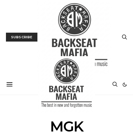
SUBSCRIBE
POSTS BY TAG
MGK