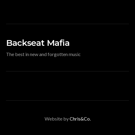
Backseat Mafia
The best in new and forgotten music
Website by
Chris&Co.