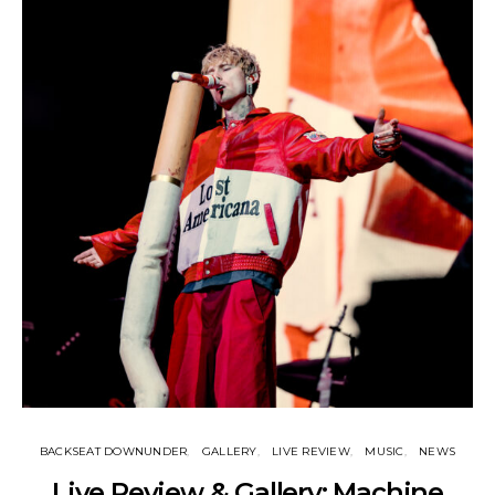
BACKSEAT DOWNUNDER
GALLERY
LIVE REVIEW
MUSIC
NEWS
Live Review & Gallery: Machine