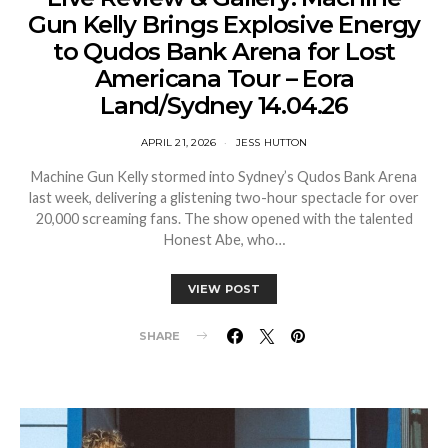
Gun Kelly Brings Explosive Energy
to Qudos Bank Arena for Lost
Americana Tour – Eora
Land/Sydney 14.04.26
APRIL 21, 2026
JESS HUTTON
Machine Gun Kelly stormed into Sydney’s Qudos Bank Arena
last week, delivering a glistening two-hour spectacle for over
20,000 screaming fans. The show opened with the talented
Honest Abe, who…
VIEW POST
SHARE