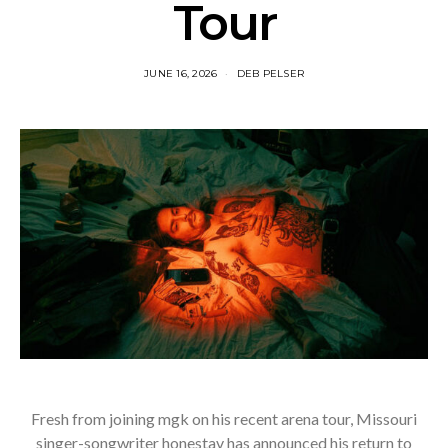
Tour
JUNE 16, 2026
DEB PELSER
Fresh from joining mgk on his recent arena tour, Missouri
singer-songwriter honestav has announced his return to