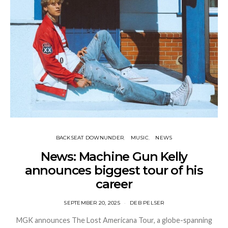
BACKSEAT DOWNUNDER
MUSIC
NEWS
News: Machine Gun Kelly
announces biggest tour of his
career
SEPTEMBER 20, 2025
DEB PELSER
MGK announces The Lost Americana Tour, a globe-spanning