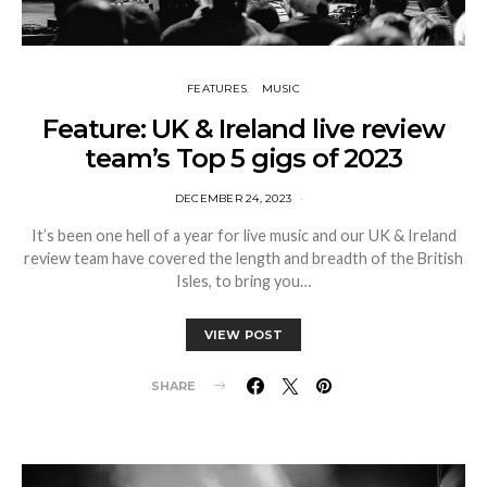
FEATURES
MUSIC
Feature: UK & Ireland live review
team’s Top 5 gigs of 2023
DECEMBER 24, 2023
It’s been one hell of a year for live music and our UK & Ireland
review team have covered the length and breadth of the British
Isles, to bring you…
VIEW POST
SHARE