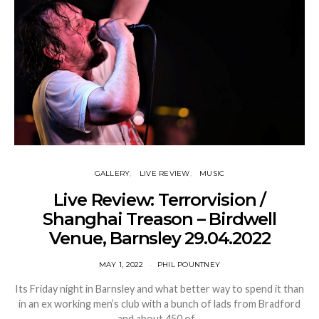
GALLERY
LIVE REVIEW
MUSIC
Live Review: Terrorvision /
Shanghai Treason – Birdwell
Venue, Barnsley 29.04.2022
MAY 1, 2022
PHIL POUNTNEY
Its Friday night in Barnsley and what better way to spend it than
in an ex working men’s club with a bunch of lads from Bradford
and about 450 of…