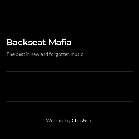
Backseat Mafia
The best in new and forgotten music
Website by
Chris&Co.