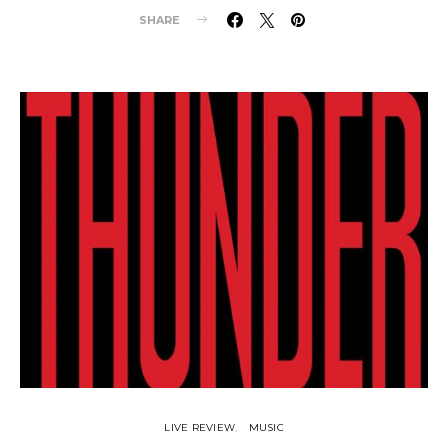
SHARE
LIVE REVIEW
MUSIC