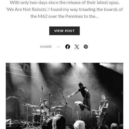
With only two days since the release of their latest opus,
‘We Are Not Robots’, I found my way treading the boards of
the M62 over the Pennines to the…
VIEW POST
SHARE