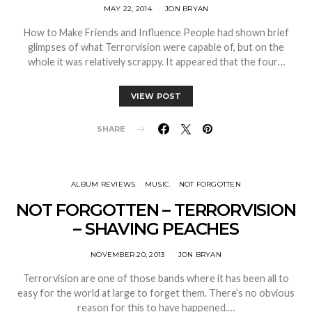
MAY 22, 2014
JON BRYAN
How to Make Friends and Influence People had shown brief
glimpses of what Terrorvision were capable of, but on the
whole it was relatively scrappy. It appeared that the four…
VIEW POST
SHARE
ALBUM REVIEWS
MUSIC
NOT FORGOTTEN
NOT FORGOTTEN – TERRORVISION
– SHAVING PEACHES
NOVEMBER 20, 2013
JON BRYAN
Terrorvision are one of those bands where it has been all to
easy for the world at large to forget them. There’s no obvious
reason for this to have happened.…