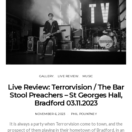
GALLERY
LIVE REVIEW
MUSIC
Live Review: Terrorvision / The Bar
Stool Preachers – St Georges Hall,
Bradford 03.11.2023
NOVEMBER 6, 2023
PHIL POUNTNEY
It is always a party when Terrorvision come to town, and the
prospect of them playing in their hometown of Bradford, in an