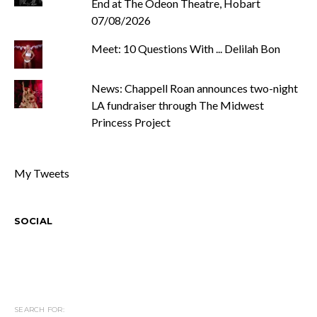
End at The Odeon Theatre, Hobart
07/08/2026
Meet: 10 Questions With ... Delilah Bon
News: Chappell Roan announces two-night
LA fundraiser through The Midwest
Princess Project
My Tweets
SOCIAL
SEARCH FOR: