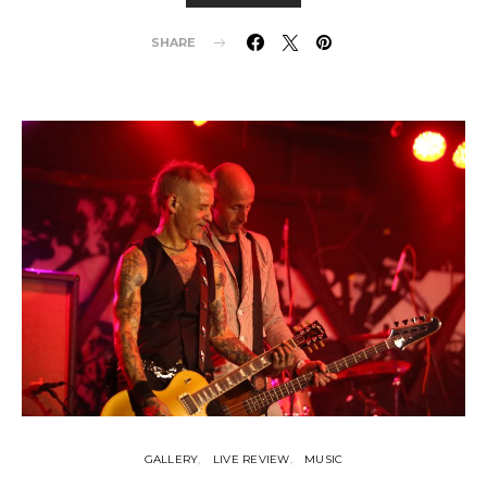
SHARE
GALLERY
LIVE REVIEW
MUSIC