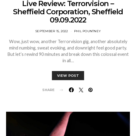
Live Review: Terrorvision –
Sheffield Corporation, Sheffield
09.09.2022
SEPTEMBER 15, 2022
PHIL POUNTNEY
Wow, just wow, another Terrorvision gig, another absolutely
mind numbing, sweat evoking, and downright feel good party.
But let’s rewind 90 minutes and break down this colossal event
in all…
VIEW POST
SHARE