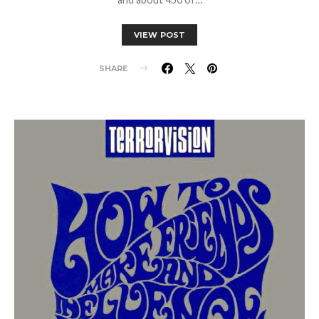
VIEW POST
SHARE