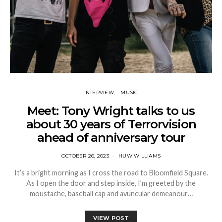
INTERVIEW
MUSIC
Meet: Tony Wright talks to us
about 30 years of Terrorvision
ahead of anniversary tour
OCTOBER 26, 2023
HUW WILLIAMS
It’s a bright morning as I cross the road to Bloomfield Square.
As I open the door and step inside, I’m greeted by the
moustache, baseball cap and avuncular demeanour…
VIEW POST