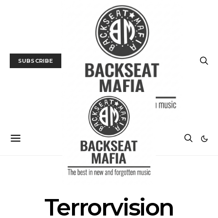
SUBSCRIBE
POSTS BY TAG
Terrorvision