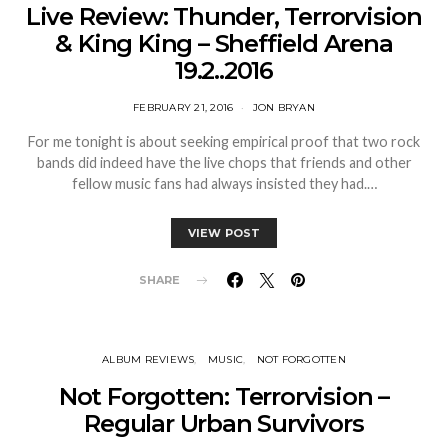
Live Review: Thunder, Terrorvision
& King King – Sheffield Arena
19.2..2016
FEBRUARY 21, 2016
JON BRYAN
For me tonight is about seeking empirical proof that two rock
bands did indeed have the live chops that friends and other
fellow music fans had always insisted they had.…
VIEW POST
SHARE
ALBUM REVIEWS
MUSIC
NOT FORGOTTEN
Not Forgotten: Terrorvision –
Regular Urban Survivors