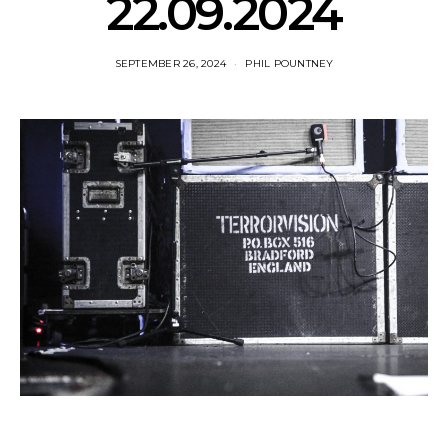
22.09.2024
SEPTEMBER 26, 2024
PHIL POUNTNEY