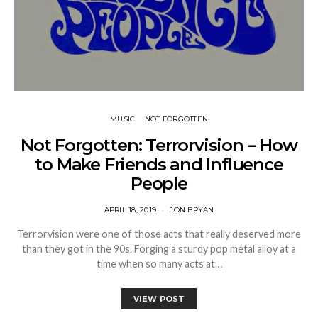
MUSIC
NOT FORGOTTEN
Not Forgotten: Terrorvision – How
to Make Friends and Influence
People
APRIL 18, 2019
JON BRYAN
Terrorvision were one of those acts that really deserved more
than they got in the 90s. Forging a sturdy pop metal alloy at a
time when so many acts at…
VIEW POST