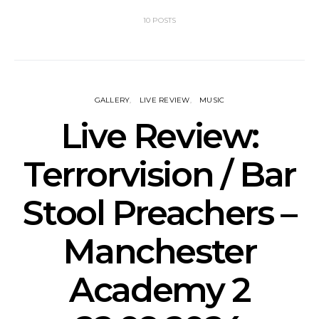
10 POSTS
GALLERY
LIVE REVIEW
MUSIC
Live Review:
Terrorvision / Bar
Stool Preachers –
Manchester
Academy 2