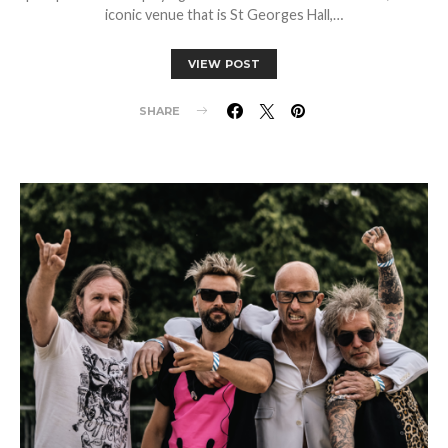
iconic venue that is St Georges Hall,…
VIEW POST
SHARE