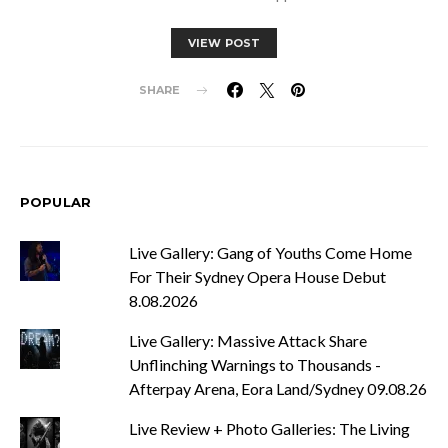
VIEW POST
SHARE
POPULAR
Live Gallery: Gang of Youths Come Home
For Their Sydney Opera House Debut
8.08.2026
Live Gallery: Massive Attack Share
Unflinching Warnings to Thousands -
Afterpay Arena, Eora Land/Sydney 09.08.26
Live Review + Photo Galleries: The Living