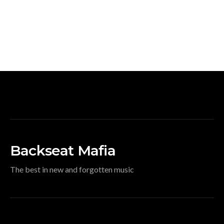
Backseat Mafia
The best in new and forgotten music