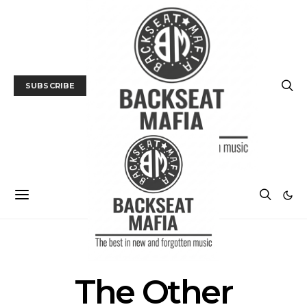
SUBSCRIBE
POSTS BY TAG
The Other