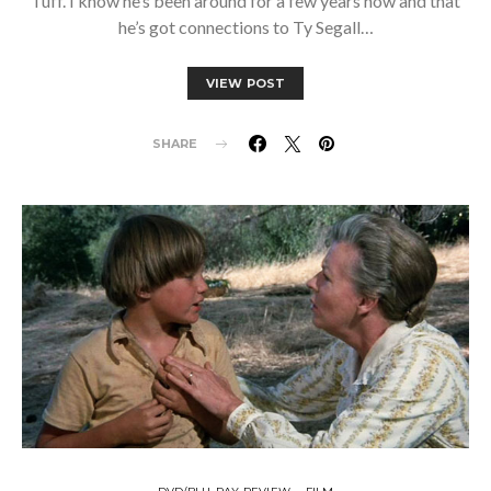
Tuff. I know he’s been around for a few years now and that
he’s got connections to Ty Segall…
VIEW POST
SHARE