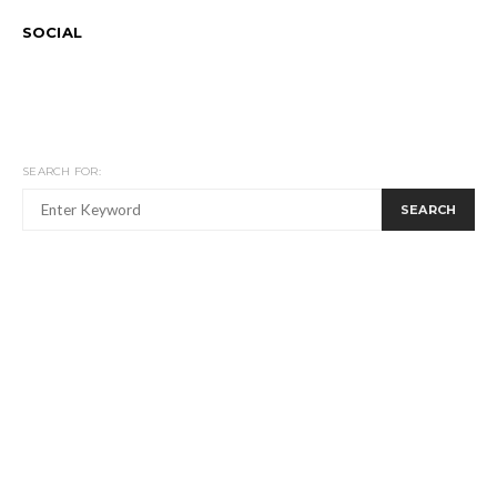
SOCIAL
SEARCH FOR:
SEARCH