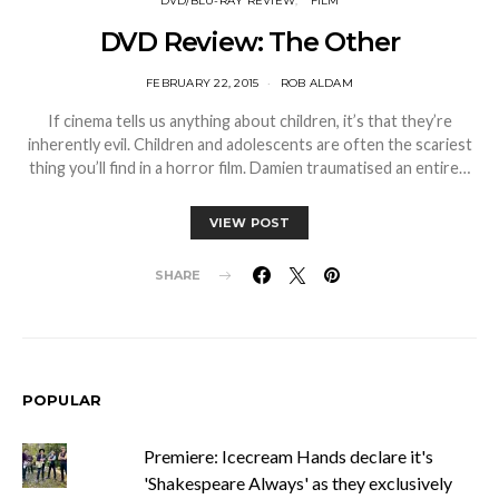
DVD/BLU-RAY REVIEW
FILM
DVD Review: The Other
FEBRUARY 22, 2015
ROB ALDAM
If cinema tells us anything about children, it’s that they’re
inherently evil. Children and adolescents are often the scariest
thing you’ll find in a horror film. Damien traumatised an entire…
VIEW POST
SHARE
POPULAR
Premiere: Icecream Hands declare it's
'Shakespeare Always' as they exclusively