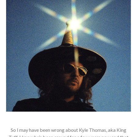
So I may have been wrong about Kyle Thomas, aka King