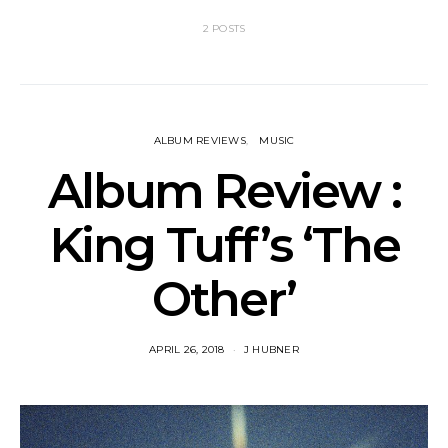
2 POSTS
ALBUM REVIEWS
MUSIC
Album Review :
King Tuff’s ‘The
Other’
APRIL 26, 2018
J HUBNER