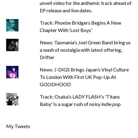
unveil video for the anthemic track ahead of
EP release and live dates.
Track: Phoebe Bridgers Begins A New
Chapter With ‘Lost Boys’
News: Tasmania's Joel Green Band bring us
a wash of nostalgia with latest offering,
Drifter
News: J-DIGS Brings Japan’s Vinyl Culture
To London With First UK Pop-Up At
GOODHOOD
Track: Osaka's LADY FLASH's 'Titans
Baby' Is a sugar rush of noisy indie pop
My Tweets