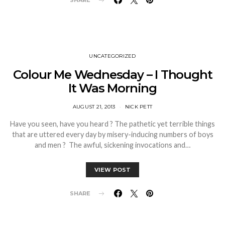
SHARE
UNCATEGORIZED
Colour Me Wednesday – I Thought
It Was Morning
AUGUST 21, 2013
NICK PETT
Have you seen, have you heard ? The pathetic yet terrible things
that are uttered every day by misery-inducing numbers of boys
and men ? The awful, sickening invocations and…
VIEW POST
SHARE