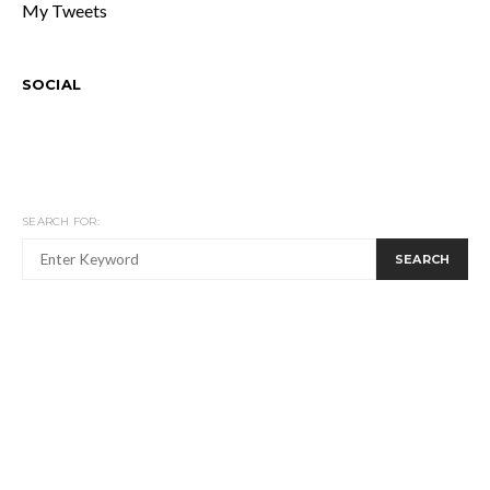
My Tweets
SOCIAL
SEARCH FOR:
SEARCH