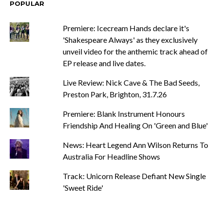
POPULAR
Premiere: Icecream Hands declare it's
'Shakespeare Always' as they exclusively
unveil video for the anthemic track ahead of
EP release and live dates.
Live Review: Nick Cave & The Bad Seeds,
Preston Park, Brighton, 31.7.26
Premiere: Blank Instrument Honours
Friendship And Healing On 'Green and Blue'
News: Heart Legend Ann Wilson Returns To
Australia For Headline Shows
Track: Unicorn Release Defiant New Single
'Sweet Ride'