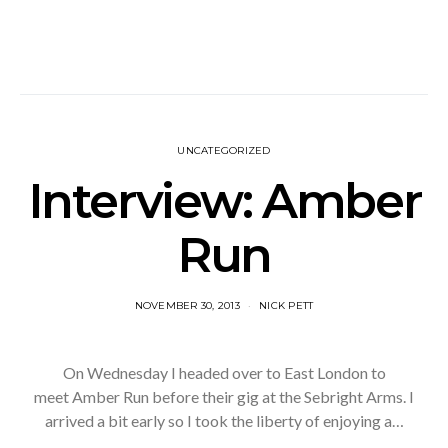
UNCATEGORIZED
Interview: Amber
Run
NOVEMBER 30, 2013
NICK PETT
On Wednesday I headed over to East London to
meet Amber Run before their gig at the Sebright Arms. I
arrived a bit early so I took the liberty of enjoying a…