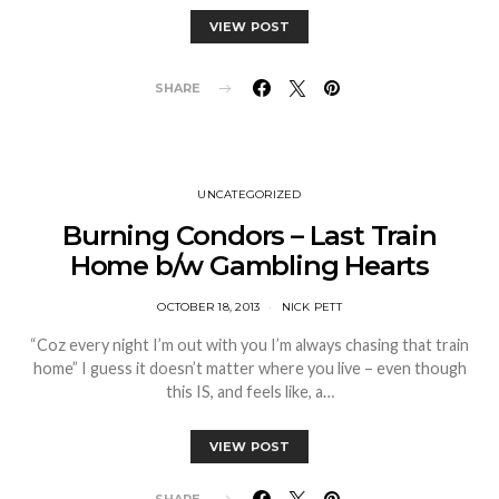
VIEW POST
SHARE
UNCATEGORIZED
Burning Condors – Last Train
Home b/w Gambling Hearts
OCTOBER 18, 2013
NICK PETT
“Coz every night I’m out with you I’m always chasing that train
home” I guess it doesn’t matter where you live – even though
this IS, and feels like, a…
VIEW POST