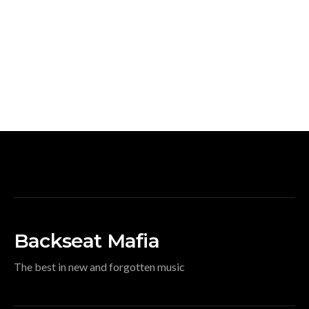
Backseat Mafia
The best in new and forgotten music