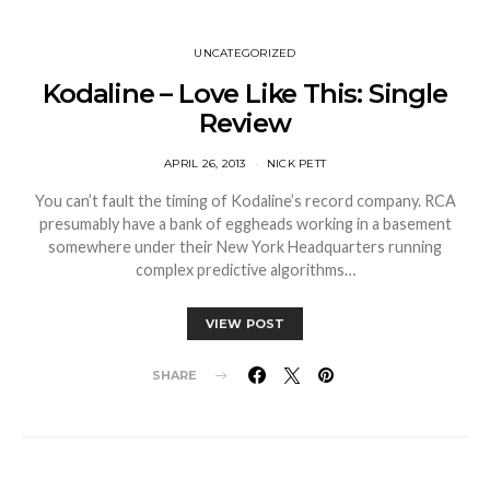
UNCATEGORIZED
Kodaline – Love Like This: Single
Review
APRIL 26, 2013
NICK PETT
You can’t fault the timing of Kodaline’s record company. RCA
presumably have a bank of eggheads working in a basement
somewhere under their New York Headquarters running
complex predictive algorithms…
VIEW POST
SHARE