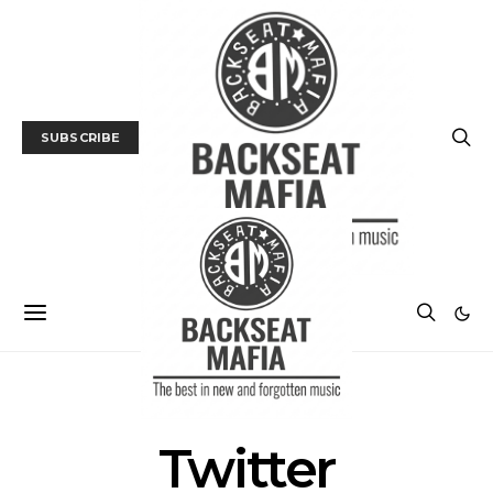
SUBSCRIBE
POSTS BY TAG
Twitter