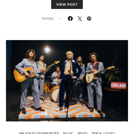
VIEW POST
SHARE
BACKSEAT DOWNUNDER
MUSIC
NEWS
TRACK / VIDEO