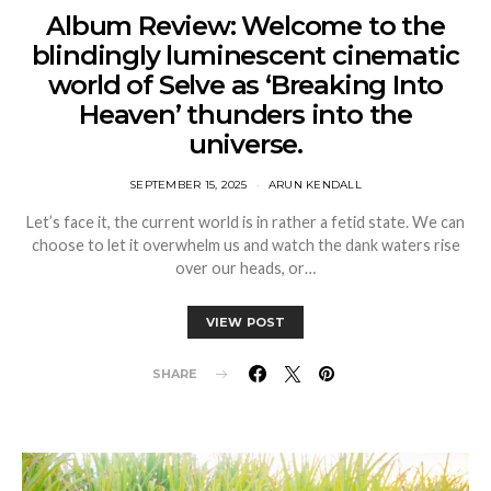
Album Review: Welcome to the
blindingly luminescent cinematic
world of Selve as ‘Breaking Into
Heaven’ thunders into the
universe.
SEPTEMBER 15, 2025
ARUN KENDALL
Let’s face it, the current world is in rather a fetid state. We can
choose to let it overwhelm us and watch the dank waters rise
over our heads, or…
VIEW POST
SHARE