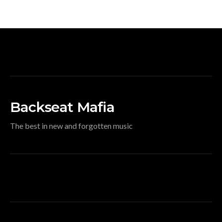
Backseat Mafia
The best in new and forgotten music