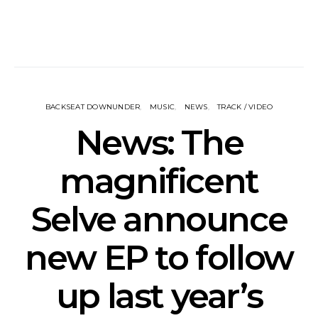
BACKSEAT DOWNUNDER
MUSIC
NEWS
TRACK / VIDEO
News: The
magnificent
Selve announce
new EP to follow
up last year’s