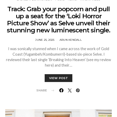
Track: Grab your popcorn and pull
up a seat for the ‘Loki Horror
Picture Show’ as Selve unveil their
stunning new luminescent single.
JUNE 25, 2025
ARUN KENDALL
I was sonically stunned when I came across the work of Gold
Coast (Yugambeh/Kombumerri)-based six-piece Selve. I
reviewed their last single ‘Breaking Into Heaven’ (see my review
here) and their…
VIEW POST
SHARE