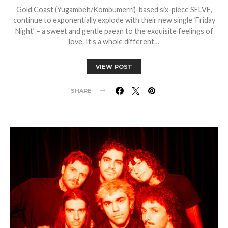
Gold Coast (Yugambeh/Kombumerri)-based six-piece SELVE,
continue to exponentially explode with their new single ‘Friday
Night’ – a sweet and gentle paean to the exquisite feelings of
love. It’s a whole different…
VIEW POST
SHARE