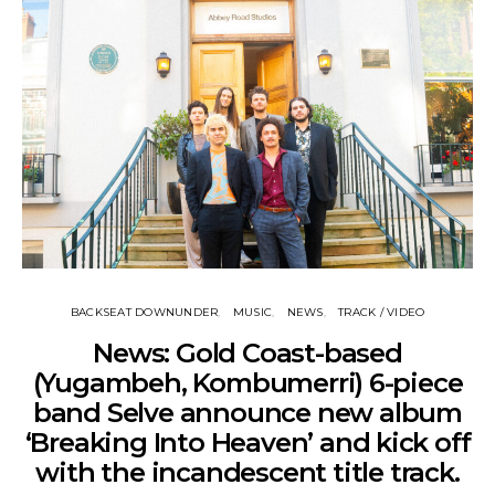
BACKSEAT DOWNUNDER
MUSIC
NEWS
TRACK / VIDEO
News: Gold Coast-based
(Yugambeh, Kombumerri) 6-piece
band Selve announce new album
‘Breaking Into Heaven’ and kick off
with the incandescent title track.