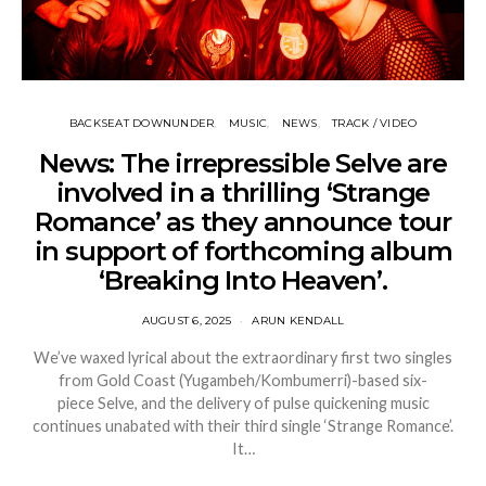
BACKSEAT DOWNUNDER
MUSIC
NEWS
TRACK / VIDEO
News: The irrepressible Selve are
involved in a thrilling ‘Strange
Romance’ as they announce tour
in support of forthcoming album
‘Breaking Into Heaven’.
AUGUST 6, 2025
ARUN KENDALL
We’ve waxed lyrical about the extraordinary first two singles
from Gold Coast (Yugambeh/Kombumerri)-based six-
piece Selve, and the delivery of pulse quickening music
continues unabated with their third single ‘Strange Romance’.
It…