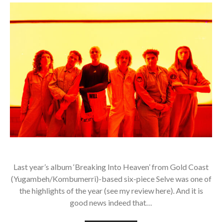
Last year’s album ‘Breaking Into Heaven’ from Gold Coast
(Yugambeh/Kombumerri)-based six-piece Selve was one of
the highlights of the year (see my review here). And it is
good news indeed that…