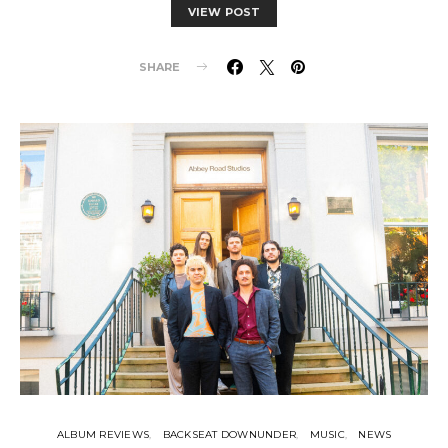
VIEW POST
SHARE
ALBUM REVIEWS
BACKSEAT DOWNUNDER
MUSIC
NEWS