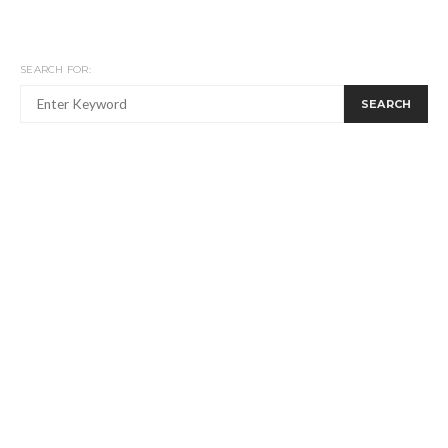
SEARCH FOR:
SEARCH