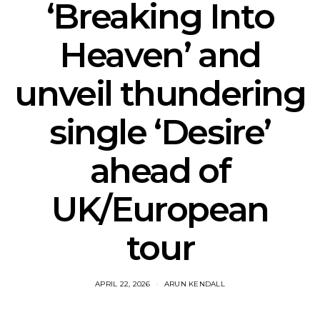
‘Breaking Into
Heaven’ and
unveil thundering
single ‘Desire’
ahead of
UK/European
tour
APRIL 22, 2026
ARUN KENDALL