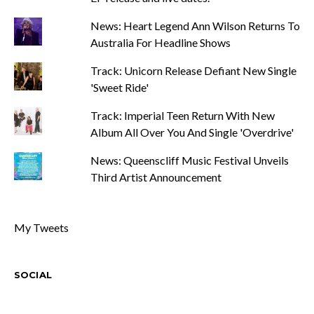
News: Heart Legend Ann Wilson Returns To
Australia For Headline Shows
Track: Unicorn Release Defiant New Single
'Sweet Ride'
Track: Imperial Teen Return With New
Album All Over You And Single 'Overdrive'
News: Queenscliff Music Festival Unveils
Third Artist Announcement
My Tweets
SOCIAL