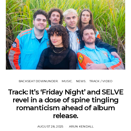
BACKSEAT DOWNUNDER
MUSIC
NEWS
TRACK / VIDEO
Track: It’s ‘Friday Night’ and SELVE
revel in a dose of spine tingling
romanticism ahead of album
release.
AUGUST 28, 2025
ARUN KENDALL