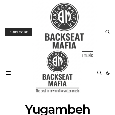
SUBSCRIBE
POSTS BY TAG
Yugambeh