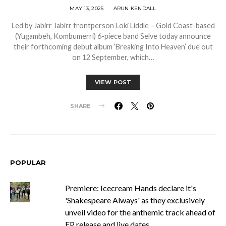
MAY 13, 2025
ARUN KENDALL
Led by Jabirr Jabirr frontperson Loki Liddle – Gold Coast-based
(Yugambeh, Kombumerri) 6-piece band Selve today announce
their forthcoming debut album ‘Breaking Into Heaven’ due out
on 12 September, which…
VIEW POST
SHARE
POPULAR
Premiere: Icecream Hands declare it's
'Shakespeare Always' as they exclusively
unveil video for the anthemic track ahead of
EP release and live dates.