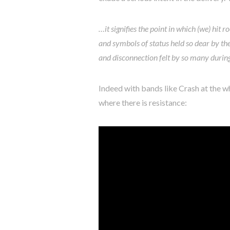
…it signifies the point in which (we) hit
and symbols of status held so dear by the
and disconnection felt by so many durin
Indeed with bands like Crash at the wh
where there is resistance: