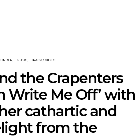
eve Stinson
News: 18-Year-Old Country
News: The
 Single ‘Fly
Riser Tristan Roberson
Join The D
way’
Releases Sophomore
Damnati
Album Down For The Ride
Mel
NUNDER
MUSIC
TRACK / VIDEO
and the Crapenters
n Write Me Off’ with
her cathartic and
delight from the