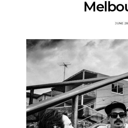
Melbo
JUNE 28