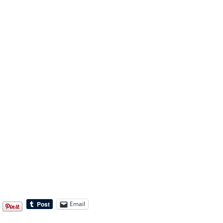
Email