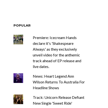
POPULAR
Premiere: Icecream Hands
declare it's 'Shakespeare
Always' as they exclusively
unveil video for the anthemic
track ahead of EP release and
live dates.
News: Heart Legend Ann
Wilson Returns To Australia For
Headline Shows
Track: Unicorn Release Defiant
New Single 'Sweet Ride'