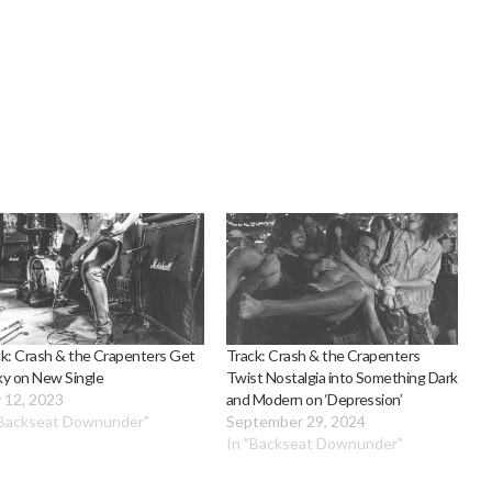
k: Crash & the Crapenters Get
Track: Crash & the Crapenters
ky on New Single
Twist Nostalgia into Something Dark
 12, 2023
and Modern on ‘Depression’
"Backseat Downunder"
September 29, 2024
In "Backseat Downunder"