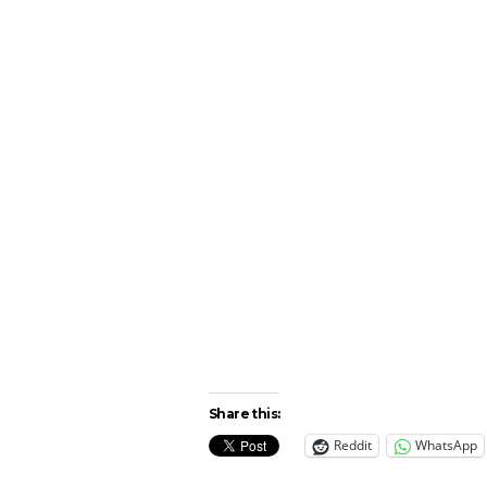
Share this:
Reddit
WhatsApp