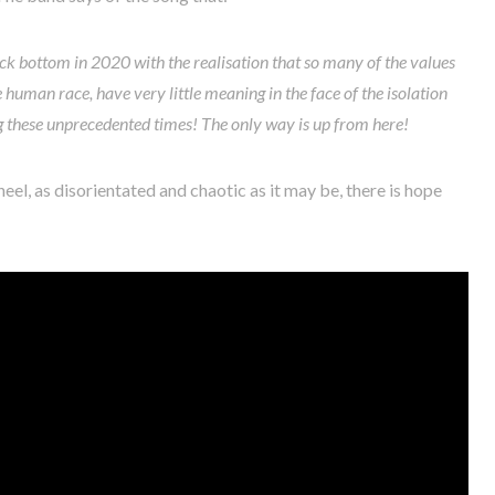
 rock bottom in 2020 with the realisation that so many of the values
 human race, have very little meaning in the face of the isolation
g these unprecedented times! The only way is up from here!
eel, as disorientated and chaotic as it may be, there is hope