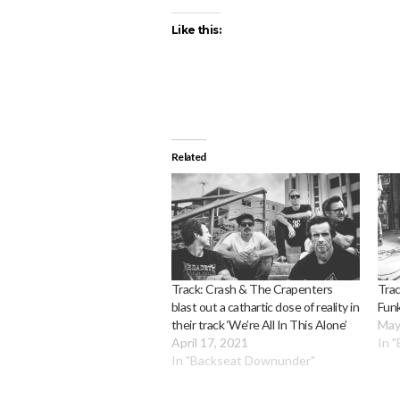
Like this:
Related
Track: Crash & The Crapenters
Trac
blast out a cathartic dose of reality in
Fun
their track ‘We’re All In This Alone’
May
April 17, 2021
In 
In "Backseat Downunder"