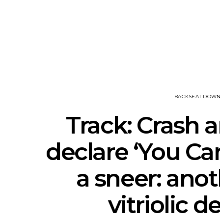
News: Ava Renn Unleashes
Mews: St
Powerful New Single ‘You
Shares New
Want Love’
A
BACKSEAT DOW
Track: Crash 
declare ‘You Ca
a sneer: anot
vitriolic 