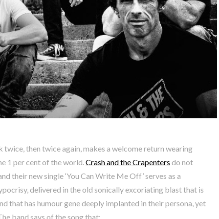
twice, then twice again, makes a welcome return wearing
he 1 per cent of the world.
Crash and the Crapenters
do not
, and their new single ‘You Can Write Me Off’ serves as a
ocrisy, delivered in the old sonically excoriating blast that is
and that has humour gene deeply implanted in their persona, yet
 The band says of the song that: