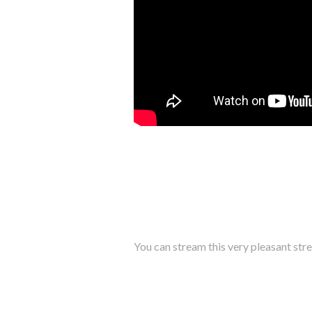
You can stream this very pleasant stre