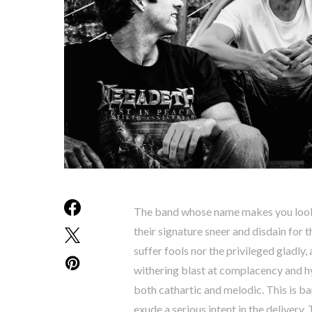
The band whose name makes you look 
their signature sneer and disdain for t
suffer fools nor the privileged gladly
withering blast at complacency and hyp
both cathartic and melodic. This is b
exude a serious intent in the delivery.