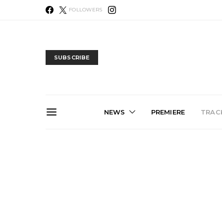
FOLLOWERS
SUBSCRIBE
NEWS
PREMIERE
TRACK