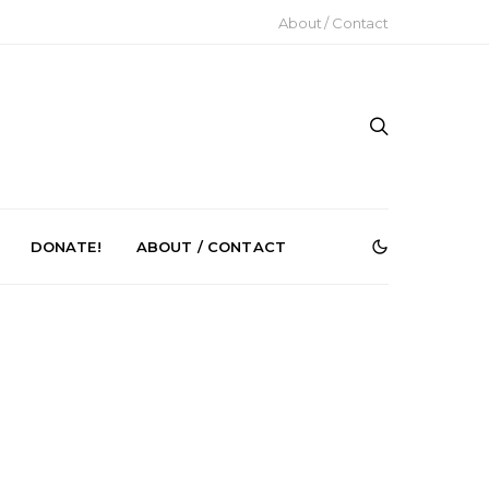
About / Contact
DONATE!
ABOUT / CONTACT