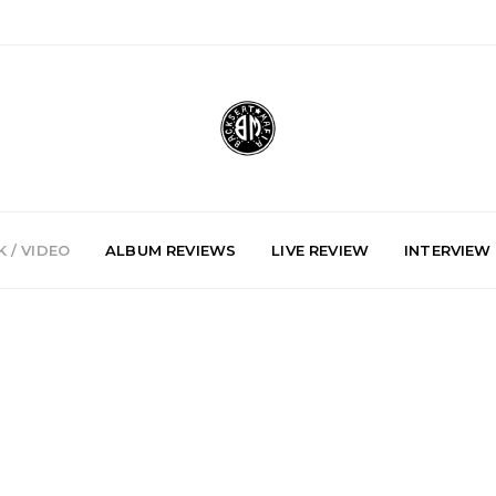
 / VIDEO
ALBUM REVIEWS
LIVE REVIEW
INTERVIEW