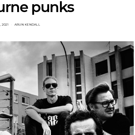
urne punks
, 2021
ARUN KENDALL