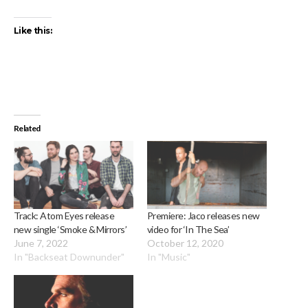
Like this:
Related
Track: Atom Eyes release
Premiere: Jaco releases new
new single ‘Smoke & Mirrors’
video for ‘In The Sea’
June 7, 2022
October 12, 2020
In "Backseat Downunder"
In "Music"