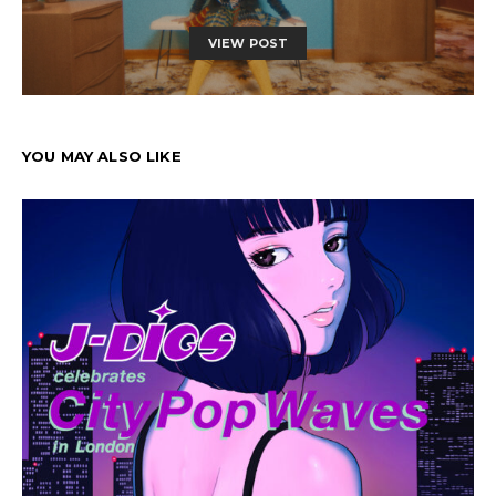
VIEW POST
YOU MAY ALSO LIKE