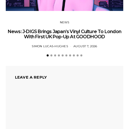
NEWS
News: J-DIGS Brings Japan’s Vinyl Culture To London
Ne
With First UK Pop-Up At GOODHOOD
SIMON LUCAS-HUGHES
AUGUST 7, 2026
LEAVE A REPLY