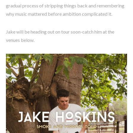
gradual process of stripping things back and remembering
why music mattered before ambition complicated it.
Jake will be heading out on tour soon-catch him at the
venues below.