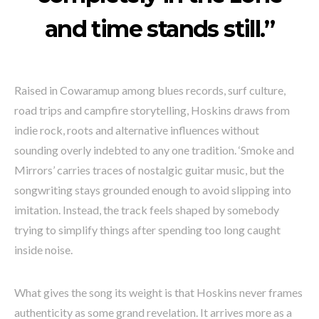
and time stands still.”
Raised in Cowaramup among blues records, surf culture,
road trips and campfire storytelling, Hoskins draws from
indie rock, roots and alternative influences without
sounding overly indebted to any one tradition. ‘Smoke and
Mirrors’ carries traces of nostalgic guitar music, but the
songwriting stays grounded enough to avoid slipping into
imitation. Instead, the track feels shaped by somebody
trying to simplify things after spending too long caught
inside noise.
What gives the song its weight is that Hoskins never frames
authenticity as some grand revelation. It arrives more as a