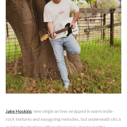
Jake Hoskins
‘ new single arrives wrapped in warm indie-
rock textures and easygoing melodies, but underneath sits a
quieter frustration with performance, image and the