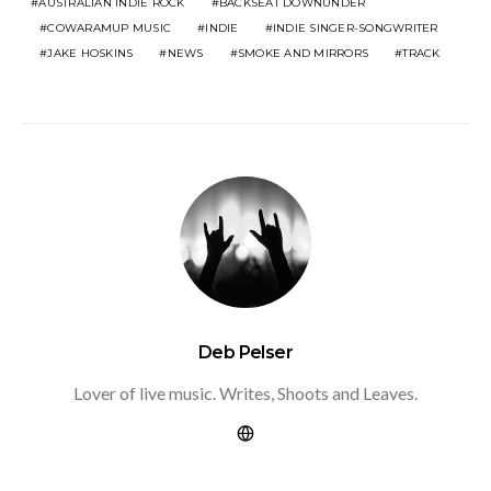
AUSTRALIAN INDIE ROCK
BACKSEAT DOWNUNDER
COWARAMUP MUSIC
INDIE
INDIE SINGER-SONGWRITER
JAKE HOSKINS
NEWS
SMOKE AND MIRRORS
TRACK
Deb Pelser
Lover of live music. Writes, Shoots and Leaves.