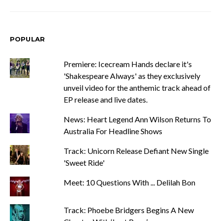
POPULAR
Premiere: Icecream Hands declare it's
'Shakespeare Always' as they exclusively
unveil video for the anthemic track ahead of
EP release and live dates.
News: Heart Legend Ann Wilson Returns To
Australia For Headline Shows
Track: Unicorn Release Defiant New Single
'Sweet Ride'
Meet: 10 Questions With ... Delilah Bon
Track: Phoebe Bridgers Begins A New