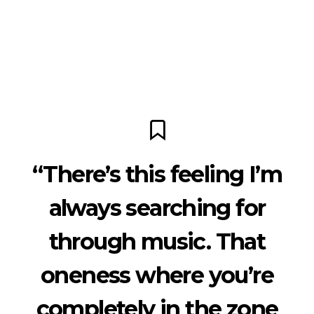
“There’s this feeling I’m
always searching for
through music. That
oneness where you’re
completely in the zone