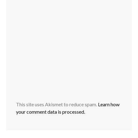
This site uses Akismet to reduce spam.
Learn how
your comment data is processed.