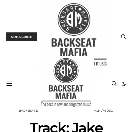
SUBSCRIBE
BACKSEAT DOWNUNDER
MUSIC
NEWS
TRACK / VIDEO
Track: Jake