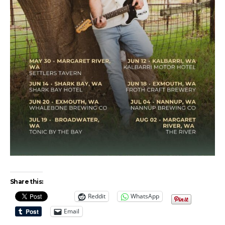
Share this:
Reddit
WhatsApp
Email