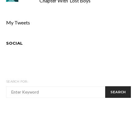
Chapter With ‘Lost Boys’
My Tweets
SOCIAL
SEARCH FOR:
SEARCH