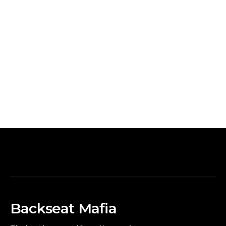
Backseat Mafia