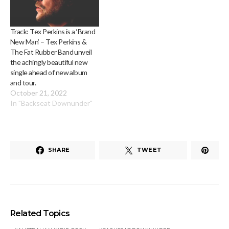
Track: Tex Perkins is a ‘Brand
New Man’ – Tex Perkins &
The Fat Rubber Band unveil
the achingly beautiful new
single ahead of new album
and tour.
October 21, 2022
In "Backseat Downunder"
SHARE
TWEET
Related Topics