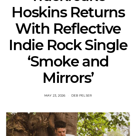
Hoskins Returns
With Reflective
Indie Rock Single
‘Smoke and
Mirrors’
MAY 23, 2026
DEB PELSER