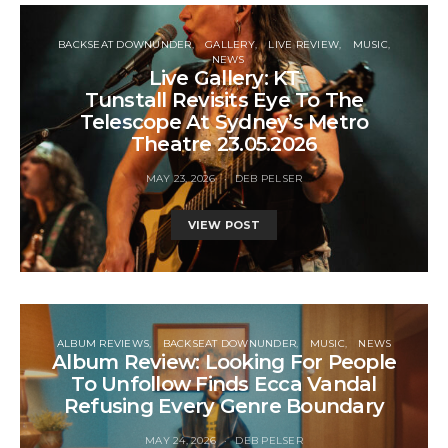
BACKSEAT DOWNUNDER
GALLERY
LIVE REVIEW
MUSIC
NEWS
Live Gallery: KT
Tunstall Revisits Eye To The
Telescope At Sydney’s Metro
Theatre 23.05.2026
MAY 23, 2026
DEB PELSER
VIEW POST
ALBUM REVIEWS
BACKSEAT DOWNUNDER
MUSIC
NEWS
Album Review: Looking For People
To Unfollow Finds Ecca Vandal
Refusing Every Genre Boundary
MAY 24, 2026
DEB PELSER