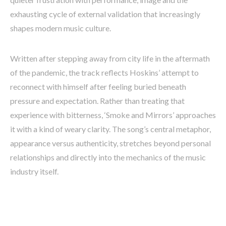
exhausting cycle of external validation that increasingly
shapes modern music culture.
Written after stepping away from city life in the aftermath
of the pandemic, the track reflects Hoskins’ attempt to
reconnect with himself after feeling buried beneath
pressure and expectation. Rather than treating that
experience with bitterness, ‘Smoke and Mirrors’ approaches
it with a kind of weary clarity. The song’s central metaphor,
appearance versus authenticity, stretches beyond personal
relationships and directly into the mechanics of the music
industry itself.