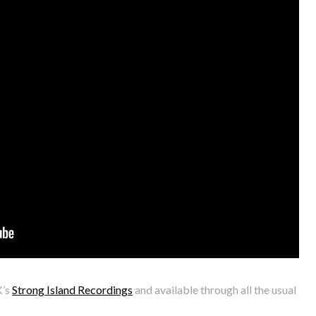
K’s
Strong Island Recordings
and available through all the usual