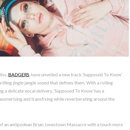
iss,
BADGERS
, have unveiled a new track ‘Supposed To Know’
rilling jingle jangle sound that defines them. With a rolling
g a delicate vocal delivery, ‘Supposed To Know’ has a
mesmerising and transfixing while reverberating around the
 of an antipodean Brian Jonestown Massacre with a touch more