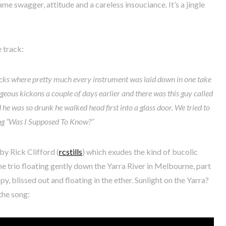
same swagger, attitude and a careless insouciance. It’s a jingle
 track:
cks where pretty much every instrument was laid down in one take
rageous kickons a couple of days earlier and there was this guy called
 he was so drunk he walked head first into a glass door. We tried to
ng “Was I Supposed To Know?”
by Rick Clifford (
rcstills
) which exudes the kind of bucolic
he trio floating gently down the Yarra River in Melbourne, part
y, blissed out and floating in the ether. Sunlight on the Yarra?
 the song: