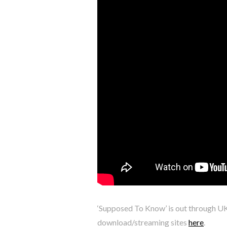
‘Supposed To Know’ is out through U
download/streaming sites
here
.