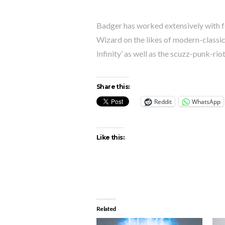
Badger has worked extensively with 
Wizard on the likes of modern-classic
Infinity’ as well as the scuzz-punk-rio
Share this:
Reddit
WhatsApp
Like this:
Related