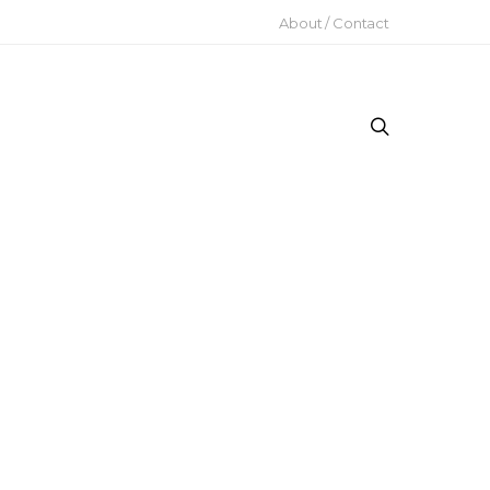
About / Contact