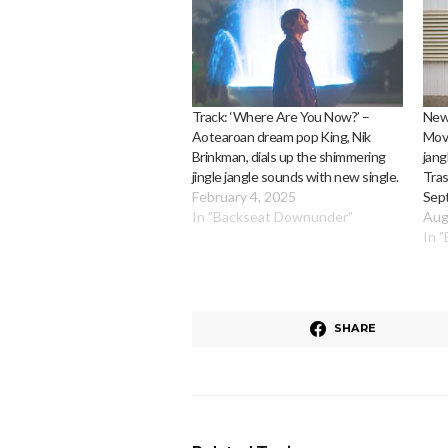
Track: ‘Where Are You Now?’ –
News
Aotearoan dream pop King, Nik
Move
Brinkman, dials up the shimmering
jang
jingle jangle sounds with new single.
Tras
February 4, 2025
Sep
In "Backseat Downunder"
Aug
In 
SHARE