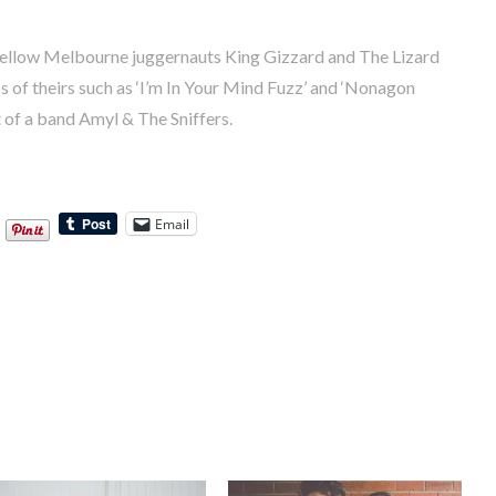
fellow Melbourne juggernauts King Gizzard and The Lizard
s of theirs such as ‘I’m In Your Mind Fuzz’ and ‘Nonagon
t of a band Amyl & The Sniffers.
Email