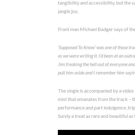
tangibility and accessibility, but the 
jangle joy.
Front man Michael Badger says of the
‘Supposed To Know’ was one of those tra
as we were writing it. I’d been at an out
Jim freaking the hell out of everyone and
pull him aside and I remember him sayi
The single is accompanied by a video 
mist that emanates from the track – t
performance and part indulgence, tripp
Surely a treat as rare and beautiful as