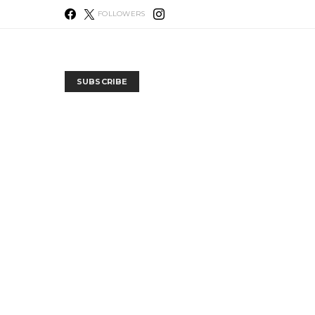
FOLLOWERS
SUBSCRIBE