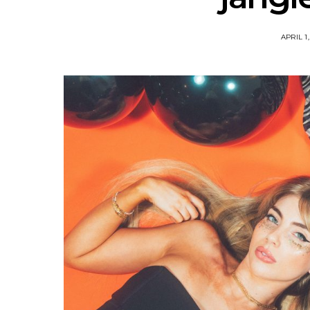
APRIL 1,