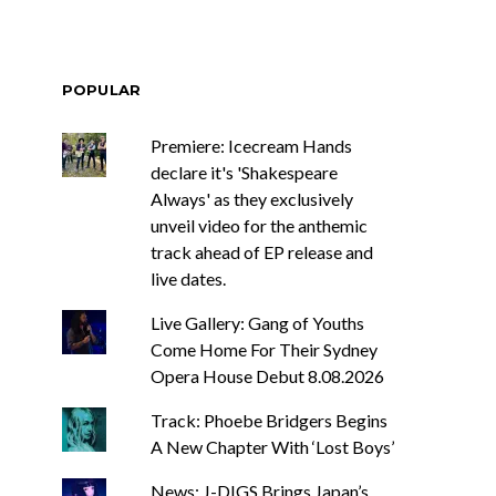
POPULAR
Premiere: Icecream Hands
declare it's 'Shakespeare
Always' as they exclusively
unveil video for the anthemic
track ahead of EP release and
live dates.
Live Gallery: Gang of Youths
Come Home For Their Sydney
Opera House Debut 8.08.2026
Track: Phoebe Bridgers Begins
A New Chapter With ‘Lost Boys’
News: J-DIGS Brings Japan’s