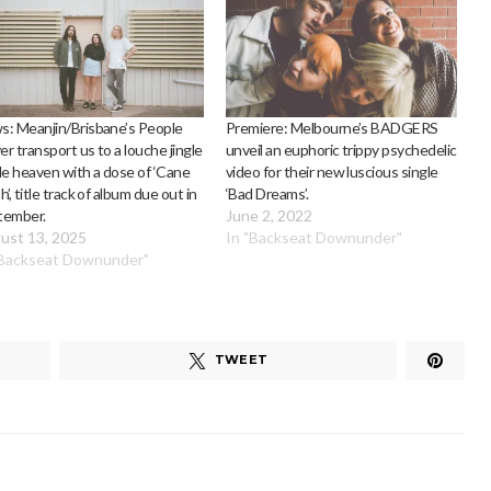
: Meanjin/Brisbane’s People
Premiere: Melbourne’s BADGERS
r transport us to a louche jingle
unveil an euphoric trippy psychedelic
le heaven with a dose of ‘Cane
video for their new luscious single
h’, title track of album due out in
‘Bad Dreams’.
tember.
June 2, 2022
ust 13, 2025
In "Backseat Downunder"
"Backseat Downunder"
TWEET