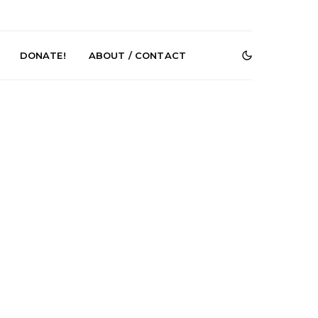
DONATE!
ABOUT / CONTACT
r Phelps Turns
News: Pure Speculator
Clock On New
Finds Weightlessness in
Old Friend’
Thought on ‘Fog Rap
Melancholy’