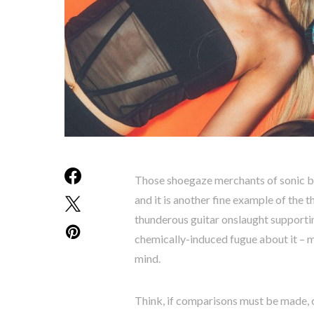
Those shoegaze merchants of sonic bl
and it is another fine example of the th
thunderous guitar onslaught supportin
chemically-induced fugue about it – 
mind.
Think, if comparisons must be made,