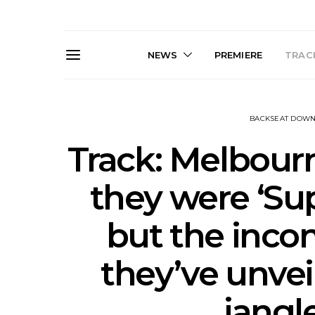
NEWS
PREMIERE
TRACK
BACKSEAT DOW
Track: Melbour
they were ‘Su
Live Gallery: Gang of
News: The D
but the incon
Youths Come Home For
Damned For
Their Sydney Opera House
Melbourne
Debut 8.08.2026
S
they’ve unvei
jangl