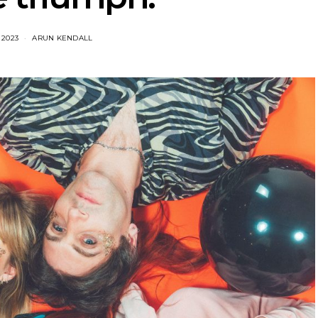
 2023
ARUN KENDALL