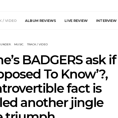
 / VIDEO
ALBUM REVIEWS
LIVE REVIEW
INTERVIEW
NUNDER
MUSIC
TRACK / VIDEO
ne’s BADGERS ask if
pposed To Know’?,
arts Join The
Live Gallery: Plini, Delta
News: Trevo
trovertible fact is
 Brisbane And
Sleep, Cenobia And
Back The 
 Australian
NightDive At Liberty Hall,
Single ‘
hows
Sydney 7.08.2026
led another jingle
e triumph.