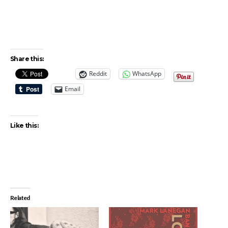
Share this:
Reddit
WhatsApp
Email
Like this:
Related