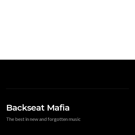
Backseat Mafia
The best in new and forgotten music