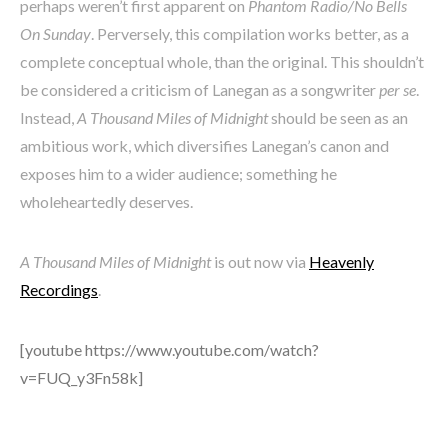
perhaps weren’t first apparent on
Phantom Radio/No Bells
On Sunday
. Perversely, this compilation works better, as a
complete conceptual whole, than the original. This shouldn’t
be considered a criticism of Lanegan as a songwriter
per se
.
Instead,
A Thousand Miles of Midnight
should be seen as an
ambitious work, which diversifies Lanegan’s canon and
exposes him to a wider audience; something he
wholeheartedly deserves.
A Thousand Miles of Midnight
is out now via
Heavenly
Recordings
.
[youtube https://www.youtube.com/watch?
v=FUQ_y3Fn58k]