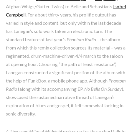
Afghan Whigs/Gutter Twins) to Belle and Sebastian’s
Isobel
Campbell
. For about thirty years, his prolific output has
varied in style and content, but only within the last decade
has Lanegan’s solo work taken an electronic turn. The
standard feature of last year’s
Phantom Radio
– the album
from which this remix collection sources its material – was a
regimented, drum-machine-driven 4/4 march to the saloon
at opening hour. Choosing “the path of least resistance”,
Lanegan constructed a significant portion of the album with
the help of FunkBox, a mobile phone app. Although
Phantom
Radio
(along with its accompanying EP,
No Bells On Sunday
),
showcased the sustained narrative thread of Lanegan’s
exploration of blues and gospel, it felt somewhat lacking in
sonic diversity.
A Thousand Miles of Midnight
makes up for these shortfalls in