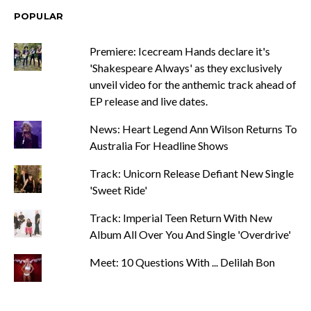
POPULAR
Premiere: Icecream Hands declare it's
'Shakespeare Always' as they exclusively
unveil video for the anthemic track ahead of
EP release and live dates.
News: Heart Legend Ann Wilson Returns To
Australia For Headline Shows
Track: Unicorn Release Defiant New Single
'Sweet Ride'
Track: Imperial Teen Return With New
Album All Over You And Single 'Overdrive'
Meet: 10 Questions With ... Delilah Bon