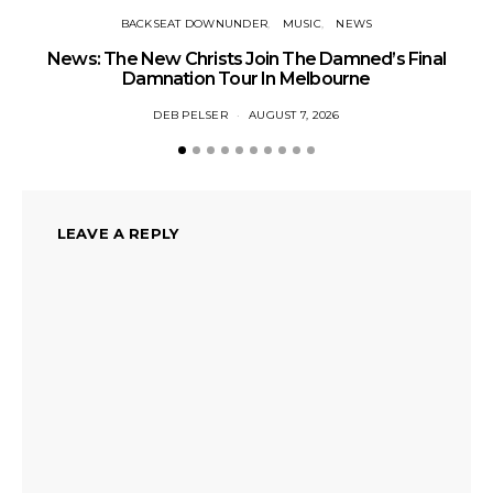
BACKSEAT DOWNUNDER
MUSIC
NEWS
News: The New Christs Join The Damned’s Final
Damnation Tour In Melbourne
DEB PELSER
AUGUST 7, 2026
LEAVE A REPLY