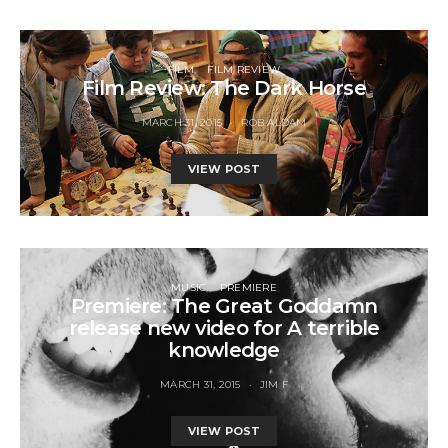
FILM
FILM REVIEW
Film Review: The Dark Horse
MARCH 31, 2015
ROB ALDAM
VIEW POST
MUSIC
PREMIERE
Premiere: The Great Goddamn
release new video for A terrible
knowledge
MARCH 31, 2015
JIM F
VIEW POST