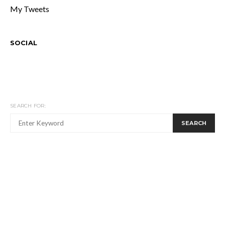
My Tweets
SOCIAL
SEARCH FOR:
SEARCH