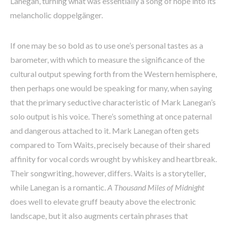
Lanegan, turning what was essentially a song of hope into its
melancholic doppelgänger.
If one may be so bold as to use one’s personal tastes as a
barometer, with which to measure the significance of the
cultural output spewing forth from the Western hemisphere,
then perhaps one would be speaking for many, when saying
that the primary seductive characteristic of Mark Lanegan’s
solo output is his voice. There’s something at once paternal
and dangerous attached to it. Mark Lanegan often gets
compared to Tom Waits, precisely because of their shared
affinity for vocal cords wrought by whiskey and heartbreak.
Their songwriting, however, differs. Waits is a storyteller,
while Lanegan is a romantic.
A Thousand Miles of Midnight
does well to elevate gruff beauty above the electronic
landscape, but it also augments certain phrases that