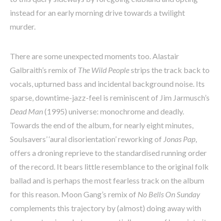
instead for an early morning drive towards a twilight
murder.
There are some unexpected moments too. Alastair
Galbraith’s remix of
The Wild People
strips the track back to
vocals, upturned bass and incidental background noise. Its
sparse, downtime-jazz-feel is reminiscent of Jim Jarmusch’s
Dead Man
(1995) universe: monochrome and deadly.
Towards the end of the album, for nearly eight minutes,
Soulsavers’ ‘aural disorientation’ reworking of
Jonas Pap
,
offers a droning reprieve to the standardised running order
of the record. It bears little resemblance to the original folk
ballad and is perhaps the most fearless track on the album
for this reason. Moon Gang’s remix of
No Bells On Sunday
complements this trajectory by (almost) doing away with