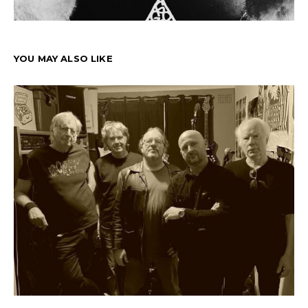
YOU MAY ALSO LIKE