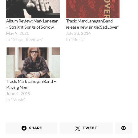
Album Review: Mark Lanegan
Track: Mark Lanegan Band
– Straight Songs of Sorrow.
release new single,”Sad Lover”
May 9, 2020
July 23, 2014
In "Album Reviews"
In "Music"
Track: Mark Lanegan Band –
Playing Nero
June 4, 2019
In "Music"
SHARE
TWEET