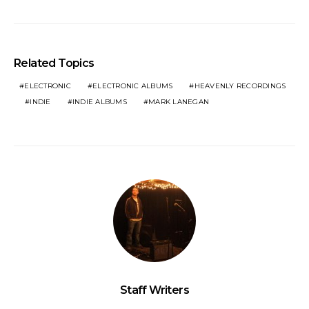
Related Topics
ELECTRONIC
ELECTRONIC ALBUMS
HEAVENLY RECORDINGS
INDIE
INDIE ALBUMS
MARK LANEGAN
Staff Writers