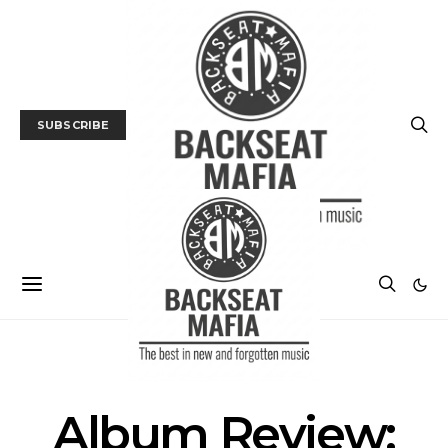
SUBSCRIBE
ALBUM REVIEWS
MUSIC
Album Review: