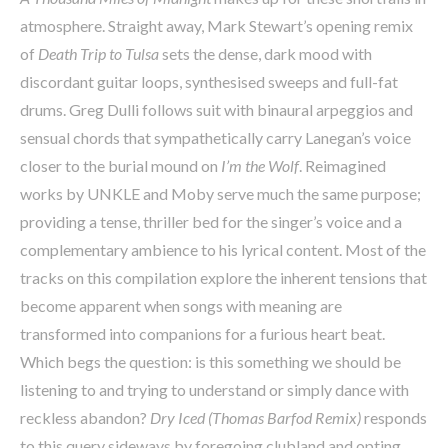
atmosphere. Straight away, Mark Stewart’s opening remix
of
Death Trip to Tulsa
sets the dense, dark mood with
discordant guitar loops, synthesised sweeps and full-fat
drums. Greg Dulli follows suit with binaural arpeggios and
sensual chords that sympathetically carry Lanegan’s voice
closer to the burial mound on
I’m the Wolf
. Reimagined
works by UNKLE and Moby serve much the same purpose;
providing a tense, thriller bed for the singer’s voice and a
complementary ambience to his lyrical content. Most of the
tracks on this compilation explore the inherent tensions that
become apparent when songs with meaning are
transformed into companions for a furious heart beat.
Which begs the question: is this something we should be
listening to and trying to understand or simply dance with
reckless abandon?
Dry Iced (Thomas Barfod Remix)
responds
to this query sideways by foregoing clubland and opting