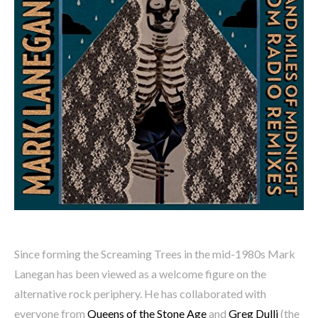
Since forming the Screaming Trees in the mid-1980s Mark
Lanegan has been viewed as a welcome figure on the
alternative rock periphery. He has collaborated with
everyone from
Queens of the Stone Age
and
Greg Dulli
(the