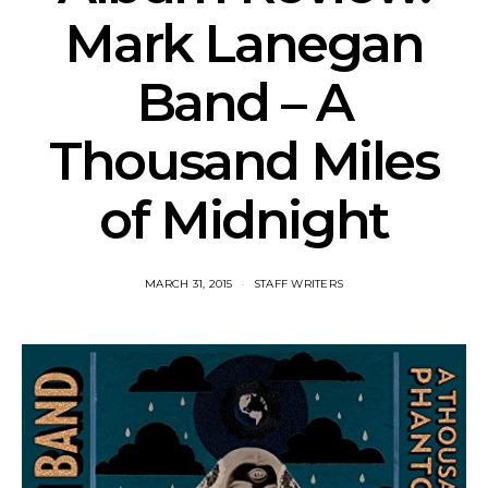
Mark Lanegan
Band – A
Thousand Miles
of Midnight
MARCH 31, 2015
STAFF WRITERS