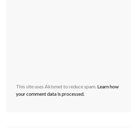
This site uses Akismet to reduce spam.
Learn how
your comment data is processed.