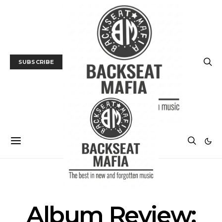
SUBSCRIBE
ALBUM REVIEWS
MUSIC
NEWS
Album Review: