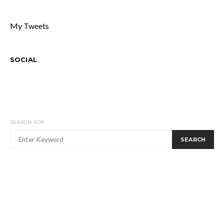
My Tweets
SOCIAL
SEARCH FOR:
SEARCH