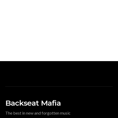
Backseat Mafia
The best in new and forgotten music