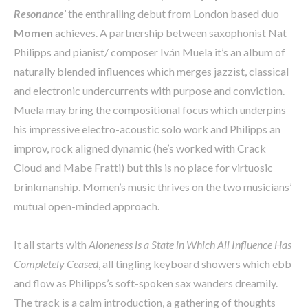
Resonance
’ the enthralling debut from London based duo
Momen
achieves. A partnership between saxophonist Nat
Philipps and pianist/ composer Iván Muela it’s an album of
naturally blended influences which merges jazzist, classical
and electronic undercurrents with purpose and conviction.
Muela may bring the compositional focus which underpins
his impressive electro-acoustic solo work and Philipps an
improv, rock aligned dynamic (he’s worked with Crack
Cloud and Mabe Fratti) but this is no place for virtuosic
brinkmanship. Momen’s music thrives on the two musicians’
mutual open-minded approach.
It all starts with
Aloneness is a State in Which All Influence Has
Completely Ceased
, all tingling keyboard showers which ebb
and flow as Philipps’s soft-spoken sax wanders dreamily.
The track is a calm introduction, a gathering of thoughts