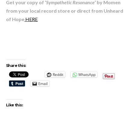
Get your copy of ‘
Sympathetic Resonance
‘ by Momen
from your local record store or direct from Unheard
of Hope
HERE
Share this:
Reddit
WhatsApp
Email
Like this: