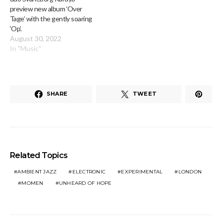
preview new album ‘Over
Tage’ with the gently soaring
‘Op’.
August 30, 2022
In "Music"
SHARE
TWEET
Related Topics
AMBIENT JAZZ
ELECTRONIC
EXPERIMENTAL
LONDON
MOMEN
UNHEARD OF HOPE