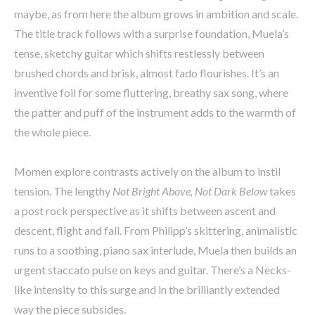
maybe, as from here the album grows in ambition and scale.
The title track follows with a surprise foundation, Muela’s
tense, sketchy guitar which shifts restlessly between
brushed chords and brisk, almost fado flourishes. It’s an
inventive foil for some fluttering, breathy sax song, where
the patter and puff of the instrument adds to the warmth of
the whole piece.
Momen explore contrasts actively on the album to instil
tension. The lengthy
Not Bright Above, Not Dark Below
takes
a post rock perspective as it shifts between ascent and
descent, flight and fall. From Philipp’s skittering, animalistic
runs to a soothing, piano sax interlude, Muela then builds an
urgent staccato pulse on keys and guitar. There’s a Necks-
like intensity to this surge and in the brilliantly extended
way the piece subsides.