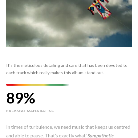
It’s the meticulous detailing and care that has been devoted to
each track which really makes this album stand out.
89
BACKSEAT MAFIA RATING
In times of turbulence, we need music that keeps us centred
and able to pause. That’s exactly what ‘
Sympathetic