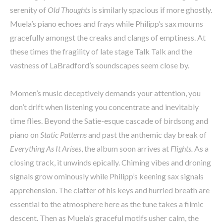
serenity of
Old Thoughts
is similarly spacious if more ghostly.
Muela’s piano echoes and frays while Philipp’s sax mourns
gracefully amongst the creaks and clangs of emptiness. At
these times the fragility of late stage Talk Talk and the
vastness of LaBradford’s soundscapes seem close by.
Momen’s music deceptively demands your attention, you
don’t drift when listening you concentrate and inevitably
time flies. Beyond the Satie-esque cascade of birdsong and
piano on
Static Patterns
and past the anthemic day break of
Everything As It Arises
, the album soon arrives at
Flights.
As a
closing track, it unwinds epically. Chiming vibes and droning
signals grow ominously while Philipp’s keening sax signals
apprehension. The clatter of his keys and hurried breath are
essential to the atmosphere here as the tune takes a filmic
descent. Then as Muela’s graceful motifs usher calm, the