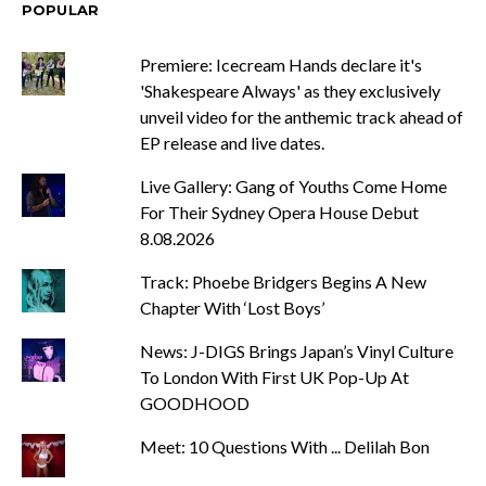
POPULAR
Premiere: Icecream Hands declare it's
'Shakespeare Always' as they exclusively
unveil video for the anthemic track ahead of
EP release and live dates.
Live Gallery: Gang of Youths Come Home
For Their Sydney Opera House Debut
8.08.2026
Track: Phoebe Bridgers Begins A New
Chapter With ‘Lost Boys’
News: J-DIGS Brings Japan’s Vinyl Culture
To London With First UK Pop-Up At
GOODHOOD
Meet: 10 Questions With ... Delilah Bon