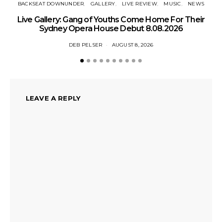
BACKSEAT DOWNUNDER
GALLERY
LIVE REVIEW
MUSIC
NEWS
N
Live Gallery: Gang of Youths Come Home For Their
Sydney Opera House Debut 8.08.2026
DEB PELSER
AUGUST 8, 2026
LEAVE A REPLY