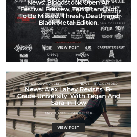
News: Bloodstock Open Air
Festival Preview, Ten Titans Not
To Be Missed. Thrash, Death and
Black Metal Edition.
MAY 11, 2026
PHIL POUNTNEY
VIEW POST
BACKSEAT DOWNUNDER
MUSIC
NEWS
TRACK / VIDEO
News: Alex Lahey Revisits ‘B-
Grade University’ With Tegan And
Sara In Tow
MAY 11, 2026
DEB PELSER
VIEW POST