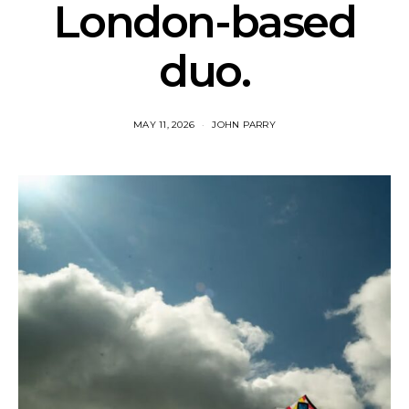
London-based
duo.
MAY 11, 2026
JOHN PARRY