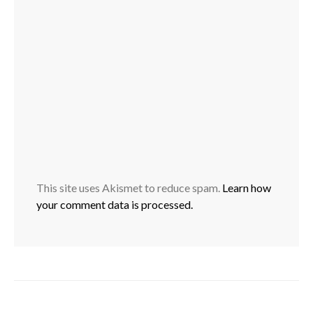
This site uses Akismet to reduce spam.
Learn how
your comment data is processed.