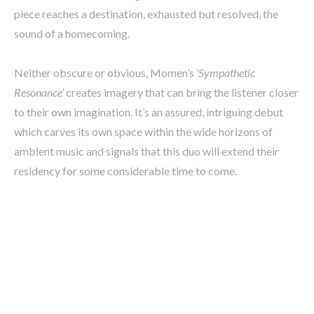
piece reaches a destination, exhausted but resolved, the
sound of a homecoming.
Neither obscure or obvious, Momen’s
‘Sympathetic
Resonance’
creates imagery that can bring the listener closer
to their own imagination. It’s an assured, intriguing debut
which carves its own space within the wide horizons of
ambient music and signals that this duo will extend their
residency for some considerable time to come.