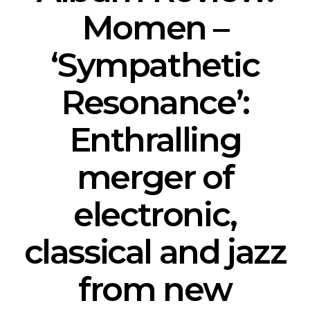
Momen –
‘Sympathetic
Resonance’:
Enthralling
merger of
electronic,
classical and jazz
from new