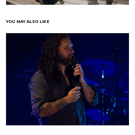
YOU MAY ALSO LIKE