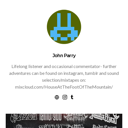
John Parry
Lifelong listener and occasional commentator- further
adventures can be found on instagram, tumblr and sound
selection/mixtapes on:
mixcloud.com/HouseAtTheFootOfTheMountain/
MUSIC FESTIVAL
NEWS