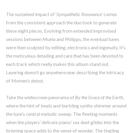
The sustained impact of ‘
Sympathetic Resonance
’ comes
from the consistent approach the duo took to generate
these eight pieces. Evolving from extended improvised
sessions between Muela and Philipps, the eventual tunes
were then sculpted by editing, electronics and ingenuity. It’s
the meticulous detailing and care that has been devoted to
each track which really makes this album stand out.
Layering doesn’t go anywhere near describing the intricacy
of Momen’s debut.
Take the widescreen panorama of
By the Grace of the Earth
,
where the hint of beats and burbling synths shimmer around
the tune’s central melodic sweep. The fleeting moments
when the players’ delicate piano/ sax duet glides into the
listening space adds to the sense of wonder. The tingling