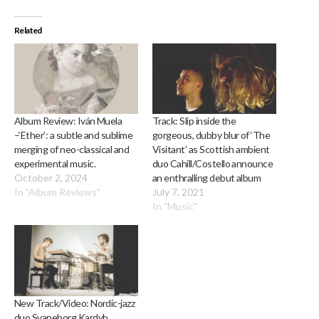
Related
Album Review: Iván Muela
Track: Slip inside the
–‘Ether’: a subtle and sublime
gorgeous, dubby blur of ‘The
merging of neo-classical and
Visitant’ as Scottish ambient
experimental music.
duo Cahill/Costello announce
October 2, 2024
an enthralling debut album
In "Album Reviews"
July 7, 2021
In "Music"
New Track/Video: Nordic-jazz
duo Svaneborg Kardyb