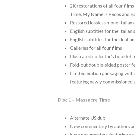
2K restorations of all four fil
Time, My Name is Pecos and Ban
Restored lossless mono Italian 
English subtitles for the Italia
English subtitles for the deaf a
Galleries for all four films
Illustrated collector’s booklet
Fold-out double-sided poster f
Limited edition packaging with r
featuring newly commissioned 
Disc 1 – Massacre Time
Alternate US dub
New commentary by authors and
New documentary featuring a ne