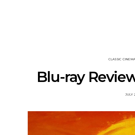
Track: Unicorn Release
News: Quee
Defiant New Single ‘Sweet
Festival Unve
Ride’
Annou
CLASSIC CINEM
Blu-ray Review
JULY 2