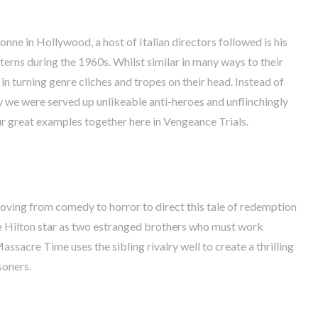
nne in Hollywood, a host of Italian directors followed is his
erns during the 1960s. Whilst similar in many ways to their
in turning genre cliches and tropes on their head. Instead of
y we were served up unlikeable anti-heroes and unflinchingly
r great examples together here in Vengeance Trials.
oving from comedy to horror to direct this tale of redemption
 Hilton star as two estranged brothers who must work
assacre Time uses the sibling rivalry well to create a thrilling
soners.