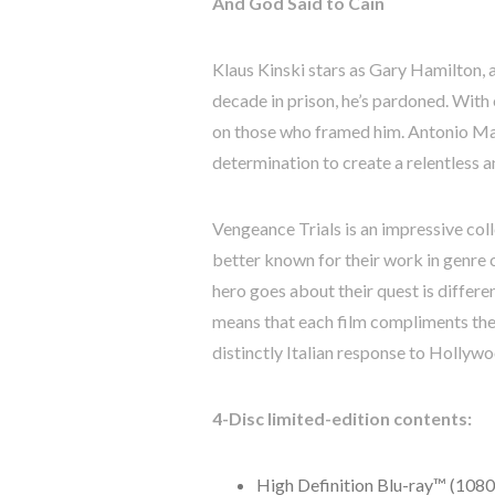
And God Said to Cain
Klaus Kinski stars as Gary Hamilton, 
decade in prison, he’s pardoned. With
on those who framed him. Antonio Marg
determination to create a relentless a
Vengeance Trials is an impressive col
better known for their work in genre 
hero goes about their quest is differ
means that each film compliments the o
distinctly Italian response to Hollyw
4-Disc limited-edition contents:
High Definition Blu-ray™ (1080p