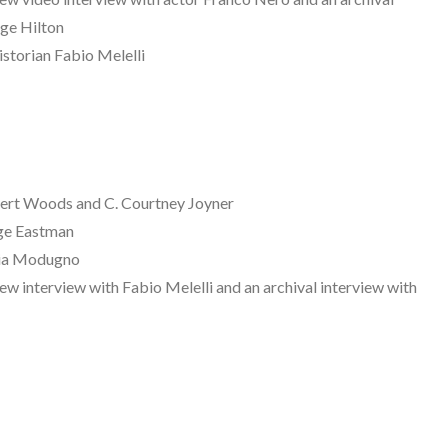
rge Hilton
istorian Fabio Melelli
rt Woods and C. Courtney Joyner
ge Eastman
cia Modugno
 interview with Fabio Melelli and an archival interview with