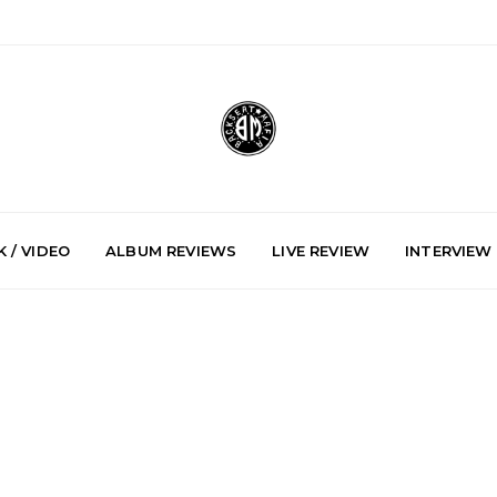
 / VIDEO
ALBUM REVIEWS
LIVE REVIEW
INTERVIEW