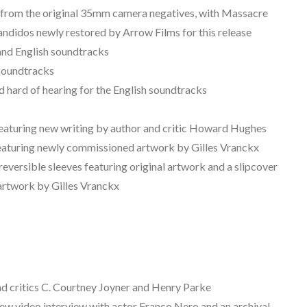
ms from the original 35mm camera negatives, with Massacre
didos newly restored by Arrow Films for this release
and English soundtracks
n soundtracks
nd hard of hearing for the English soundtracks
 featuring new writing by author and critic Howard Hughes
eaturing newly commissioned artwork by Gilles Vranckx
eversible sleeves featuring original artwork and a slipcover
artwork by Gilles Vranckx
 critics C. Courtney Joyner and Henry Parke
w video interview with actor Franco Nero and an archival