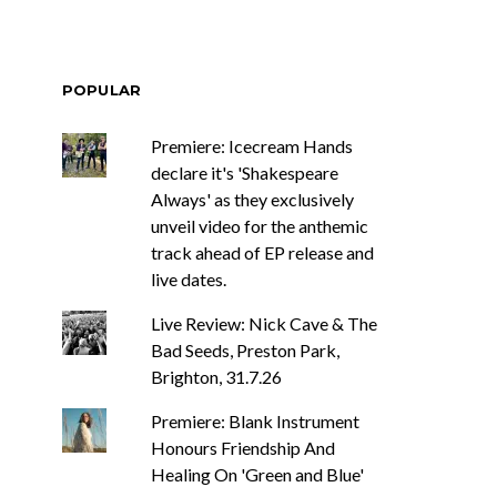
POPULAR
Premiere: Icecream Hands
declare it's 'Shakespeare
Always' as they exclusively
unveil video for the anthemic
track ahead of EP release and
live dates.
Live Review: Nick Cave & The
Bad Seeds, Preston Park,
Brighton, 31.7.26
Premiere: Blank Instrument
Honours Friendship And
Healing On 'Green and Blue'