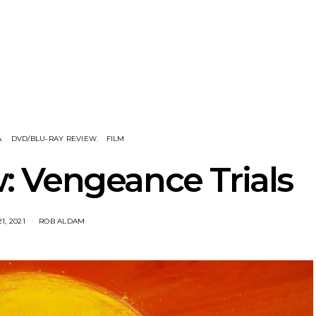
nscliff Music
Track: Imperial Teen
Track: Stell
ils Third Artist
Return With New
Back With
ncement
Album All Over You And
Single ‘I
Single ‘Overdrive’
A
DVD/BLU-RAY REVIEW
FILM
: Vengeance Trials
1, 2021
ROB ALDAM