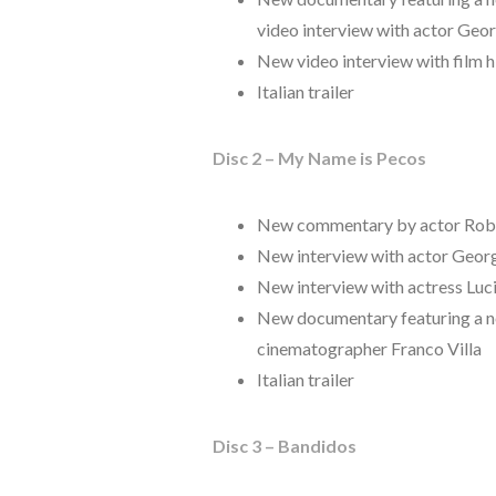
video interview with actor Geo
New video interview with film h
Italian trailer
Disc 2 – My Name is Pecos
New commentary by actor Robe
New interview with actor Geor
New interview with actress Lu
New documentary featuring a new
cinematographer Franco Villa
Italian trailer
Disc 3 – Bandidos