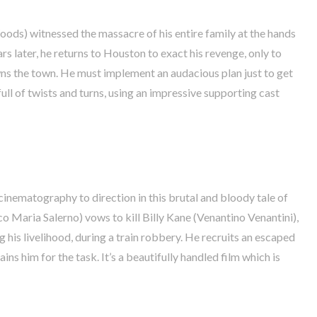
ods) witnessed the massacre of his entire family at the hands
rs later, he returns to Houston to exact his revenge, only to
wns the town. He must implement an audacious plan just to get
 full of twists and turns, using an impressive supporting cast
ematography to direction in this brutal and bloody tale of
o Maria Salerno) vows to kill Billy Kane (Venantino Venantini),
 his livelihood, during a train robbery. He recruits an escaped
ins him for the task. It’s a beautifully handled film which is