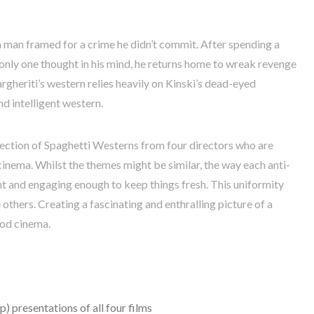
a man framed for a crime he didn’t commit. After spending a
 only one thought in his mind, he returns home to wreak revenge
heriti’s western relies heavily on Kinski’s dead-eyed
nd intelligent western.
lection of Spaghetti Westerns from four directors who are
cinema. Whilst the themes might be similar, the way each anti-
ent and engaging enough to keep things fresh. This uniformity
thers. Creating a fascinating and enthralling picture of a
ood cinema.
) presentations of all four films