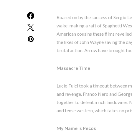
Roared on by the success of Sergio Leo
wake; making a raft of Spaghetti West
American cousins these films revelled 
the likes of John Wayne saving the da
brutal action. Arrow have brought fou
Massacre Time
Lucio Fulci took a timeout between m
and revenge. Franco Nero and George
together to defeat a rich landowner. M
and tense western, which takes no pri
My Name is Pecos