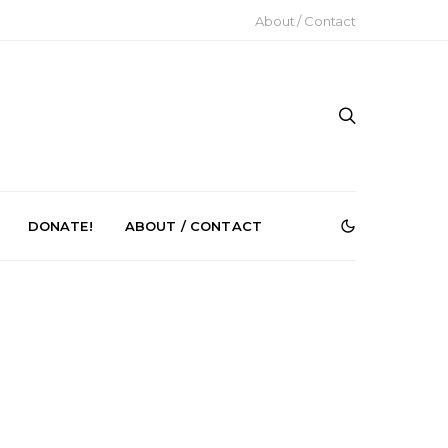
About / Contact
DONATE!
ABOUT / CONTACT