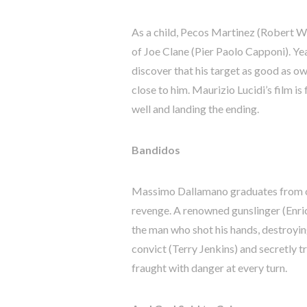
As a child, Pecos Martinez (Robert Wo
of Joe Clane (Pier Paolo Capponi). Yea
discover that his target as good as o
close to him. Maurizio Lucidi’s film is
well and landing the ending.
Bandidos
Massimo Dallamano graduates from cin
revenge. A renowned gunslinger (Enric
the man who shot his hands, destroying
convict (Terry Jenkins) and secretly tra
fraught with danger at every turn.