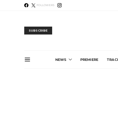
FOLLOWERS
SUBSCRIBE
NEWS
PREMIERE
TRACK