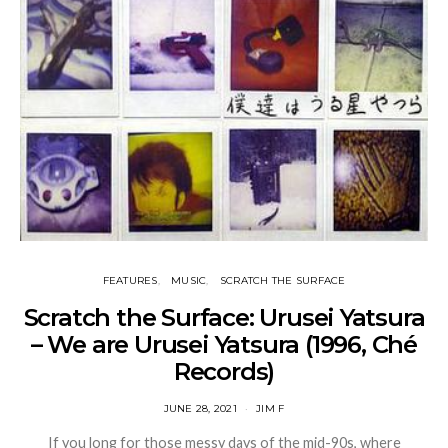
FEATURES
MUSIC
SCRATCH THE SURFACE
Scratch the Surface: Urusei Yatsura
– We are Urusei Yatsura (1996, Ché
Records)
JUNE 28, 2021
JIM F
If you long for those messy days of the mid-90s, where