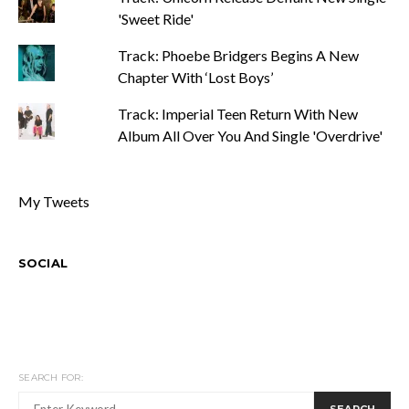
'Sweet Ride'
Track: Phoebe Bridgers Begins A New
Chapter With ‘Lost Boys’
Track: Imperial Teen Return With New
Album All Over You And Single 'Overdrive'
My Tweets
SOCIAL
SEARCH FOR:
SEARCH