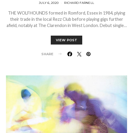
JULY 6, 2020
RICHARD FARNELL
THE WOLFHOUNDS formed in Romford, Essex in 1984, plying
their trade in the local Rezz Club before playing gigs further
afield, notably at The Clarendon in West London. Debut single…
VIEW POST
SHARE