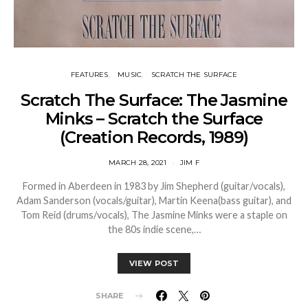
FEATURES
MUSIC
SCRATCH THE SURFACE
Scratch The Surface: The Jasmine
Minks – Scratch the Surface
(Creation Records, 1989)
MARCH 28, 2021
JIM F
Formed in Aberdeen in 1983 by Jim Shepherd (guitar/vocals),
Adam Sanderson (vocals/guitar), Martin Keena(bass guitar), and
Tom Reid (drums/vocals), The Jasmine Minks were a staple on
the 80s indie scene,…
VIEW POST
SHARE