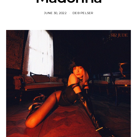
JUNE 30, 2022
DEB PELSER