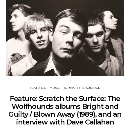
FEATURES
MUSIC
SCRATCH THE SURFACE
Feature: Scratch the Surface: The
Wolfhounds albums Bright and
Guilty / Blown Away (1989), and an
interview with Dave Callahan