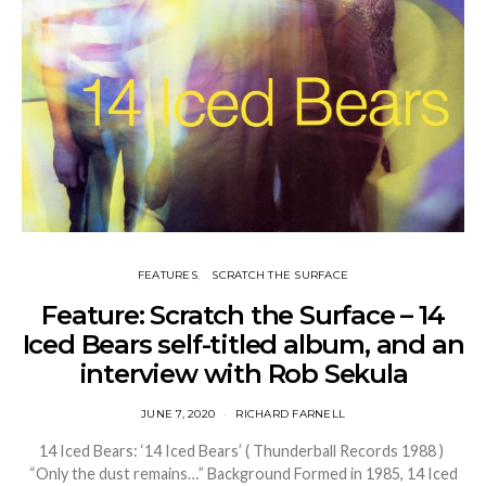
FEATURES
SCRATCH THE SURFACE
Feature: Scratch the Surface – 14
Iced Bears self-titled album, and an
interview with Rob Sekula
JUNE 7, 2020
RICHARD FARNELL
14 Iced Bears: ‘14 Iced Bears’ ( Thunderball Records 1988 )
“Only the dust remains…” Background Formed in 1985, 14 Iced