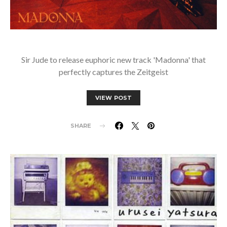
Sir Jude to release euphoric new track 'Madonna' that
perfectly captures the Zeitgeist
VIEW POST
SHARE