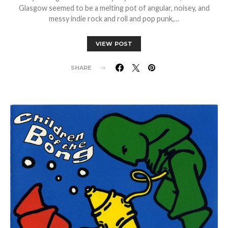
Glasgow seemed to be a melting pot of angular, noisey, and
messy indie rock and roll and pop punk,…
VIEW POST
SHARE