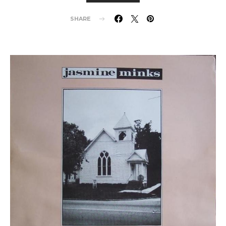
SHARE