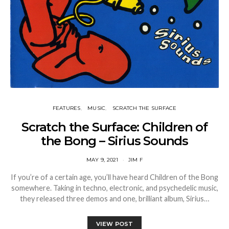
FEATURES
MUSIC
SCRATCH THE SURFACE
Scratch the Surface: Children of
the Bong – Sirius Sounds
MAY 9, 2021
JIM F
If you’re of a certain age, you’ll have heard Children of the Bong
somewhere. Taking in techno, electronic, and psychedelic music,
they released three demos and one, brilliant album, Sirius…
VIEW POST