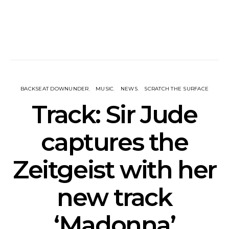
BACKSEAT DOWNUNDER
MUSIC
NEWS
SCRATCH THE SURFACE
Track: Sir Jude
captures the
Zeitgeist with her
new track
‘Madonna’