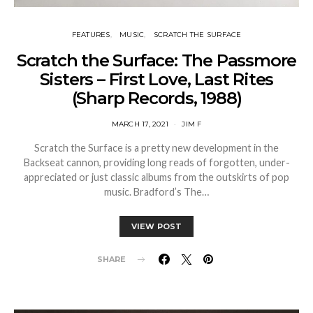
FEATURES
MUSIC
SCRATCH THE SURFACE
Scratch the Surface: The Passmore
Sisters – First Love, Last Rites
(Sharp Records, 1988)
MARCH 17, 2021
JIM F
Scratch the Surface is a pretty new development in the
Backseat cannon, providing long reads of forgotten, under-
appreciated or just classic albums from the outskirts of pop
music. Bradford’s The…
VIEW POST
SHARE