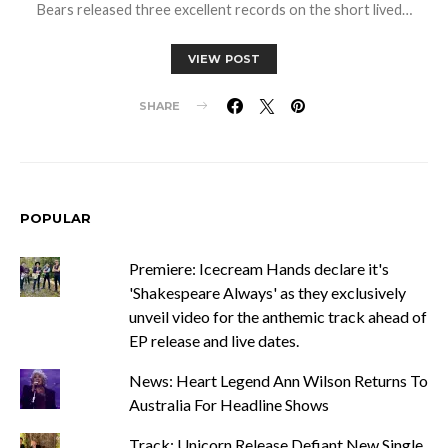
Bears released three excellent records on the short lived…
VIEW POST
SHARE
POPULAR
Premiere: Icecream Hands declare it's
'Shakespeare Always' as they exclusively
unveil video for the anthemic track ahead of
EP release and live dates.
News: Heart Legend Ann Wilson Returns To
Australia For Headline Shows
Track: Unicorn Release Defiant New Single