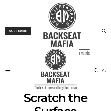
SUBSCRIBE
Scratch the