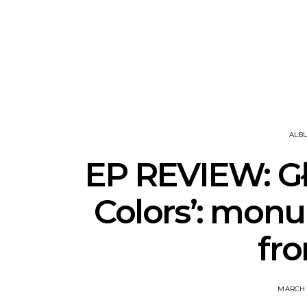
News: The National’s Bryce
Track: BIG 
Dessner Brings His
IDLES’ Jo
Orchestral Vision To
Explosive
Sydney
ALB
EP REVIEW: Gł
Colors’: mon
fro
MARCH 1