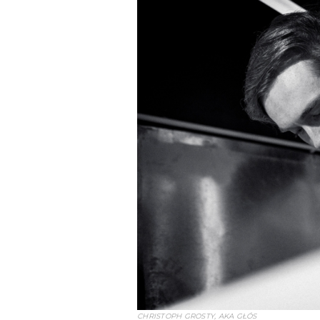
CHRISTOPH GROSTY, AKA GŁÓS