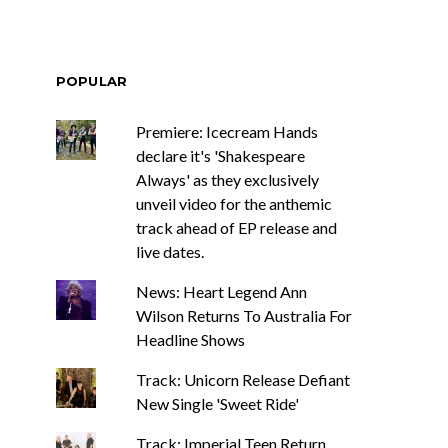
POPULAR
Premiere: Icecream Hands
declare it's 'Shakespeare
Always' as they exclusively
unveil video for the anthemic
track ahead of EP release and
live dates.
News: Heart Legend Ann
Wilson Returns To Australia For
Headline Shows
Track: Unicorn Release Defiant
New Single 'Sweet Ride'
Track: Imperial Teen Return