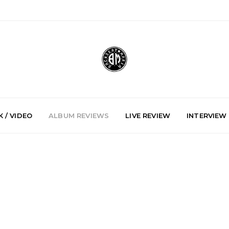
 / VIDEO
ALBUM REVIEWS
LIVE REVIEW
INTERVIEW