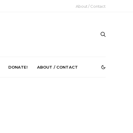
About / Contact
DONATE!
ABOUT / CONTACT