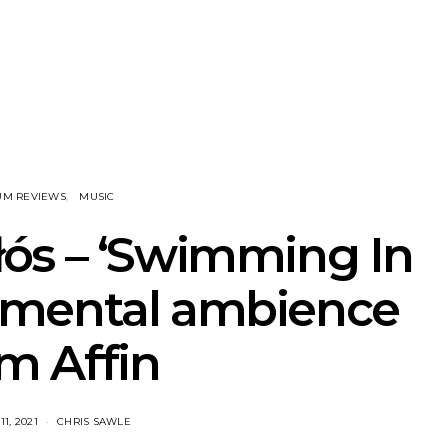
NOTER Recruit
News: Grace Turbo
News: Tas
e Talbot For
Releases Yes, And And
Green Ban
 New Single
Celebrates With Sydney
wash of n
Launch Show
latest off
UM REVIEWS
MUSIC
ós – ‘Swimming In
umental ambience
m Affin
1, 2021
CHRIS SAWLE