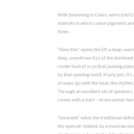
With
Swimming In Colors
, we’re told 
intensity in which colour pigments ar
listen.
“New Sins” opens the EP, a deep, warm
deep, overdriven fizz of the dominant
cooler hush of a cyclical, pulsing pia
by that opening motif, if only just. It’
of ways; go with the beat, the rhythm; 
Through an excellent set of speakers, 
comes with a start – to encounter huma
“Serenade” takes the traditional defini
the open air; indeed, by a musician unde