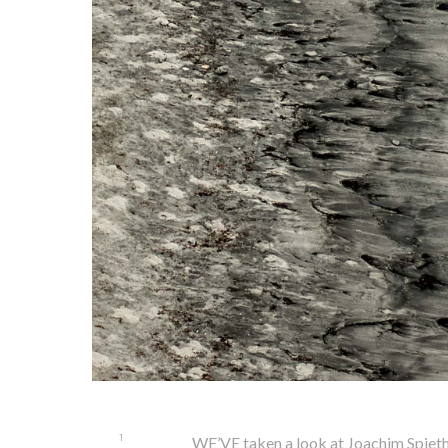
1
WE’VE taken a look at Joachim Spieth’s