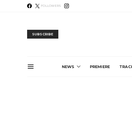
FOLLOWERS
SUBSCRIBE
NEWS
PREMIERE
TRACK