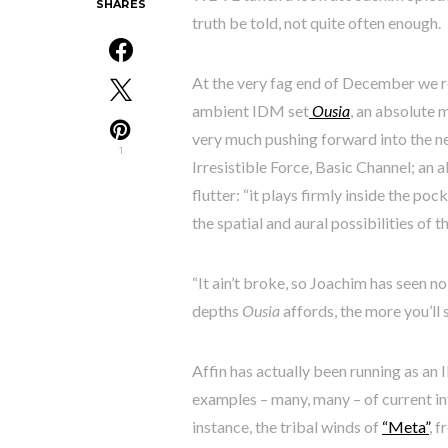
SHARES
truth be told, not quite often enough.
At the very fag end of December we re
ambient IDM set
Ousia
, an absolute 
very much pushing forward into the n
1
Irresistible Force, Basic Channel; an 
flutter: “it plays firmly inside the p
the spatial and aural possibilities of t
“It ain’t broke, so Joachim has seen no 
depths
Ousia
affords, the more you’ll se
Affin has actually been running as an 
examples – many, many – of current int
instance, the tribal winds of
“Meta”
, 