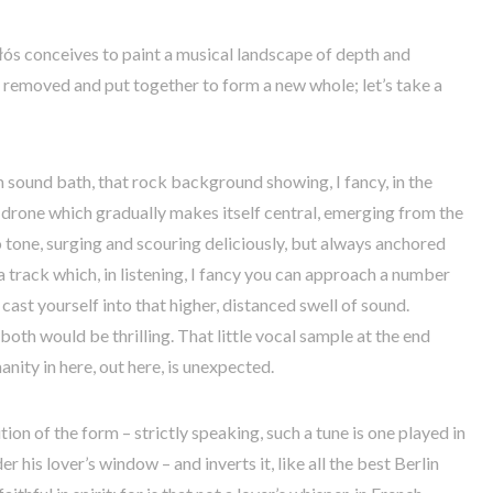
Głós conceives to paint a musical landscape of depth and
e removed and put together to form a new whole; let’s take a
 sound bath, that rock background showing, I fancy, in the
 drone which gradually makes itself central, emerging from the
no tone, surging and scouring deliciously, but always anchored
s a track which, in listening, I fancy you can approach a number
cast yourself into that higher, distanced swell of sound.
both would be thrilling. That little vocal sample at the end
nity in here, out here, is unexpected.
tion of the form – strictly speaking, such a tune is one played in
r his lover’s window – and inverts it, like all the best Berlin