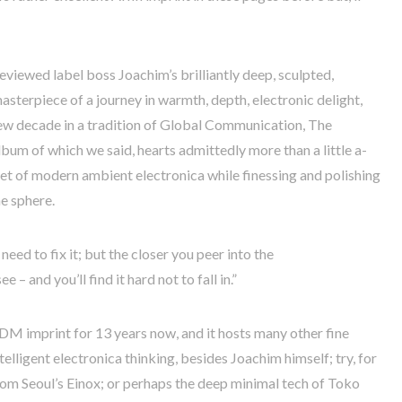
viewed label boss Joachim’s brilliantly deep, sculpted,
masterpiece of a journey in warmth, depth, electronic delight,
ew decade in a tradition of Global Communication, The
album of which we said, hearts admittedly more than a little a-
ocket of modern ambient electronica while finessing and polishing
he sphere.
need to fix it; but the closer you peer into the
e – and you’ll find it hard not to fall in.”
IDM imprint for 13 years now, and it hosts many other fine
elligent electronica thinking, besides Joachim himself; try, for
from Seoul’s Einox; or perhaps the deep minimal tech of Toko