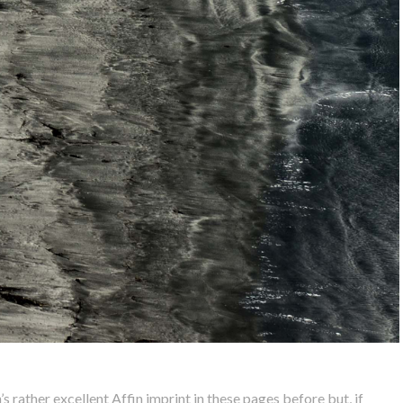
 rather excellent Affin imprint in these pages before but, if