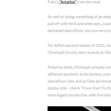
Fuko’s
“Astatine”
from last year.
As well as being something of an adep
pull off with thrill and wide eyes, Jo
darkened dancefloor; one eye very muc
For Affin’s second release of 2021, Joa
Christoph Grosty, who records as Głós;
Polish by birth, Christoph actually c
different aesthetic to his techno; a br
dancefloor vibe, but as Głós (pronoun
dubby side – check “Press Start To Pl
been hugely productive, with five albu