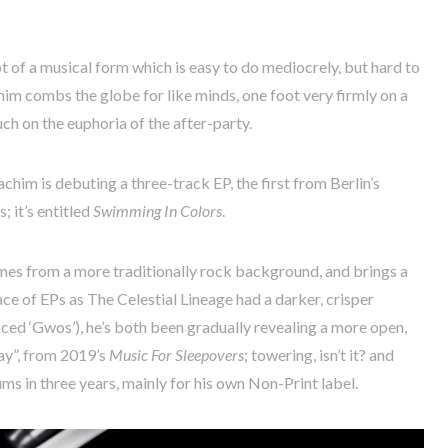
t of a musical form which is easy to do mediocrely, but hard to
achim combs the globe for like minds, one foot very firmly on a
h on the euphoria of the after-party.
chim is debuting a three-track EP, the first from Berlin’s
 it’s entitled
Swimming In Colors
.
omes from a more traditionally rock background, and brings a
ace of EPs as The Celestial Lineage had a darker, crisper
ced ‘Gwos’), he’s both been gradually revealing a more open,
ay”, from 2019’s
Music For Sleepovers
; towering, isn’t it? and
ms in three years, mainly for his own Non-Print label.