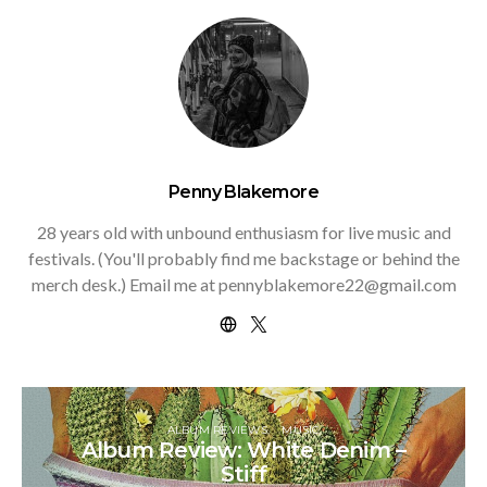
Penny Blakemore
28 years old with unbound enthusiasm for live music and
festivals. (You'll probably find me backstage or behind the
merch desk.) Email me at pennyblakemore22@gmail.com
ALBUM REVIEWS
MUSIC
Album Review: White Denim –
Stiff