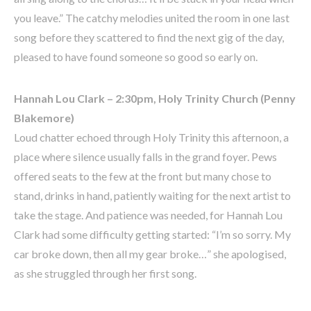
you leave.” The catchy melodies united the room in one last
song before they scattered to find the next gig of the day,
pleased to have found someone so good so early on.
Hannah Lou Clark – 2:30pm, Holy Trinity Church (Penny
Blakemore)
Loud chatter echoed through Holy Trinity this afternoon, a
place where silence usually falls in the grand foyer. Pews
offered seats to the few at the front but many chose to
stand, drinks in hand, patiently waiting for the next artist to
take the stage. And patience was needed, for Hannah Lou
Clark had some difficulty getting started: “I’m so sorry. My
car broke down, then all my gear broke…” she apologised,
as she struggled through her first song.