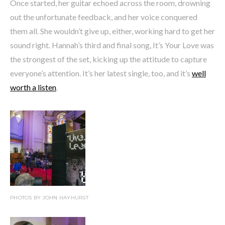
Once started, her guitar echoed across the room, drowning
out the unfortunate feedback, and her voice conquered
them all. She wouldn’t give up, either, working hard to get her
sound right. Hannah’s third and final song, It’s Your Love was
the strongest of the set, kicking up the attitude to capture
everyone’s attention. It’s her latest single, too, and it’s
well
worth a listen
.
PHOTOS BY JOHN HAYHURST