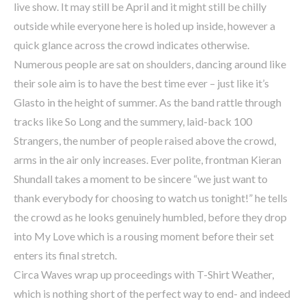
live show. It may still be April and it might still be chilly
outside while everyone here is holed up inside, however a
quick glance across the crowd indicates otherwise.
Numerous people are sat on shoulders, dancing around like
their sole aim is to have the best time ever – just like it’s
Glasto in the height of summer. As the band rattle through
tracks like So Long and the summery, laid-back 100
Strangers, the number of people raised above the crowd,
arms in the air only increases. Ever polite, frontman Kieran
Shundall takes a moment to be sincere “we just want to
thank everybody for choosing to watch us tonight!” he tells
the crowd as he looks genuinely humbled, before they drop
into My Love which is a rousing moment before their set
enters its final stretch.
Circa Waves wrap up proceedings with T-Shirt Weather,
which is nothing short of the perfect way to end- and indeed