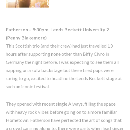
Fatherson – 9:30pm, Leeds Beckett University 2
(Penny Blakemore)
This Scottish trio (and their crew) had just travelled 13
hours after supporting none other than Biffy Clyro in
Germany the night before. I was expecting to see them all
napping on a sofa backstage but these tired pups were
raring to go, excited to headline the Leeds Beckett stage at
such an iconic festival.
They opened with recent single Always, filling the space
with heavy rock vibes before going on to a more familiar
Hometown. Fatherson have perfected the art of songs that
a crowd can sing along to; there were parts when lead singer