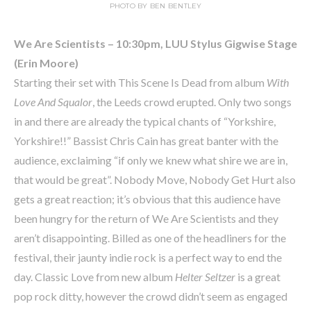
PHOTO BY BEN BENTLEY
We Are Scientists – 10:30pm, LUU Stylus Gigwise Stage
(Erin Moore)
Starting their set with This Scene Is Dead from album
With
Love And Squalor
, the Leeds crowd erupted. Only two songs
in and there are already the typical chants of “Yorkshire,
Yorkshire!!” Bassist Chris Cain has great banter with the
audience, exclaiming “if only we knew what shire we are in,
that would be great”. Nobody Move, Nobody Get Hurt also
gets a great reaction; it’s obvious that this audience have
been hungry for the return of We Are Scientists and they
aren’t disappointing. Billed as one of the headliners for the
festival, their jaunty indie rock is a perfect way to end the
day. Classic Love from new album
Helter Seltzer
is a great
pop rock ditty, however the crowd didn’t seem as engaged