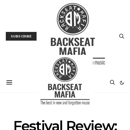
SUBSCRIBE
LIVE REVIEW
MUSIC
Festival Review: