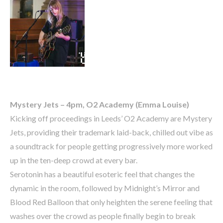
Mystery Jets – 4pm, O2 Academy (Emma Louise)
Kicking off proceedings in Leeds’ O2 Academy are Mystery
Jets, providing their trademark laid-back, chilled out vibe as
a soundtrack for people getting progressively more worked
up in the ten-deep crowd at every bar.
Serotonin has a beautiful esoteric feel that changes the
dynamic in the room, followed by Midnight’s Mirror and
Blood Red Balloon that only heighten the serene feeling that
washes over the crowd as people finally begin to break