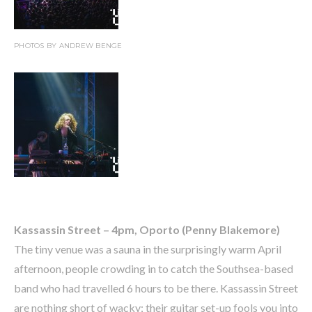
PHOTOS BY ANDREW BENGE
Kassassin Street – 4pm, Oporto (Penny Blakemore)
The tiny venue was a sauna in the surprisingly warm April
afternoon, people crowding in to catch the Southsea-based
band who had travelled 6 hours to be there. Kassassin Street
are nothing short of wacky; their guitar set-up fools you into