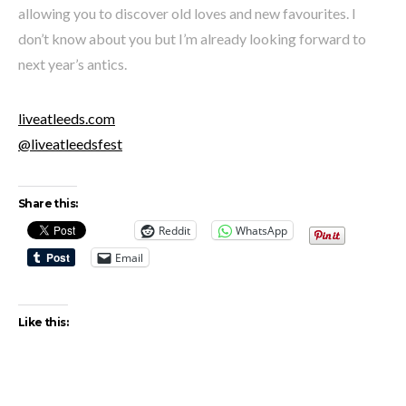
allowing you to discover old loves and new favourites. I
don’t know about you but I’m already looking forward to
next year’s antics.
liveatleeds.com
@liveatleedsfest
Share this:
Reddit
WhatsApp
Email
Like this: