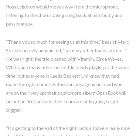
Ross Leighton would move away from the microphone,
listening to the chorus being sung back at him loudly and
passionately.
“Thank you so much for seeing us at this time,” bassist Marc
Strain sincerely announced, “so many other bands are on…”
He was right; the trio clashed with Vitamin, Circa Waves,
White, and many other incredible bands playing at the same
time, but everyone in Leeds Beckett Uni knew they had
made the right choice. Fatherson are a genuine band who
are on their way up; their sophomore album
Open Book
will
be out on 3rd June and their tours are only going to get
bigger.
“It’s getting to the end of the night. Let’s all have a really nice