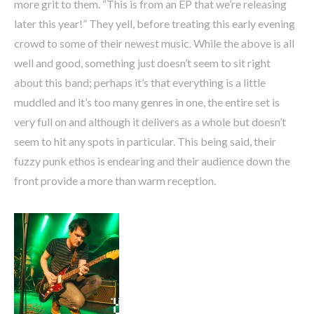
more grit to them. “This is from an EP that we’re releasing
later this year!” They yell, before treating this early evening
crowd to some of their newest music. While the above is all
well and good, something just doesn’t seem to sit right
about this band; perhaps it’s that everything is a little
muddled and it’s too many genres in one, the entire set is
very full on and although it delivers as a whole but doesn’t
seem to hit any spots in particular. This being said, their
fuzzy punk ethos is endearing and their audience down the
front provide a more than warm reception.