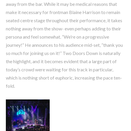
away from the bar. While it may be medical reasons that
make it necessary for frontman Blaine Harrison to remain
seated centre stage throughout their performance, it takes
nothing away from the show- even perhaps adding to their
persona and feel somewhat. “We’re on a progressive
journey!” He announces to his audience mid-set, “thank you
so much for joining us on it!” Two Doors Down is naturally
the highlight, and it becomes evident that a large part of
today’s crowd were waiting for this track in particular,
which is nothing short of euphoric, increasing the pace ten-
fold.