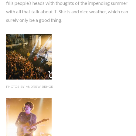
fills people’s heads with thoughts of the impending summer
with all that talk about T-Shirts and nice weather, which can
surely only be a good thing.
PHOTOS BY ANDREW BENGE