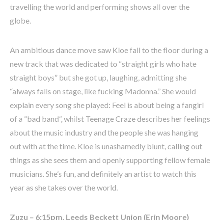
travelling the world and performing shows all over the
globe.
An ambitious dance move saw Kloe fall to the floor during a
new track that was dedicated to “straight girls who hate
straight boys” but she got up, laughing, admitting she
“always falls on stage, like fucking Madonna.” She would
explain every song she played: Feel is about being a fangirl
of a “bad band”, whilst Teenage Craze describes her feelings
about the music industry and the people she was hanging
out with at the time. Kloe is unashamedly blunt, calling out
things as she sees them and openly supporting fellow female
musicians. She’s fun, and definitely an artist to watch this
year as she takes over the world.
Zuzu – 6:15pm, Leeds Beckett Union (Erin Moore)