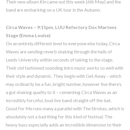
Their new album
Kin
came out this week (6th May) and the
band are embarking on a UK tour in the Autumn.
Circa Waves – 9:15pm, LUU Refectory Doc Martens
Stage (Emma Louise)
On an entirely different level to everyone else today, Circa
Waves are sending reverb shaking through the halls of
Leeds University within seconds of taking to the stage.
Their old fashioned sounding intro music works so well with
their style and dynamic. They begin with Get Away – which
may ordinarily be a fun, bright number, however live there’s
a gut shaking quality to it – cementing Circa Waves as an
incredibly forceful, loud live band straight off the bat.
Good For Me runs many a parallel with The Strokes, which is
absolutely not a bad thing for this kind of festival. The
heavy bass especially adds an incredible dimension to their