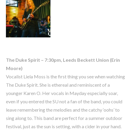
The Duke Spirit – 7:30pm, Leeds Beckett Union (Erin
Moore)
Vocalist Liela Moss is the first thing you see when watching
The Duke Spirit. She is ethereal and reminiscent of a
younger Karen O. Her vocals in Mayday especially soar,
even if you entered the SU not a fan of the band, you could
leave remembering the melodies and the catchy ‘oohs’ to
sing along to. This band are perfect for a summer outdoor
festival, just as the sun is setting, with a cider in your hand.