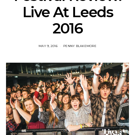
Live At Leeds
2016
MAY 9, 2016
PENNY BLAKEMORE