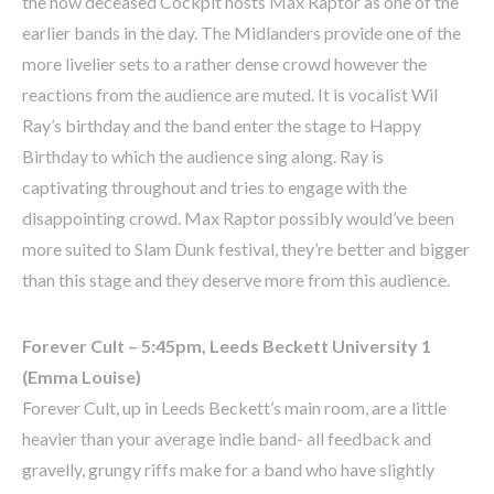
the now deceased Cockpit hosts Max Raptor as one of the
earlier bands in the day. The Midlanders provide one of the
more livelier sets to a rather dense crowd however the
reactions from the audience are muted. It is vocalist Wil
Ray’s birthday and the band enter the stage to Happy
Birthday to which the audience sing along. Ray is
captivating throughout and tries to engage with the
disappointing crowd. Max Raptor possibly would’ve been
more suited to Slam Dunk festival, they’re better and bigger
than this stage and they deserve more from this audience.
Forever Cult – 5:45pm, Leeds Beckett University 1
(Emma Louise)
Forever Cult, up in Leeds Beckett’s main room, are a little
heavier than your average indie band- all feedback and
gravelly, grungy riffs make for a band who have slightly