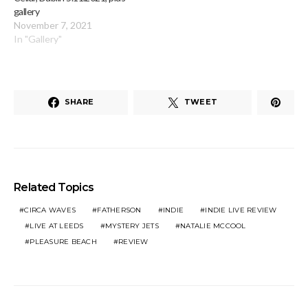
gallery
November 7, 2021
In "Gallery"
SHARE
TWEET
Related Topics
CIRCA WAVES
FATHERSON
INDIE
INDIE LIVE REVIEW
LIVE AT LEEDS
MYSTERY JETS
NATALIE MCCOOL
PLEASURE BEACH
REVIEW