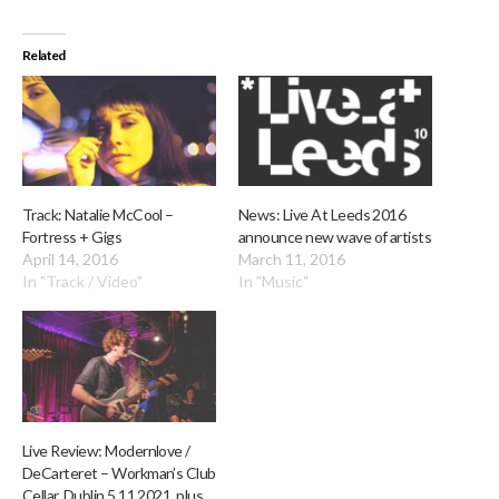
Related
Track: Natalie McCool –
News: Live At Leeds 2016
Fortress + Gigs
announce new wave of artists
April 14, 2016
March 11, 2016
In "Track / Video"
In "Music"
Live Review: Modernlove /
DeCarteret – Workman’s Club
Cellar, Dublin 5.11.2021, plus