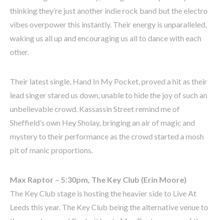
thinking they’re just another indie rock band but the electro
vibes overpower this instantly. Their energy is unparalleled,
waking us all up and encouraging us all to dance with each
other.
Their latest single, Hand In My Pocket, proved a hit as their
lead singer stared us down, unable to hide the joy of such an
unbelievable crowd. Kassassin Street remind me of
Sheffield’s own Hey Sholay, bringing an air of magic and
mystery to their performance as the crowd started a mosh
pit of manic proportions.
Max Raptor – 5:30pm, The Key Club (Erin Moore)
The Key Club stage is hosting the heavier side to Live At
Leeds this year. The Key Club being the alternative venue to