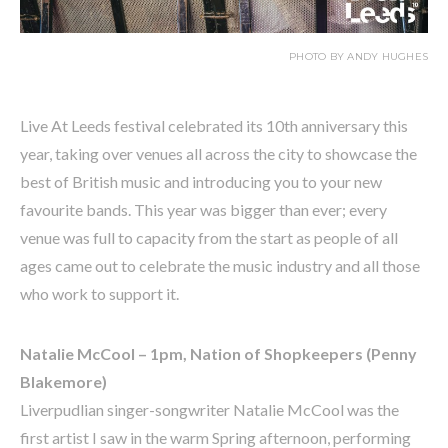
PHOTO BY ANDY HUGHES
Live At Leeds festival celebrated its 10th anniversary this
year, taking over venues all across the city to showcase the
best of British music and introducing you to your new
favourite bands. This year was bigger than ever; every
venue was full to capacity from the start as people of all
ages came out to celebrate the music industry and all those
who work to support it.
Natalie McCool – 1pm, Nation of Shopkeepers (Penny
Blakemore)
Liverpudlian singer-songwriter Natalie McCool was the
first artist I saw in the warm Spring afternoon, performing