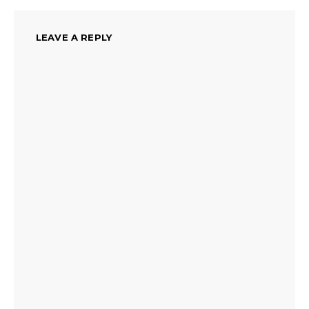
LEAVE A REPLY