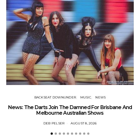
BACKSEAT DOWNUNDER
MUSIC
NEWS
News: The Darts Join The Damned For Brisbane And
Li
Melbourne Australian Shows
DEB PELSER
AUGUST 8, 2026