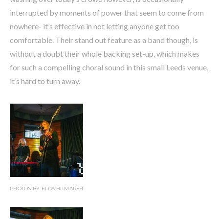
interrupted by moments of power that seem to come from
nowhere- it’s effective in not letting anyone get too
comfortable. Their stand out feature as a band though, is
without a doubt their whole backing set-up, which makes
for such a compelling choral sound in this small Leeds venue,
it’s hard to turn away.
PHOTOS BY ED WHITMARSH