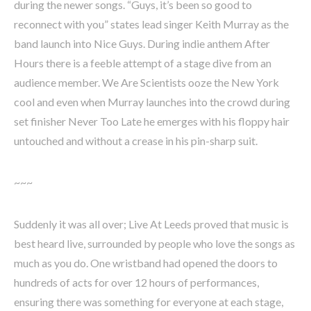
during the newer songs. “Guys, it’s been so good to
reconnect with you” states lead singer Keith Murray as the
band launch into Nice Guys. During indie anthem After
Hours there is a feeble attempt of a stage dive from an
audience member. We Are Scientists ooze the New York
cool and even when Murray launches into the crowd during
set finisher Never Too Late he emerges with his floppy hair
untouched and without a crease in his pin-sharp suit.
~~~
Suddenly it was all over; Live At Leeds proved that music is
best heard live, surrounded by people who love the songs as
much as you do. One wristband had opened the doors to
hundreds of acts for over 12 hours of performances,
ensuring there was something for everyone at each stage,