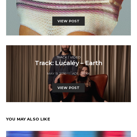
MAY 9, 2016
J HUBNER
VIEW POST
TRACK / VIDEO
Track: Lucaléy – Earth
MAY 9, 2016
ADE SPINK
VIEW POST
YOU MAY ALSO LIKE