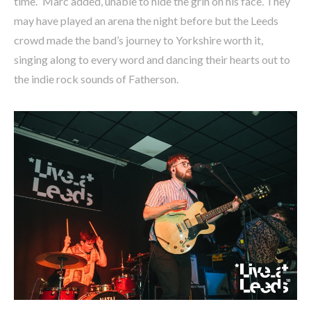
time.” Marc added, unable to hide the grin on his face. They
may have played an arena the night before but the Leeds
crowd made the band’s journey to Yorkshire worth it,
singing along to every word and dancing their hearts out to
the indie rock sounds of Fatherson.