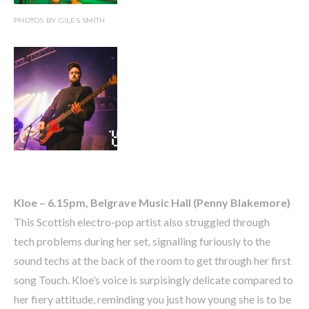
PHOTOS BY GILES SMITH
Kloe – 6.15pm, Belgrave Music Hall (Penny Blakemore)
This Scottish electro-pop artist also struggled through
tech problems during her set, signalling furiously to the
sound techs at the back of the room to get through her first
song Touch. Kloe’s voice is surpisingly delicate compared to
her fiery attitude, reminding you just how young she is to be