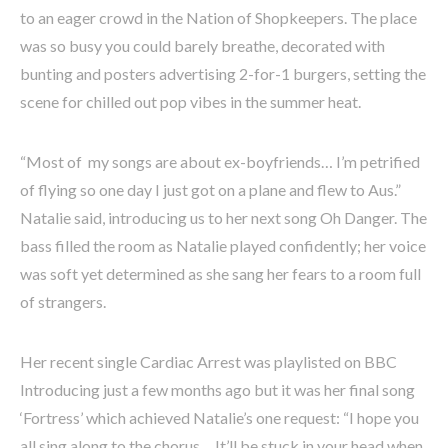
to an eager crowd in the Nation of Shopkeepers. The place
was so busy you could barely breathe, decorated with
bunting and posters advertising 2-for-1 burgers, setting the
scene for chilled out pop vibes in the summer heat.
“Most of my songs are about ex-boyfriends… I’m petrified
of flying so one day I just got on a plane and flew to Aus.”
Natalie said, introducing us to her next song Oh Danger. The
bass filled the room as Natalie played confidently; her voice
was soft yet determined as she sang her fears to a room full
of strangers.
Her recent single Cardiac Arrest was playlisted on BBC
Introducing just a few months ago but it was her final song
‘Fortress’ which achieved Natalie’s one request: “I hope you
all sing along to the chorus… It’ll be stuck in your head when