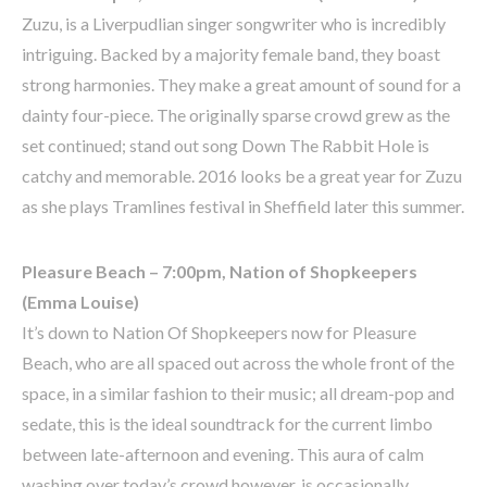
Zuzu, is a Liverpudlian singer songwriter who is incredibly
intriguing. Backed by a majority female band, they boast
strong harmonies. They make a great amount of sound for a
dainty four-piece. The originally sparse crowd grew as the
set continued; stand out song Down The Rabbit Hole is
catchy and memorable. 2016 looks be a great year for Zuzu
as she plays Tramlines festival in Sheffield later this summer.
Pleasure Beach – 7:00pm, Nation of Shopkeepers
(Emma Louise)
It’s down to Nation Of Shopkeepers now for Pleasure
Beach, who are all spaced out across the whole front of the
space, in a similar fashion to their music; all dream-pop and
sedate, this is the ideal soundtrack for the current limbo
between late-afternoon and evening. This aura of calm
washing over today’s crowd however, is occasionally