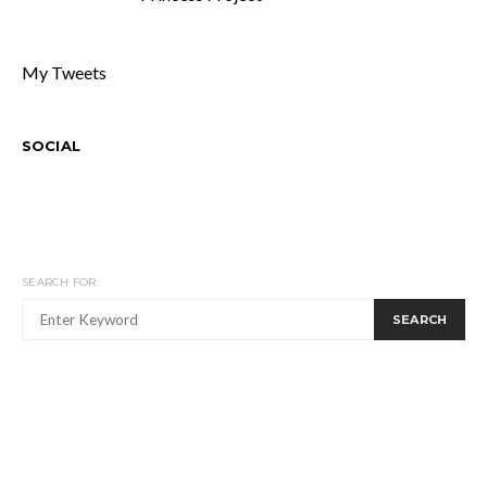
My Tweets
SOCIAL
SEARCH FOR:
SEARCH