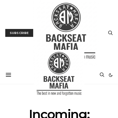
SUBSCRIBE
FILM
FILM PREVIEW
Incoming: