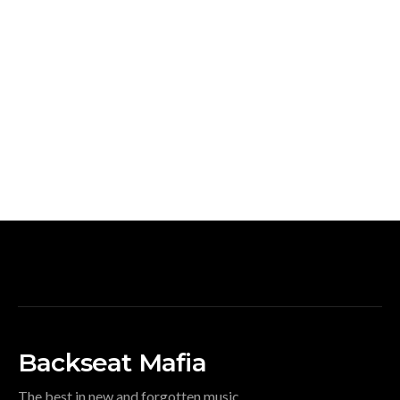
Backseat Mafia
The best in new and forgotten music