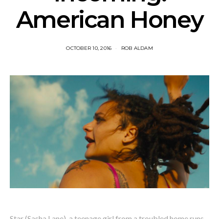
American Honey
OCTOBER 10, 2016
ROB ALDAM
Star (Sasha Lane), a teenage girl from a troubled home runs