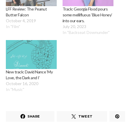
LFF Review: The Peanut
Track: Georgia Flood pours
Butter Falcon
some mellifluous ‘Blue Honey’
October 4, 2019
into our ears.
In "Film"
July 20, 2023
In "Backseat Downunder"
New track: David Nance ‘My
Love, the Dark and I’
October 16, 2020
In "Music"
SHARE
TWEET