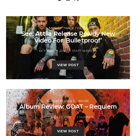
MUSIC
TRACK / VIDEO
See: Attlia Release Rowdy New
Video For ‘Bulletproof’
OCTOBER 9, 2016
STAFF WRITERS
VIEW POST
ALBUM REVIEWS
MUSIC
Album Review: GOAT – Requiem
OCTOBER 10, 2016
J HUBNER
VIEW POST