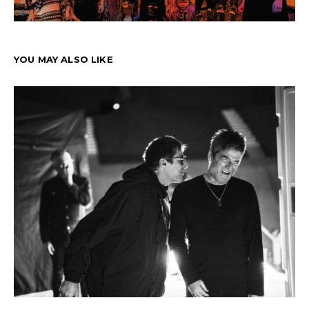
YOU MAY ALSO LIKE