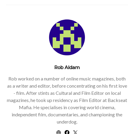
Rob Aldam
Rob worked on a number of online music magazines, both
as a writer and editor, before concentrating on his first love
- film. After stints as Cultural and Film Editor on local
magazines, he took up residency as Film Editor at Backseat
Mafia. He specialises in covering world cinema,
independent film, documentaries, and championing the
underdog.