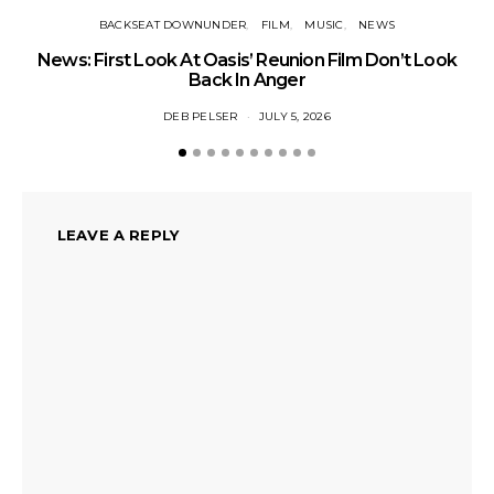
BACKSEAT DOWNUNDER
FILM
MUSIC
NEWS
BA
News: First Look At Oasis’ Reunion Film Don’t Look
Fi
Back In Anger
DEB PELSER
JULY 5, 2026
LEAVE A REPLY