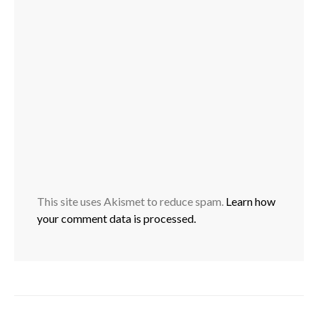
This site uses Akismet to reduce spam.
Learn how
your comment data is processed.