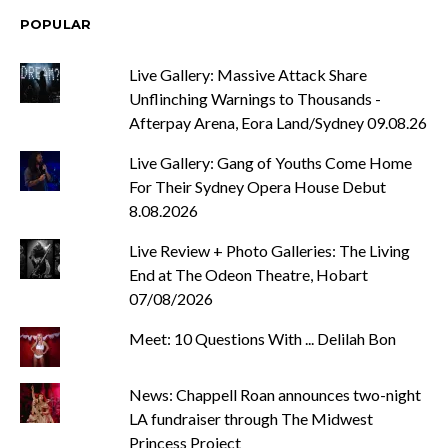
POPULAR
Live Gallery: Massive Attack Share
Unflinching Warnings to Thousands -
Afterpay Arena, Eora Land/Sydney 09.08.26
Live Gallery: Gang of Youths Come Home
For Their Sydney Opera House Debut
8.08.2026
Live Review + Photo Galleries: The Living
End at The Odeon Theatre, Hobart
07/08/2026
Meet: 10 Questions With ... Delilah Bon
News: Chappell Roan announces two-night
LA fundraiser through The Midwest
Princess Project