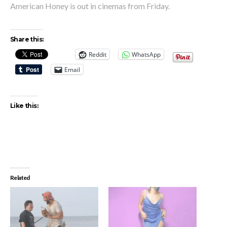
American Honey is out in cinemas from Friday.
Share this:
Reddit
WhatsApp
Email
Like this:
Related