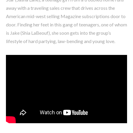
away with a traveling sales crew that drives across the
American mid-west selling Magazine subscriptions door to
door. Finding her feet in this gang of teenagers, one of whom
is Jake (Shia LaBeouf), she soon gets into the group’s
lifestyle of hard partying, law-bending and young love.