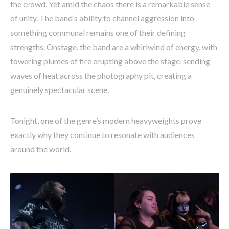
the crowd. Yet amid the chaos there is a remarkable sense
of unity. The band’s ability to channel aggression into
something communal remains one of their defining
strengths. Onstage, the band are a whirlwind of energy, with
towering plumes of fire erupting above the stage, sending
waves of heat across the photography pit, creating a
genuinely spectacular scene.
Tonight, one of the genre’s modern heavyweights prove
exactly why they continue to resonate with audiences
around the world.