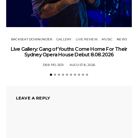
BACKSEAT DOWNUNDER
GALLERY
LIVE REVIEW
MUSIC
NEWS
N
Live Gallery: Gang of Youths Come Home For Their
Sydney Opera House Debut 8.08.2026
DEB PELSER
AUGUST 8, 2026
LEAVE A REPLY