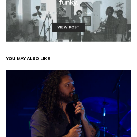
funky.
JUNE 23, 2026
JOHN PARRY
VIEW POST
YOU MAY ALSO LIKE