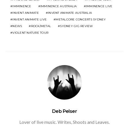
IMMINENCE
IMMINENCE AUSTRALIA
IMMINENCE LIVE
INVENT ANIMATE
INVENT ANIMATE AUSTRALIA
INVENT ANIMATE LIVE
METALCORE CONCERTS SYDNEY
NEWS
ROCK/METAL
SYDNEY GIG REVIEW
VIOLENT NATURE TOUR
Deb Pelser
Lover of live music. Writes, Shoots and Leaves.