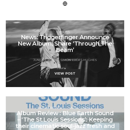
NEWS
News: Triggerfinger Announce
New Album, Share ‘Through The
Beam’
JUNE 23, 2026
SIMON LUCAS-HUGHES
VIEW POST
ALBUM REVIEWS
MUSIC
NEWS
Album Review : Blue Earth Sound
– ‘The St.Louis Sessions’: Keeping
their cinematic soul-jazz fresh and