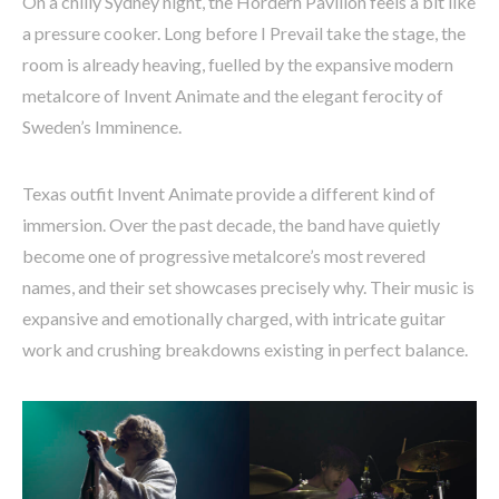
On a chilly Sydney night, the Hordern Pavilion feels a bit like
a pressure cooker. Long before I Prevail take the stage, the
room is already heaving, fuelled by the expansive modern
metalcore of Invent Animate and the elegant ferocity of
Sweden’s Imminence.
Texas outfit Invent Animate provide a different kind of
immersion. Over the past decade, the band have quietly
become one of progressive metalcore’s most revered
names, and their set showcases precisely why. Their music is
expansive and emotionally charged, with intricate guitar
work and crushing breakdowns existing in perfect balance.