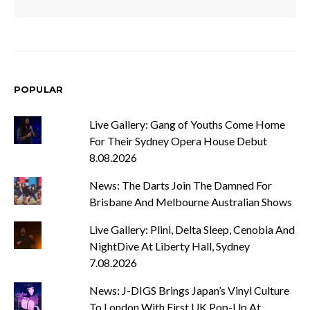
POPULAR
Live Gallery: Gang of Youths Come Home
For Their Sydney Opera House Debut
8.08.2026
News: The Darts Join The Damned For
Brisbane And Melbourne Australian Shows
Live Gallery: Plini, Delta Sleep, Cenobia And
NightDive At Liberty Hall, Sydney
7.08.2026
News: J-DIGS Brings Japan’s Vinyl Culture
To London With First UK Pop-Up At