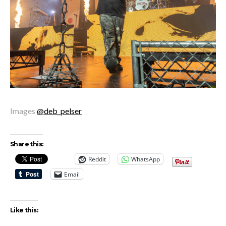
Images
@deb_pelser
Share this:
Reddit
WhatsApp
Email
Like this: