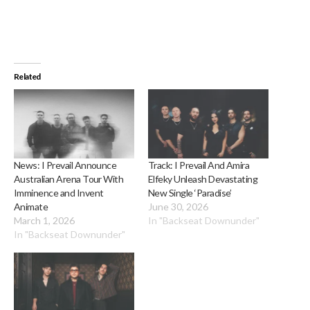
Related
News: I Prevail Announce
Track: I Prevail And Amira
Australian Arena Tour With
Elfeky Unleash Devastating
Imminence and Invent
New Single ‘Paradise’
Animate
June 30, 2026
March 1, 2026
In "Backseat Downunder"
In "Backseat Downunder"