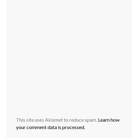
This site uses Akismet to reduce spam.
Learn how
your comment data is processed.