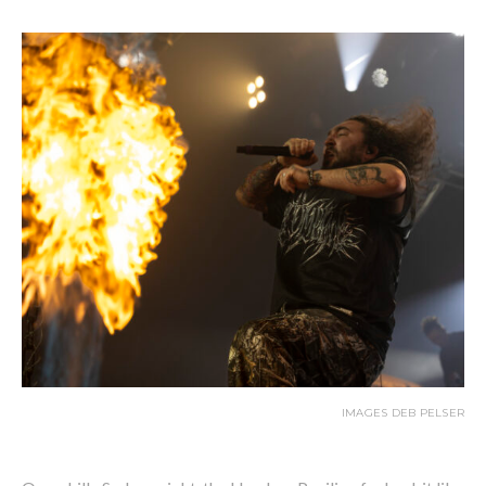
IMAGES DEB PELSER