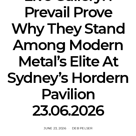
Prevail Prove
Why They Stand
Among Modern
Metal’s Elite At
Sydney’s Hordern
Pavilion
23.06.2026
JUNE 23, 2026
DEB PELSER