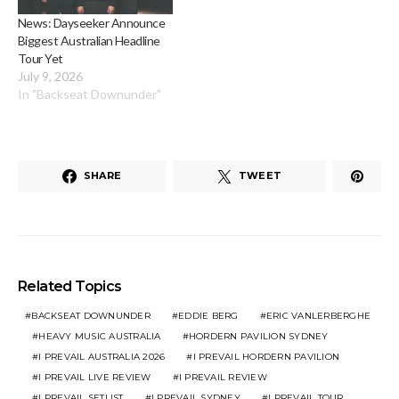
News: Dayseeker Announce
Biggest Australian Headline
Tour Yet
July 9, 2026
In "Backseat Downunder"
SHARE
TWEET
Related Topics
BACKSEAT DOWNUNDER
EDDIE BERG
ERIC VANLERBERGHE
HEAVY MUSIC AUSTRALIA
HORDERN PAVILION SYDNEY
I PREVAIL AUSTRALIA 2026
I PREVAIL HORDERN PAVILION
I PREVAIL LIVE REVIEW
I PREVAIL REVIEW
I PREVAIL SETLIST
I PREVAIL SYDNEY
I PREVAIL TOUR