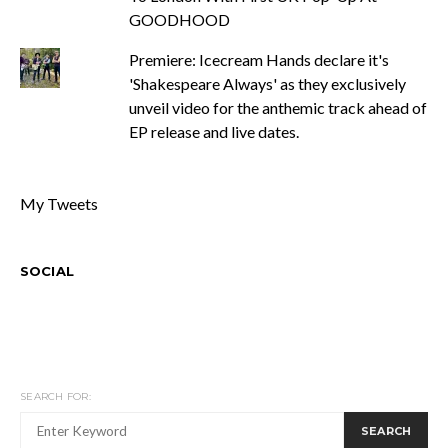
GOODHOOD
Premiere: Icecream Hands declare it's
'Shakespeare Always' as they exclusively
unveil video for the anthemic track ahead of
EP release and live dates.
My Tweets
SOCIAL
SEARCH FOR:
SEARCH