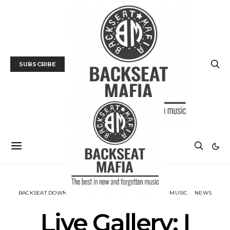
SUBSCRIBE
BACKSEAT DOWNUNDER
GALLERY
LIVE REVIEW
MUSIC
NEWS
Live Gallery: I