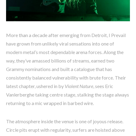
More than a decade after emerging from Detroit, I Prevail
have grown from unlikely viral sensations into one of
modern metal’s most dependable arena forces. Along the
way, they’ve amassed billions of streams, earned two
Grammy nominations and built a catalogue that has
consistently balanced vulnerability with brute force. Their
latest chapter, ushered in by
Violent Nature
, sees Eric
Vanlerberghe taking centre stage, stalking the stage always
returning to a mic wrapped in barbed wire.
The atmosphere inside the venue is one of joyous release.
Circle pits erupt with regularity, surfers are hoisted above