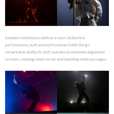
Sweden’s Imminence deliver a most distinctive
performance, built around frontman Eddie Berg’s
remarkable ability to shift seamlessly between anguished
screams, soaring clean vocals and haunting violin passages.