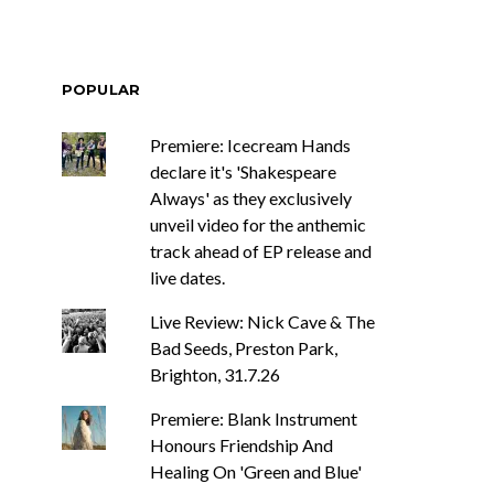
POPULAR
Premiere: Icecream Hands
declare it's 'Shakespeare
Always' as they exclusively
unveil video for the anthemic
track ahead of EP release and
live dates.
Live Review: Nick Cave & The
Bad Seeds, Preston Park,
Brighton, 31.7.26
Premiere: Blank Instrument
Honours Friendship And
Healing On 'Green and Blue'