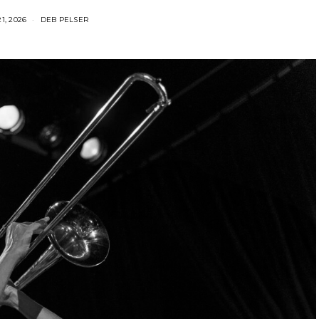
1, 2026
DEB PELSER