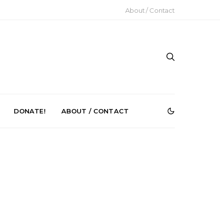
About / Contact
DONATE!
ABOUT / CONTACT