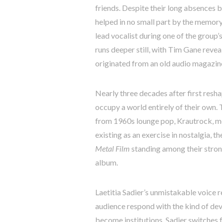
friends. Despite their long absences b
helped in no small part by the memor
lead vocalist during one of the group’
runs deeper still, with Tim Gane reveal
originated from an old audio magazine
Nearly three decades after first resha
occupy a world entirely of their own
from 1960s lounge pop, Krautrock, mot
existing as an exercise in nostalgia, 
Metal Film
standing among their strong
album.
Laetitia Sadier’s unmistakable voice r
audience respond with the kind of dev
become institutions. Sadier switches 