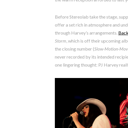
Before Stereolab take the stage, sup
offer a set rich in atmosphere and un
through Harvey’s arrangements.
Back
Storm
, which is off their upcoming al
the closing number (
Slow-Motion-Movi
never recorded by its intended recipi
one lingering thought: PJ Harvey really