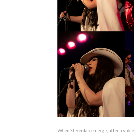
When Stereolab emerge, after a voice