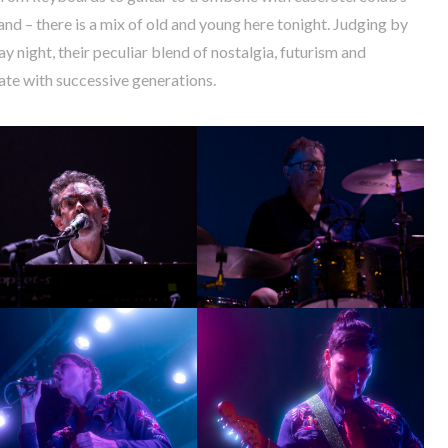
nd – there is a mix of old and young here tonight. Judging by
y night, their peculiar blend of nostalgia, futurism and
nate with successive generations.