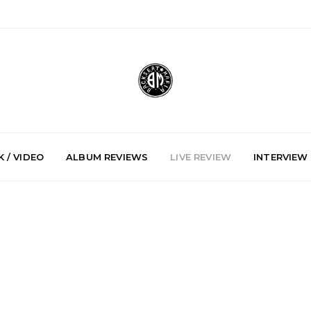
 / VIDEO
ALBUM REVIEWS
LIVE REVIEW
INTERVIEW