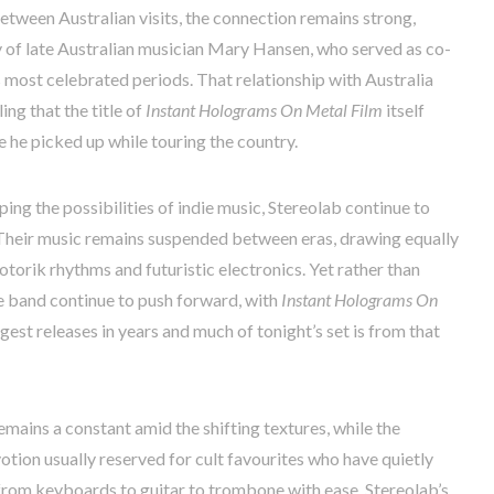
etween Australian visits, the connection remains strong,
y of late Australian musician Mary Hansen, who served as co-
s most celebrated periods. That relationship with Australia
ing that the title of
Instant Holograms On Metal Film
itself
 he picked up while touring the country.
ping the possibilities of indie music, Stereolab continue to
. Their music remains suspended between eras, drawing equally
orik rhythms and futuristic electronics. Yet rather than
the band continue to push forward, with
Instant Holograms On
est releases in years and much of tonight’s set is from that
emains a constant amid the shifting textures, while the
otion usually reserved for cult favourites who have quietly
from keyboards to guitar to trombone with ease. Stereolab’s