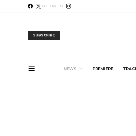
FOLLOWERS
SUBSCRIBE
NEWS
PREMIERE
TRACK