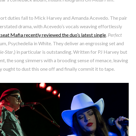
port duties fall to Mick Harvey and Amanda Acevedo. The pair
derstated drama, with Acevedo’s vocals weaving effortlessly
seat Mafia recently reviewed the duo’s latest single
,
Perfect
bum, Psychedelia in White. They deliver an engrossing set and
e-Star
,) in particular is outstanding. Written for PJ Harvey but
ent, the song simmers with a brooding sense of menace, leaving
 ought to dust this one off and finally commit it to tape.