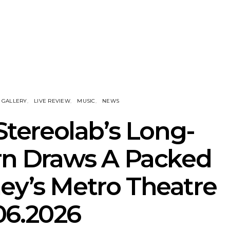
nscliff Music
Track: Imperial Teen
Track: Stell
ils Third Artist
Return With New
Back With
ncement
Album All Over You And
Single ‘I
Single ‘Overdrive’
GALLERY
LIVE REVIEW
MUSIC
NEWS
 Stereolab’s Long-
rn Draws A Packed
ey’s Metro Theatre
06.2026