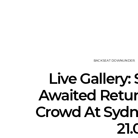
Track: Unicorn Release
News: Quee
Defiant New Single ‘Sweet
Festival Unve
Ride’
Annou
BACKSEAT DOWNUNDER
Live Gallery:
Awaited Retu
Crowd At Sydn
21.