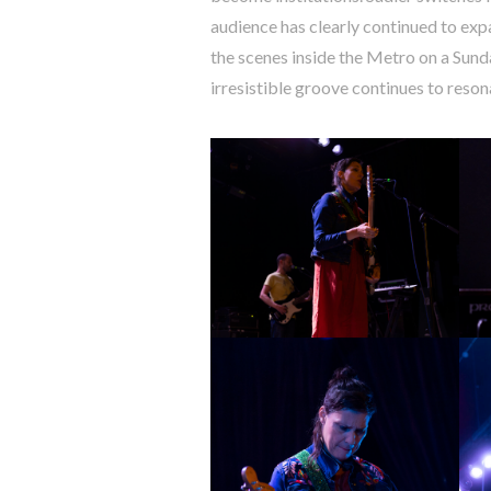
audience has clearly continued to expa
the scenes inside the Metro on a Sunda
irresistible groove continues to reso