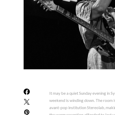
It may be a quiet Sunday evening in Syd
weekend is winding down. The room is
avant-pop institution Stereolab, makin
the warm reception afforded to last