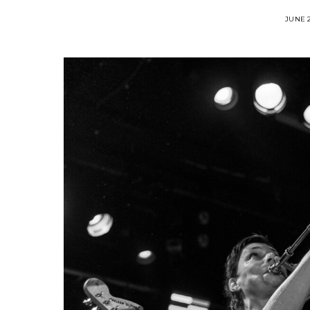
JUNE 2