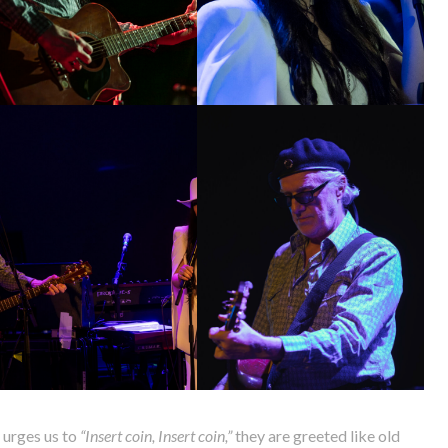
 urges us to
“Insert coin, Insert coin,”
they are greeted like old