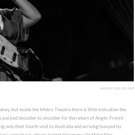
IMAGES DEB PELSER
ney, but inside the Metro Theatre there is little indication the
 packed shoulder to shoulder for the return of Anglo-French
g only their fourth visit to Australia and arriving buoyed by
 year’s comeback album,
Instant Holograms On Metal Film
.