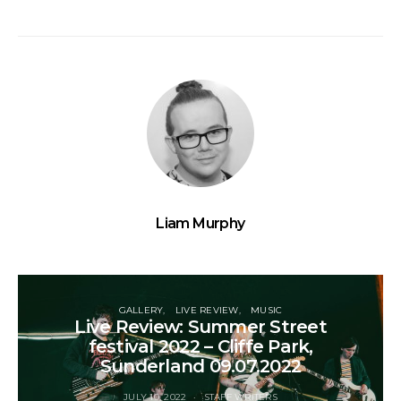
Liam Murphy
GALLERY
LIVE REVIEW
MUSIC
Live Review: Summer Street
festival 2022 – Cliffe Park,
Sunderland 09.07.2022
JULY 10, 2022
STAFF WRITERS