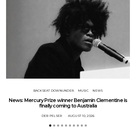
BACKSEAT DOWNUNDER
MUSIC
NEWS
News: Mercury Prize winner Benjamin Clementine is
Ne
finally coming to Australia
DEB PELSER
AUGUST 10, 2026