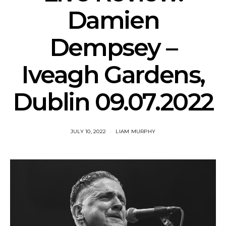
Damien
Dempsey –
Iveagh Gardens,
Dublin 09.07.2022
JULY 10, 2022
LIAM MURPHY