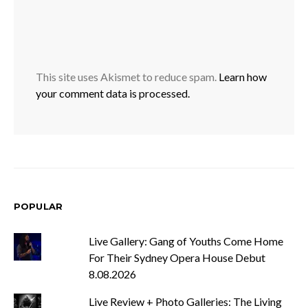
This site uses Akismet to reduce spam.
Learn how
your comment data is processed.
POPULAR
Live Gallery: Gang of Youths Come Home
For Their Sydney Opera House Debut
8.08.2026
Live Review + Photo Galleries: The Living