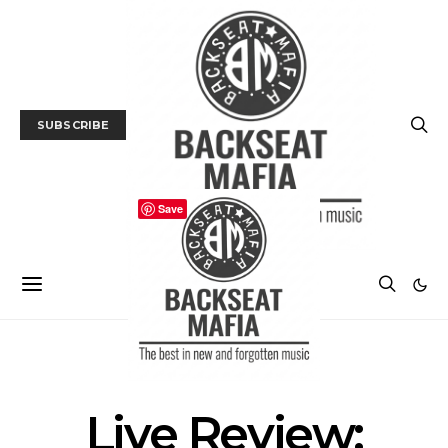
SUBSCRIBE
Save
GALLERY
LIVE REVIEW
MUSIC
Live Review: