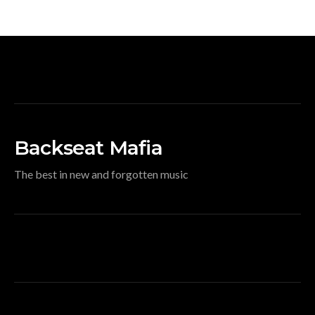
Backseat Mafia
The best in new and forgotten music