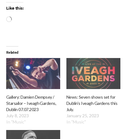
Like this:
Loading…
Related
Gallery: Damien Dempsey /
News: Seven shows set for
Starsailor – Iveagh Gardens,
Dublin’s Iveagh Gardens this
Dublin 07.07.2023
July.
July 8, 2023
January 25, 2023
In "Music"
In "Music"