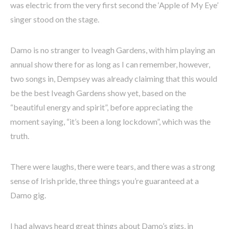
was electric from the very first second the ‘Apple of My Eye’
singer stood on the stage.
Damo is no stranger to Iveagh Gardens, with him playing an
annual show there for as long as I can remember, however,
two songs in, Dempsey was already claiming that this would
be the best Iveagh Gardens show yet, based on the
“beautiful energy and spirit”, before appreciating the
moment saying, “it’s been a long lockdown”, which was the
truth.
There were laughs, there were tears, and there was a strong
sense of Irish pride, three things you’re guaranteed at a
Damo gig.
I had always heard great things about Damo’s gigs, in