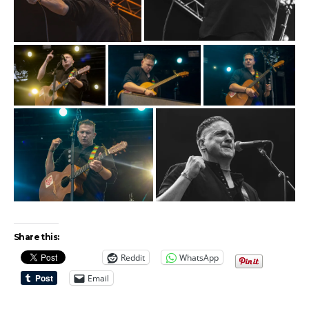
Share this:
Reddit
WhatsApp
Email