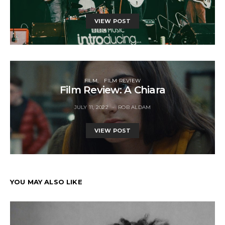
VIEW POST
FILM
FILM REVIEW
Film Review: A Chiara
JULY 11, 2022
ROB ALDAM
VIEW POST
YOU MAY ALSO LIKE