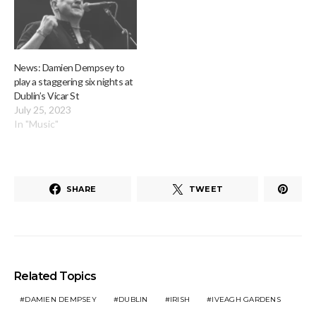
News: Damien Dempsey to
play a staggering six nights at
Dublin’s Vicar St
July 25, 2023
In "Music"
SHARE
TWEET
Related Topics
DAMIEN DEMPSEY
DUBLIN
IRISH
IVEAGH GARDENS