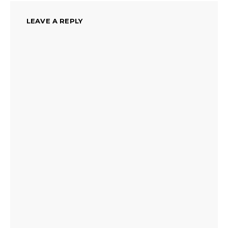
LEAVE A REPLY