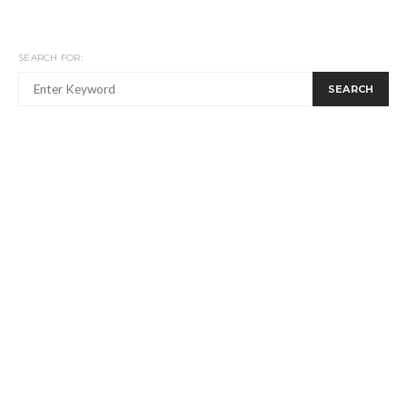
SEARCH FOR:
SEARCH