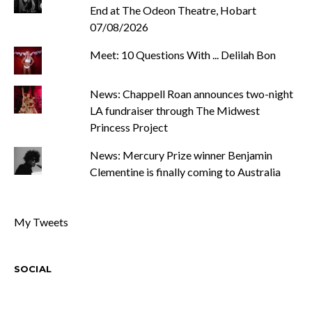
End at The Odeon Theatre, Hobart
07/08/2026
Meet: 10 Questions With ... Delilah Bon
News: Chappell Roan announces two-night
LA fundraiser through The Midwest
Princess Project
News: Mercury Prize winner Benjamin
Clementine is finally coming to Australia
My Tweets
SOCIAL