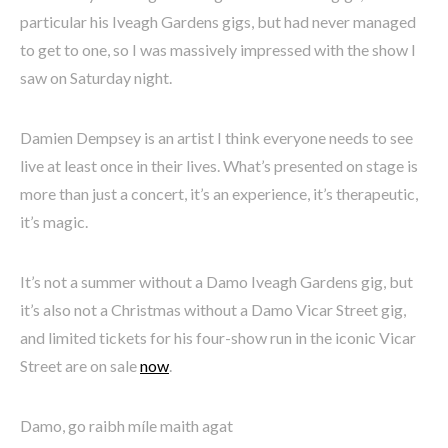
particular his Iveagh Gardens gigs, but had never managed
to get to one, so I was massively impressed with the show I
saw on Saturday night.
Damien Dempsey is an artist I think everyone needs to see
live at least once in their lives. What’s presented on stage is
more than just a concert, it’s an experience, it’s therapeutic,
it’s magic.
It’s not a summer without a Damo Iveagh Gardens gig, but
it’s also not a Christmas without a Damo Vicar Street gig,
and limited tickets for his four-show run in the iconic Vicar
Street are on sale
now
.
Damo, go raibh míle maith agat