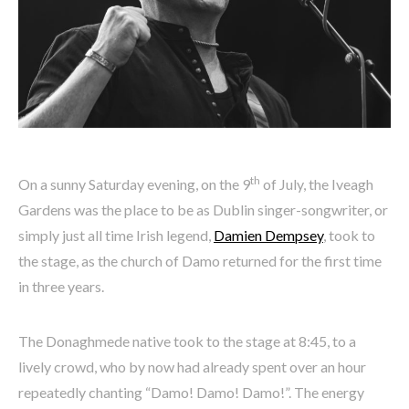
th
On a sunny Saturday evening, on the 9
of July, the Iveagh
Gardens was the place to be as Dublin singer-songwriter, or
simply just all time Irish legend,
Damien Dempsey
, took to
the stage, as the church of Damo returned for the first time
in three years.
The Donaghmede native took to the stage at 8:45, to a
lively crowd, who by now had already spent over an hour
repeatedly chanting “Damo! Damo! Damo!”. The energy