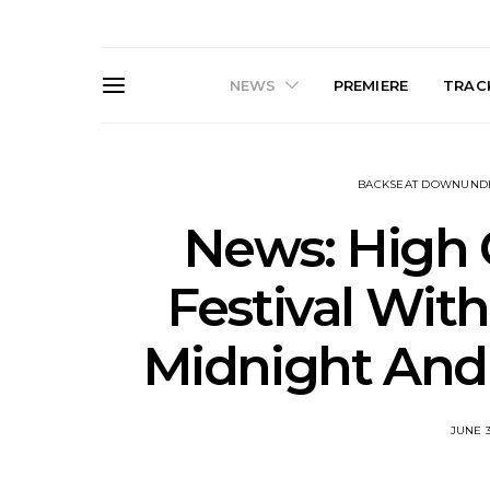
NEWS
PREMIERE
TRACK
BACKSEAT DOWNUND
News: High
Festival Wit
Live Gallery: Gang of
News: The D
Midnight And 
Youths Come Home For
Damned For
Their Sydney Opera House
Melbourne
Debut 8.08.2026
S
JUNE 3