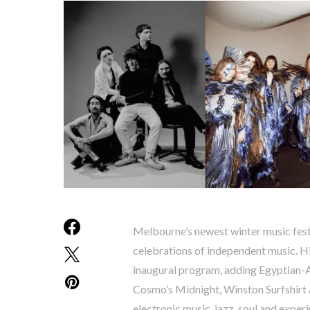
Melbourne’s newest winter music festi
celebrations of independent music. Hi
inaugural program, adding Egyptian-A
Cosmo’s Midnight, Winston Surfshirt a
electronic music, jazz, soul and exper