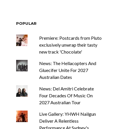
POPULAR
Premiere: Postcards from Pluto
exclusively unwrap their tasty
new track 'Chocolate'
News: The Hellacopters And
Gluecifer Unite For 2027
Australian Dates
News: Del Amitri Celebrate
Four Decades Of Music On
2027 Australian Tour
Live Gallery: YHWH Nailgun
Deliver A Relentless
Performance At Sydney's