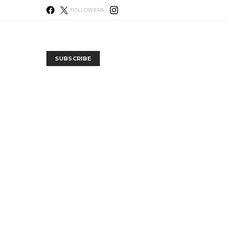
FOLLOWERS
SUBSCRIBE