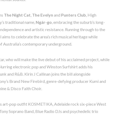
ons
The Night Cat
,
The Evelyn
and
Punters Club
, High
’s traditional name,
Ngár-go
, embracing the suburb’s long-
 independence and artistic resistance. Running through to the
l aims to celebrate the area’s rich musical heritage while
t of Australia’s contemporary underground.
r, who will make the live debut of his acclaimed project, while
urring electronic pop and Winston Surfshirt adds his
funk and R&B. Kirin J Callinan joins the bill alongside
ony’s Brand New Firebird, genre-defying producer Kumi and
hine & Disco Faith Choir.
 art-pop outfit KOSMETIKA, Adelaide rock six-piece West
 Tony Soprano Band, Blue Radio DJs and psychedelic trio