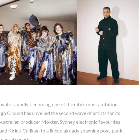
val is rapidly becoming one of the city’s most ambitious
gh Ground has unveiled the second wave of artists for its
ustralian producer Moktar, Sydney electronic favourites
nd Kirin J Callinan to a lineup already spanning post-punk,
imental sounds.