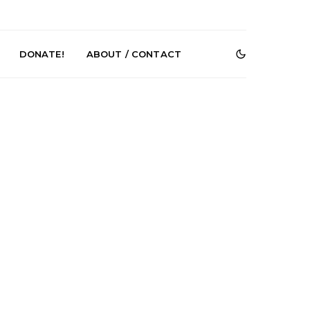
DONATE!
ABOUT / CONTACT
r Phelps Turns
News: Pure Speculator
Clock On New
Finds Weightlessness in
Old Friend’
Thought on ‘Fog Rap
Melancholy’