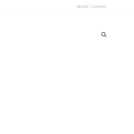
About / Contact