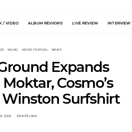
 / VIDEO
ALBUM REVIEWS
LIVE REVIEW
INTERVIEW
ER
MUSIC
MUSIC FESTIVAL
NEWS
 Ground Expands
h Moktar, Cosmo’s
arts Join The
Live Gallery: Plini, Delta
News: Trevo
Winston Surfshirt
 Brisbane And
Sleep, Cenobia And
Back The 
 Australian
NightDive At Liberty Hall,
Single ‘
hows
Sydney 7.08.2026
0, 2026
DEB PELSER