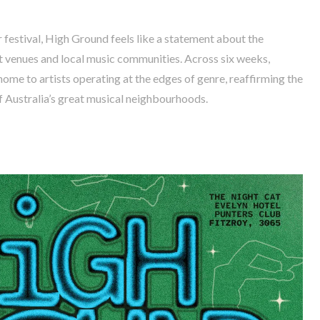
 festival, High Ground feels like a statement about the
 venues and local music communities. Across six weeks,
ome to artists operating at the edges of genre, reaffirming the
f Australia’s great musical neighbourhoods.