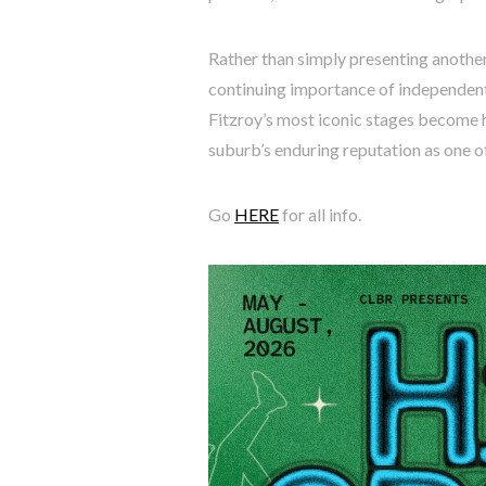
Rather than simply presenting another
continuing importance of independent
Fitzroy’s most iconic stages become h
suburb’s enduring reputation as one o
Go
HERE
for all info.