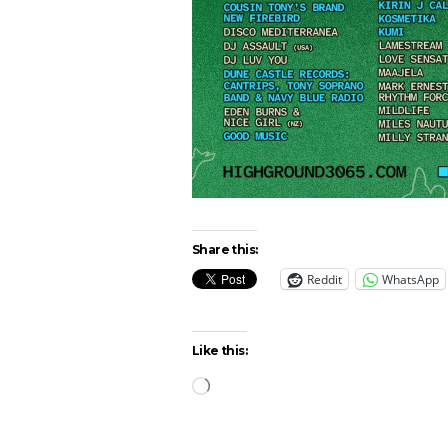
Share this:
Reddit
WhatsApp
Like this:
Loading…