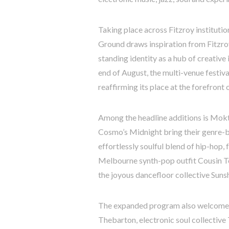
Taking place across Fitzroy instituti
Ground draws inspiration from Fitzroy
standing identity as a hub of creative
end of August, the multi-venue festiva
reaffirming its place at the forefron
Among the headline additions is Mokta
Cosmo’s Midnight bring their genre-bl
effortlessly soulful blend of hip-hop, 
Melbourne synth-pop outfit Cousin T
the joyous dancefloor collective Suns
The expanded program also welcomes
Thebarton, electronic soul collective