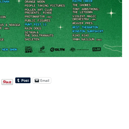
Email