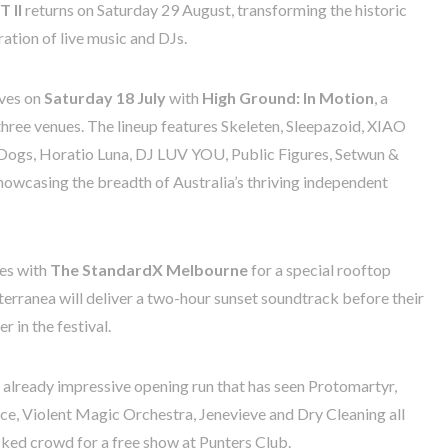
 II
returns on Saturday 29 August, transforming the historic
ation of live music and DJs.
ives on
Saturday 18 July
with
High Ground: In Motion
, a
 three venues. The lineup features Skeleten, Sleepazoid, XIAO
ogs, Horatio Luna, DJ LUV YOU, Public Figures, Setwun &
howcasing the breadth of Australia’s thriving independent
ces with
The StandardX Melbourne
for a special rooftop
erranea will deliver a two-hour sunset soundtrack before their
 in the festival.
 already impressive opening run that has seen Protomartyr,
, Violent Magic Orchestra, Jenevieve and Dry Cleaning all
cked crowd for a free show at Punters Club.