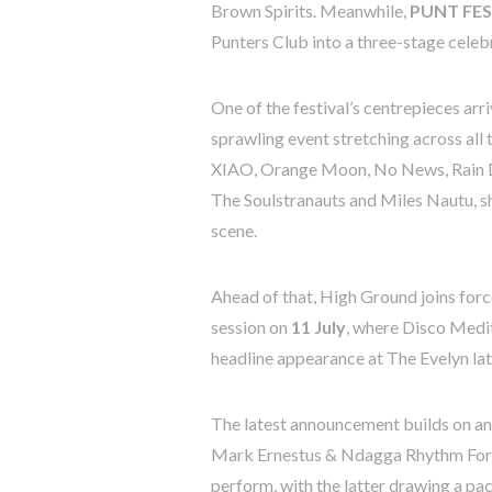
Brown Spirits. Meanwhile,
PUNT FEST
Punters Club into a three-stage celebr
One of the festival’s centrepieces arr
sprawling event stretching across all
XIAO, Orange Moon, No News, Rain D
The Soulstranauts and Miles Nautu, s
scene.
Ahead of that, High Ground joins for
session on
11 July
, where Disco Medit
headline appearance at The Evelyn later
The latest announcement builds on an
Mark Ernestus & Ndagga Rhythm Force
perform, with the latter drawing a pa