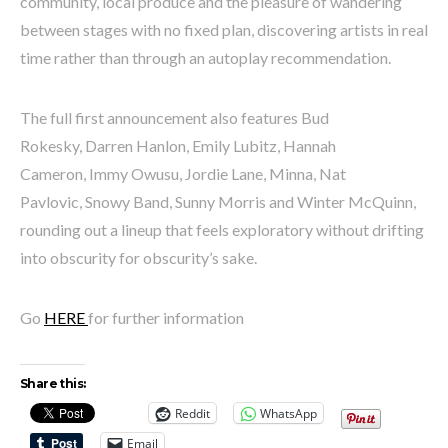
community, local produce and the pleasure of wandering
between stages with no fixed plan, discovering artists in real
time rather than through an autoplay recommendation.
The full first announcement also features Bud
Rokesky, Darren Hanlon, Emily Lubitz, Hannah
Cameron, Immy Owusu, Jordie Lane, Minna, Nat
Pavlovic, Snowy Band, Sunny Morris and Winter McQuinn,
rounding out a lineup that feels exploratory without drifting
into obscurity for obscurity’s sake.
Go
HERE
for further information
Share this:
Reddit
WhatsApp
Email