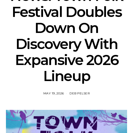
Festival Doubles
Down On
Discovery With
Expansive 2026
Lineup
MAY 19, 2026
DEB PELSER