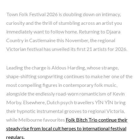
Town Folk Festival 2026 is doubling down on intimacy,
curiosity and the thrill of stumbling across an artist you
immediately want to follow home. Returning to Djaara
Country in Castlemaine this November, the regional
Victorian festival has unveiled its first 21 artists for 2026.
Leading the charge is Aldous Harding, whose strange,
shape-shifting songwriting continues to make her one of the
most compelling figures in contemporary folk music,
alongside the endlessly road-worn romanticism of Kevin
Morby. Elsewhere, Dutch psych travellers YĪN YĪN bring
their hypnotic instrumental grooves to regional Victoria,
while Melbourne favourites
Folk Bitch Trio continue their
steady rise from local cult heroes to international festival
regulars.