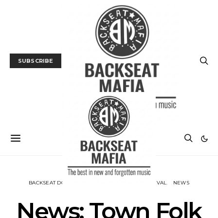
SUBSCRIBE
BACKSEAT DOWNUNDER
MUSIC
MUSIC FESTIVAL
NEWS
News: Town Folk