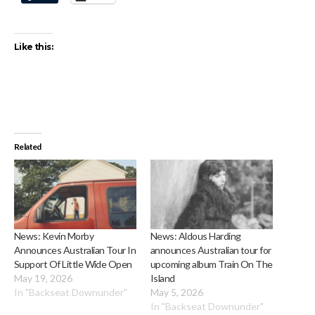
Like this:
Related
News: Kevin Morby
News: Aldous Harding
Announces Australian Tour In
announces Australian tour for
Support Of Little Wide Open
upcoming album Train On The
May 19, 2026
Island
In "Backseat Downunder"
May 5, 2026
In "Backseat Downunder"