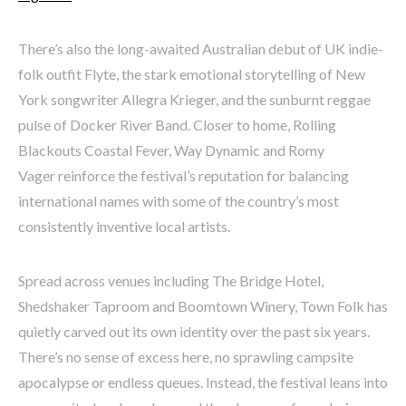
There’s also the long-awaited Australian debut of UK indie-
folk outfit Flyte, the stark emotional storytelling of New
York songwriter Allegra Krieger, and the sunburnt reggae
pulse of Docker River Band. Closer to home, Rolling
Blackouts Coastal Fever, Way Dynamic and Romy
Vager reinforce the festival’s reputation for balancing
international names with some of the country’s most
consistently inventive local artists.
Spread across venues including The Bridge Hotel,
Shedshaker Taproom and Boomtown Winery, Town Folk has
quietly carved out its own identity over the past six years.
There’s no sense of excess here, no sprawling campsite
apocalypse or endless queues. Instead, the festival leans into