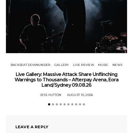
BACKSEAT DOWNUNDER
GALLERY
LIVE REVIEW
MUSIC
NEWS
Live Gallery: Massive Attack Share Unflinching
N
Warnings to Thousands – Afterpay Arena, Eora
Land/Sydney 09.08.26
JESS HUTTON
AUGUST 10, 2026
LEAVE A REPLY