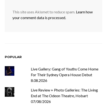
This site uses Akismet to reduce spam.
Learn how
your comment data is processed.
POPULAR
Live Gallery: Gang of Youths Come Home
For Their Sydney Opera House Debut
8.08.2026
Live Review + Photo Galleries: The Living
End at The Odeon Theatre, Hobart
07/08/2026