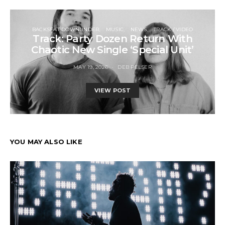
BACKSEAT DOWNUNDER
MUSIC
NEWS
TRACK / VIDEO
Track: Party Dozen Return With
Chaotic New Single ‘Special Unit’
MAY 19, 2026
DEB PELSER
VIEW POST
YOU MAY ALSO LIKE