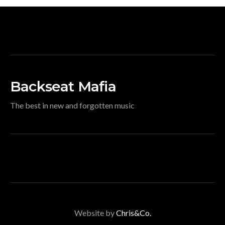
Backseat Mafia
The best in new and forgotten music
Website by
Chris&Co.