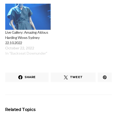
Live Gallery: Amazing Aldous
Harding Wows Sydney
22.10.2022
October 22, 2022
In "Backseat Downunder"
SHARE
TWEET
Related Topics