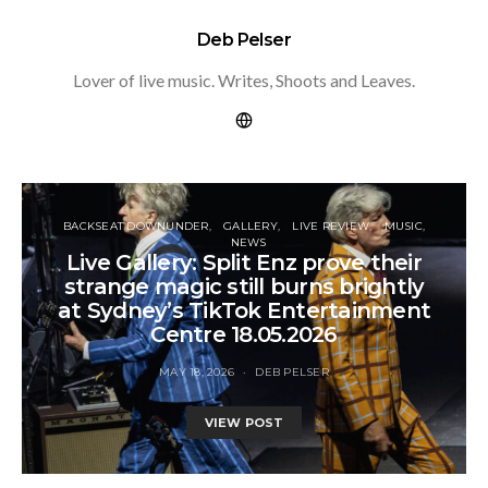
Deb Pelser
Lover of live music. Writes, Shoots and Leaves.
BACKSEAT DOWNUNDER
GALLERY
LIVE REVIEW
MUSIC
NEWS
Live Gallery: Split Enz prove their
strange magic still burns brightly
at Sydney’s TikTok Entertainment
Centre 18.05.2026
MAY 18, 2026
DEB PELSER
VIEW POST