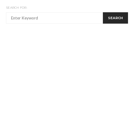
SEARCH FOR:
SEARCH