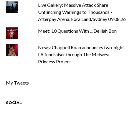
Live Gallery: Massive Attack Share
Unflinching Warnings to Thousands -
Afterpay Arena, Eora Land/Sydney 09.08.26
Meet: 10 Questions With ... Delilah Bon
News: Chappell Roan announces two-night
LA fundraiser through The Midwest
Princess Project
My Tweets
SOCIAL