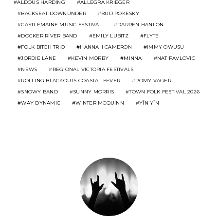
ALDOUS HARDING
ALLEGRA KRIEGER
BACKSEAT DOWNUNDER
BUD ROKESKY
CASTLEMAINE MUSIC FESTIVAL
DARREN HANLON
DOCKER RIVER BAND
EMILY LUBITZ
FLYTE
FOLK BITCH TRIO
HANNAH CAMERON
IMMY OWUSU
JORDIE LANE
KEVIN MORBY
MINNA
NAT PAVLOVIC
NEWS
REGIONAL VICTORIA FESTIVALS
ROLLING BLACKOUTS COASTAL FEVER
ROMY VAGER
SNOWY BAND
SUNNY MORRIS
TOWN FOLK FESTIVAL 2026
WAY DYNAMIC
WINTER MCQUINN
YĪN YĪN