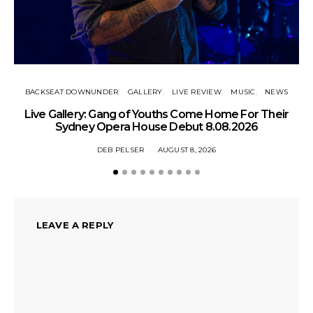
BACKSEAT DOWNUNDER
GALLERY
LIVE REVIEW
MUSIC
NEWS
N
Live Gallery: Gang of Youths Come Home For Their
Sydney Opera House Debut 8.08.2026
DEB PELSER
AUGUST 8, 2026
LEAVE A REPLY