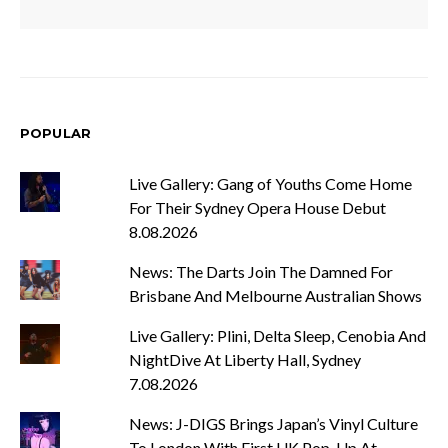
POPULAR
Live Gallery: Gang of Youths Come Home
For Their Sydney Opera House Debut
8.08.2026
News: The Darts Join The Damned For
Brisbane And Melbourne Australian Shows
Live Gallery: Plini, Delta Sleep, Cenobia And
NightDive At Liberty Hall, Sydney
7.08.2026
News: J-DIGS Brings Japan’s Vinyl Culture
To London With First UK Pop-Up At