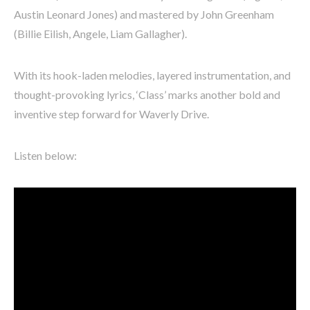
Austin Leonard Jones) and mastered by John Greenham
(Billie Eilish, Angele, Liam Gallagher).
With its hook-laden melodies, layered instrumentation, and
thought-provoking lyrics, ‘Class’ marks another bold and
inventive step forward for Waverly Drive.
Listen below: