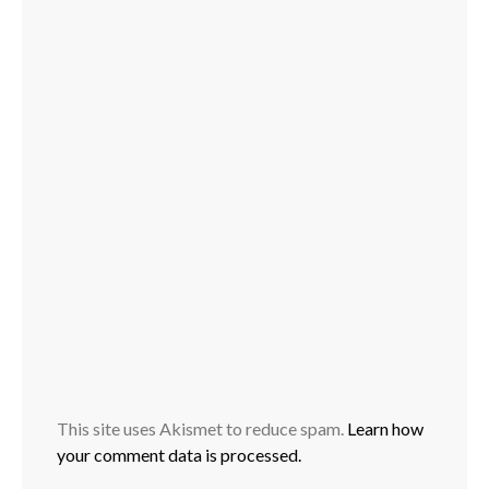
This site uses Akismet to reduce spam.
Learn how
your comment data is processed.