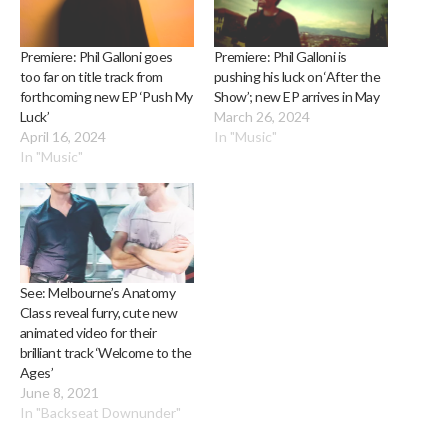
Premiere: Phil Galloni goes
Premiere: Phil Galloni is
too far on title track from
pushing his luck on ‘After the
forthcoming new EP ‘Push My
Show’; new EP arrives in May
Luck’
March 26, 2024
April 16, 2024
In "Music"
In "Music"
See: Melbourne’s Anatomy
Class reveal furry, cute new
animated video for their
brilliant track ‘Welcome to the
Ages’
June 8, 2021
In "Backseat Downunder"