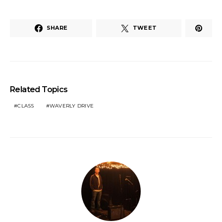
SHARE
TWEET
Related Topics
CLASS
WAVERLY DRIVE