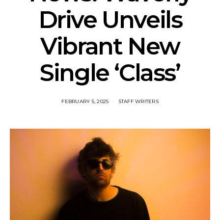
Drive Unveils
Vibrant New
Single ‘Class’
FEBRUARY 5, 2025
STAFF WRITERS