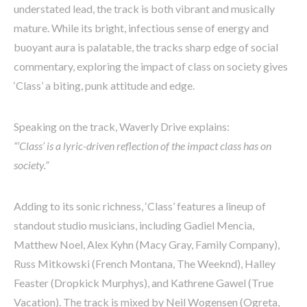
understated lead, the track is both vibrant and musically
mature. While its bright, infectious sense of energy and
buoyant aura is palatable, the tracks sharp edge of social
commentary, exploring the impact of class on society gives
‘Class’ a biting, punk attitude and edge.
Speaking on the track, Waverly Drive explains:
“‘Class’ is a lyric-driven reflection of the impact class has on
society.”
Adding to its sonic richness, ‘Class’ features a lineup of
standout studio musicians, including Gadiel Mencia,
Matthew Noel, Alex Kyhn (Macy Gray, Family Company),
Russ Mitkowski (French Montana, The Weeknd), Halley
Feaster (Dropkick Murphys), and Kathrene Gawel (True
Vacation). The track is mixed by Neil Wogensen (Ogreta,