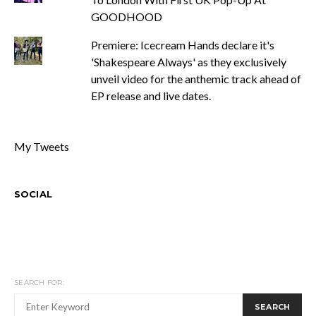
GOODHOOD
Premiere: Icecream Hands declare it's
'Shakespeare Always' as they exclusively
unveil video for the anthemic track ahead of
EP release and live dates.
My Tweets
SOCIAL
SEARCH FOR:
SEARCH