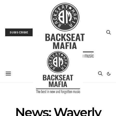
SUBSCRIBE
NEWS
News: Waverly