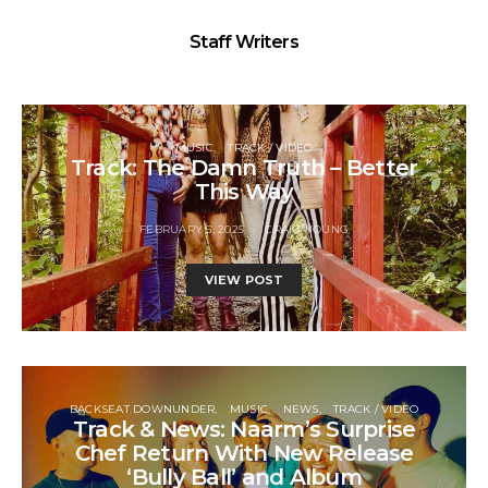
Staff Writers
MUSIC
TRACK / VIDEO
Track: The Damn Truth – Better
This Way
FEBRUARY 5, 2025
CRAIG YOUNG
VIEW POST
BACKSEAT DOWNUNDER
MUSIC
NEWS
TRACK / VIDEO
Track & News: Naarm’s Surprise
Chef Return With New Release
‘Bully Ball’ and Album