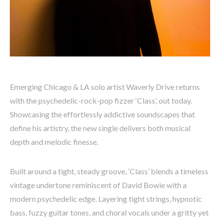
Emerging Chicago & LA solo artist Waverly Drive returns
with the psychedelic-rock-pop fizzer ‘Class’, out today.
Showcasing the effortlessly addictive soundscapes that
define his artistry, the new single delivers both musical
depth and melodic finesse.
Built around a tight, steady groove, ‘Class’ blends a timeless
vintage undertone reminiscent of David Bowie with a
modern psychedelic edge. Layering tight strings, hypnotic
bass, fuzzy guitar tones, and choral vocals under a gritty yet