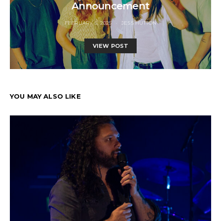
Announcement
FEBRUARY 5, 2025
JESS HUTTON
VIEW POST
YOU MAY ALSO LIKE