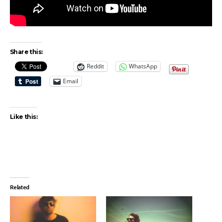
Share this:
Reddit
WhatsApp
Email
Like this:
Related