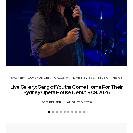
BACKSEAT DOWNUNDER
GALLERY
LIVE REVIEW
MUSIC
NEWS
N
Live Gallery: Gang of Youths Come Home For Their
Sydney Opera House Debut 8.08.2026
DEB PELSER
AUGUST 8, 2026