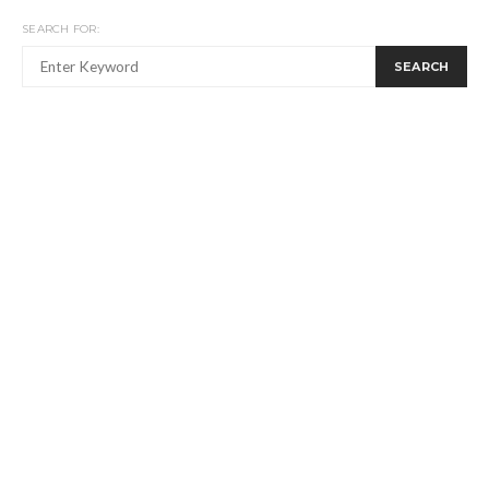
SEARCH FOR:
SEARCH