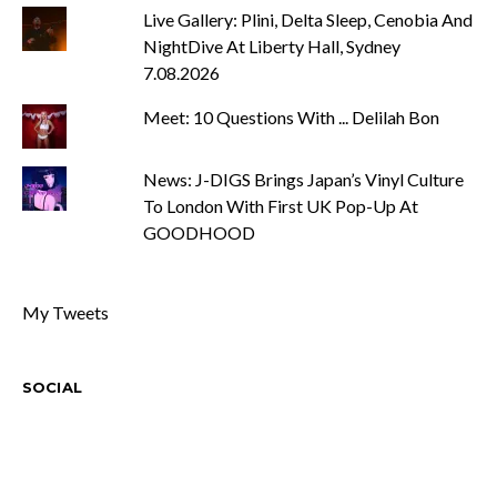
Live Gallery: Plini, Delta Sleep, Cenobia And
NightDive At Liberty Hall, Sydney
7.08.2026
Meet: 10 Questions With ... Delilah Bon
News: J-DIGS Brings Japan’s Vinyl Culture
To London With First UK Pop-Up At
GOODHOOD
My Tweets
SOCIAL