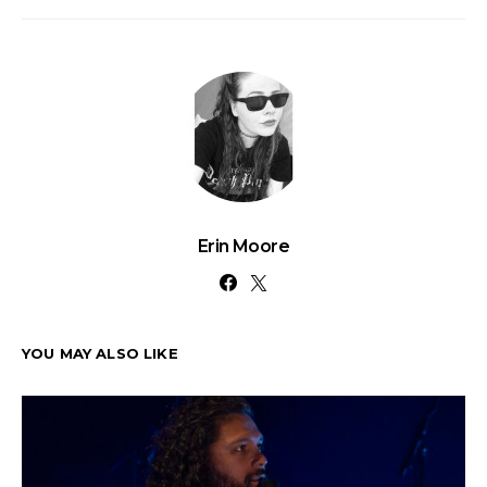
Erin Moore
YOU MAY ALSO LIKE