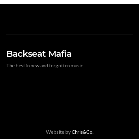
Backseat Mafia
The best in new and forgotten music
Website by
Chris&Co.