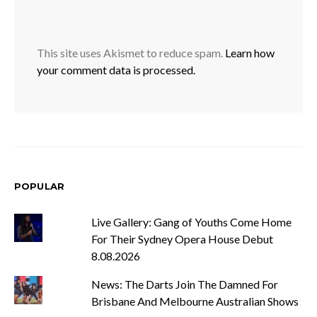
This site uses Akismet to reduce spam.
Learn how
your comment data is processed.
POPULAR
Live Gallery: Gang of Youths Come Home
For Their Sydney Opera House Debut
8.08.2026
News: The Darts Join The Damned For
Brisbane And Melbourne Australian Shows