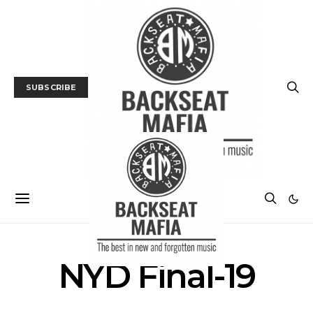
SUBSCRIBE
NYD Final-19