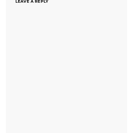
LEAVE A REPLY