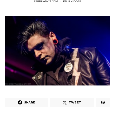
FEBRUARY 3, 2016
ERIN MOORE
SHARE
TWEET