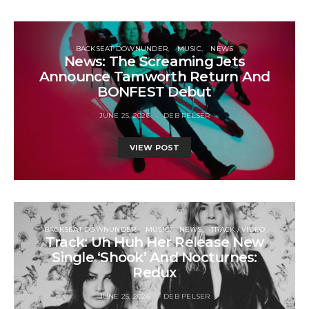
BACKSEAT DOWNUNDER
MUSIC
NEWS
News: The Screaming Jets
Announce Tamworth Return And
BONFEST Debut
JUNE 25, 2026
DEB PELSER
VIEW POST
BACKSEAT DOWNUNDER
MUSIC
NEWS
TRACK / VIDEO
Track: Uh Huh Her Release New
Single ‘Shook’ And Nocturnes:
Redux
JUNE 25, 2026
DEB PELSER