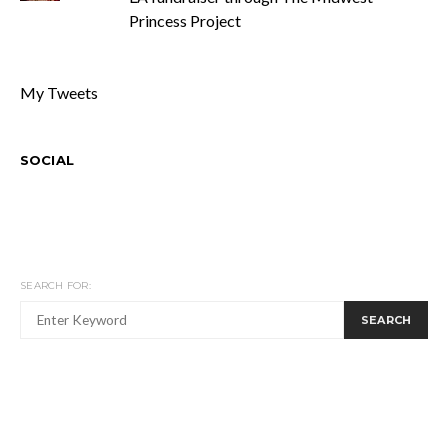
Princess Project
My Tweets
SOCIAL
SEARCH FOR:
SEARCH