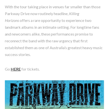
With the tour taking place in venues far smaller than those
Parkway Drive now routinely headline,
Killing
Horizons
offers a rare opportunity to experience two
landmark albums in an intimate setting. For longtime fans
and newcomers alike, these performances promise to
reconnect the band with the raw urgency that first
established them as one of Australia’s greatest heavy music
success stories.
Go
HERE
for tickets.