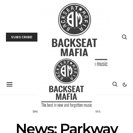
SUBSCRIBE
BACKSEAT DOWNUNDER
MUSIC
NEWS
News: Parkway