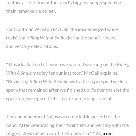
feature a selection of the band’s biggest songs spanning
their remarkable career.
For frontman Winston McCall, the idea emerged while
revisiting
Killing With A Smile
during the band’s recent
anniversary celebrations.
“This idea kicked off when we started working on the
Killing
With A Smile
medley for our last tour,” McCall explains.
“Revisiting
Killing With A Smile
with a fresh perspective lit a
spark that remained after we finished up. Rather than let the
spark die, we figured let’s create something special.”
The announcement follows a remarkable period for the
band. After celebrating their twentieth anniversary with the
biggest Australian tour of their career in 2024,
a run