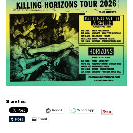
Share this:
Reddit
WhatsApp
Email