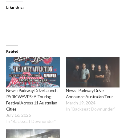
Like this:
Related
News: Parkway Drive Launch
News: Parkway Drive
PARK WAVES: A Touring
Announce Australian Tour
Festival Across 11 Australian
March 19, 2024
Cities
In "Backseat Downunder"
July 16, 2025
In "Backseat Downunder"