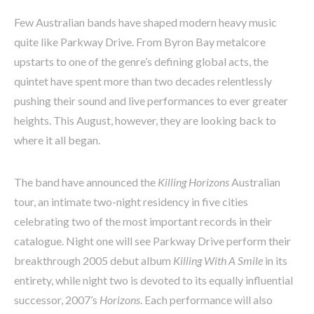
Few Australian bands have shaped modern heavy music
quite like Parkway Drive. From Byron Bay metalcore
upstarts to one of the genre’s defining global acts, the
quintet have spent more than two decades relentlessly
pushing their sound and live performances to ever greater
heights. This August, however, they are looking back to
where it all began.
The band have announced the
Killing Horizons
Australian
tour, an intimate two-night residency in five cities
celebrating two of the most important records in their
catalogue. Night one will see Parkway Drive perform their
breakthrough 2005 debut album
Killing With A Smile
in its
entirety, while night two is devoted to its equally influential
successor, 2007’s
Horizons
. Each performance will also