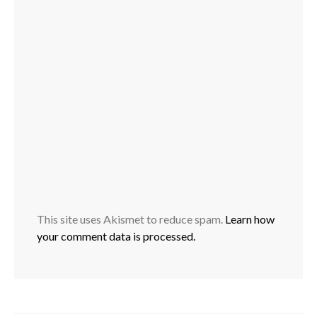
This site uses Akismet to reduce spam.
Learn how
your comment data is processed.