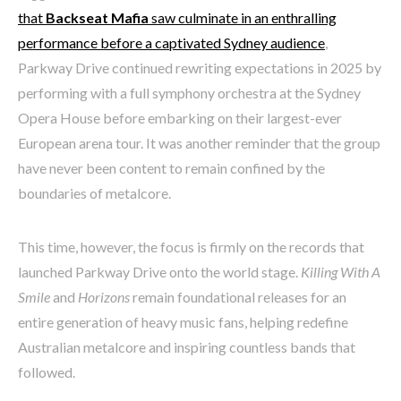
that
Backseat Mafia
saw culminate in an enthralling
performance before a captivated Sydney audience
,
Parkway Drive continued rewriting expectations in 2025 by
performing with a full symphony orchestra at the Sydney
Opera House before embarking on their largest-ever
European arena tour. It was another reminder that the group
have never been content to remain confined by the
boundaries of metalcore.
This time, however, the focus is firmly on the records that
launched Parkway Drive onto the world stage.
Killing With A
Smile
and
Horizons
remain foundational releases for an
entire generation of heavy music fans, helping redefine
Australian metalcore and inspiring countless bands that
followed.