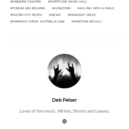
ENMORE THEATRE
FORTITUDE MUSIC HALL
FORUM MELBOURNE
HORIZONS
KILLING WITH A SMILE
METRO CITY PERTH
NEWS
PARKWAY DRIVE
PARKWAY DRIVE AUSTRALIA 2026
WINSTON MCCALL
Deb Pelser
Lover of live music. Writes, Shoots and Leaves.