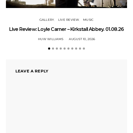
GALLERY
LIVE REVIEW
MUSIC
Live Review: Loyle Carner – Kirkstall Abbey. 01.08.26
HUW WILLIAMS
AUGUST 10, 2026
LEAVE A REPLY