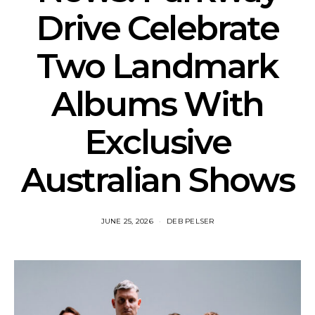
Drive Celebrate
Two Landmark
Albums With
Exclusive
Australian Shows
JUNE 25, 2026
DEB PELSER