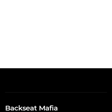
Backseat Mafia