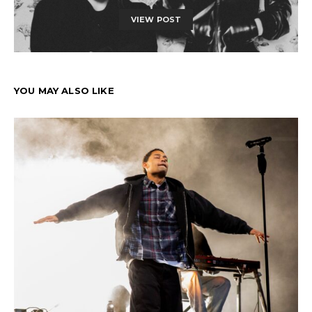
VIEW POST
YOU MAY ALSO LIKE