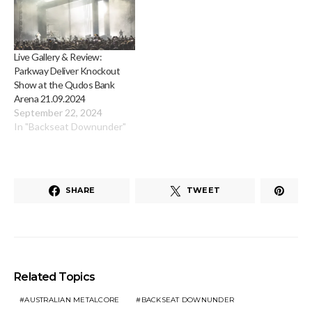
Live Gallery & Review:
Parkway Deliver Knockout
Show at the Qudos Bank
Arena 21.09.2024
September 22, 2024
In "Backseat Downunder"
SHARE
TWEET
Related Topics
AUSTRALIAN METALCORE
BACKSEAT DOWNUNDER