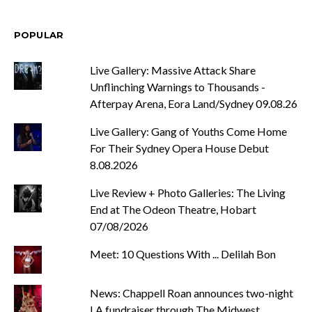
POPULAR
Live Gallery: Massive Attack Share
Unflinching Warnings to Thousands -
Afterpay Arena, Eora Land/Sydney 09.08.26
Live Gallery: Gang of Youths Come Home
For Their Sydney Opera House Debut
8.08.2026
Live Review + Photo Galleries: The Living
End at The Odeon Theatre, Hobart
07/08/2026
Meet: 10 Questions With ... Delilah Bon
News: Chappell Roan announces two-night
LA fundraiser through The Midwest