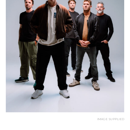
IMAGE SUPPLIED