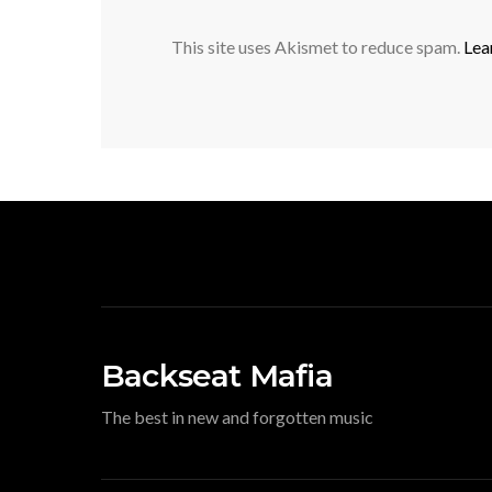
This site uses Akismet to reduce spam.
Lea
Backseat Mafia
The best in new and forgotten music