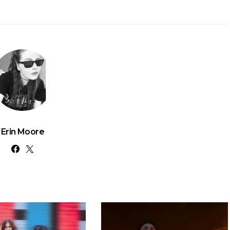
Erin Moore