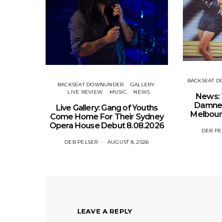
BACKSEAT 
BACKSEAT DOWNUNDER
GALLERY
LIVE REVIEW
MUSIC
NEWS
News: 
Damned
Live Gallery: Gang of Youths
Melbour
Come Home For Their Sydney
Opera House Debut 8.08.2026
DEB PE
DEB PELSER
AUGUST 8, 2026
LEAVE A REPLY