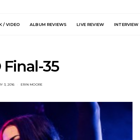
 / VIDEO
ALBUM REVIEWS
LIVE REVIEW
INTERVIEW
Final-35
 3, 2016
ERIN MOORE
arts Join The
Live Gallery: Plini, Delta
News: Trevo
 Brisbane And
Sleep, Cenobia And
Back The 
 Australian
NightDive At Liberty Hall,
Single ‘
hows
Sydney 7.08.2026