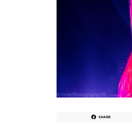
SHARE