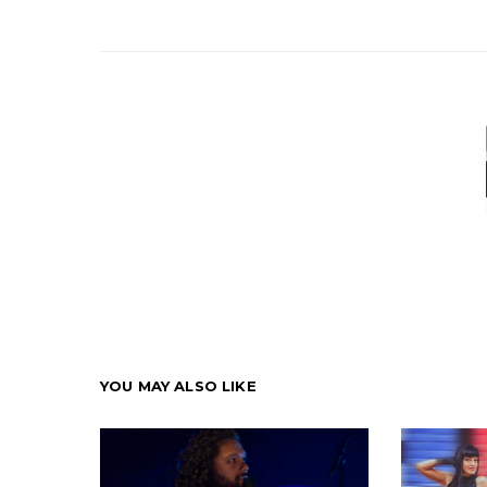
YOU MAY ALSO LIKE