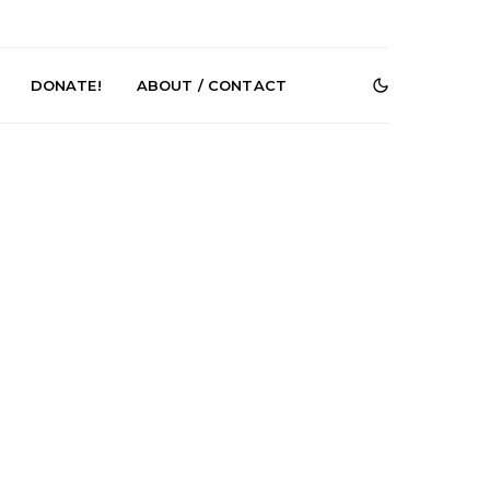
DONATE!
ABOUT / CONTACT
r Phelps Turns
News: Pure Speculator
Clock On New
Finds Weightlessness in
Old Friend’
Thought on ‘Fog Rap
Melancholy’