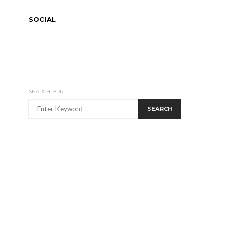
SOCIAL
SEARCH FOR:
SEARCH