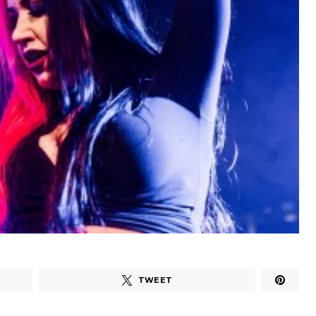
TWEET