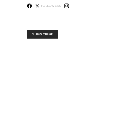
FOLLOWERS
SUBSCRIBE