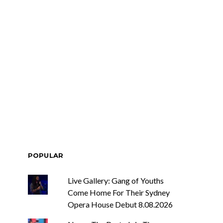
POPULAR
Live Gallery: Gang of Youths
Come Home For Their Sydney
Opera House Debut 8.08.2026