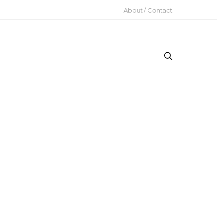
About / Contact