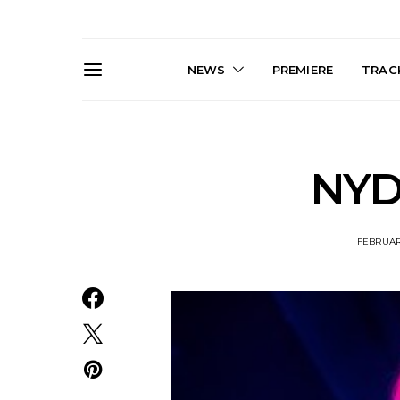
NEWS
PREMIERE
TRACK
NYD 
FEBRUARY
Live Gallery: Gang of
News: The D
Youths Come Home For
Damned For
Their Sydney Opera House
Melbourne
Debut 8.08.2026
S