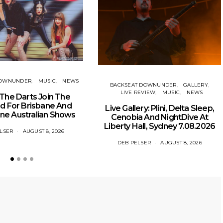
DOWNUNDER
MUSIC
NEWS
BACKSEAT DOWNUNDER
GALLERY
LIVE REVIEW
MUSIC
NEWS
The Darts Join The
 For Brisbane And
Live Gallery: Plini, Delta Sleep,
ne Australian Shows
Cenobia And NightDive At
Liberty Hall, Sydney 7.08.2026
LSER
AUGUST 8, 2026
DEB PELSER
AUGUST 8, 2026