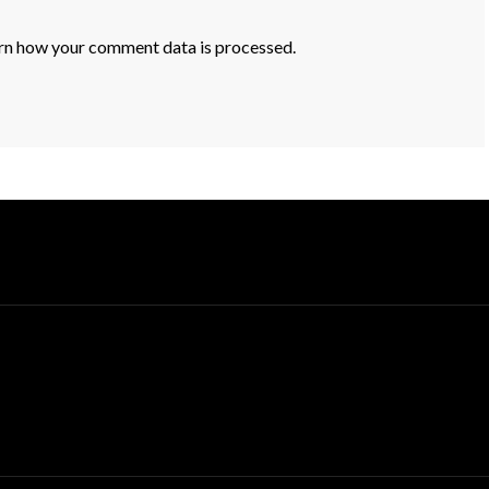
rn how your comment data is processed.