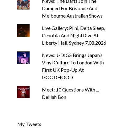
News: The Darts Join The
Damned For Brisbane And
Melbourne Australian Shows
Live Gallery: Plini, Delta Sleep,
Cenobia And NightDive At
Liberty Hall, Sydney 7.08.2026
NEWS
NEWS
News: J-DIGS Brings Japan’s
Vinyl Culture To London With
News: Trevor Phelps Turns
News: Pure Specu
Back The Clock On New
Weightlessness i
First UK Pop-Up At
Single ‘Old Friend’
‘Fog Rap Mel
GOODHOOD
SIMON LUCAS-HUGHES
AUGUST 7, 2026
SIMON LUCAS-HUGHES
Meet: 10 Questions With ...
Delilah Bon
My Tweets