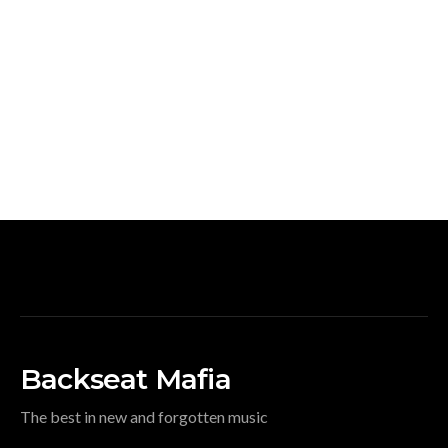
Backseat Mafia
The best in new and forgotten music