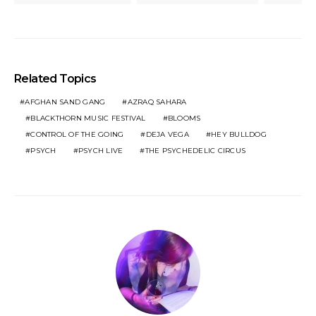
Related Topics
AFGHAN SAND GANG
AZRAQ SAHARA
BLACKTHORN MUSIC FESTIVAL
BLOOMS
CONTROL OF THE GOING
DEJA VEGA
HEY BULLDOG
PSYCH
PSYCH LIVE
THE PSYCHEDELIC CIRCUS