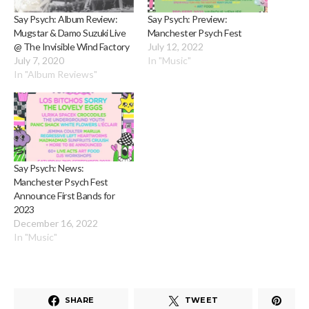
Say Psych: Album Review:
Say Psych: Preview:
Mugstar & Damo Suzuki Live
Manchester Psych Fest
@ The Invisible Wind Factory
July 12, 2022
July 7, 2020
In "Music"
In "Album Reviews"
Say Psych: News:
Manchester Psych Fest
Announce First Bands for
2023
December 16, 2022
In "Music"
SHARE
TWEET