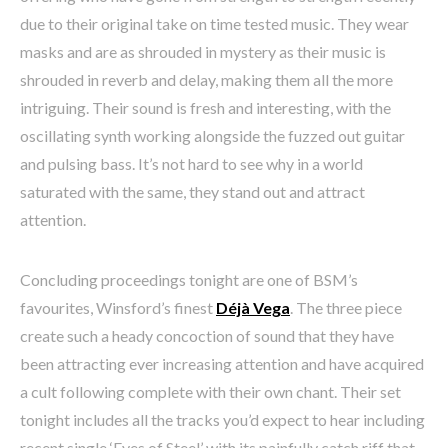
due to their original take on time tested music. They wear
masks and are as shrouded in mystery as their music is
shrouded in reverb and delay, making them all the more
intriguing. Their sound is fresh and interesting, with the
oscillating synth working alongside the fuzzed out guitar
and pulsing bass. It’s not hard to see why in a world
saturated with the same, they stand out and attract
attention.
Concluding proceedings tonight are one of BSM’s
favourites, Winsford’s finest
Déjà Vega
. The three piece
create such a heady concoction of sound that they have
been attracting ever increasing attention and have acquired
a cult following complete with their own chant. Their set
tonight includes all the tracks you’d expect to hear including
recent single ‘Eyes of Steel’ with its painfully catch riff that