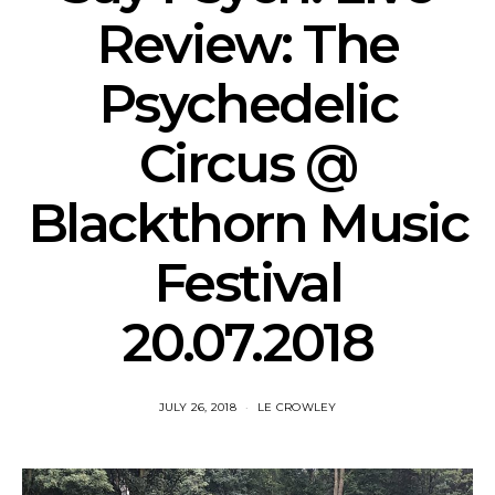
Review: The
Psychedelic
Circus @
Blackthorn Music
Festival
20.07.2018
JULY 26, 2018
LE CROWLEY