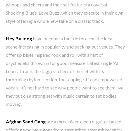
whoops and cheers and their set features a cover of
Shocking Blue’s ‘Love Buzz’, which they execute in their own
style offering a whole new take on a classic track.
Hey Bulldog
have become a tour de force on the local
scene, increasing in popularity and packing out venues. They
offer up blues inspired rock and roll with a hint of
psychedelia thrown in for good measure. Latest single ‘Al
Lupo’ attracts the biggest cheer of the set with its
throbbing rhythm section, toe tapping riff and empowered
vocals. It’s not hard to see why people want to see them live,
they put on a strong set with music certain to set bodies
moving.
Afghan Sand Gang
are a three piece electro, guitar based
offering who have gone from strength to strength recently