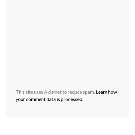
This site uses Akismet to reduce spam.
Learn how
your comment data is processed.