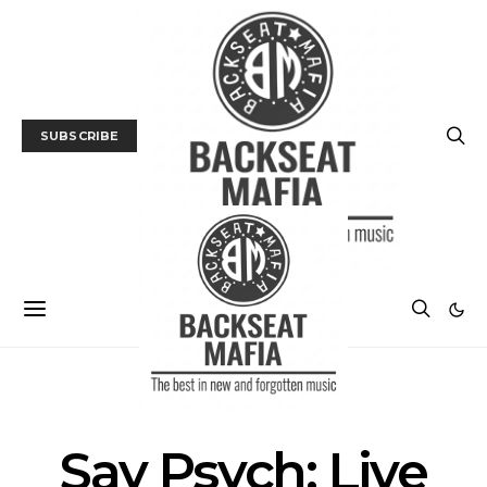
SUBSCRIBE
LIVE REVIEW
MUSIC
Say Psych: Live