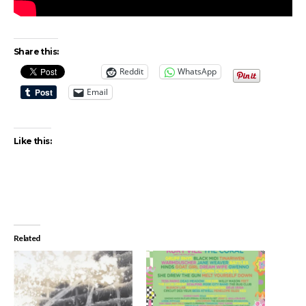
Share this:
Reddit
WhatsApp
Email
Like this:
Related