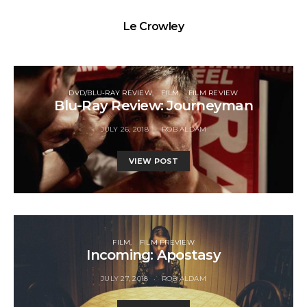
Le Crowley
DVD/BLU-RAY REVIEW
FILM
FILM REVIEW
Blu-Ray Review: Journeyman
JULY 26, 2018
ROB ALDAM
VIEW POST
FILM
FILM PREVIEW
Incoming: Apostasy
JULY 27, 2018
ROB ALDAM