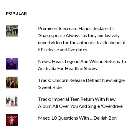
POPULAR
Premiere: Icecream Hands declare it's
'Shakespeare Always' as they exclusively
unveil video for the anthemic track ahead of
EP release and live dates.
News: Heart Legend Ann Wilson Returns To
Australia For Headline Shows
Track: Unicorn Release Defiant New Single
'Sweet Ride'
Track: Imperial Teen Return With New
Album All Over You And Single 'Overdrive'
Meet: 10 Questions With ... Delilah Bon