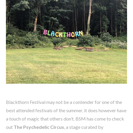
Blackthorn Festival may not be a contender for one of the
best attended festivals of the summer, it does however have
a touch of magic that others don’t. BSM has come to check
out
The Psychedelic Circus
, a stage curated by