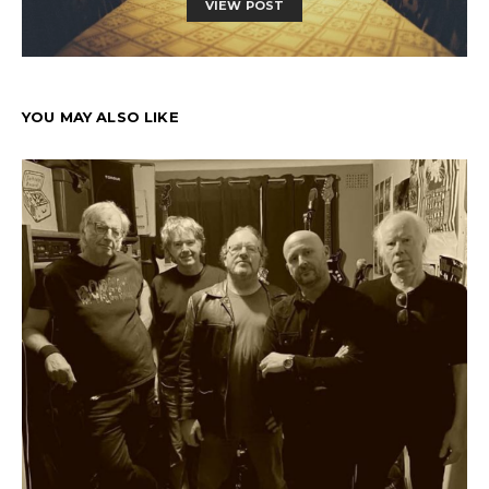
VIEW POST
YOU MAY ALSO LIKE