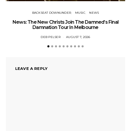
BACKSEAT DOWNUNDER
MUSIC
NEWS
News: The New Christs Join The Damned’s Final
Damnation Tour In Melbourne
DEB PELSER
AUGUST 7, 2026
LEAVE A REPLY