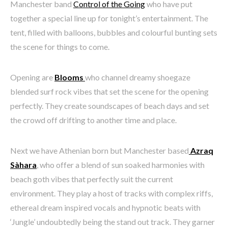
Manchester band
Control of the Going
who have put
together a special line up for tonight’s entertainment. The
tent, filled with balloons, bubbles and colourful bunting sets
the scene for things to come.
Opening are
Blooms
who channel dreamy shoegaze
blended surf rock vibes that set the scene for the opening
perfectly. They create soundscapes of beach days and set
the crowd off drifting to another time and place.
Next we have Athenian born but Manchester based
Azraq
Sàhara
, who offer a blend of sun soaked harmonies with
beach goth vibes that perfectly suit the current
environment. They play a host of tracks with complex riffs,
ethereal dream inspired vocals and hypnotic beats with
‘Jungle’ undoubtedly being the stand out track. They garner