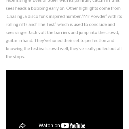
sees heads a bobbing early on. Other highlights come from
‘Chasing’, a disco funk inspired number, ‘Mr Powder’ with its
rolling riffs and ‘The Test’ which is used to conclude and
sees singer Jack volt the barriers and jump into the crowd,
guitar in hand. They’ve honed their set to perfection and
knowing the festival crowd well, they’ve really pulled out all
the stops.