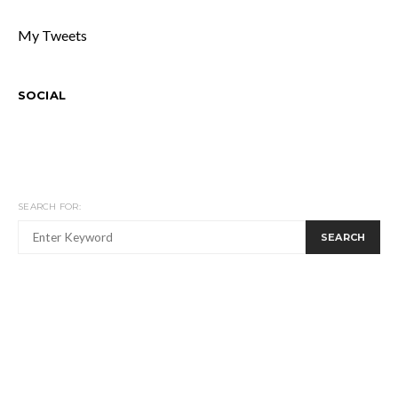
My Tweets
SOCIAL
SEARCH FOR:
SEARCH