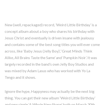
New (well, repackaged) record, ’Weird Little Birthday’ is a
concept album about a boy who shares his birthday with
Jesus Christ and eventually is driven insane with jealousy
and contains some of the best song titles you will ever come
across, like ‘Baby Jesus (Jelly Boy)’, ‘Great Minds Think
Alike, All Brains Taste the Same’ and ‘Pumpkin Noir’. It was
largely recorded in the band’s own Jelly Boy Studios and
was mixed by Adam Lasus who has worked with Yo La
Tengo and it shows.
Ignore the hype, Happyness may actually be the next big
thing. You can get their new album ‘Weird Little Birthday’
and new single ‘A Whole New Shape’ both on March 30th