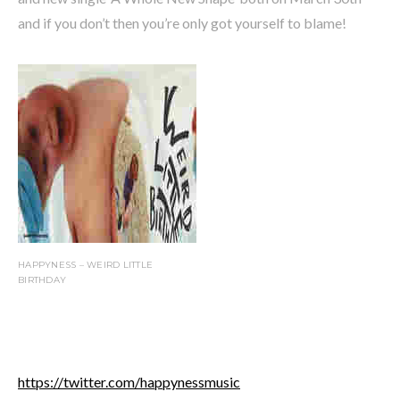
and if you don’t then you’re only got yourself to blame!
HAPPYNESS – WEIRD LITTLE
BIRTHDAY
https://twitter.com/happynessmusic