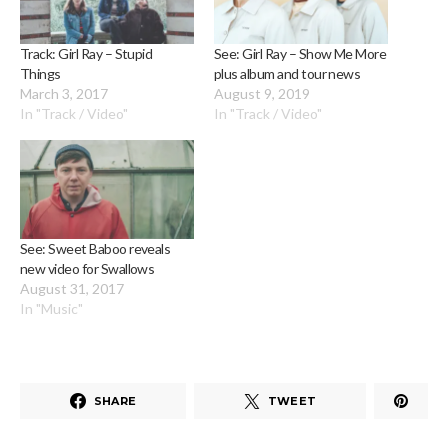
Track: Girl Ray – Stupid
See: Girl Ray – Show Me More
Things
plus album and tour news
March 3, 2017
August 9, 2019
In "Track / Video"
In "Track / Video"
See: Sweet Baboo reveals
new video for Swallows
August 31, 2017
In "Music"
SHARE
TWEET