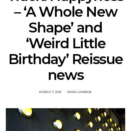
– ‘A Whole New
Shape’ and
‘Weird Little
Birthday’ Reissue
news
MARCH 7, 2015
MARK GANNON