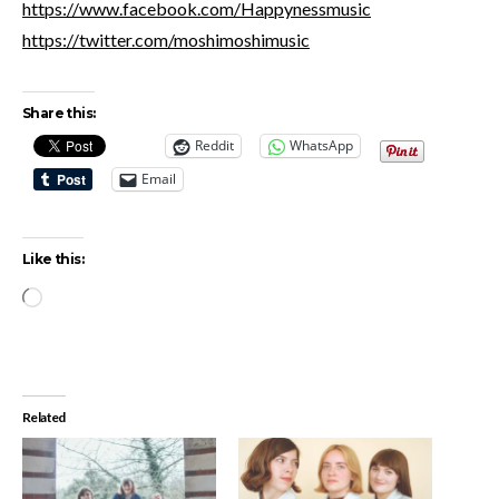
https://www.facebook.com/Happynessmusic
https://twitter.com/moshimoshimusic
Share this:
Reddit
WhatsApp
Email
Like this:
Loading…
Related