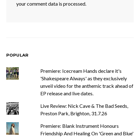
your comment data is processed.
POPULAR
Premiere: Icecream Hands declare it's
'Shakespeare Always' as they exclusively
unveil video for the anthemic track ahead of
EP release and live dates.
Live Review: Nick Cave & The Bad Seeds,
Preston Park, Brighton, 31.7.26
Premiere: Blank Instrument Honours
Friendship And Healing On 'Green and Blue'