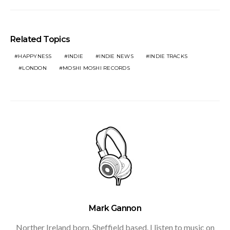
Related Topics
HAPPYNESS
INDIE
INDIE NEWS
INDIE TRACKS
LONDON
MOSHI MOSHI RECORDS
Mark Gannon
Norther Ireland born. Sheffield based. I listen to music on