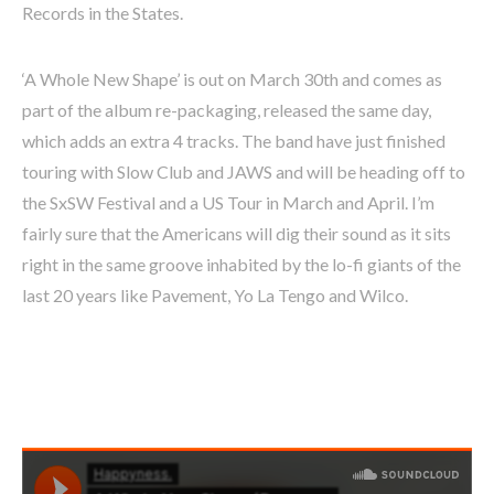
Records in the States.
‘A Whole New Shape’ is out on March 30th and comes as
part of the album re-packaging, released the same day,
which adds an extra 4 tracks. The band have just finished
touring with Slow Club and JAWS and will be heading off to
the SxSW Festival and a US Tour in March and April. I’m
fairly sure that the Americans will dig their sound as it sits
right in the same groove inhabited by the lo-fi giants of the
last 20 years like Pavement, Yo La Tengo and Wilco.