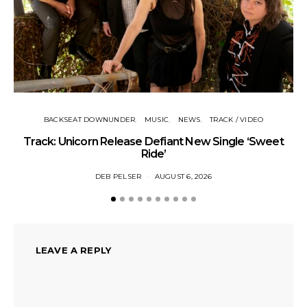
Tr
BACKSEAT DOWNUNDER
MUSIC
NEWS
TRACK / VIDEO
Track: Unicorn Release Defiant New Single ‘Sweet
Ride’
DEB PELSER
AUGUST 6, 2026
LEAVE A REPLY