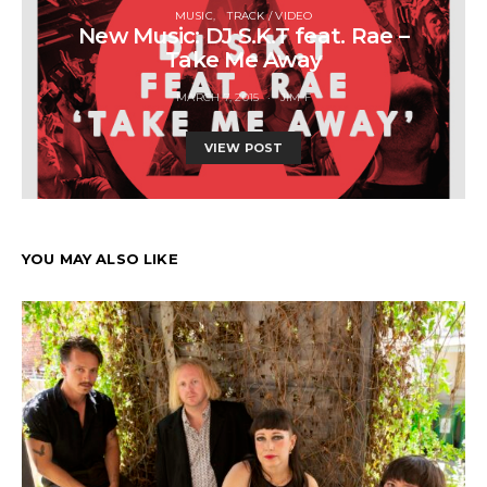
MUSIC
TRACK / VIDEO
New Music: DJ S.K.T feat. Rae –
Take Me Away
MARCH 7, 2015
JIM F
VIEW POST
YOU MAY ALSO LIKE