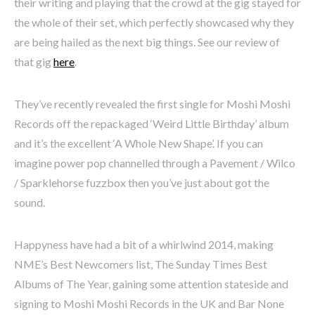
their writing and playing that the crowd at the gig stayed for
the whole of their set, which perfectly showcased why they
are being hailed as the next big things. See our review of
that gig
here
.
They’ve recently revealed the first single for Moshi Moshi
Records off the repackaged ‘Weird Little Birthday’ album
and it’s the excellent ‘A Whole New Shape’. If you can
imagine power pop channelled through a Pavement / Wilco
/ Sparklehorse fuzzbox then you’ve just about got the
sound.
Happyness have had a bit of a whirlwind 2014, making
NME’s Best Newcomers list, The Sunday Times Best
Albums of The Year, gaining some attention stateside and
signing to Moshi Moshi Records in the UK and Bar None