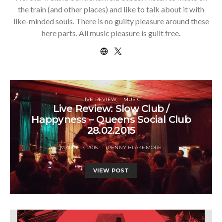
the train (and other places) and like to talk about it with
like-minded souls. There is no guilty pleasure around these
here parts. All music pleasure is guilt free.
LIVE REVIEW
MUSIC
Live Review: Slow Club /
Happyness – Queens Social Club
28.02.2015
MARCH 7, 2015
PENNY BLAKEMORE
VIEW POST