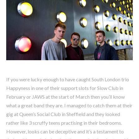
If you were lucky enough to have caught South London trio
Happyness in one of their support slots for Slow Club in
February or JAWS at the start of March then you’ll know
what a great band they are. I managed to catch them at their
gig at Queen’s Social Club in Sheffield and they looked
rather like 3 scruffy teens practising in their bedrooms.
However, looks can be deceptive and it’s a testament to