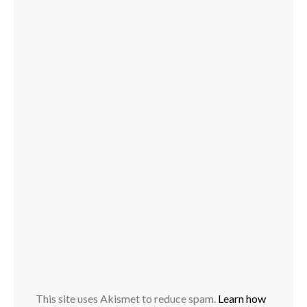
This site uses Akismet to reduce spam.
Learn how