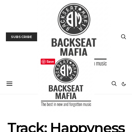
SUBSCRIBE
Save
TRACK / VIDEO
Track: Happyness