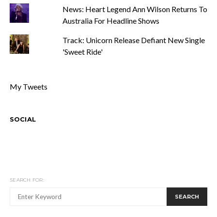
News: Heart Legend Ann Wilson Returns To
Australia For Headline Shows
Track: Unicorn Release Defiant New Single
'Sweet Ride'
My Tweets
SOCIAL
SEARCH FOR:
SEARCH