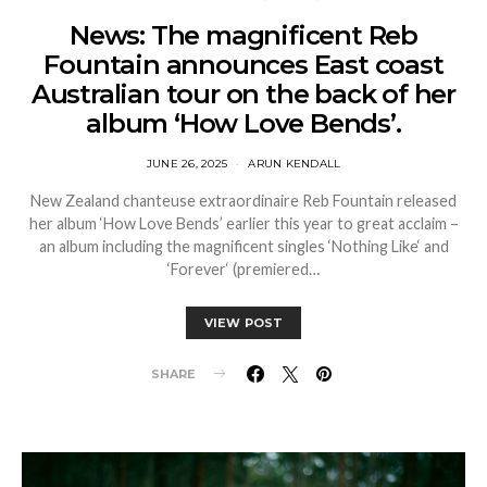
News: The magnificent Reb
Fountain announces East coast
Australian tour on the back of her
album ‘How Love Bends’.
JUNE 26, 2025
ARUN KENDALL
New Zealand chanteuse extraordinaire Reb Fountain released
her album ‘How Love Bends’ earlier this year to great acclaim –
an album including the magnificent singles ‘Nothing Like‘ and
‘Forever‘ (premiered…
VIEW POST
SHARE