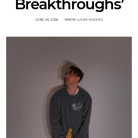
Breakthroughs’
JUNE 26, 2026
SIMON LUCAS-HUGHES