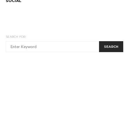
SOCIAL
SEARCH FOR:
SEARCH