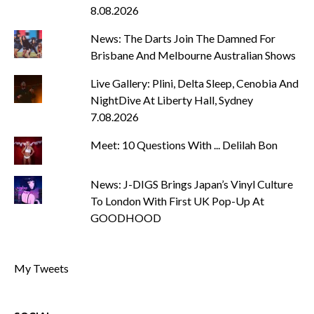
8.08.2026
News: The Darts Join The Damned For
Brisbane And Melbourne Australian Shows
Live Gallery: Plini, Delta Sleep, Cenobia And
NightDive At Liberty Hall, Sydney
7.08.2026
Meet: 10 Questions With ... Delilah Bon
News: J-DIGS Brings Japan’s Vinyl Culture
To London With First UK Pop-Up At
GOODHOOD
My Tweets