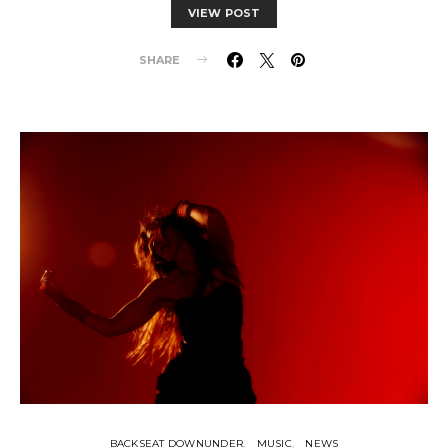
VIEW POST
SHARE
BACKSEAT DOWNUNDER
MUSIC
NEWS