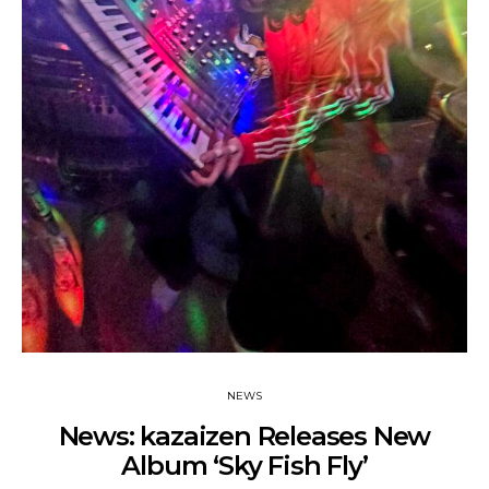
NEWS
News: kazaizen Releases New
Album ‘Sky Fish Fly’