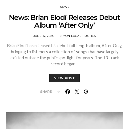
NEWS
News: Brian Elodi Releases Debut
Album ‘After Only’
JUNE 17, 2026
SIMON LUCAS-HUGHES
Brian Elodi has released his debut full-length album, After Only,
bringing to listeners a collection of songs that have largely
existed outside the public spotlight for years. The 13-track
record began…
VIEW POST
SHARE