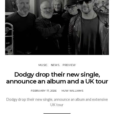
MUSIC
NEWS
PREVIEW
Dodgy drop their new single,
announce an album and a UK tour
FEBRUARY 17, 2026
HUW WILLIAMS
Dodgy drop their new single, announce an album and extensive
UK tour