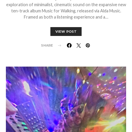
exploration of minimalist, cinematic sound on the expansive new
ten-track album Music for Walking, released via Alda Music.
Framed as both a listening experience and a…
VIEW POST
SHARE