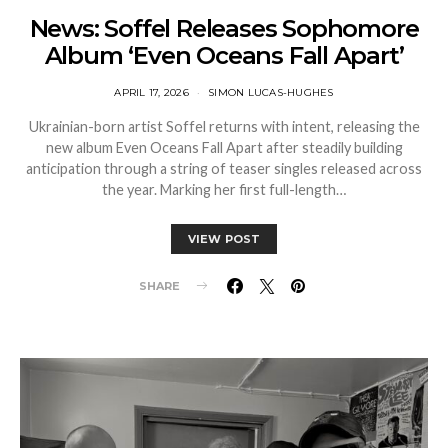
News: Soffel Releases Sophomore
Album ‘Even Oceans Fall Apart’
APRIL 17, 2026
SIMON LUCAS-HUGHES
Ukrainian-born artist Soffel returns with intent, releasing the
new album Even Oceans Fall Apart after steadily building
anticipation through a string of teaser singles released across
the year. Marking her first full-length…
VIEW POST
SHARE