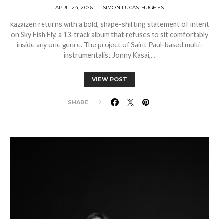
APRIL 24, 2026
SIMON LUCAS-HUGHES
kazaizen returns with a bold, shape-shifting statement of intent
on Sky Fish Fly, a 13-track album that refuses to sit comfortably
inside any one genre. The project of Saint Paul-based multi-
instrumentalist Jonny Kasai,…
VIEW POST
SHARE