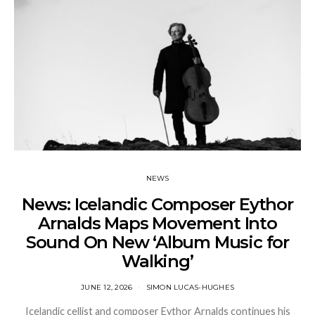
NEWS
News: Icelandic Composer Eythor
Arnalds Maps Movement Into
Sound On New ‘Album Music for
Walking’
JUNE 12, 2026
SIMON LUCAS-HUGHES
Icelandic cellist and composer Eythor Arnalds continues his