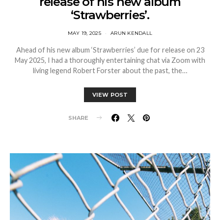
release of his new album
‘Strawberries’.
MAY 19, 2025
ARUN KENDALL
Ahead of his new album ‘Strawberries’ due for release on 23
May 2025, I had a thoroughly entertaining chat via Zoom with
living legend Robert Forster about the past, the…
VIEW POST
SHARE