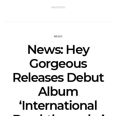
108 POSTS
NEWS
News: Hey
Gorgeous
Releases Debut
Album
‘International