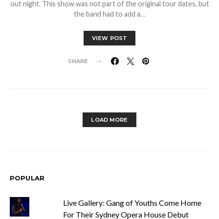
out night. This show was not part of the original tour dates, but
the band had to add a…
VIEW POST
SHARE
LOAD MORE
POPULAR
Live Gallery: Gang of Youths Come Home
For Their Sydney Opera House Debut