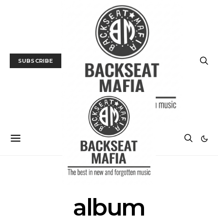
SUBSCRIBE
POSTS BY TAG
album