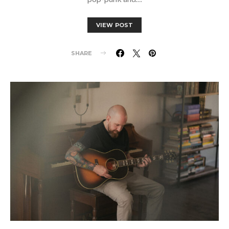
VIEW POST
SHARE