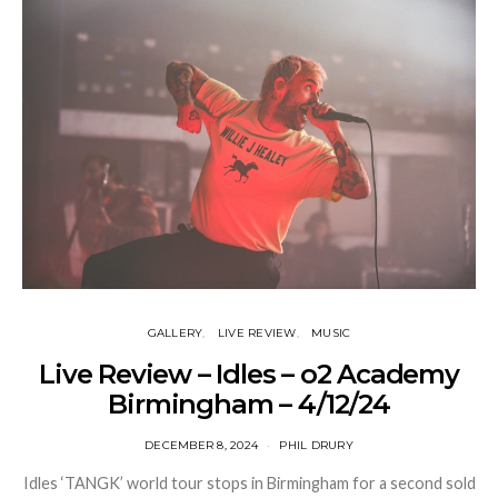
GALLERY
LIVE REVIEW
MUSIC
Live Review – Idles – o2 Academy
Birmingham – 4/12/24
DECEMBER 8, 2024
PHIL DRURY
Idles ‘TANGK’ world tour stops in Birmingham for a second sold