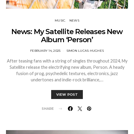
MUSIC
NEWS
News: My Satellite Releases New
Album ‘Person’
FEBRUARY 14, 2025
SIMON LUCAS-HUGHES
After teasing fans with a string of singles throughout 2024, My
Satellite release the electrifying new album, Person. A heady
fusion of prog, psychedelic textures, electronics, jazz
undertones and indie-rock brilliance,…
VIEW POST
SHARE