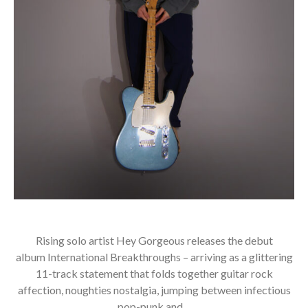
Rising solo artist Hey Gorgeous releases the debut
album International Breakthroughs – arriving as a glittering
11-track statement that folds together guitar rock
affection, noughties nostalgia, jumping between infectious
pop-punk and…