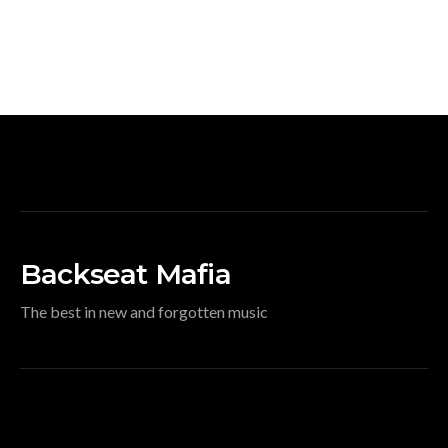
Backseat Mafia
The best in new and forgotten music