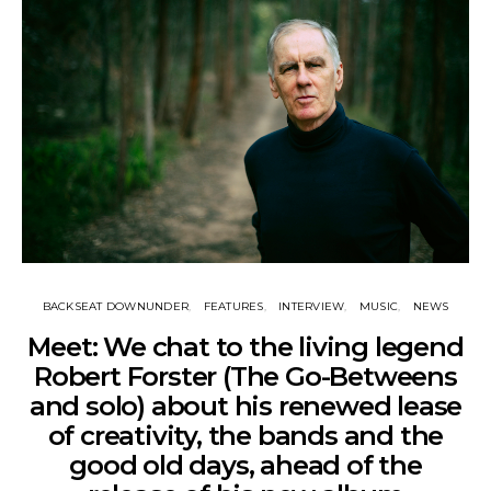
BACKSEAT DOWNUNDER
FEATURES
INTERVIEW
MUSIC
NEWS
Meet: We chat to the living legend
Robert Forster (The Go-Betweens
and solo) about his renewed lease
of creativity, the bands and the
good old days, ahead of the