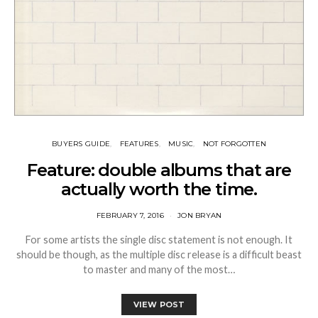
BUYERS GUIDE
FEATURES
MUSIC
NOT FORGOTTEN
Feature: double albums that are
actually worth the time.
FEBRUARY 7, 2016
JON BRYAN
For some artists the single disc statement is not enough. It
should be though, as the multiple disc release is a difficult beast
to master and many of the most…
VIEW POST