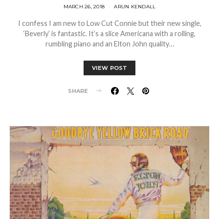
MARCH 26, 2018
ARUN KENDALL
I confess I am new to Low Cut Connie but their new single,
‘Beverly’ is fantastic. It’s a slice Americana with a rolling,
rumbling piano and an Elton John quality…
VIEW POST
SHARE