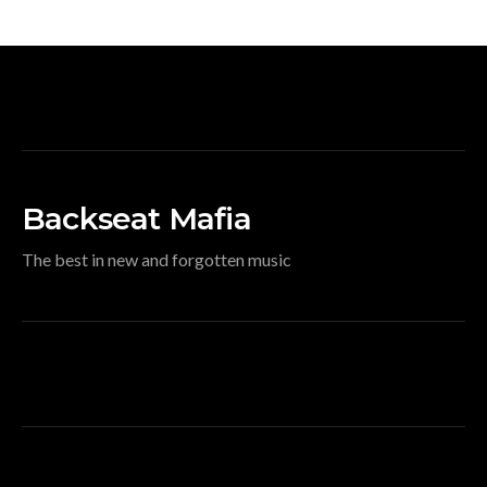
Backseat Mafia
The best in new and forgotten music