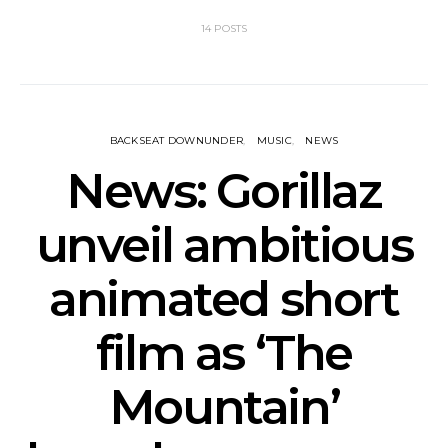
14 POSTS
BACKSEAT DOWNUNDER
MUSIC
NEWS
News: Gorillaz
unveil ambitious
animated short
film as ‘The
Mountain’