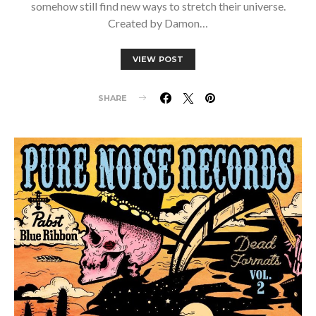
somehow still find new ways to stretch their universe.
Created by Damon…
VIEW POST
SHARE