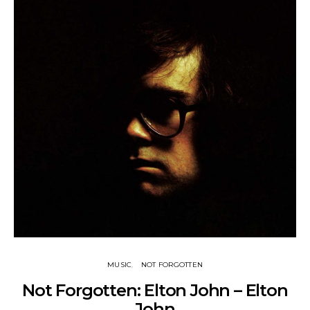
MUSIC
NOT FORGOTTEN
Not Forgotten: Elton John – Elton
John