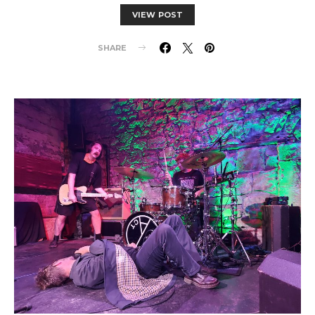
VIEW POST
SHARE