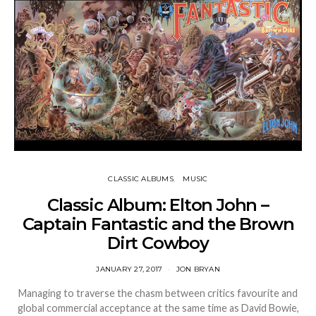
CLASSIC ALBUMS
MUSIC
Classic Album: Elton John –
Captain Fantastic and the Brown
Dirt Cowboy
JANUARY 27, 2017
JON BRYAN
Managing to traverse the chasm between critics favourite and
global commercial acceptance at the same time as David Bowie,