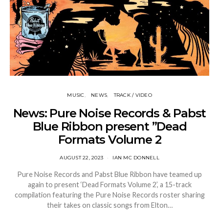
MUSIC
NEWS
TRACK / VIDEO
News: Pure Noise Records & Pabst
Blue Ribbon present ”Dead
Formats Volume 2
AUGUST 22, 2023
IAN MC DONNELL
Pure Noise Records and Pabst Blue Ribbon have teamed up
again to present ‘Dead Formats Volume 2’, a 15-track
compilation featuring the Pure Noise Records roster sharing
their takes on classic songs from Elton…