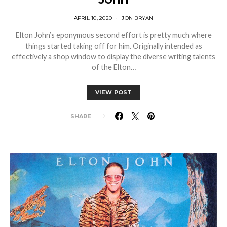
APRIL 10, 2020
JON BRYAN
Elton John’s eponymous second effort is pretty much where
things started taking off for him. Originally intended as
effectively a shop window to display the diverse writing talents
of the Elton…
VIEW POST
SHARE