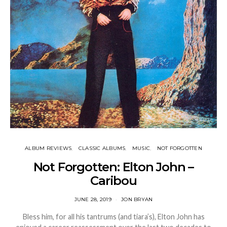
ALBUM REVIEWS
CLASSIC ALBUMS
MUSIC
NOT FORGOTTEN
Not Forgotten: Elton John –
Caribou
JUNE 28, 2019
JON BRYAN
Bless him, for all his tantrums (and tiara’s), Elton John has