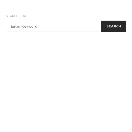
SEARCH FOR:
SEARCH