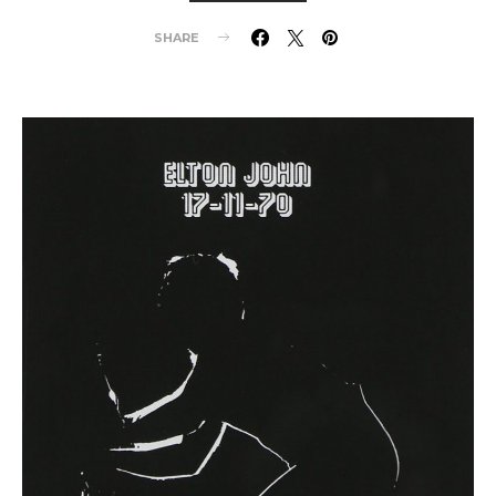
SHARE