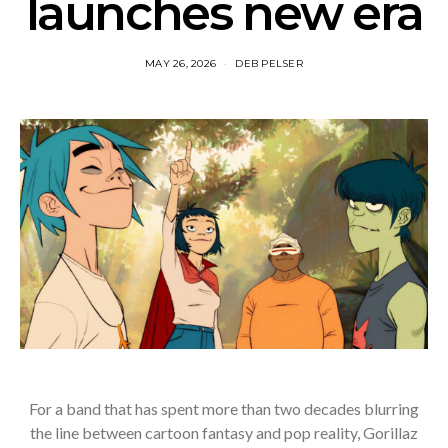
launches new era
MAY 26, 2026
DEB PELSER
For a band that has spent more than two decades blurring
the line between cartoon fantasy and pop reality, Gorillaz