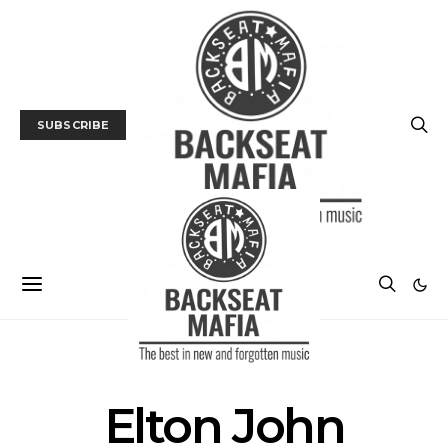
SUBSCRIBE
POSTS BY TAG
Elton John