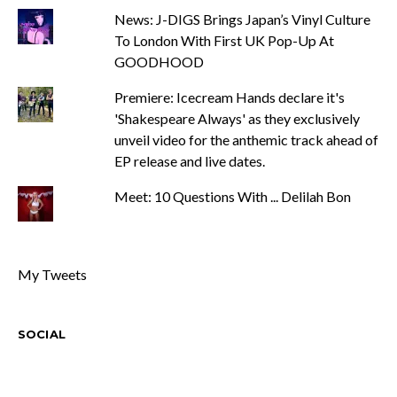
News: J-DIGS Brings Japan’s Vinyl Culture
To London With First UK Pop-Up At
GOODHOOD
Premiere: Icecream Hands declare it's
'Shakespeare Always' as they exclusively
unveil video for the anthemic track ahead of
EP release and live dates.
Meet: 10 Questions With ... Delilah Bon
My Tweets
SOCIAL