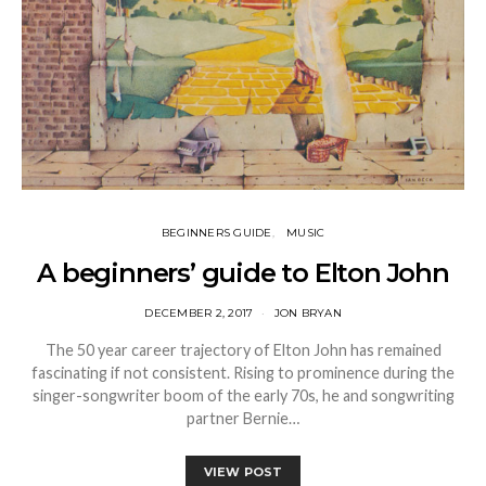
BEGINNERS GUIDE
MUSIC
A beginners’ guide to Elton John
DECEMBER 2, 2017
JON BRYAN
The 50 year career trajectory of Elton John has remained
fascinating if not consistent. Rising to prominence during the
singer-songwriter boom of the early 70s, he and songwriting
partner Bernie…
VIEW POST