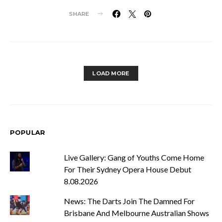
SHARE
LOAD MORE
POPULAR
Live Gallery: Gang of Youths Come Home
For Their Sydney Opera House Debut
8.08.2026
News: The Darts Join The Damned For
Brisbane And Melbourne Australian Shows