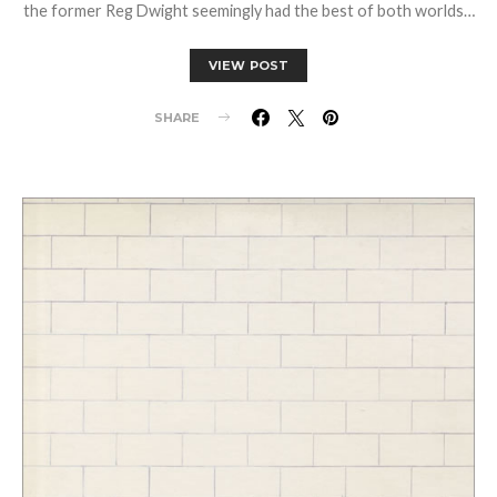
the former Reg Dwight seemingly had the best of both worlds…
VIEW POST
SHARE