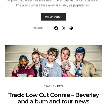
enjoyed a career reassessment over the last two decades to
the point where he’s now arguably as popular as…
VIEW POST
SHARE
TRACK / VIDEO
Track: Low Cut Connie – Beverley
and album and tour news