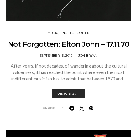
MUSIC
NOT FORGOTTEN
Not Forgotten: Elton John – 17.11.70
SEPTEMBER 16, 2017
JON BRYAN
After years, if not decades, of wandering about the cultural
wilderness, it has reached the point where even the most
indifferent music fan has to admit that between 1970 and…
VIEW POST
SHARE