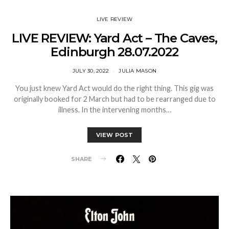
LIVE REVIEW
LIVE REVIEW: Yard Act – The Caves,
Edinburgh 28.07.2022
JULY 30, 2022
JULIA MASON
You just knew Yard Act would do the right thing. This gig was
originally booked for 2 March but had to be rearranged due to
illness. In the intervening months…
VIEW POST
SHARE