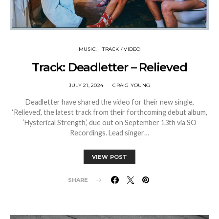
MUSIC
TRACK / VIDEO
Track: Deadletter – Relieved
JULY 21, 2024
CRAIG YOUNG
Deadletter have shared the video for their new single,
‘Relieved’, the latest track from their forthcoming debut album,
‘Hysterical Strength,’ due out on September 13th via SO
Recordings. Lead singer…
VIEW POST
SHARE