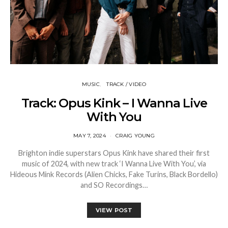
MUSIC
TRACK / VIDEO
Track: Opus Kink – I Wanna Live
With You
MAY 7, 2024
CRAIG YOUNG
Brighton indie superstars Opus Kink have shared their first
music of 2024, with new track ‘I Wanna Live With You’, via
Hideous Mink Records (Alien Chicks, Fake Turins, Black Bordello)
and SO Recordings…
VIEW POST