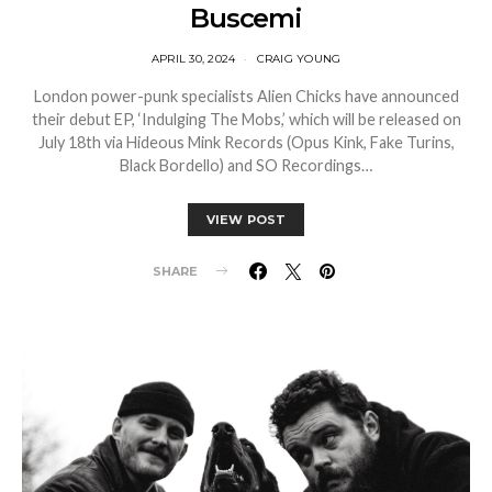
Buscemi
APRIL 30, 2024
CRAIG YOUNG
London power-punk specialists Alien Chicks have announced
their debut EP, ‘Indulging The Mobs,’ which will be released on
July 18th via Hideous Mink Records (Opus Kink, Fake Turins,
Black Bordello) and SO Recordings…
VIEW POST
SHARE