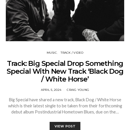
MUSIC
TRACK / VIDEO
Track: Big Special Drop Something
Special With New Track ‘Black Dog
/ White Horse’
APRIL 5, 2024
CRAIG YOUNG
Big Special have shared a new track, Black Dog / White Horse
which is their latest single to be taken from their forthcoming
debut album Postindustrial Hometown Blues, due on the…
VIEW POST