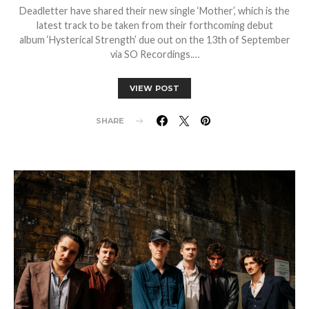
Deadletter have shared their new single ‘Mother’, which is the
latest track to be taken from their forthcoming debut
album ‘Hysterical Strength’ due out on the 13th of September
via SO Recordings.…
VIEW POST
SHARE