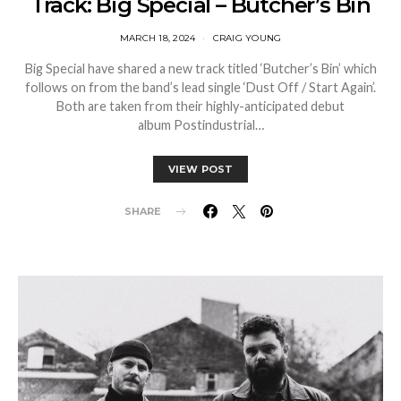
Track: Big Special – Butcher’s Bin
MARCH 18, 2024
CRAIG YOUNG
Big Special have shared a new track titled ‘Butcher’s Bin’ which
follows on from the band’s lead single ‘Dust Off / Start Again’.
Both are taken from their highly-anticipated debut
album Postindustrial…
VIEW POST
SHARE