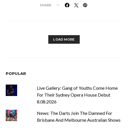
SHARE
LOAD MORE
POPULAR
Live Gallery: Gang of Youths Come Home
For Their Sydney Opera House Debut
8.08.2026
News: The Darts Join The Damned For
Brisbane And Melbourne Australian Shows