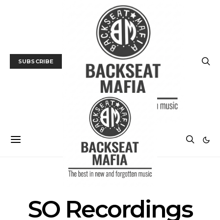
SUBSCRIBE
POSTS BY TAG
SO Recordings