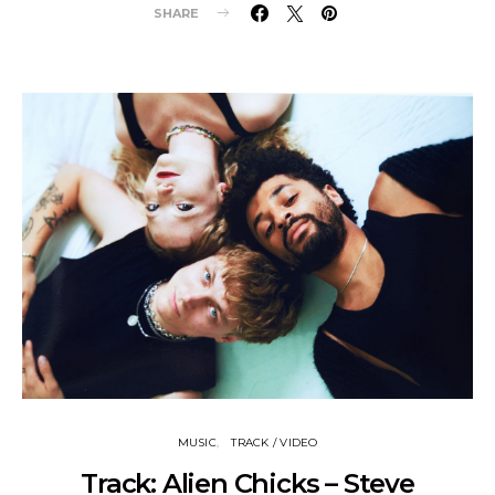
SHARE
MUSIC
TRACK / VIDEO
Track: Alien Chicks – Steve