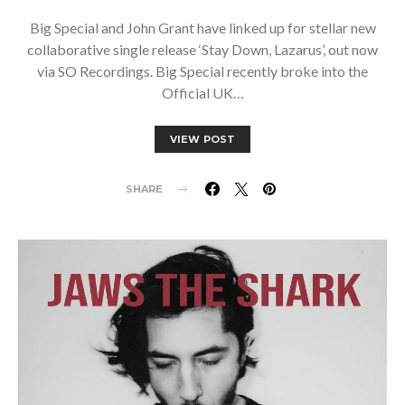
Big Special and John Grant have linked up for stellar new
collaborative single release ‘Stay Down, Lazarus’, out now
via SO Recordings. Big Special recently broke into the
Official UK…
VIEW POST
SHARE