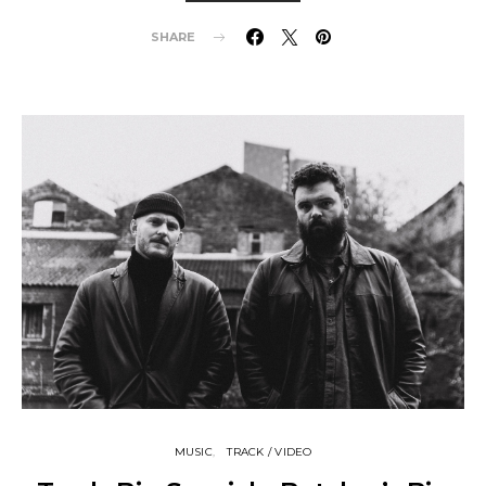
SHARE
MUSIC
TRACK / VIDEO