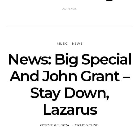
26 POSTS
MUSIC
NEWS
News: Big Special
And John Grant –
Stay Down,
Lazarus
OCTOBER 11, 2024
CRAIG YOUNG