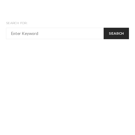
SEARCH FOR:
SEARCH