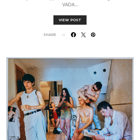
VADA…
VIEW POST
SHARE