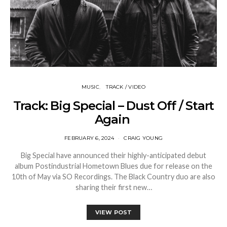
MUSIC
TRACK / VIDEO
Track: Big Special – Dust Off / Start
Again
FEBRUARY 6, 2024
CRAIG YOUNG
Big Special have announced their highly-anticipated debut
album Postindustrial Hometown Blues due for release on the
10th of May via SO Recordings. The Black Country duo are also
sharing their first new…
VIEW POST