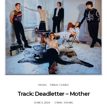
MUSIC
TRACK / VIDEO
Track: Deadletter – Mother
JUNE 5, 2024
CRAIG YOUNG