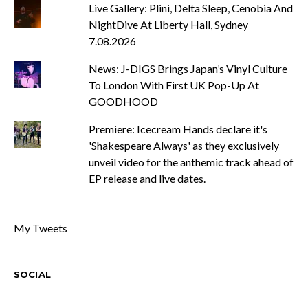
Live Gallery: Plini, Delta Sleep, Cenobia And
NightDive At Liberty Hall, Sydney
7.08.2026
News: J-DIGS Brings Japan’s Vinyl Culture
To London With First UK Pop-Up At
GOODHOOD
Premiere: Icecream Hands declare it's
'Shakespeare Always' as they exclusively
unveil video for the anthemic track ahead of
EP release and live dates.
My Tweets
SOCIAL