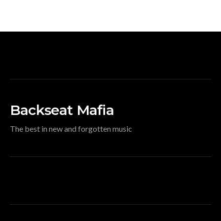
Backseat Mafia
The best in new and forgotten music