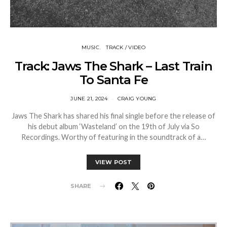
MUSIC
TRACK / VIDEO
Track: Jaws The Shark – Last Train
To Santa Fe
JUNE 21, 2024
CRAIG YOUNG
Jaws The Shark has shared his final single before the release of
his debut album ‘Wasteland’ on the 19th of July via So
Recordings. Worthy of featuring in the soundtrack of a…
VIEW POST
SHARE