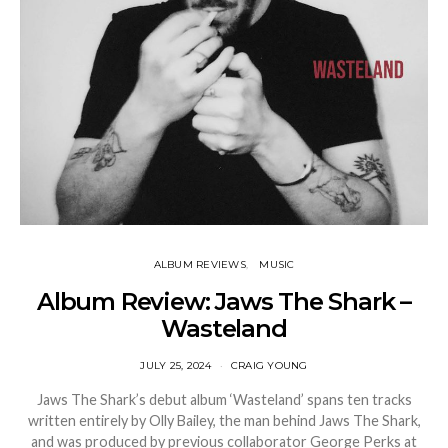
ALBUM REVIEWS
MUSIC
Album Review: Jaws The Shark –
Wasteland
JULY 25, 2024
CRAIG YOUNG
Jaws The Shark’s debut album ‘Wasteland’ spans ten tracks
written entirely by Olly Bailey, the man behind Jaws The Shark,
and was produced by previous collaborator George Perks at