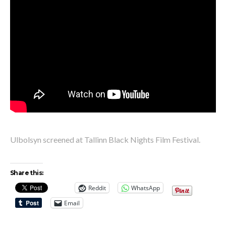
Ulbolsyn screened at Tallinn Black Nights Film Festival.
Share this:
Reddit
WhatsApp
Email