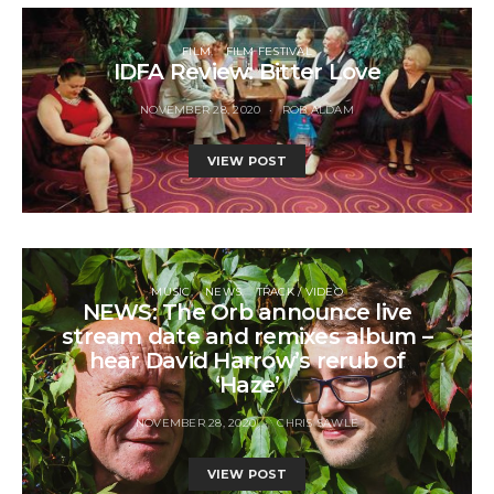
FILM
FILM FESTIVAL
IDFA Review: Bitter Love
NOVEMBER 28, 2020
ROB ALDAM
VIEW POST
MUSIC
NEWS
TRACK / VIDEO
NEWS: The Orb announce live
stream date and remixes album –
hear David Harrow’s rerub of
‘Haze’
NOVEMBER 28, 2020
CHRIS SAWLE
VIEW POST