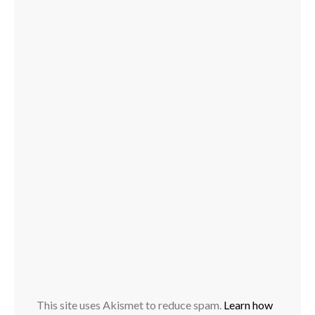
This site uses Akismet to reduce spam.
Learn how