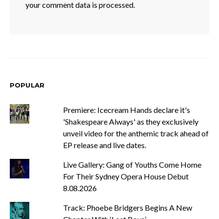
your comment data is processed.
POPULAR
Premiere: Icecream Hands declare it's
'Shakespeare Always' as they exclusively
unveil video for the anthemic track ahead of
EP release and live dates.
Live Gallery: Gang of Youths Come Home
For Their Sydney Opera House Debut
8.08.2026
Track: Phoebe Bridgers Begins A New