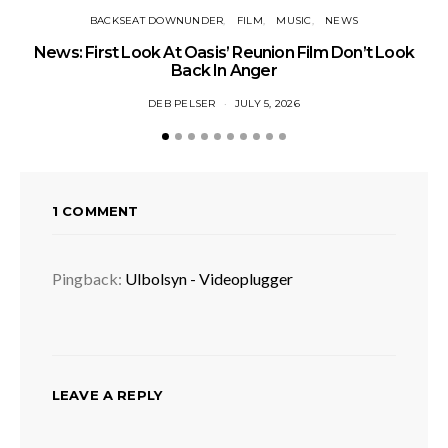
BACKSEAT DOWNUNDER
FILM
MUSIC
NEWS
BA
News: First Look At Oasis’ Reunion Film Don’t Look
Fi
Back In Anger
DEB PELSER
JULY 5, 2026
1 COMMENT
Pingback:
Ulbolsyn - Videoplugger
LEAVE A REPLY