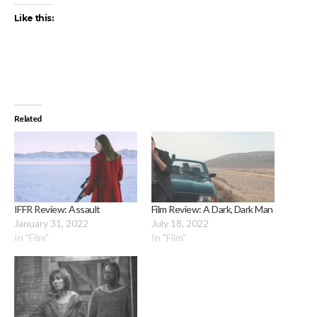
Like this:
Related
IFFR Review: Assault
Film Review: A Dark, Dark Man
January 31, 2022
July 18, 2022
In "Film"
In "Film"