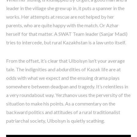
leader in the village she grew up in, it puts a spanner in the
works. Her attempts at rescue are not helped by her
parents, who are quite happy with the match. Or Azhar
herself for that matter. A SWAT Team leader (Sanjar Madi)
tries to intercede, but rural Kazakhstan is a law unto itself.
From the offset, it’s clear that Ulbolsyn isn’t your average
tale. The indignities and abdurdities of Kazak life are at
odds with what we expect and the ensuing drama plays
somewhere between deadpan and tragedy. It’s relentless in
a very roundabout way. Yerzhanov uses the perversity of the
situation to make his points. As a commentary on the
backward politics and attitudes of a rural traditionalist
patriarchal society, Ulbolsyn is quietly scathing.