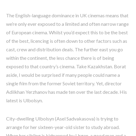
The English-language dominance in UK cinemas means that
we’re only ever exposed to a limited and often narrow range
of European cinema. Whilst you’d expect this to be the best
of the best, licencing is often down to other factors such as
cast, crew and distribution deals. The further east you go
within the continent, the less chance there is of being
exposed to that country’s cinema. Take Kazakhstan. Borat
aside, I would be surprised if many people could name a
single film from the former Soviet territory. Yet, director
Adilkhan Yerzhanov has made ten over the last decade. His
latest is Ulbolsyn.
City-dwelling Ulbolsyn (Asel Sadvakasova) is trying to
arrange for her sixteen-year-old sister to study abroad.
When her sibling is kidnapped by Urgen, a good man and a