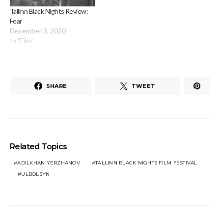
Tallinn Black Nights Review:
Fear
December 3, 2020
In "Film"
SHARE
TWEET
Related Topics
ADILKHAN YERZHANOV
TALLINN BLACK NIGHTS FILM FESTIVAL
ULBOLSYN