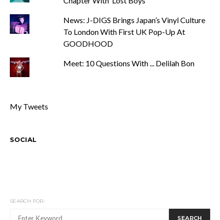
Chapter With ‘Lost Boys’
News: J-DIGS Brings Japan’s Vinyl Culture
To London With First UK Pop-Up At
GOODHOOD
Meet: 10 Questions With ... Delilah Bon
My Tweets
SOCIAL
SEARCH FOR:
SEARCH