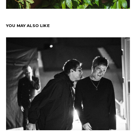
YOU MAY ALSO LIKE