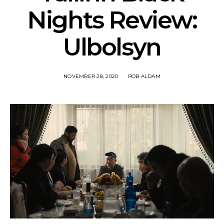
Nights Review:
Ulbolsyn
NOVEMBER 28, 2020
ROB ALDAM