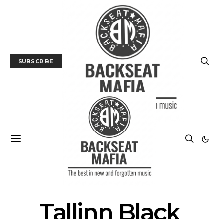
SUBSCRIBE
FILM
FILM FESTIVAL
Tallinn Black