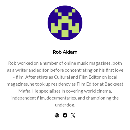
Rob Aldam
Rob worked on a number of online music magazines, both
as a writer and editor, before concentrating on his first love
- film. After stints as Cultural and Film Editor on local
magazines, he took up residency as Film Editor at Backseat
Mafia. He specialises in covering world cinema,
independent film, documentaries, and championing the
underdog.