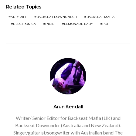
Related Topics
ARTY ZIFF
BACKSEAT DOWNUNDER
BACKSEAT MAFIA
ELECTRONICA
INDIE
LEMONADE BABY
POP
Arun Kendall
Writer/ Senior Editor for Backseat Mafia (UK) and
Backseat Downunder (Australia and New Zealand).
Singer/guitarist/songwriter with Australian band The