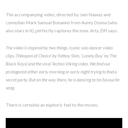
The accompanying video, directed by Jam Nawaz and
comedian Mark Samual Bonanno from Aunty Donna (who
also stars in it), perfectly captures the tone. Arty Ziff says:
The video is inspired by two things. Iconic solo dancer video
clips, (‘Weapon of Choice’ by Fatboy Slim, ‘Lonely Boy’ by The
Black Keys) and the viral Techno Viking video. We find our
protagonist either early morning or early night trying to find a
secret party. But on the way there, he is dancing to his favourite
song.
There is certainly an euphoric feel to the moves: