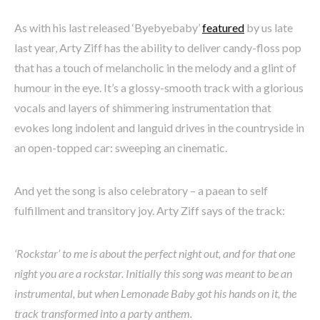
As with his last released ‘Byebyebaby’
featured
by us late
last year, Arty Ziff has the ability to deliver candy-floss pop
that has a touch of melancholic in the melody and a glint of
humour in the eye. It’s a glossy-smooth track with a glorious
vocals and layers of shimmering instrumentation that
evokes long indolent and languid drives in the countryside in
an open-topped car: sweeping an cinematic.
And yet the song is also celebratory – a paean to self
fulfillment and transitory joy. Arty Ziff says of the track:
‘Rockstar’ to me is about the perfect night out, and for that one
night you are a rockstar. Initially this song was meant to be an
instrumental, but when Lemonade Baby got his hands on it, the
track transformed into a party anthem.