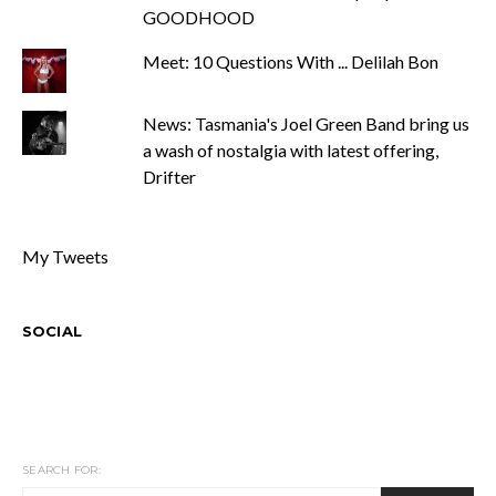
GOODHOOD
Meet: 10 Questions With ... Delilah Bon
News: Tasmania's Joel Green Band bring us
a wash of nostalgia with latest offering,
Drifter
My Tweets
SOCIAL
SEARCH FOR: