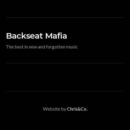
Backseat Mafia
The best in new and forgotten music
Website by
Chris&Co.