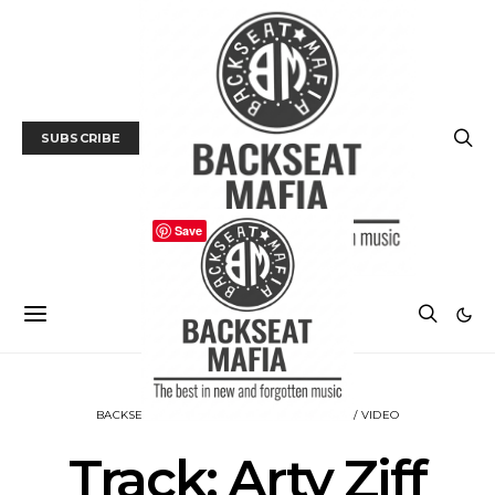
SUBSCRIBE
Save
BACKSEAT DOWNUNDER
MUSIC
TRACK / VIDEO
Track: Arty Ziff