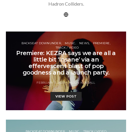
Hadron Colliders.
BACKSEAT DOWNUNDER
MUSIC
NEWS
PREMIERE
TRACK / VIDEO
Premiere: KEZRA says we are all a
little bit ‘Insane’ via an
effervescent blast of pop
goodness and a launch party.
FEBRUARY 1, 2023
ARUN KENDALL
VIEW POST
BACKSEAT DOWNUNDER
MUSIC
TRACK / VIDEO