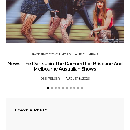
BACKSEAT DOWNUNDER
MUSIC
NEWS
News: The Darts Join The Damned For Brisbane And
Li
Melbourne Australian Shows
DEB PELSER
AUGUST 8, 2026
LEAVE A REPLY