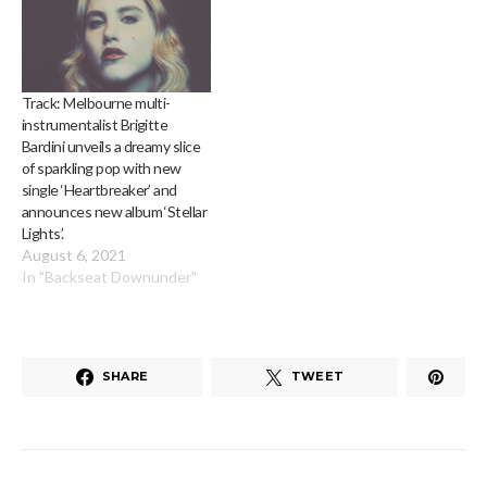
Track: Melbourne multi-
instrumentalist Brigitte
Bardini unveils a dreamy slice
of sparkling pop with new
single ‘Heartbreaker’ and
announces new album ‘Stellar
Lights’.
August 6, 2021
In "Backseat Downunder"
SHARE
TWEET