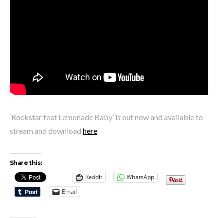
‘Rockstar feat Lemonade Baby’ is out now and available to
stream and download
here
.
Share this:
Reddit
WhatsApp
Email