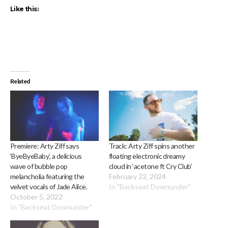
Like this:
Related
Premiere: Arty Ziff says
Track: Arty Ziff spins another
‘ByeByeBaby’, a delicious
floating electronic dreamy
wave of bubble pop
cloud in ‘acetone ft Cry Club’
melancholia featuring the
February 22, 2024
velvet vocals of Jade Alice.
In "Backseat Downunder"
October 5, 2022
In "Backseat Downunder"