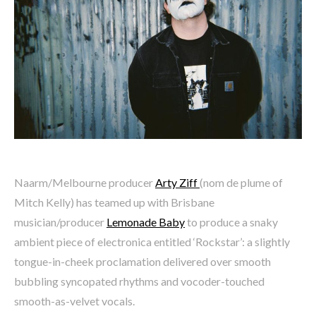
Naarm/Melbourne producer
Arty Ziff
(nom de plume of
Mitch Kelly) has teamed up with Brisbane
musician/producer
Lemonade Baby
to produce a snaky
ambient piece of electronica entitled ‘Rockstar’: a slightly
tongue-in-cheek proclamation delivered over smooth
bubbling syncopated rhythms and vocoder-touched
smooth-as-velvet vocals.