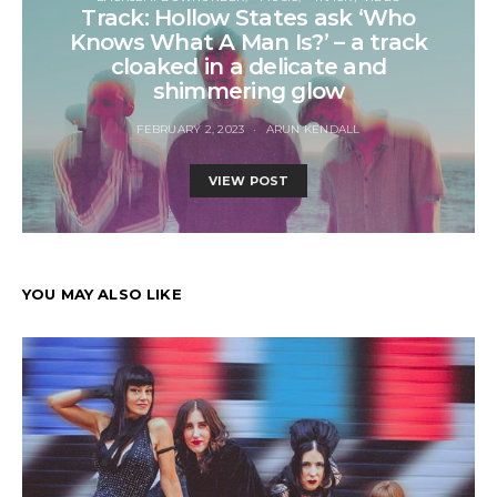
Track: Hollow States ask ‘Who
Knows What A Man Is?’ – a track
cloaked in a delicate and
shimmering glow
FEBRUARY 2, 2023
ARUN KENDALL
VIEW POST
YOU MAY ALSO LIKE