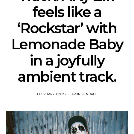
feels like a
‘Rockstar’ with
Lemonade Baby
in a joyfully
ambient track.
FEBRUARY 1, 2023
ARUN KENDALL