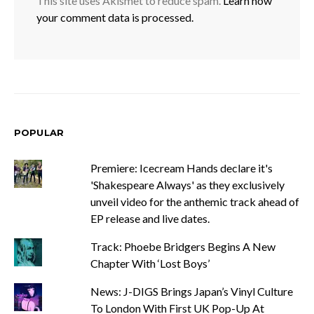
This site uses Akismet to reduce spam.
Learn how
your comment data is processed.
POPULAR
Premiere: Icecream Hands declare it's
'Shakespeare Always' as they exclusively
unveil video for the anthemic track ahead of
EP release and live dates.
Track: Phoebe Bridgers Begins A New
Chapter With ‘Lost Boys’
News: J-DIGS Brings Japan’s Vinyl Culture
To London With First UK Pop-Up At