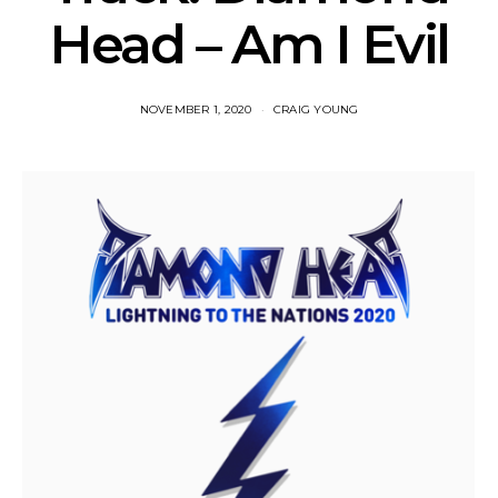
Head – Am I Evil
NOVEMBER 1, 2020
CRAIG YOUNG