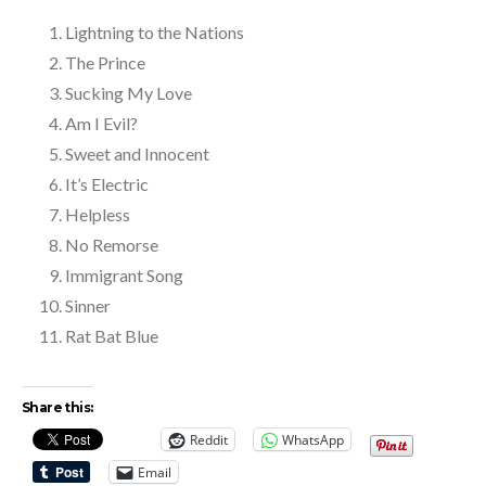
Lightning to the Nations
The Prince
Sucking My Love
Am I Evil?
Sweet and Innocent
It’s Electric
Helpless
No Remorse
Immigrant Song
Sinner
Rat Bat Blue
Share this:
Reddit
WhatsApp
Email