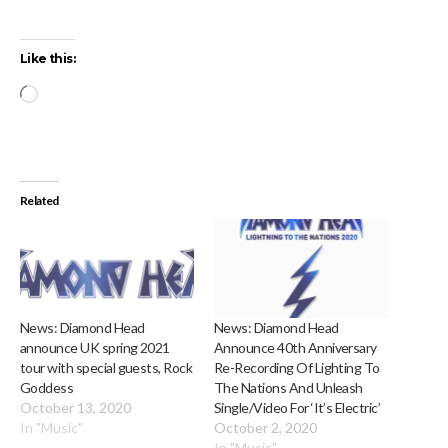
Like this:
Loading…
Related
News: Diamond Head
News: Diamond Head
announce UK spring 2021
Announce 40th Anniversary
tour with special guests, Rock
Re-Recording Of Lighting To
Goddess
The Nations And Unleash
October 13, 2020
Single/Video For ‘It’s Electric’
In "Music"
October 2, 2020
In "Music"