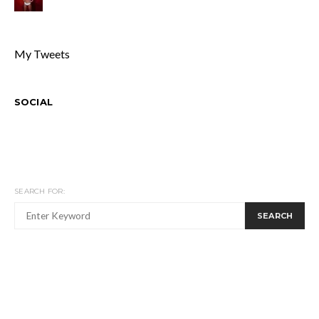
My Tweets
SOCIAL
SEARCH FOR:
SEARCH