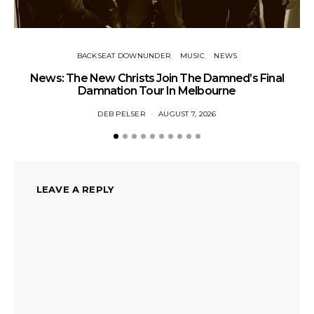
BACKSEAT DOWNUNDER
MUSIC
NEWS
News: The New Christs Join The Damned’s Final
Damnation Tour In Melbourne
DEB PELSER
AUGUST 7, 2026
LEAVE A REPLY