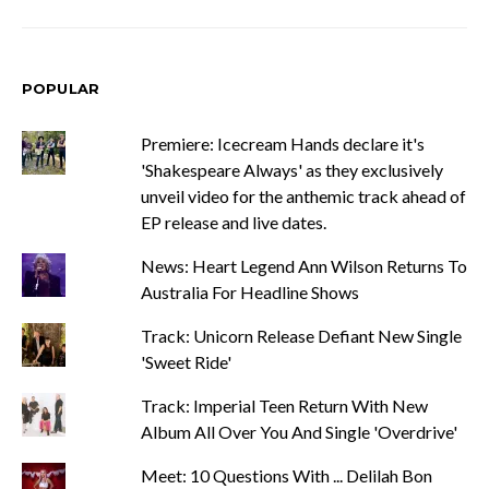
POPULAR
Premiere: Icecream Hands declare it's
'Shakespeare Always' as they exclusively
unveil video for the anthemic track ahead of
EP release and live dates.
News: Heart Legend Ann Wilson Returns To
Australia For Headline Shows
Track: Unicorn Release Defiant New Single
'Sweet Ride'
Track: Imperial Teen Return With New
Album All Over You And Single 'Overdrive'
Meet: 10 Questions With ... Delilah Bon