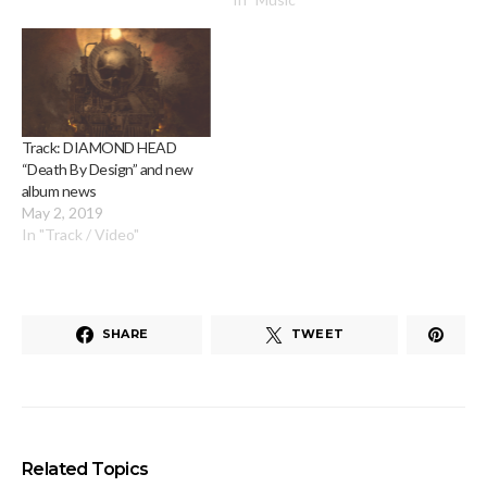
Track: DIAMOND HEAD
“Death By Design” and new
album news
May 2, 2019
In "Track / Video"
SHARE
TWEET
Related Topics