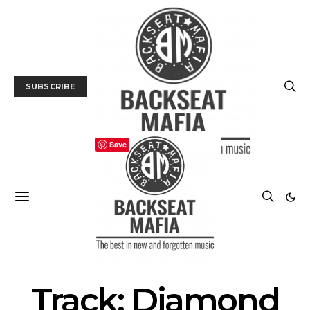
SUBSCRIBE
Save
MUSIC
TRACK / VIDEO
Track: Diamond