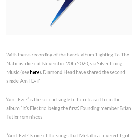
With the re-recording of the bands album ‘Lighting To The
Nations’ due out November 20th 2020, via Silver Lining
Music (see
here
). Diamond Head have shared the second
single ‘Am I Evil’
‘Am I Evil?’ is the second single to be released from the
album, ‘It’s Electric’ being the first’. Founding member Brian
Tatler reminisces:
“Am I Evil? Is one of the songs that Metallica covered. I got