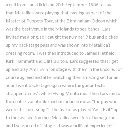
a call from Lars Ulrich on 20th September 1986 to say
that Metallica were playing that evening as part of the
Master of Puppets Tour, at the Birmingham Odeon which
was the best venue in the Midlands to see bands. Lars
invited me along, so I caught the number 9 bus and picked
up my backstage pass and was shown into Metallica’s
dressing room. I was then introduced to James Hetfield,
Kirk Hammett and Cliff Burton. Lars suggested that I get
up and play ‘Am I Evil?’ on stage with them in the Encore, I of
course agreed and after watching their amazing set for an
hour I went backstage again where the guitar techs
strapped James’s white Flying-V onto me. Then Lars ran to
the centre-vocal mike and introduced me as “the guy who
wrote this next song!”. The five of us played ‘Am I Evil?’ up
to the fast section then Metallica went into ‘Damage Inc.’
and I scarpered off stage. It was a brilliant experience!”