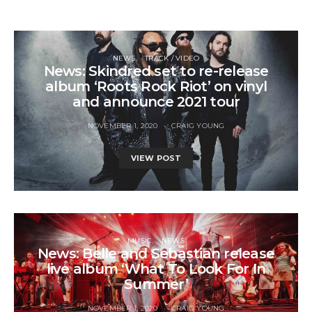
NEWS
TRACK / VIDEO
News: Skindred set to re-release
album ‘Roots Rock Riot’ on vinyl
and announce 2021 tour
NOVEMBER 1, 2020
CRAIG YOUNG
VIEW POST
MUSIC
NEWS
News: Belle and Sebastian release
live album ‘What To Look For In
Summer’
NOVEMBER 1, 2020
CRAIG YOUNG