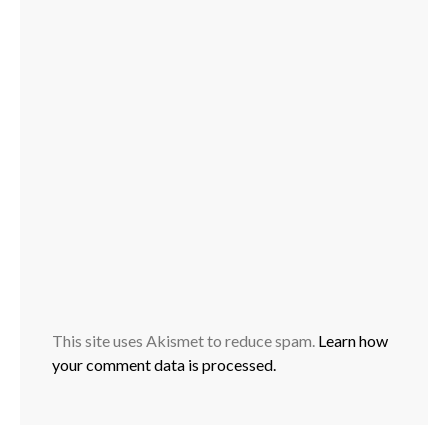
This site uses Akismet to reduce spam.
Learn how
your comment data is processed.