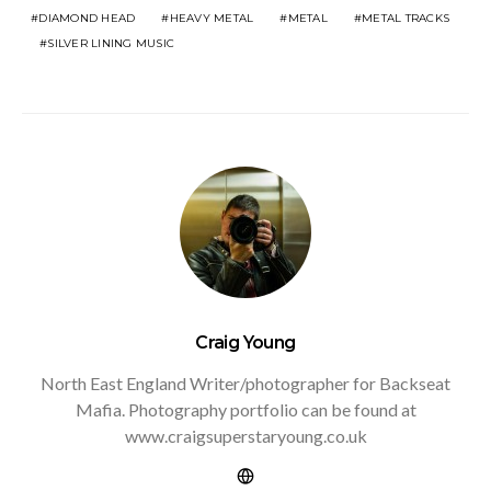
DIAMOND HEAD
HEAVY METAL
METAL
METAL TRACKS
SILVER LINING MUSIC
Craig Young
North East England Writer/photographer for Backseat
Mafia. Photography portfolio can be found at
www.craigsuperstaryoung.co.uk