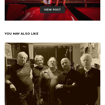
VIEW POST
YOU MAY ALSO LIKE