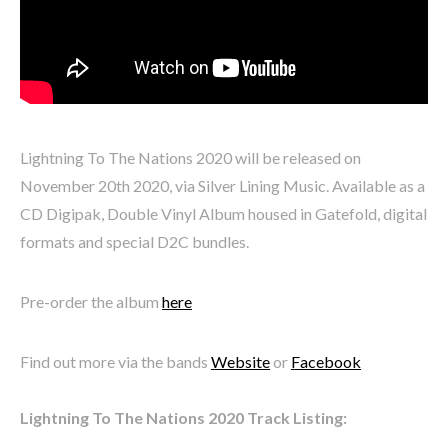
Lightning To The Nations 2020 will be released on
November 20th 2020, via Silver Lining Music. Available as a
CD Digipak, Double Vinyl Album housed in Gatefold, digital
formats and special D2C bundles.
Pre-order the album
here
Find out more via the bands
Website
or
Facebook
Lightning To The Nations 2020 Track Listing: