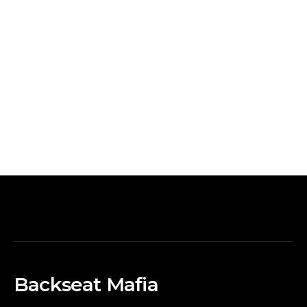
Backseat Mafia