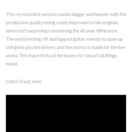
This re-recorded version sounds bigger and heavier with the
production quality being vastly improved to the original,
which isn’t surprising considering the 40 year difference.
The world ending riff and tapped guitar melody to open up
still gives you the shivers, and the chorus is made for the live
arena. This track ticks all the boxes for fans of all things
metal.
Check it out, here: