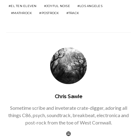
EL TEN ELEVEN
JOYFUL NOISE
LOS ANGELES
MATHROCK
POSTROCK
TRACK
Chris Sawle
Sometime scribe and inveterate crate-digger, adoring all
things C86, psych, soundtrack, breakbeat, electronica and
post-rock from the toe of West Cornwall.