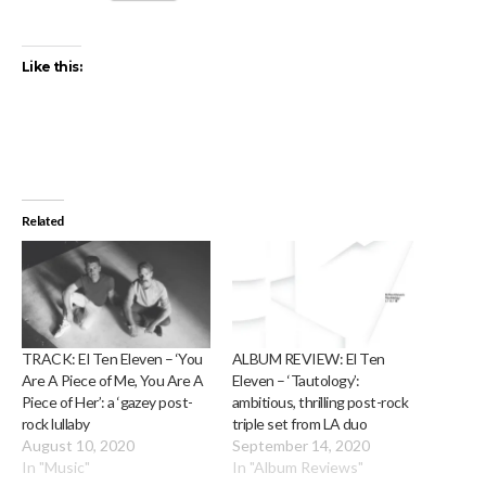
Like this:
Related
TRACK: El Ten Eleven – ‘You
ALBUM REVIEW: El Ten
Are A Piece of Me, You Are A
Eleven – ‘Tautology’:
Piece of Her’: a ‘gazey post-
ambitious, thrilling post-rock
rock lullaby
triple set from LA duo
August 10, 2020
September 14, 2020
In "Music"
In "Album Reviews"