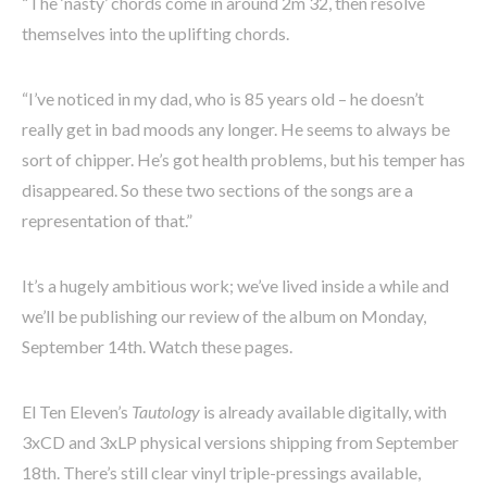
“The ‘nasty’ chords come in around 2m 32, then resolve
themselves into the uplifting chords.
“I’ve noticed in my dad, who is 85 years old – he doesn’t
really get in bad moods any longer. He seems to always be
sort of chipper. He’s got health problems, but his temper has
disappeared. So these two sections of the songs are a
representation of that.”
It’s a hugely ambitious work; we’ve lived inside a while and
we’ll be publishing our review of the album on Monday,
September 14th. Watch these pages.
El Ten Eleven’s
Tautology
is already available digitally, with
3xCD and 3xLP physical versions shipping from September
18th. There’s still clear vinyl triple-pressings available,