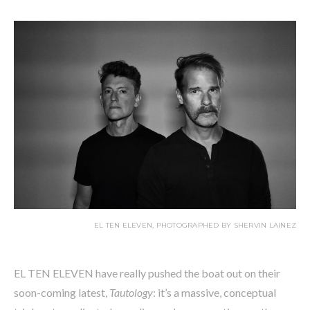
EL TEN ELEVEN, PHOTOGRAPHED BY SHERVIN LAINEZ
EL TEN ELEVEN have really pushed the boat out on their
soon-coming latest,
Tautology
: it’s a massive, conceptual