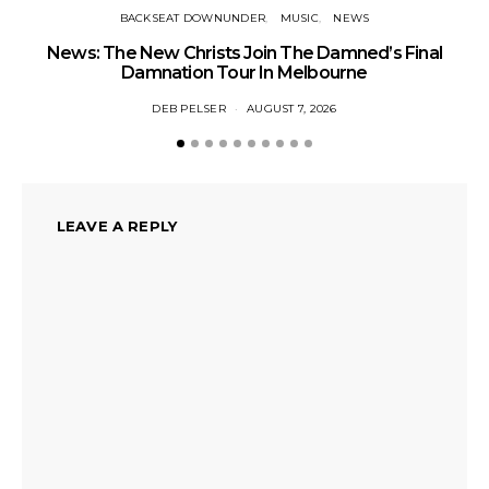
BACKSEAT DOWNUNDER
MUSIC
NEWS
News: The New Christs Join The Damned’s Final
Damnation Tour In Melbourne
DEB PELSER
AUGUST 7, 2026
LEAVE A REPLY