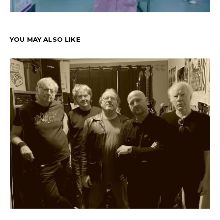
YOU MAY ALSO LIKE