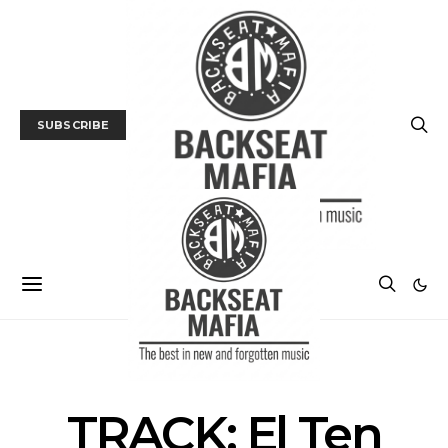
SUBSCRIBE
MUSIC
TRACK / VIDEO
TRACK: El Ten