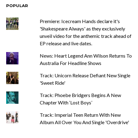
POPULAR
Premiere: Icecream Hands declare it's
'Shakespeare Always' as they exclusively
unveil video for the anthemic track ahead of
EP release and live dates.
News: Heart Legend Ann Wilson Returns To
Australia For Headline Shows
Track: Unicorn Release Defiant New Single
'Sweet Ride'
Track: Phoebe Bridgers Begins A New
Chapter With ‘Lost Boys’
Track: Imperial Teen Return With New
Album All Over You And Single 'Overdrive'