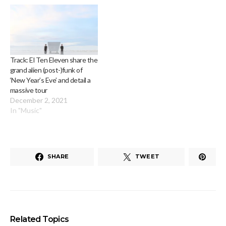
Track: El Ten Eleven share the
grand alien (post-)funk of
‘New Year’s Eve’ and detail a
massive tour
December 2, 2021
In "Music"
SHARE
TWEET
Related Topics