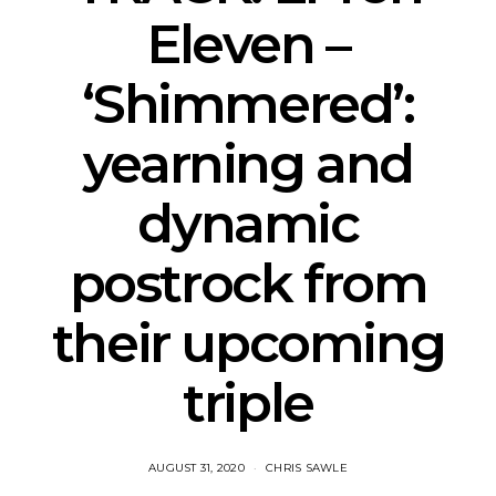
Eleven –
‘Shimmered’:
yearning and
dynamic
postrock from
their upcoming
triple
AUGUST 31, 2020
CHRIS SAWLE