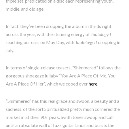
triple set, predicated on a disc each representing youth,
middle, and old age.
In fact, they’ve been dropping the album in thirds right
across the year, with the stunning energy of
Tautology I
reaching our ears on May Day, with
Tautology II
dropping in
July.
In terms of single-release teasers, “Shimmered” follows the
gorgeous shoegaze lullaby “You Are A Piece Of Me, You
Are A Piece Of Her”, which we cooed over
here
.
“Shimmered” has this real grace and swoon, a beauty and a
sadness, of the sort Spiritualized pretty much cornered the
market in at their 90s’ peak. Synth tones swoop and call,
until an absolute wall of fuzz guitar lands and bursts the