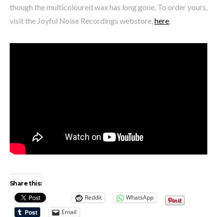
though the multicoloured wax has long gone. To order yours,
visit the Joyful Noise Recordings webstore,
here
.
Share this:
Reddit
WhatsApp
Email