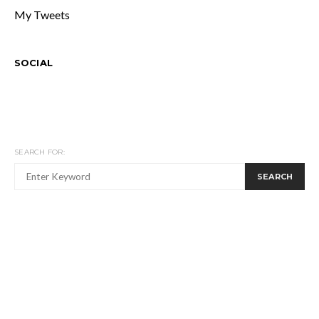
My Tweets
SOCIAL
SEARCH FOR:
SEARCH