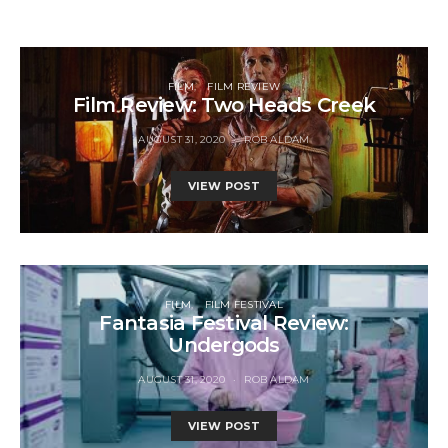
FILM
FILM REVIEW
Film Review: Two Heads Creek
AUGUST 31, 2020
ROB ALDAM
VIEW POST
FILM
FILM FESTIVAL
Fantasia Festival Review:
Undergods
AUGUST 31, 2020
ROB ALDAM
VIEW POST