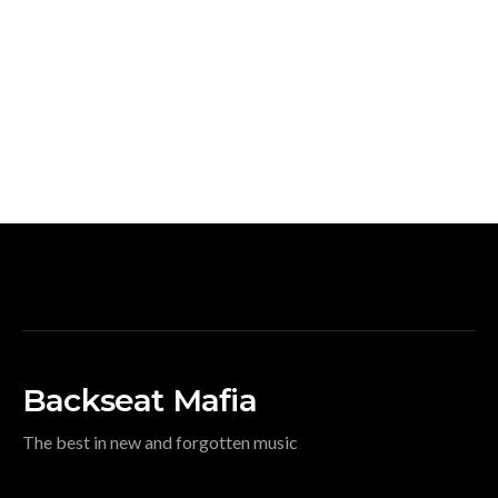
Backseat Mafia
The best in new and forgotten music