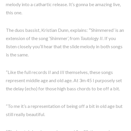
melody into a cathartic release. It’s gonna be amazing live,
this one.
The duos bassist, Kristian Dunn, explains:
“
‘Shimmered’ is an
extension of the song ‘Shimmer’, from
Tautology II
. If you
listen closely you’ll hear that the slide melody in both songs
is the same.
“Like the full records
II
and
III
themselves, these songs
represent middle age and old age. At 3m 45 I purposely set
the delay (echo) for those high bass chords to be off a bit.
“To me it’s a representation of being off a bit in old age but
still really beautiful.