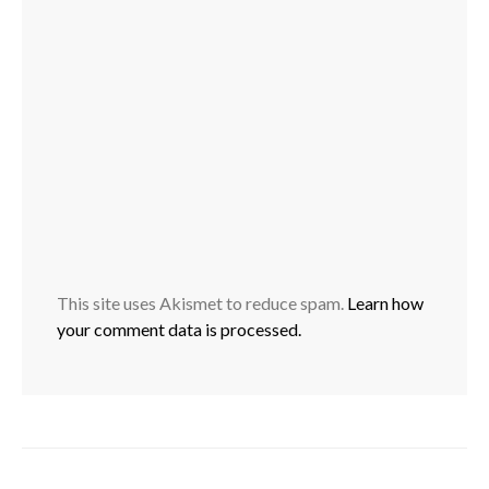
This site uses Akismet to reduce spam.
Learn how
your comment data is processed.