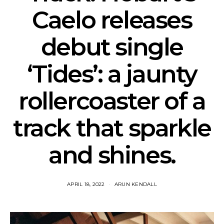
Caelo releases
debut single
‘Tides’: a jaunty
rollercoaster of a
track that sparkle
and shines.
APRIL 18, 2022
ARUN KENDALL