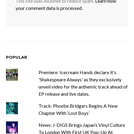
This site uses Akismet to reduce spam.
Learn how
your comment data is processed.
POPULAR
Premiere: Icecream Hands declare it's
'Shakespeare Always' as they exclusively
unveil video for the anthemic track ahead of
EP release and live dates.
Track: Phoebe Bridgers Begins A New
Chapter With ‘Lost Boys’
News: J-DIGS Brings Japan’s Vinyl Culture
To London With First UK Pop-Up At