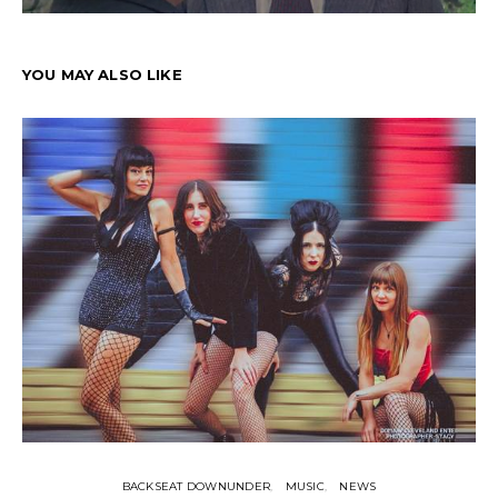
YOU MAY ALSO LIKE
BACKSEAT DOWNUNDER
MUSIC
NEWS