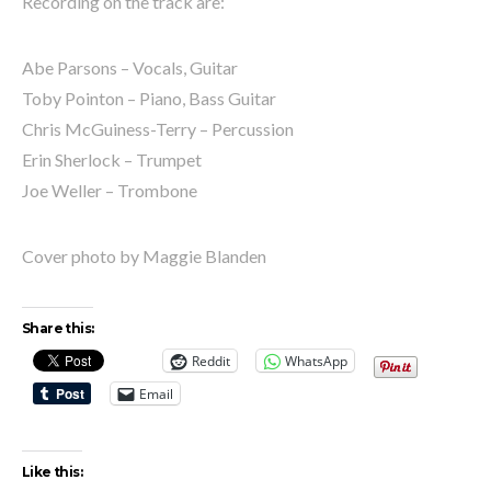
Recording on the track are:
Abe Parsons – Vocals, Guitar
Toby Pointon – Piano, Bass Guitar
Chris McGuiness-Terry – Percussion
Erin Sherlock – Trumpet
Joe Weller – Trombone
Cover photo by Maggie Blanden
Share this:
Reddit
WhatsApp
Email
Like this: