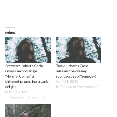
Related
Premiere: Hobart’s Caelo
Track: Hobart’s Caelo
unveils second single
releases the dreamy
‘Morning Comes’: a
soundscapes of ‘Someday’.
shimmering, rambling organic
April 21, 2023
delight.
In "Backseat Downunder"
May 19, 2022
In "Backseat Downunder"