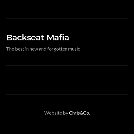
Backseat Mafia
The best in new and forgotten music
Website by
Chris&Co.