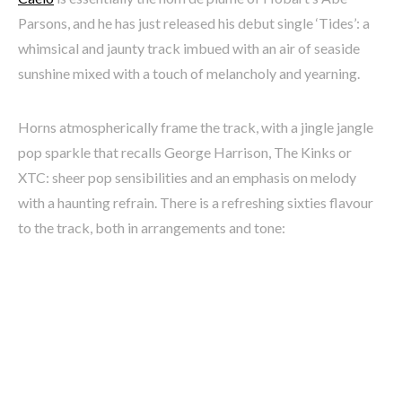
Parsons, and he has just released his debut single ‘Tides’: a
whimsical and jaunty track imbued with an air of seaside
sunshine mixed with a touch of melancholy and yearning.
Horns atmospherically frame the track, with a jingle jangle
pop sparkle that recalls George Harrison, The Kinks or
XTC: sheer pop sensibilities and an emphasis on melody
with a haunting refrain. There is a refreshing sixties flavour
to the track, both in arrangements and tone: