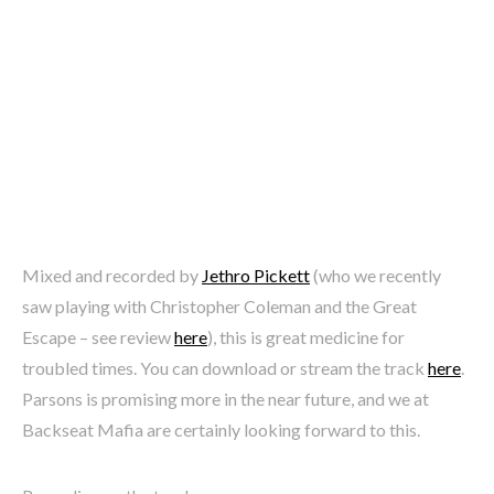
Mixed and recorded by
Jethro Pickett
(who we recently
saw playing with Christopher Coleman and the Great
Escape – see review
here
), this is great medicine for
troubled times. You can download or stream the track
here
.
Parsons is promising more in the near future, and we at
Backseat Mafia are certainly looking forward to this.