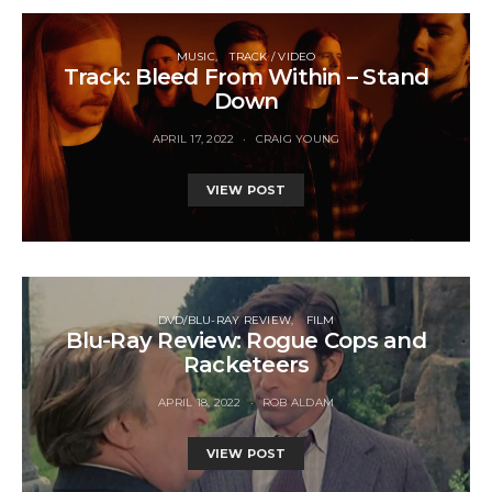
MUSIC
TRACK / VIDEO
Track: Bleed From Within – Stand
Down
APRIL 17, 2022
CRAIG YOUNG
VIEW POST
DVD/BLU-RAY REVIEW
FILM
Blu-Ray Review: Rogue Cops and
Racketeers
APRIL 18, 2022
ROB ALDAM
VIEW POST