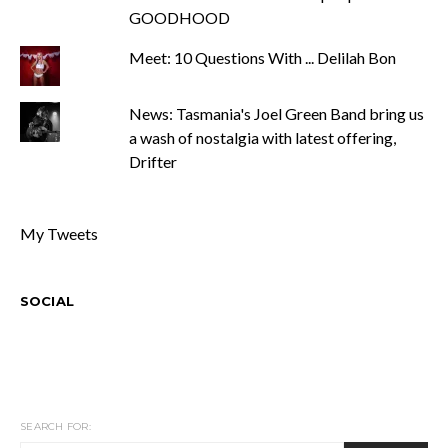
GOODHOOD
Meet: 10 Questions With ... Delilah Bon
News: Tasmania's Joel Green Band bring us
a wash of nostalgia with latest offering,
Drifter
My Tweets
SOCIAL
SEARCH FOR: