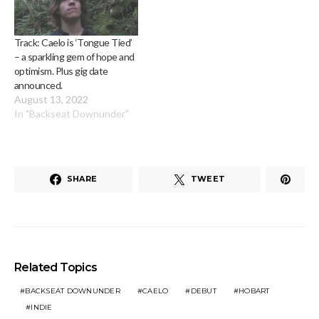
Track: Caelo is ‘Tongue Tied’
– a sparkling gem of hope and
optimism. Plus gig date
announced.
August 13, 2022
In "Backseat Downunder"
SHARE
TWEET
Related Topics
BACKSEAT DOWNUNDER
CAELO
DEBUT
HOBART
INDIE