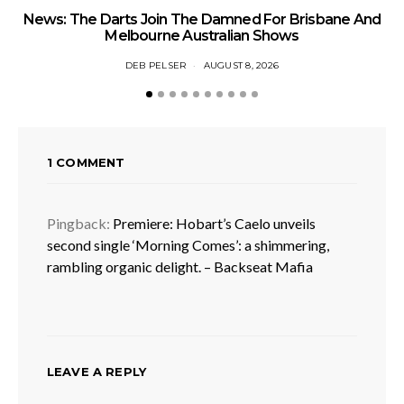
News: The Darts Join The Damned For Brisbane And
Li
Melbourne Australian Shows
DEB PELSER
AUGUST 8, 2026
1 COMMENT
Pingback:
Premiere: Hobart’s Caelo unveils
second single ‘Morning Comes’: a shimmering,
rambling organic delight. – Backseat Mafia
LEAVE A REPLY