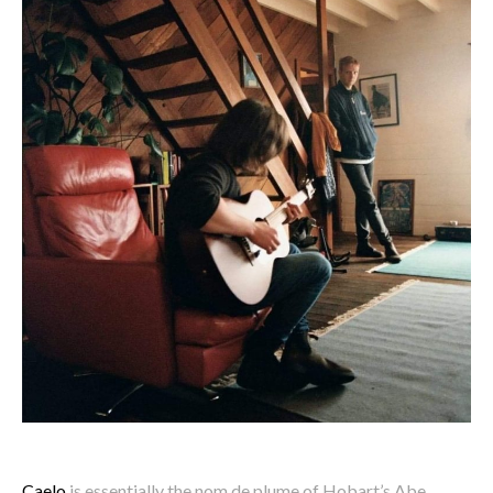
Caelo
is essentially the nom de plume of Hobart’s Abe