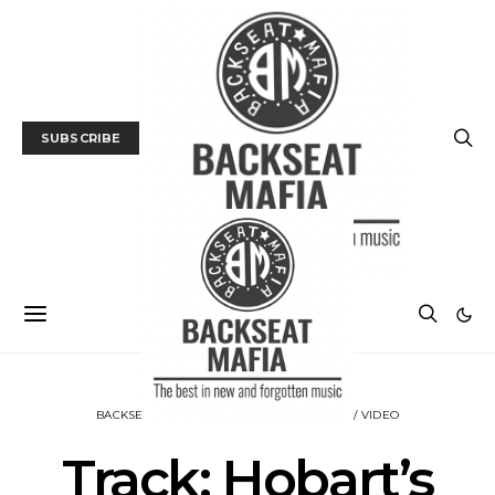
SUBSCRIBE
BACKSEAT DOWNUNDER
MUSIC
TRACK / VIDEO
Track: Hobart’s