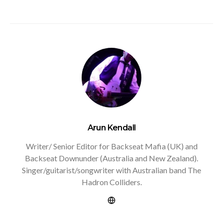
Arun Kendall
Writer/ Senior Editor for Backseat Mafia (UK) and
Backseat Downunder (Australia and New Zealand).
Singer/guitarist/songwriter with Australian band The
Hadron Colliders.