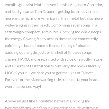
vocalist/guitarist Matt Harvey, bassist Alejandro Corredor,
and lead guitarist Tom Draper – getting both heavier and
more anthemic, more American in their metal but also more
wide-ranging in their reach. Comprising seven songs in a
satisfyingly compact 37 minutes,
Breaking the World
keeps
the energy flowing freely across these more concertedly
epic songs, but not once is there a feeling of bloat or
padding out lengths just for the hell of it; these songs
charge, HARD, and are painted with solos of a godly nature
and all sorts of tasteful twists. Similarly, the hooks literally
HOOK you in – we dare you to get the likes of “Never
Forever” or the Manowarring title track outta your head…
won’t happen, no way!
Above all, just like
Uncivilized
before it,
Breaking the
World
reaffirms what’s so invigorating and life-affirming