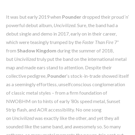
It was but early 2019 when
Pounder
dropped their proud ‘n’
powerful debut album,
Uncivilized
. Sure, the band had a
debut single and demo in 2017, early on in their career,
which were teasingly trumped by the
Faster Than Fire
7″
from
Shadow Kingdom
during the summer of 2018,
but
Uncivilized
truly put the band on the international metal
map and made ears stand to attention. Despite their
collective pedigree,
Pounder
‘s stock-in-trade showed itself
as a seemingly effortless, unselfconscious conglomeration
of classic metal styles – from a firm foundation of
NWOBHM on to hints of early ’80s speed metal, Sunset
Strip flash, and AOR accessibility. No one song
on
Uncivilized
was exactly like the other, and yet they all
sounded like the same band, and awesomely so. So many
anthems, so many metal moments the power-trio sent out