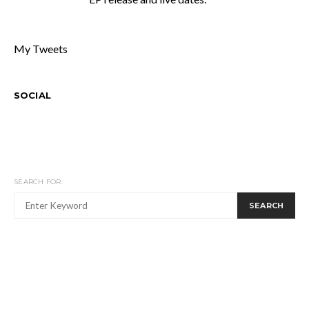
My Tweets
SOCIAL
SEARCH FOR:
SEARCH