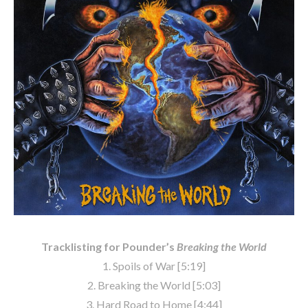
Tracklisting for Pounder’s
Breaking the World
1. Spoils of War [5:19]
2. Breaking the World [5:03]
3. Hard Road to Home [4:44]