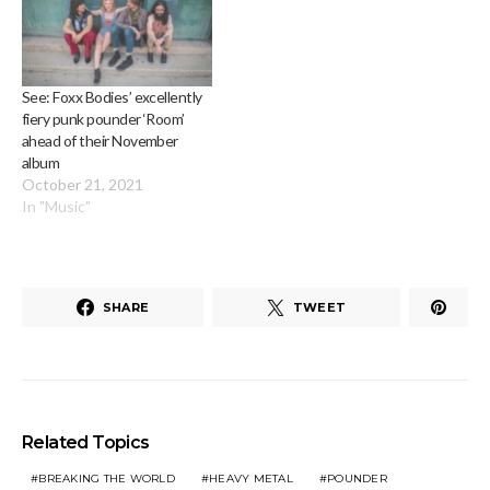
See: Foxx Bodies’ excellently
fiery punk pounder ‘Room’
ahead of their November
album
October 21, 2021
In "Music"
SHARE
TWEET
Related Topics
BREAKING THE WORLD
HEAVY METAL
POUNDER