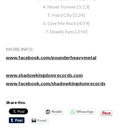
4. Never Forever [5:13]
5. Hard City [5:24]
6. Give Me Rock [4:59]
7. Deadly Eyes [3:56]
MORE INFO:
www.facebook.com/pounderheavymetal
www.shadowkingdomrecords.com
www.facebook.com/shadowkingdomrecords
Share this:
Reddit
WhatsApp
Email