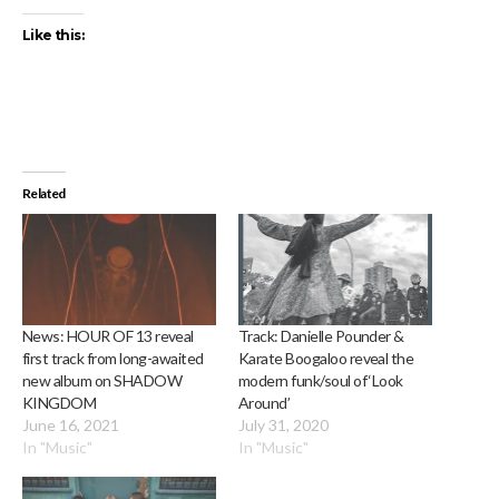
Like this:
Related
News: HOUR OF 13 reveal
Track: Danielle Pounder &
first track from long-awaited
Karate Boogaloo reveal the
new album on SHADOW
modern funk/soul of ‘Look
KINGDOM
Around’
June 16, 2021
July 31, 2020
In "Music"
In "Music"