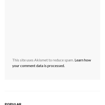
This site uses Akismet to reduce spam.
Learn how
your comment data is processed.
POPULAR