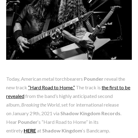
Today, American metal torchbearers
Pounder
reveal the
new track
“Hard Road to Home.”
The track is
the first to be
revealed
from the band’s highly anticipated second
album,
Breaking the World
, set for international release
on January 29th, 2021 via
Shadow Kingdom Records
.
Hear
Pounder
‘s “Hard Road to Home” in its
entirety
HERE
at
Shadow Kingdom
‘s Bandcamp.