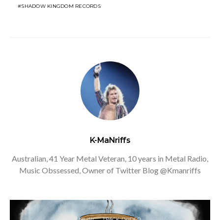
SHADOW KINGDOM RECORDS
K-MaNriffs
Australian, 41 Year Metal Veteran, 10 years in Metal Radio,
Music Obssessed, Owner of Twitter Blog @Kmanriffs
MUSIC
TRACK / VIDEO