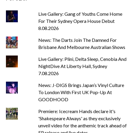
Live Gallery: Gang of Youths Come Home
For Their Sydney Opera House Debut
8.08.2026
News: The Darts Join The Damned For
Brisbane And Melbourne Australian Shows
Live Gallery: Plini, Delta Sleep, Cenobia And
NightDive At Liberty Hall, Sydney
7.08.2026
News: J-DIGS Brings Japan’s Vinyl Culture
To London With First UK Pop-Up At
GOODHOOD
Premiere: Icecream Hands declare it's
'Shakespeare Always' as they exclusively
unveil video for the anthemic track ahead of
EP release and live dates.