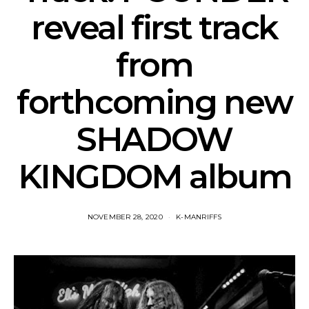
reveal first track
from
forthcoming new
SHADOW
KINGDOM album
NOVEMBER 28, 2020
K-MANRIFFS