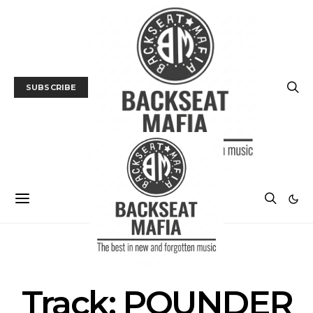
SUBSCRIBE
MUSIC
TRACK / VIDEO
Track: POUNDER