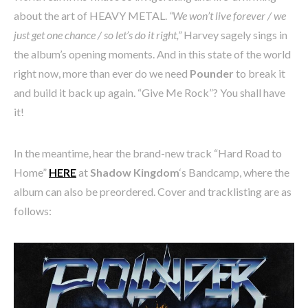
about the art of HEAVY METAL.
“We won’t live forever / we
just get one chance / so let’s do it right,”
Harvey sagely sings in
the album’s opening moments. And in this state of the world
right now, more than ever do we need
Pounder
to break it
and build it back up again. “Give Me Rock”? You shall have
it!
In the meantime, hear the brand-new track “Hard Road to
Home”
HERE
at
Shadow Kingdom
‘s Bandcamp, where the
album can also be preordered. Cover and tracklisting are as
follows: