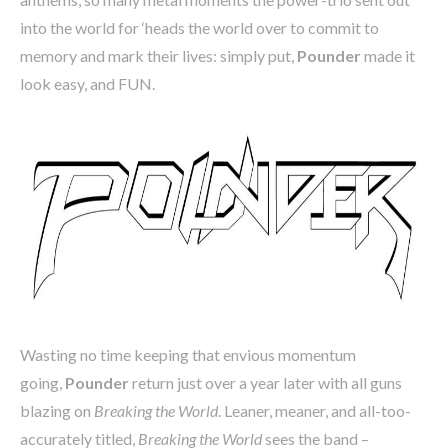
into the world for ‘heads the world over to commit to
memory and mark their lives: simply put,
Pounder
made it
look easy, and FUN.
Wasting no time keeping that envious momentum
going,
Pounder
return just over a year later with all guns
blazing on
Breaking the World
. Leaner, meaner, and all-too-
accurately titled,
Breaking the World
sees the band –