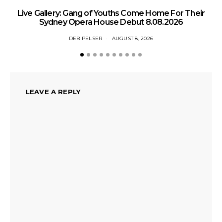
N
Live Gallery: Gang of Youths Come Home For Their
Sydney Opera House Debut 8.08.2026
DEB PELSER
AUGUST 8, 2026
LEAVE A REPLY