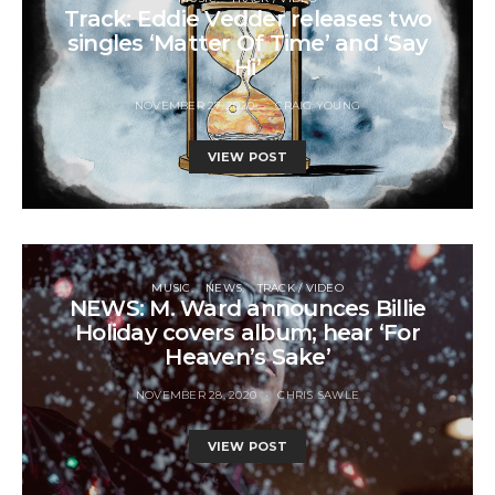
Track: Eddie Vedder releases two
singles ‘Matter Of Time’ and ‘Say
Hi’
NOVEMBER 27, 2020
CRAIG YOUNG
VIEW POST
MUSIC
NEWS
TRACK / VIDEO
NEWS: M. Ward announces Billie
Holiday covers album; hear ‘For
Heaven’s Sake’
NOVEMBER 28, 2020
CHRIS SAWLE
VIEW POST