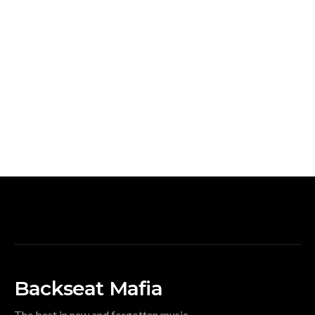
Backseat Mafia
The best in new and forgotten music