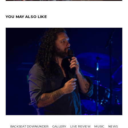
YOU MAY ALSO LIKE
BACKSEAT DOWNUNDER
GALLERY
LIVE REVIEW
MUSIC
NEWS