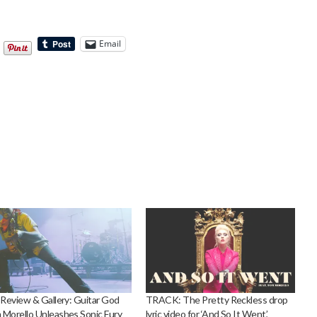
Email
 Review & Gallery: Guitar God
TRACK: The Pretty Reckless drop
Morello Unleashes Sonic Fury
lyric video for ‘And So It Went’,