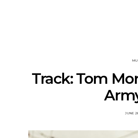
News: J-DIGS Brings
News: T
Japan’s Vinyl Culture To
Release New
London With First UK Pop-
Sweat’ A
Up At GOODHOOD
A
MU
Track: Tom More
Army
JUNE 28