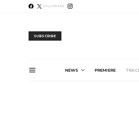
FOLLOWERS
SUBSCRIBE
NEWS
PREMIERE
TRACK