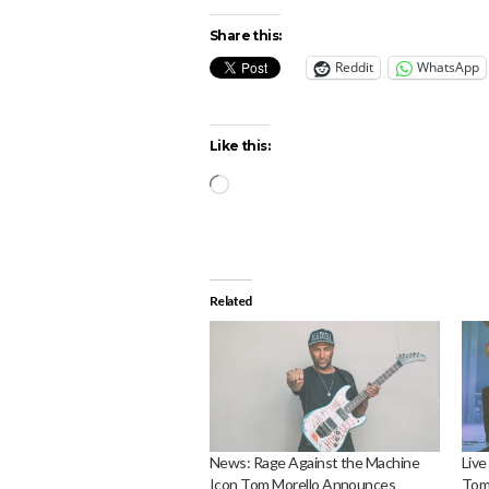
Share this:
Reddit
WhatsApp
Like this:
Loading…
Related
News: Rage Against the Machine
Live
Icon Tom Morello Announces
Tom 