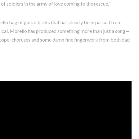
of soldiers in the army of love coming to the rescue.”
rello bag of guitar tricks that has clearly been passed from
opical, Morello has produced something more than just a song—
gospel choruses and some damn fine fingerwork from both dad