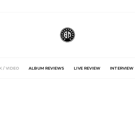
 / VIDEO
ALBUM REVIEWS
LIVE REVIEW
INTERVIEW