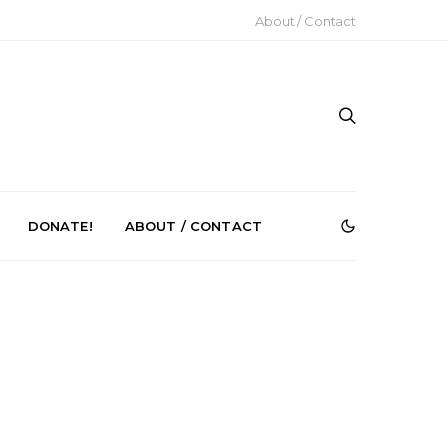
About / Contact
DONATE!
ABOUT / CONTACT