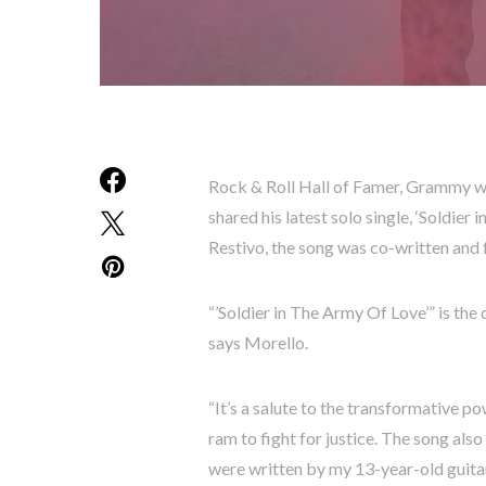
Rock & Roll Hall of Famer, Grammy wi
shared his latest solo single, ‘Soldie
Restivo, the song was co-written and
“’Soldier in The Army Of Love’” is the 
says Morello.
“It’s a salute to the transformative p
ram to fight for justice. The song also
were written by my 13-year-old guitar