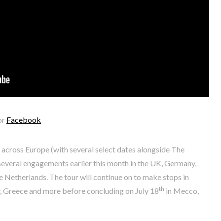
or
Facebook
r across Europe (with several select dates alongside The
everal engagements earlier this month in the UK, Germany,
 Netherlands. The tour will continue on to make stops in
th
ly, Greece and more before concluding on July 18
in Mecco,