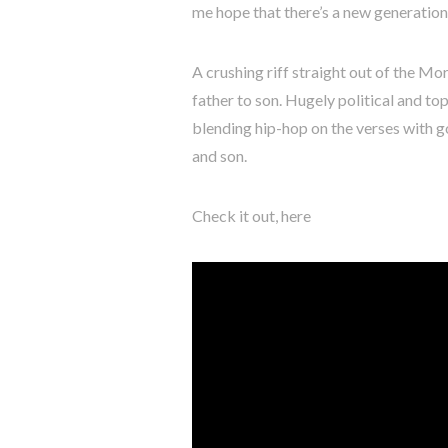
me hope that there’s a new generation 
A crushing riff straight out of the Mo
father to son. Hugely political and t
blending hip-hop on the verses with 
and son.
Check it out, here