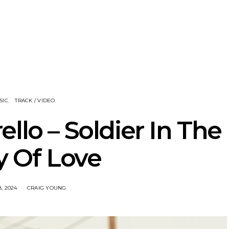
he Howlers
News: AKA Shades Shares
News: Ava 
 Single ‘Cold
Explosive New Single
Powerful N
head Of New
‘Incubus’
Wan
lbum
SIC
TRACK / VIDEO
llo – Soldier In The
 Of Love
, 2024
CRAIG YOUNG