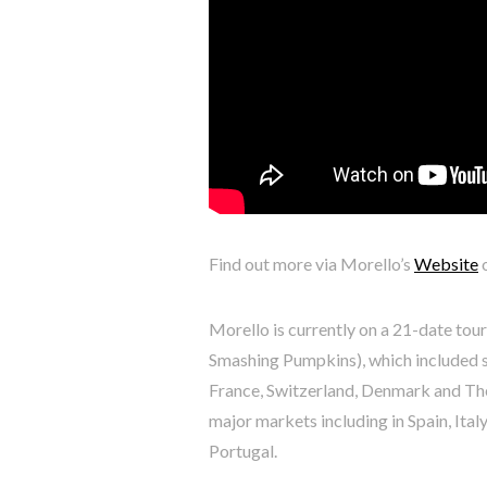
Find out more via Morello’s
Website
Morello is currently on a 21-date tou
Smashing Pumpkins), which included s
France, Switzerland, Denmark and The
major markets including in Spain, Ita
Portugal.