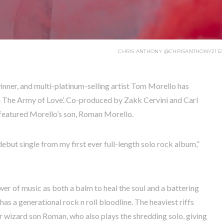
CHRIS ANTHONY @CHRISANTHONY2112
nner, and multi-platinum-selling artist Tom Morello has
r in The Army of Love’. Co-produced by Zakk Cervini and Carl
 featured Morello’s son, Roman Morello.
debut single from my first ever full-length solo rock album,”
ower of music as both a balm to heal the soul and a battering
 has a generational rock n roll bloodline. The heaviest riffs
 wizard son Roman, who also plays the shredding solo, giving