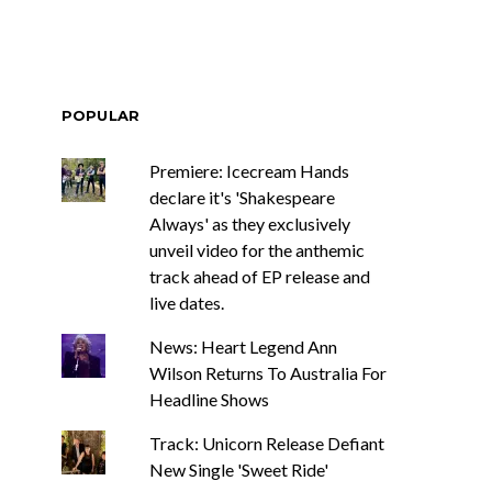
POPULAR
Premiere: Icecream Hands
declare it's 'Shakespeare
Always' as they exclusively
unveil video for the anthemic
track ahead of EP release and
live dates.
News: Heart Legend Ann
Wilson Returns To Australia For
Headline Shows
Track: Unicorn Release Defiant
New Single 'Sweet Ride'