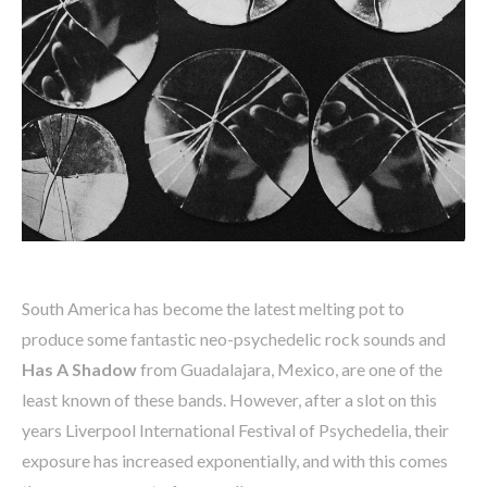
South America has become the latest melting pot to
produce some fantastic neo-psychedelic rock sounds and
Has A Shadow
from Guadalajara, Mexico, are one of the
least known of these bands. However, after a slot on this
years Liverpool International Festival of Psychedelia, their
exposure has increased exponentially, and with this comes