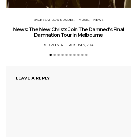
BACKSEAT DOWNUNDER
MUSIC
NEWS
News: The New Christs Join The Damned’s Final
Damnation Tour In Melbourne
DEB PELSER
AUGUST 7, 2026
LEAVE A REPLY