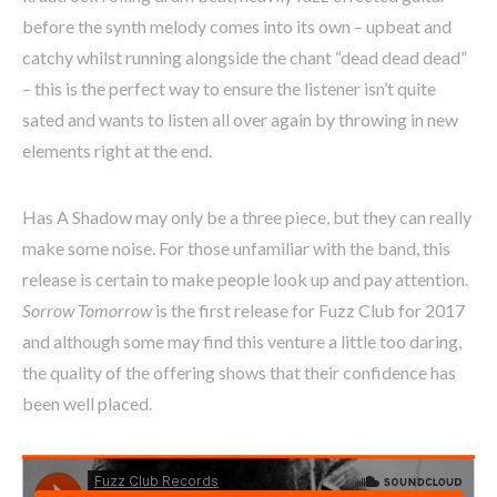
before the synth melody comes into its own – upbeat and
catchy whilst running alongside the chant “dead dead dead”
– this is the perfect way to ensure the listener isn’t quite
sated and wants to listen all over again by throwing in new
elements right at the end.
Has A Shadow may only be a three piece, but they can really
make some noise. For those unfamiliar with the band, this
release is certain to make people look up and pay attention.
Sorrow Tomorrow
is the first release for Fuzz Club for 2017
and although some may find this venture a little too daring,
the quality of the offering shows that their confidence has
been well placed.