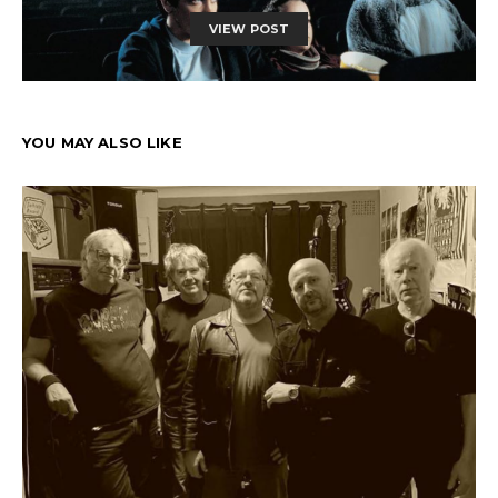
VIEW POST
YOU MAY ALSO LIKE