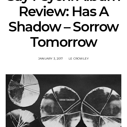
Review: Has A
Shadow – Sorrow
Tomorrow
JANUARY 3, 2017
LE CROWLEY