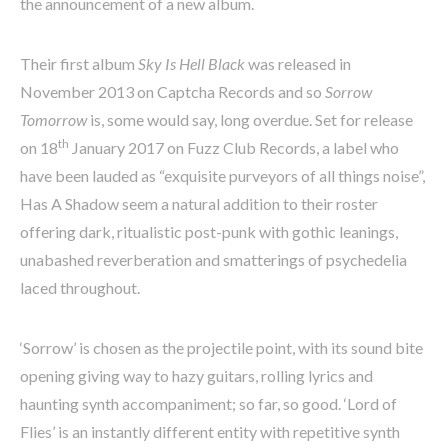
the announcement of a new album.
Their first album
Sky Is Hell Black
was released in
November 2013 on Captcha Records and so
Sorrow
Tomorrow
is, some would say, long overdue. Set for release
th
on 18
January 2017 on Fuzz Club Records, a label who
have been lauded as “exquisite purveyors of all things noise”,
Has A Shadow seem a natural addition to their roster
offering dark, ritualistic post-punk with gothic leanings,
unabashed reverberation and smatterings of psychedelia
laced throughout.
‘Sorrow’ is chosen as the projectile point, with its sound bite
opening giving way to hazy guitars, rolling lyrics and
haunting synth accompaniment; so far, so good. ‘Lord of
Flies’ is an instantly different entity with repetitive synth