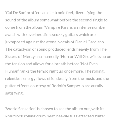
‘Cul De Sac’ proffers an electronic feel, diversifying the
sound of the album somewhat before the second single to
come from the album ‘Vampire Kiss’ is an intense number
awash with reverberation, scuzzy guitars which are
juxtaposed against the atonal vocals of Daniel Garciano.
The cataclysm of sound produced lends heavily from The
Sisters of Mercy unashamedly. ‘Horror Will Grow’ lets up on
the tension and allows for a breath before ‘Not Even
Human’ ranks the tempo right up once more. The rolling,
relentless energy flows effortlessly from the music and the
guitar effects courtesy of Rodolfo Samperio are aurally
satisfying.
‘World Sensation’ is chosen to see the album out, with its
krautrock rolling drum beat, heavily fuzz effected guitar