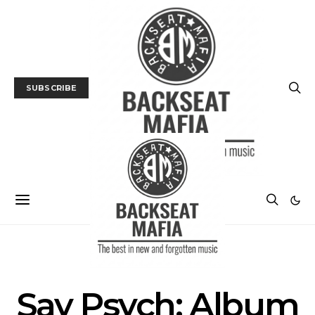
SUBSCRIBE
ALBUM REVIEWS
MUSIC
Say Psych: Album