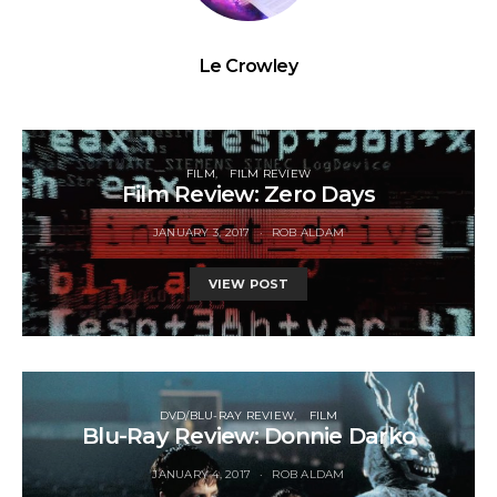
Le Crowley
FILM
FILM REVIEW
Film Review: Zero Days
JANUARY 3, 2017
ROB ALDAM
VIEW POST
DVD/BLU-RAY REVIEW
FILM
Blu-Ray Review: Donnie Darko
JANUARY 4, 2017
ROB ALDAM