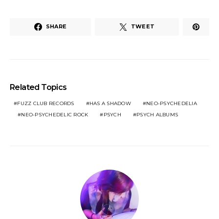
SHARE
TWEET
Related Topics
FUZZ CLUB RECORDS
HAS A SHADOW
NEO-PSYCHEDELIA
NEO-PSYCHEDELIC ROCK
PSYCH
PSYCH ALBUMS