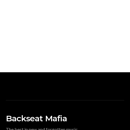
Backseat Mafia
The best in new and forgotten music