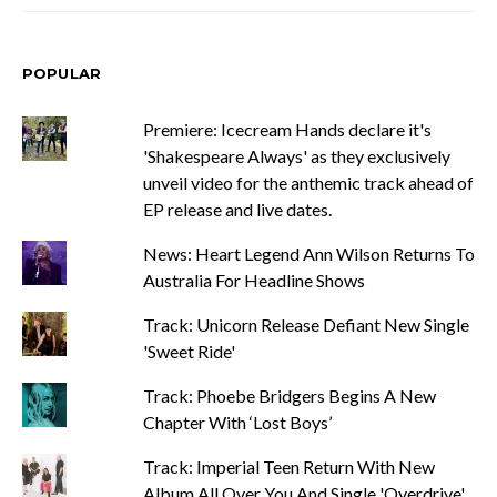
POPULAR
Premiere: Icecream Hands declare it's
'Shakespeare Always' as they exclusively
unveil video for the anthemic track ahead of
EP release and live dates.
News: Heart Legend Ann Wilson Returns To
Australia For Headline Shows
Track: Unicorn Release Defiant New Single
'Sweet Ride'
Track: Phoebe Bridgers Begins A New
Chapter With ‘Lost Boys’
Track: Imperial Teen Return With New
Album All Over You And Single 'Overdrive'