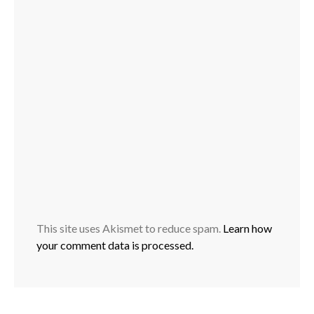
This site uses Akismet to reduce spam.
Learn how
your comment data is processed.