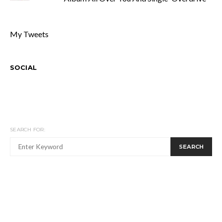
My Tweets
SOCIAL
SEARCH FOR:
SEARCH