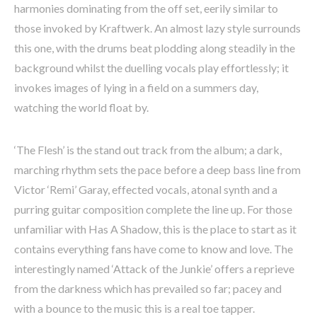
harmonies dominating from the off set, eerily similar to
those invoked by Kraftwerk. An almost lazy style surrounds
this one, with the drums beat plodding along steadily in the
background whilst the duelling vocals play effortlessly; it
invokes images of lying in a field on a summers day,
watching the world float by.
‘The Flesh’ is the stand out track from the album; a dark,
marching rhythm sets the pace before a deep bass line from
Victor ‘Remi’ Garay, effected vocals, atonal synth and a
purring guitar composition complete the line up. For those
unfamiliar with Has A Shadow, this is the place to start as it
contains everything fans have come to know and love. The
interestingly named ‘Attack of the Junkie’ offers a reprieve
from the darkness which has prevailed so far; pacey and
with a bounce to the music this is a real toe tapper.