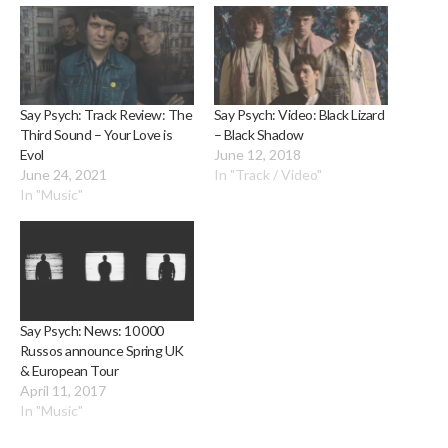
Say Psych: Track Review: The
Say Psych: Video: Black Lizard
Third Sound – Your Love is
– Black Shadow
Evol
June 12, 2018
June 24, 2021
In "Track / Video"
In "Music"
Say Psych: News: 10 000
Russos announce Spring UK
& European Tour
April 11, 2017
In "Music"