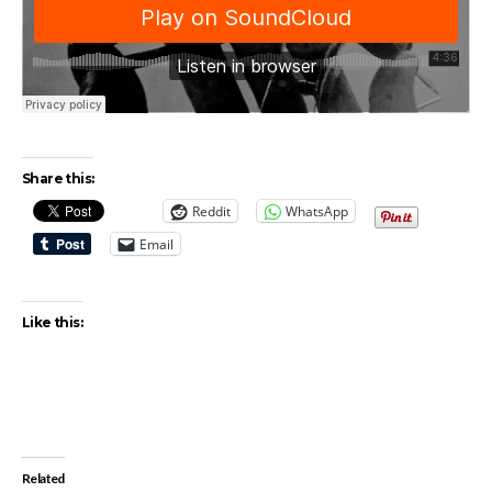
Share this:
Reddit
WhatsApp
Email
Like this:
Related