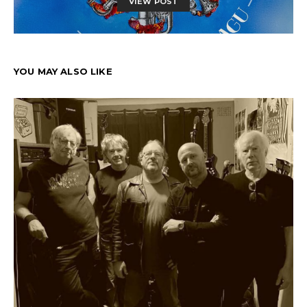
VIEW POST
YOU MAY ALSO LIKE