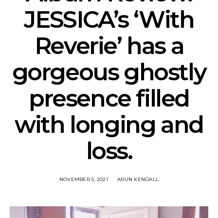
JESSICA’s ‘With
Reverie’ has a
gorgeous ghostly
presence filled
with longing and
loss.
NOVEMBER 5, 2021
ARUN KENDALL