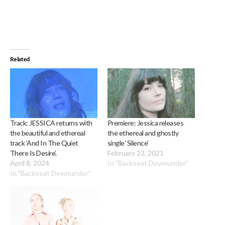
Related
Track: JESSICA returns with
Premiere: Jessica releases
the beautiful and ethereal
the ethereal and ghostly
track ‘And In The Quiet
single ‘Silence’
There Is Desire’.
February 23, 2021
April 8, 2024
In "Backseat Downunder"
In "Backseat Downunder"