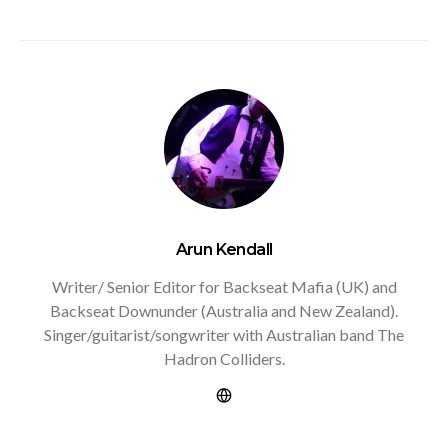
Arun Kendall
Writer/ Senior Editor for Backseat Mafia (UK) and
Backseat Downunder (Australia and New Zealand).
Singer/guitarist/songwriter with Australian band The
Hadron Colliders.