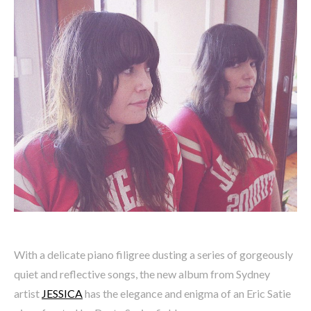
With a delicate piano filigree dusting a series of gorgeously
quiet and reflective songs, the new album from Sydney
artist
JESSICA
has the elegance and enigma of an Eric Satie