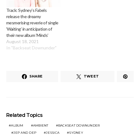
Track: Sydney’s Fabels
release the dreamy
mesmerising reverie of single
‘Waiting’ in anticipation of
their new album ‘Minds’
August 18, 2021
In "Backseat Downunder"
SHARE
TWEET
Related Topics
ALBUM
AMBIENT
BACKSEAT DOWNUNDER
JEP AND DEP
JESSICA
SYDNEY