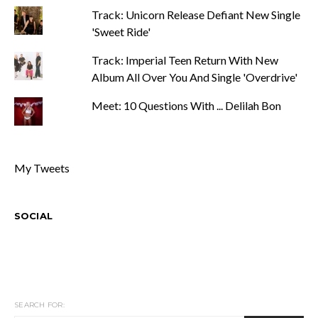
Track: Unicorn Release Defiant New Single
'Sweet Ride'
Track: Imperial Teen Return With New
Album All Over You And Single 'Overdrive'
Meet: 10 Questions With ... Delilah Bon
My Tweets
SOCIAL
SEARCH FOR: