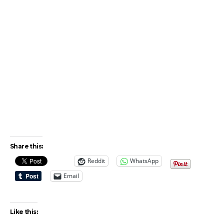
Share this:
Reddit
WhatsApp
Email
Like this: