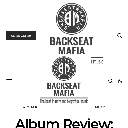
SUBSCRIBE
ALBUM REVIEWS
BACKSEAT DOWNUNDER
MUSIC
Album Review: