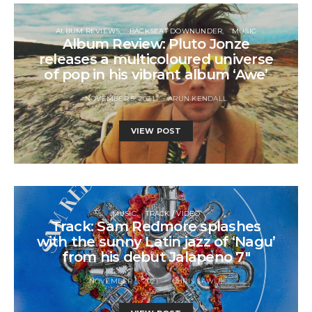
ALBUM REVIEWS
BACKSEAT DOWNUNDER
MUSIC
Album Review: Pluto Jonze
releases a multicoloured universe
of pop in his vibrant album ‘Awe’
NOVEMBER 5, 2021
ARUN KENDALL
VIEW POST
MUSIC
TRACK / VIDEO
Track: Sam Redmore splashes
with the sunny Latin jazz of ‘Nagu’
from his debut Jalapeno 7″
NOVEMBER 5, 2021
CHRIS SAWLE