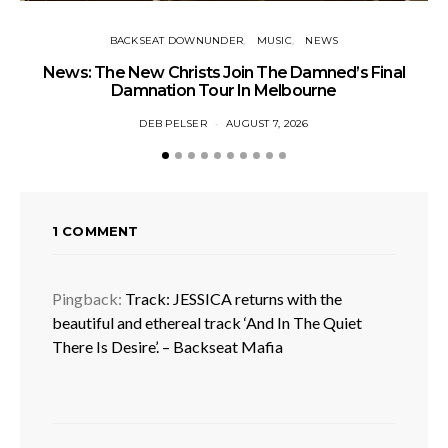
BACKSEAT DOWNUNDER
MUSIC
NEWS
News: The New Christs Join The Damned’s Final
Damnation Tour In Melbourne
DEB PELSER
AUGUST 7, 2026
1 COMMENT
Pingback:
Track: JESSICA returns with the
beautiful and ethereal track ‘And In The Quiet
There Is Desire’. – Backseat Mafia