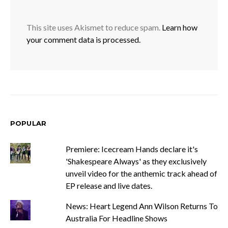
This site uses Akismet to reduce spam.
Learn how
your comment data is processed.
POPULAR
Premiere: Icecream Hands declare it's
'Shakespeare Always' as they exclusively
unveil video for the anthemic track ahead of
EP release and live dates.
News: Heart Legend Ann Wilson Returns To
Australia For Headline Shows