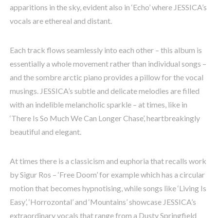
apparitions in the sky, evident also in ‘Echo’ where JESSICA’s
vocals are ethereal and distant.
Each track flows seamlessly into each other – this album is
essentially a whole movement rather than individual songs –
and the sombre arctic piano provides a pillow for the vocal
musings. JESSICA’s subtle and delicate melodies are filled
with an indelible melancholic sparkle – at times, like in
‘There Is So Much We Can Longer Chase’, heartbreakingly
beautiful and elegant.
At times there is a classicism and euphoria that recalls work
by Sigur Ros – ‘Free Doom’ for example which has a circular
motion that becomes hypnotising, while songs like ‘Living Is
Easy’, ‘Horrozontal’ and ‘Mountains’ showcase JESSICA’s
extraordinary vocals that range from a Dusty Springfield