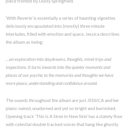
piece fronted by Dusty Springfield.
‘With Reverie’ is essentially a series of haunting vignettes
deliciously encapsulated into (mostly) three minute
interludes, filled with emotion and space. Jessica describes
the album as being:
…an exploration into daydreams, thoughts, mind-trips and
inspections. It turns inwards into the quieter moments and
places of our psyche; to the memories and thoughts we have
more peace, understanding and confidence around.
The sounds throughout the album are just JESSICA and her
piano: naked, unadorned and yet so bright and burnished.
Opening track ‘This Is A Siren In New Skin’ has a stately flow
with celestial double tracked voices that hang like ghostly