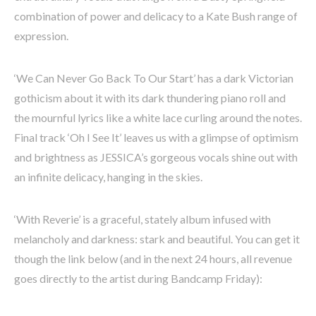
combination of power and delicacy to a Kate Bush range of
expression.
‘We Can Never Go Back To Our Start’ has a dark Victorian
gothicism about it with its dark thundering piano roll and
the mournful lyrics like a white lace curling around the notes.
Final track ‘Oh I See It’ leaves us with a glimpse of optimism
and brightness as JESSICA’s gorgeous vocals shine out with
an infinite delicacy, hanging in the skies.
‘With Reverie’ is a graceful, stately album infused with
melancholy and darkness: stark and beautiful. You can get it
though the link below (and in the next 24 hours, all revenue
goes directly to the artist during Bandcamp Friday):