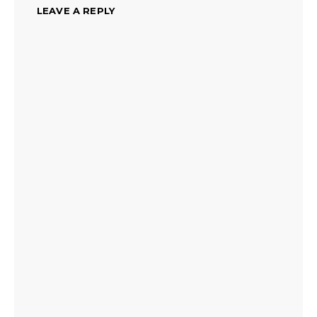
LEAVE A REPLY