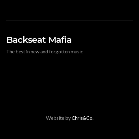
Backseat Mafia
The best in new and forgotten music
Website by
Chris&Co.