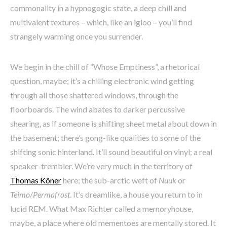
commonality in a hypnogogic state, a deep chill and
multivalent textures – which, like an igloo – you’ll find
strangely warming once you surrender.
We begin in the chill of “Whose Emptiness”, a rhetorical
question, maybe; it’s a chilling electronic wind getting
through all those shattered windows, through the
floorboards. The wind abates to darker percussive
shearing, as if someone is shifting sheet metal about down in
the basement; there’s gong-like qualities to some of the
shifting sonic hinterland. It’ll sound beautiful on vinyl; a real
speaker-trembler. We’re very much in the territory of
Thomas Köner
here; the sub-arctic weft of
Nuuk
or
Teimo/Permafrost
. It’s dreamlike, a house you return to in
lucid REM. What Max Richter called a memoryhouse,
maybe, a place where old mementoes are mentally stored. It