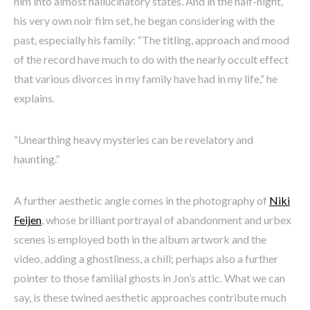
him into almost hallucinatory states. And in the half-night,
his very own noir film set, he began considering with the
past, especially his family: “The titling, approach and mood
of the record have much to do with the nearly occult effect
that various divorces in my family have had in my life,” he
explains.
“Unearthing heavy mysteries can be revelatory and
haunting.”
A further aesthetic angle comes in the photography of
Niki
Feijen
, whose brilliant portrayal of abandonment and urbex
scenes is employed both in the album artwork and the
video, adding a ghostliness, a chill; perhaps also a further
pointer to those familial ghosts in Jon’s attic. What we can
say, is these twined aesthetic approaches contribute much