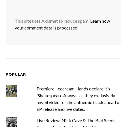
This site uses Akismet to reduce spam.
Learn how
your comment data is processed.
POPULAR
Premiere: Icecream Hands declare it's
'Shakespeare Always' as they exclusively
unveil video for the anthemic track ahead of
EP release and live dates.
Live Review: Nick Cave & The Bad Seeds,