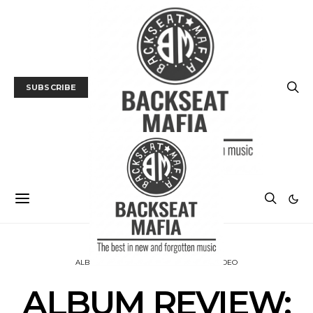
SUBSCRIBE
ALBUM REVIEWS
MUSIC
TRACK / VIDEO
ALBUM REVIEW: