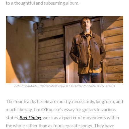
to a thoughtful and subsuming album.
JON_MUELLER, PHOTOGRAPHED BY STEPHAN ANDERSON-STORY
The four tracks herein are mostly, necessarily, longform, and
much like say, Jim O’Rourke’s essay for guitars in various
states,
Bad Timing
, work as a quarter of movements within
the whole rather than as four separate songs. They have