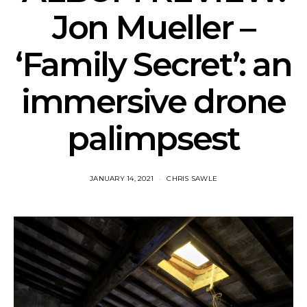
Jon Mueller –
‘Family Secret’: an
immersive drone
palimpsest
JANUARY 14, 2021
CHRIS SAWLE