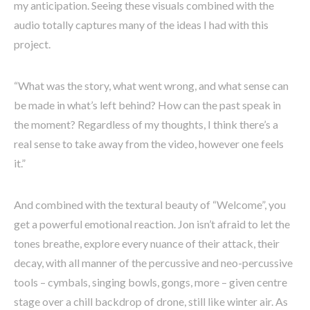
my anticipation. Seeing these visuals combined with the
audio totally captures many of the ideas I had with this
project.
“What was the story, what went wrong, and what sense can
be made in what’s left behind? How can the past speak in
the moment? Regardless of my thoughts, I think there’s a
real sense to take away from the video, however one feels
it.”
And combined with the textural beauty of “Welcome”, you
get a powerful emotional reaction. Jon isn’t afraid to let the
tones breathe, explore every nuance of their attack, their
decay, with all manner of the percussive and neo-percussive
tools – cymbals, singing bowls, gongs, more – given centre
stage over a chill backdrop of drone, still like winter air. As