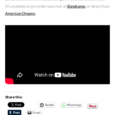
It’s available to pre-order now over at
Bandcamp
, or direct from
American Dreams
.
Share this:
Reddit
WhatsApp
Email