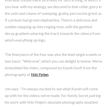
you bear with my analogy, we descend to that cellar, glory in
the swirl and cleave of sweeping, grainy, percussive grind, as
if cymbals had grown elephantine. There’s a delicious and
sudden stepping up into ringing tone, with the gentlest
decay gradient ushering the track towards the silence from
which everything springs.
The final piece of the four was also the lead single a week or
two back: “Welcome”, which you can delight in below. We’ve
embedded the video, composed by Kaveh Soofi from the
photography of
Niki Feijen
.
Jon says: “I’m always excited to see what Kaveh will come
up with for the videos we’ve made. For
Family Secret
, pairing
his work with Niki Feijen’s desolate photographs doubled