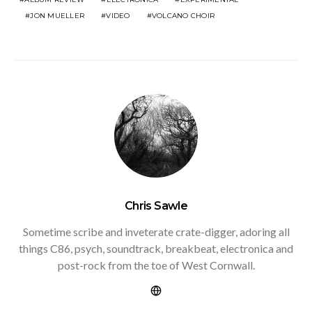
JON MUELLER
VIDEO
VOLCANO CHOIR
Chris Sawle
Sometime scribe and inveterate crate-digger, adoring all
things C86, psych, soundtrack, breakbeat, electronica and
post-rock from the toe of West Cornwall.