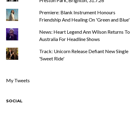
Preston Park, Brighton, 31.7.26
Premiere: Blank Instrument Honours
Friendship And Healing On 'Green and Blue'
News: Heart Legend Ann Wilson Returns To
Australia For Headline Shows
Track: Unicorn Release Defiant New Single
'Sweet Ride'
My Tweets
SOCIAL