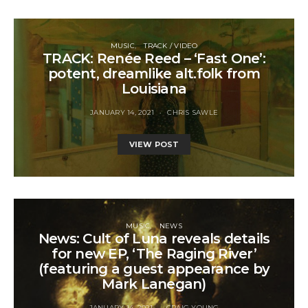
MUSIC
TRACK / VIDEO
TRACK: Renée Reed – ‘Fast One’:
potent, dreamlike alt.folk from
Louisiana
JANUARY 14, 2021
CHRIS SAWLE
VIEW POST
MUSIC
NEWS
News: Cult of Luna reveals details
for new EP, ‘The Raging River’
(featuring a guest appearance by
Mark Lanegan)
JANUARY 14, 2021
CRAIG YOUNG