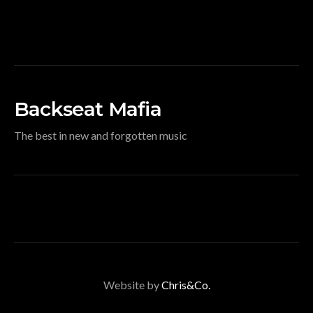
Backseat Mafia
The best in new and forgotten music
Website by
Chris&Co.