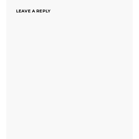
LEAVE A REPLY