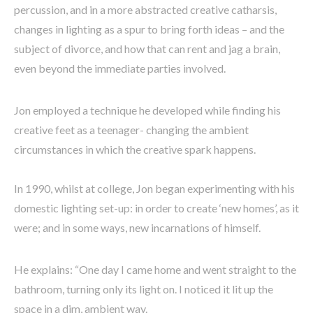
percussion, and in a more abstracted creative catharsis,
changes in lighting as a spur to bring forth ideas – and the
subject of divorce, and how that can rent and jag a brain,
even beyond the immediate parties involved.
Jon employed a technique he developed while finding his
creative feet as a teenager- changing the ambient
circumstances in which the creative spark happens.
In 1990, whilst at college, Jon began experimenting with his
domestic lighting set-up: in order to create ‘new homes’, as it
were; and in some ways, new incarnations of himself.
He explains: “One day I came home and went straight to the
bathroom, turning only its light on. I noticed it lit up the
space in a dim, ambient way.