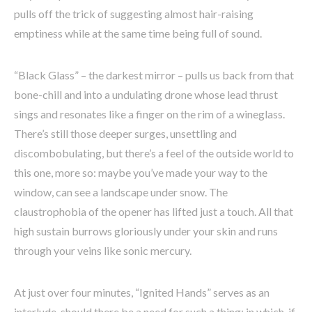
pulls off the trick of suggesting almost hair-raising
emptiness while at the same time being full of sound.
“Black Glass” – the darkest mirror – pulls us back from that
bone-chill and into a undulating drone whose lead thrust
sings and resonates like a finger on the rim of a wineglass.
There’s still those deeper surges, unsettling and
discombobulating, but there’s a feel of the outside world to
this one, more so: maybe you’ve made your way to the
window, can see a landscape under snow. The
claustrophobia of the opener has lifted just a touch. All that
high sustain burrows gloriously under your skin and runs
through your veins like sonic mercury.
At just over four minutes, “Ignited Hands” serves as an
interlude, should there be a need for such a thing; in which, if