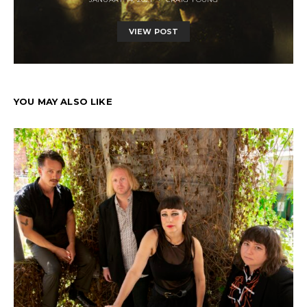
VIEW POST
YOU MAY ALSO LIKE