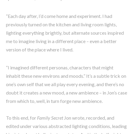
“Each day after, I’d come home and experiment. I had
previously turned on the kitchen and living room lights,
lighting everything brightly, but alternate sources inspired
me to imagine living in a different place – even a better
version of the place where I lived.
“I imagined different personas, characters that might
inhabit these new environs and moods.” It’s a subtle trick on
one’s own self that we all play every evening, and there’s no
doubt it creates a new mood, a new ambience – in Jon’s case
from which to, well, in turn forge new ambience.
To this end, for
Family Secret
Jon wrote, recorded, and
edited under various abstracted lighting conditions, leading