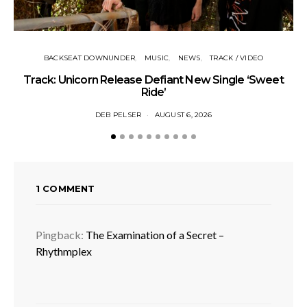
BACKSEAT DOWNUNDER
MUSIC
NEWS
TRACK / VIDEO
Track: Unicorn Release Defiant New Single ‘Sweet
N
Ride’
DEB PELSER
AUGUST 6, 2026
1 COMMENT
Pingback:
The Examination of a Secret –
Rhythmplex