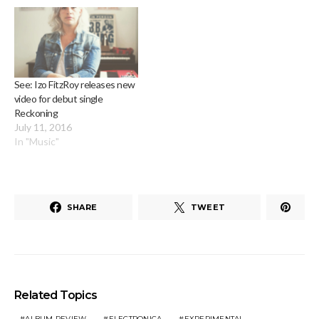
See: Izo FitzRoy releases new
video for debut single
Reckoning
July 11, 2016
In "Music"
SHARE
TWEET
Related Topics
ALBUM REVIEW
ELECTRONICA
EXPERIMENTAL