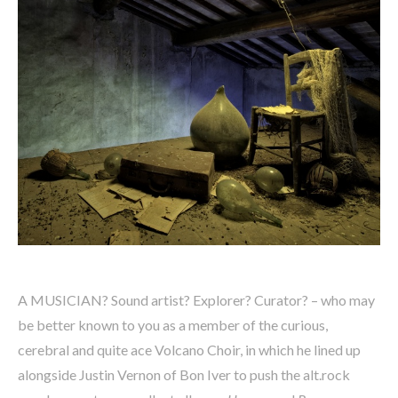
A MUSICIAN? Sound artist? Explorer? Curator? – who may
be better known to you as a member of the curious,
cerebral and quite ace Volcano Choir, in which he lined up
alongside Justin Vernon of Bon Iver to push the alt.rock