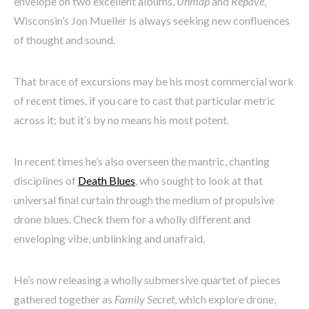
envelope on two excellent albums,
Unmap
and
Repave
,
Wisconsin’s Jon Mueller is always seeking new confluences
of thought and sound.
That brace of excursions may be his most commercial work
of recent times, if you care to cast that particular metric
across it; but it’s by no means his most potent.
In recent times he’s also overseen the mantric, chanting
disciplines of
Death Blues
, who sought to look at that
universal final curtain through the medium of propulsive
drone blues. Check them for a wholly different and
enveloping vibe, unblinking and unafraid.
He’s now releasing a wholly submersive quartet of pieces
gathered together as
Family Secret
, which explore drone,