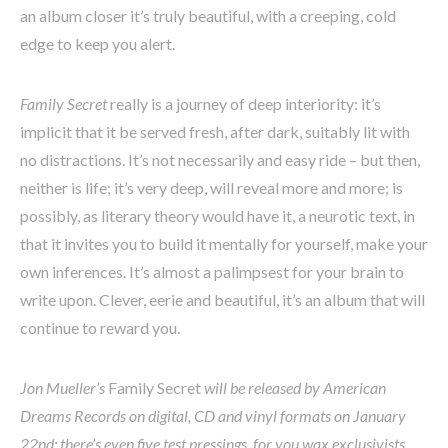
an album closer it’s truly beautiful, with a creeping, cold
edge to keep you alert.
Family Secret
really is a journey of deep interiority: it’s
implicit that it be served fresh, after dark, suitably lit with
no distractions. It’s not necessarily and easy ride – but then,
neither is life; it’s very deep, will reveal more and more; is
possibly, as literary theory would have it, a neurotic text, in
that it invites you to build it mentally for yourself, make your
own inferences. It’s almost a palimpsest for your brain to
write upon. Clever, eerie and beautiful, it’s an album that will
continue to reward you.
Jon Mueller’s
Family Secret
will be released by American
Dreams Records on digital, CD and vinyl formats on January
22nd; there’s even five test pressings, for you wax exclusivists.