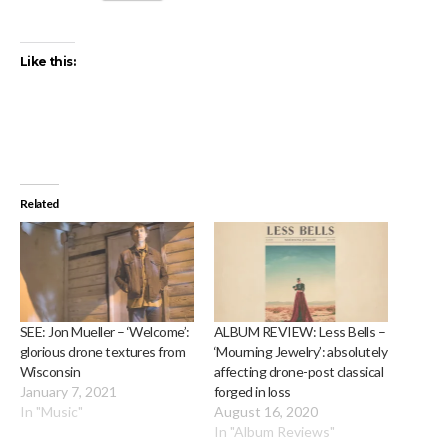
Like this:
Related
SEE: Jon Mueller – ‘Welcome’:
ALBUM REVIEW: Less Bells –
glorious drone textures from
‘Mourning Jewelry’: absolutely
Wisconsin
affecting drone-post classical
January 7, 2021
forged in loss
In "Music"
August 16, 2020
In "Album Reviews"