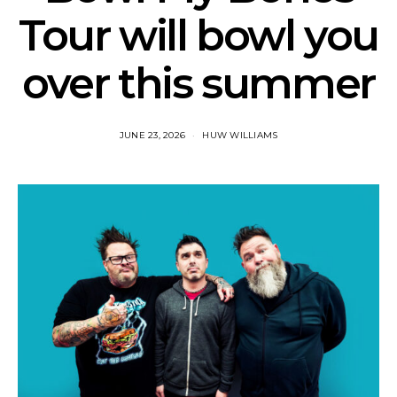
Tour will bowl you
over this summer
JUNE 23, 2026
HUW WILLIAMS