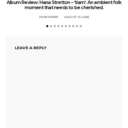
Album Review: Hana Stretton – ‘tiarn’: An ambient folk
moment that needs to be cherished.
JOHN PARRY
AUGUST 10, 2026
LEAVE A REPLY