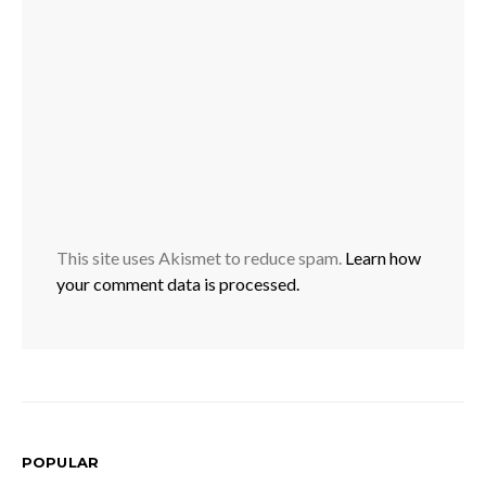
This site uses Akismet to reduce spam.
Learn how
your comment data is processed.
POPULAR