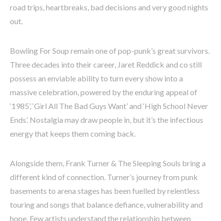
road trips, heartbreaks, bad decisions and very good nights
out.
Bowling For Soup remain one of pop-punk’s great survivors.
Three decades into their career, Jaret Reddick and co still
possess an enviable ability to turn every show into a
massive celebration, powered by the enduring appeal of
‘1985’, ‘Girl All The Bad Guys Want’ and ‘High School Never
Ends’. Nostalgia may draw people in, but it’s the infectious
energy that keeps them coming back.
Alongside them, Frank Turner & The Sleeping Souls bring a
different kind of connection. Turner’s journey from punk
basements to arena stages has been fuelled by relentless
touring and songs that balance defiance, vulnerability and
hope. Few artists understand the relationship between