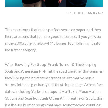
CREDIT: JODI CUNNINGHAM
There are tours that make perfect sense on paper, and then
there are tours that feel too good to be true. If you grew up
in the 2000s, then the Bowl My Bones Tour falls firmly into
the latter category.
When
Bowling For Soup
,
Frank Turner
& The Sleeping
Souls and
American Hi-Fi
hit the road together this summer,
they’ll bring their different strands of alternative music
history into one gloriously full-throttle package. Across five
dates, including Yorkshire stops at
Halifax’s Piece Hall
on
30 June and
Scarborough Open Air Theatre
on 2 July, this
is a line-up built on songs that have soundtracked countless