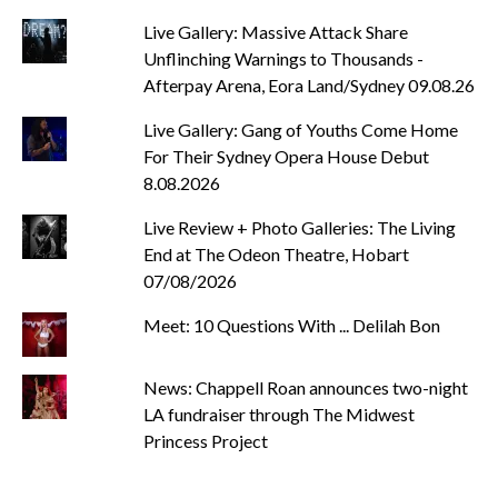
Live Gallery: Massive Attack Share
Unflinching Warnings to Thousands -
Afterpay Arena, Eora Land/Sydney 09.08.26
Live Gallery: Gang of Youths Come Home
For Their Sydney Opera House Debut
8.08.2026
Live Review + Photo Galleries: The Living
End at The Odeon Theatre, Hobart
07/08/2026
Meet: 10 Questions With ... Delilah Bon
News: Chappell Roan announces two-night
LA fundraiser through The Midwest
Princess Project