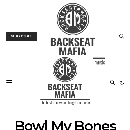
SUBSCRIBE
NEWS
Bowl My Bones