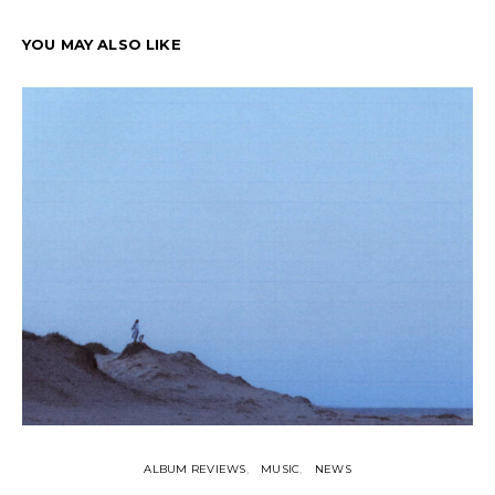
YOU MAY ALSO LIKE
ALBUM REVIEWS
MUSIC
NEWS