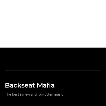
Backseat Mafia
The best in new and forgotten music