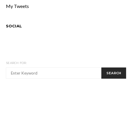
My Tweets
SOCIAL
SEARCH FOR:
SEARCH