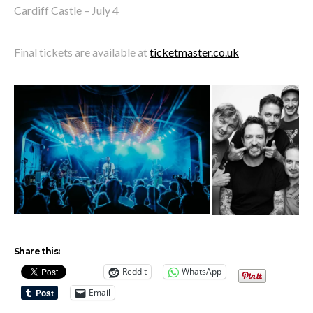
Cardiff Castle – July 4
Final tickets are available at
ticketmaster.co.uk
Share this:
Reddit
WhatsApp
Email