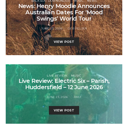
BACKSEAT DOWNUNDER
MUSIC
NEWS
News: Henry Moodie Announces
Australian Dates For ‘Mood
Swings’ World Tour
JUNE 23, 2026
DEB PELSER
VIEW POST
LIVE REVIEW
MUSIC
Live Review: Electric Six – Parish,
Huddersfield – 12 June 2026
JUNE 23, 2026
JIM F
VIEW POST