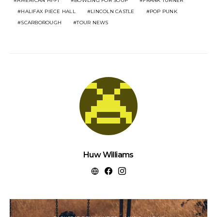
AMERICAN HI-FI
BOWLING FOR SOUP
FRANK TURNER
HALIFAX PIECE HALL
LINCOLN CASTLE
POP PUNK
SCARBOROUGH
TOUR NEWS
Huw Williams