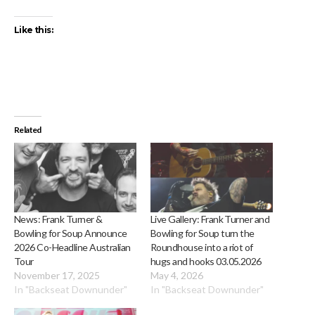
Like this:
Related
News: Frank Turner &
Live Gallery: Frank Turner and
Bowling for Soup Announce
Bowling for Soup turn the
2026 Co-Headline Australian
Roundhouse into a riot of
Tour
hugs and hooks 03.05.2026
November 17, 2025
May 4, 2026
In "Backseat Downunder"
In "Backseat Downunder"