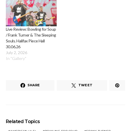
Live Review: Bowling for Soup
/ Frank Turner & The Sleeping
Souls. Halifax Piece Hall
30.06.26
July 2, 2026
In "Gallery"
SHARE
TWEET
Related Topics