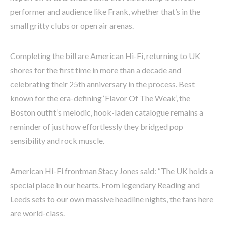
performer and audience like Frank, whether that’s in the
small gritty clubs or open air arenas.
Completing the bill are American Hi-Fi, returning to UK
shores for the first time in more than a decade and
celebrating their 25th anniversary in the process. Best
known for the era-defining ‘Flavor Of The Weak’, the
Boston outfit’s melodic, hook-laden catalogue remains a
reminder of just how effortlessly they bridged pop
sensibility and rock muscle.
American Hi-Fi frontman Stacy Jones said: “The UK holds a
special place in our hearts. From legendary Reading and
Leeds sets to our own massive headline nights, the fans here
are world-class.