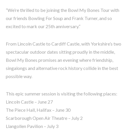
“We’re thrilled to be joining the Bowl My Bones Tour with
our friends Bowling For Soup and Frank Turner, and so
excited to mark our 25th anniversary.”
From Lincoln Castle to Cardiff Castle, with Yorkshire’s two
spectacular outdoor dates sitting proudly in the middle,
Bowl My Bones promises an evening where friendship,
singalongs and alternative rock history collide in the best
possible way.
This epic summer session is visiting the following places:
Lincoln Castle – June 27
The Piece Hall, Halifax – June 30
Scarborough Open Air Theatre – July 2
Llangollen Pavilion – July 3